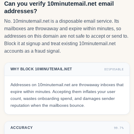
Can you verify 10minutemail.net email
addresses?
No. 10minutemail.net is a disposable email service. Its
mailboxes are throwaway and expire within minutes, so
addresses on this domain are not safe to accept or send to.
Block it at signup and treat existing 10minutemail.net
accounts as a fraud signal.
WHY BLOCK 10MINUTEMAIL.NET
DISPOSABLE
Addresses on 10minutemail.net are throwaway inboxes that
expire within minutes. Accepting them inflates your user
count, wastes onboarding spend, and damages sender
reputation when the mailboxes bounce.
ACCURACY
99.7%