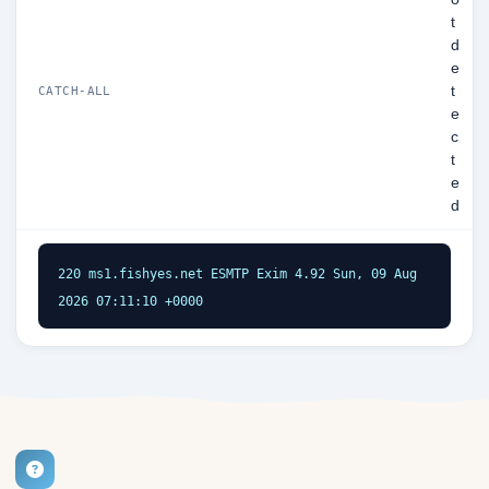
t
d
e
t
CATCH-ALL
e
c
t
e
d
220 ms1.fishyes.net ESMTP Exim 4.92 Sun, 09 Aug 
2026 07:11:10 +0000