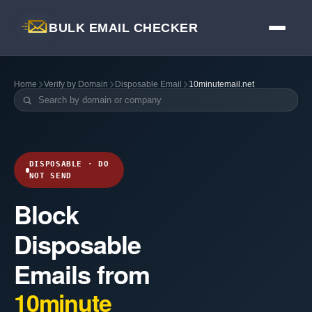
BULK EMAIL CHECKER
Home
Verify by Domain
Disposable Email
10minutemail.net
DISPOSABLE · DO
NOT SEND
Block
Disposable
Emails from
10minute