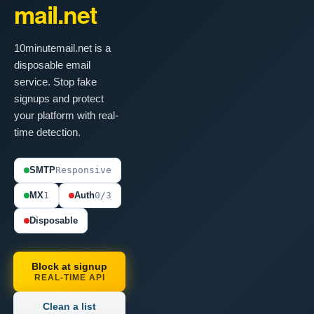
mail.net
10minutemail.net is a
disposable email
service. Stop fake
signups and protect
your platform with real-
time detection.
SMTP
Responsive
MX
1
Auth
0/3
Disposable
Block at signup
REAL-TIME API
Clean a list