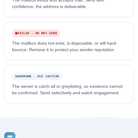
The mailbox exists and accepts mail. Send with
confidence, the address is deliverable.
FAILED - DO NOT SEND
The mailbox does not exist, is disposable, or will hard-
bounce. Remove it to protect your sender reputation.
UNKNOWN - USE CAUTION
The server is catch-all or greylisting, so existence cannot
be confirmed. Send selectively and watch engagement.