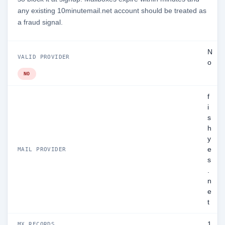
any existing 10minutemail.net account should be treated as
a fraud signal.
N
VALID PROVIDER
o
NO
f
i
s
h
y
e
MAIL PROVIDER
s
.
n
e
t
1
MX RECORDS