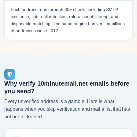
Each address runs through 30+ checks including SMTP
existence, catch-all detection, role-account filtering, and
disposable matching. The same engine has verified billions
of addresses since 2012.
Why verify 10minutemail.net emails before
you send?
Every unverified address is a gamble. Here is what
happens when you skip verification and mail a list that has
not been cleaned.