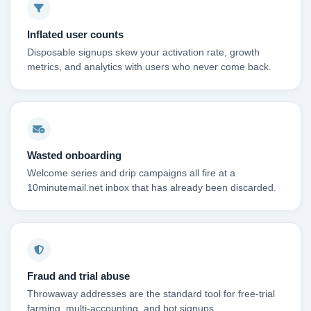
Inflated user counts
Disposable signups skew your activation rate, growth
metrics, and analytics with users who never come back.
Wasted onboarding
Welcome series and drip campaigns all fire at a
10minutemail.net inbox that has already been discarded.
Fraud and trial abuse
Throwaway addresses are the standard tool for free-trial
farming, multi-accounting, and bot signups.