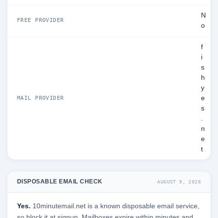
N
FREE PROVIDER
o
f
i
s
h
y
e
MAIL PROVIDER
s
.
n
e
t
DISPOSABLE EMAIL CHECK
AUGUST 9, 2026
Yes.
10minutemail.net is a known disposable email service,
so block it at signup. Mailboxes expire within minutes and