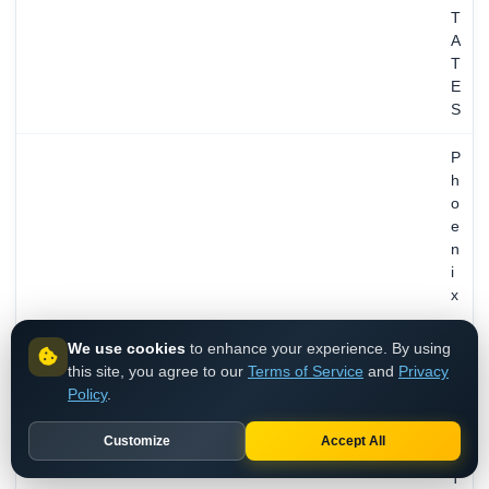
T
A
T
E
S
P
h
o
e
n
i
x
,
A
We use cookies
to enhance your experience. By using
Z
this site, you agree to our
Terms of Service
and
Privacy
,
Policy
.
U
TECH CONTACT
N
Customize
Accept All
I
T