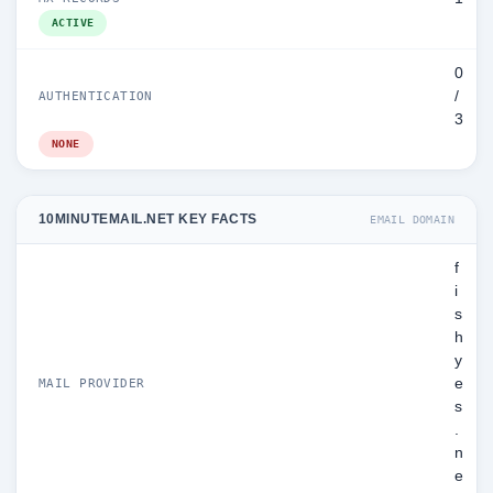
ACTIVE
0
/
AUTHENTICATION
3
NONE
10MINUTEMAIL.NET KEY FACTS
EMAIL DOMAIN
f
i
s
h
y
e
MAIL PROVIDER
s
.
n
e