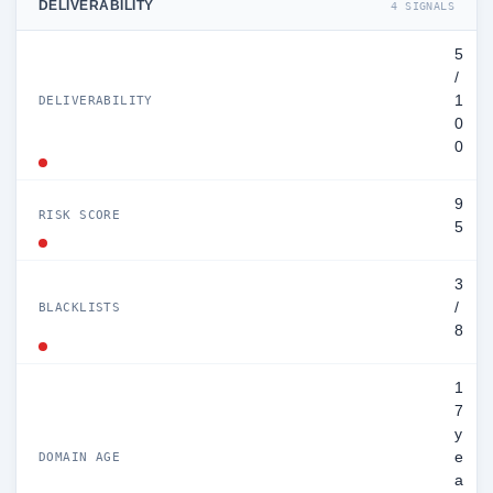
DELIVERABILITY
4 SIGNALS
5
/
1
DELIVERABILITY
0
0
9
RISK SCORE
5
3
/
BLACKLISTS
8
1
7
y
e
DOMAIN AGE
a