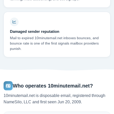
Damaged sender reputation
Mail to expired 10minutemail.net inboxes bounces, and
bounce rate is one of the first signals mailbox providers
punish.
Who operates 10minutemail.net?
10minutemail.net is disposable email, registered through
NameSilo, LLC and first seen Jun 20, 2009.