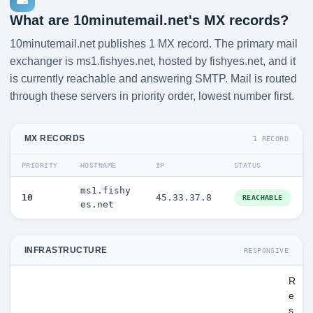
What are 10minutemail.net's MX records?
10minutemail.net publishes 1 MX record. The primary mail
exchanger is ms1.fishyes.net, hosted by fishyes.net, and it
is currently reachable and answering SMTP. Mail is routed
through these servers in priority order, lowest number first.
MX RECORDS
1 RECORD
PRIORITY
HOSTNAME
IP
STATUS
ms1.fishy
10
45.33.37.8
REACHABLE
es.net
INFRASTRUCTURE
RESPONSIVE
R
e
s