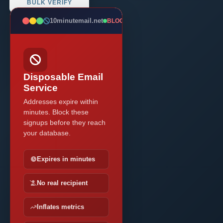
BULK VERIFY
10minutemail.net
BLOCKED
Disposable Email
Service
Addresses expire within
minutes. Block these
signups before they reach
your database.
Expires in minutes
No real recipient
Inflates metrics