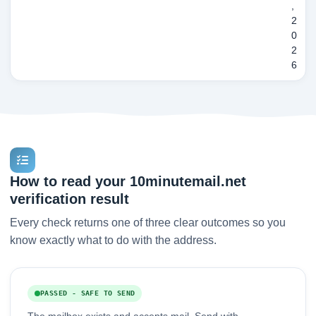
,
2
0
2
6
How to read your 10minutemail.net
verification result
Every check returns one of three clear outcomes so you
know exactly what to do with the address.
PASSED - SAFE TO SEND