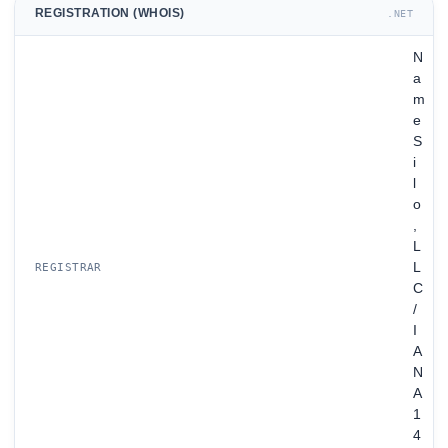
REGISTRATION (WHOIS)
.NET
N
a
m
e
S
i
l
o
,
L
L
REGISTRAR
C
/
I
A
N
A
1
4