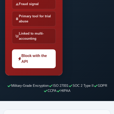
Fraud signal
Primary tool for trial
abuse
Linked to multi-
accounting
Block with the
API
Military-Grade Encryption
ISO 27001
SOC 2 Type II
GDPR
CCPA
HIPAA