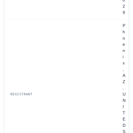
0
2
9
P
h
o
e
n
i
x
,
A
Z
,
U
REGISTRANT
N
I
T
E
D
S