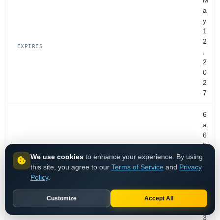
M
a
y
1
2
EXPIRES
,
2
0
2
7
6
a
6
5
0
We use cookies
to enhance your experience. By using
e
this site, you agree to our
Terms of Service
and
Privacy
0
Policy
.
f
8
Customize
Accept All
b
3