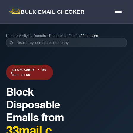
BULK EMAIL CHECKER
Home
Verify by Domain
Disposable Email
33mail.com
DISPOSABLE · DO
NOT SEND
Block
Disposable
Emails from
33mail.c