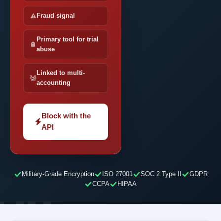
Fraud signal
Primary tool for trial
abuse
Linked to multi-
accounting
Block with the
API
Military-Grade Encryption
ISO 27001
SOC 2 Type II
GDPR
CCPA
HIPAA