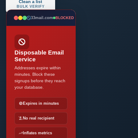
Clean a list
BULK VERIFY
33mail.com
BLOCKED
Disposable Email
Service
Addresses expire within
minutes. Block these
signups before they reach
your database.
Expires in minutes
No real recipient
Inflates metrics