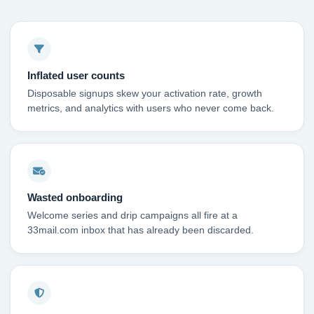
Inflated user counts
Disposable signups skew your activation rate, growth
metrics, and analytics with users who never come back.
Wasted onboarding
Welcome series and drip campaigns all fire at a
33mail.com inbox that has already been discarded.