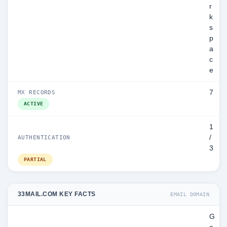
r
k
s
p
a
c
e
7
MX RECORDS
ACTIVE
1
/
AUTHENTICATION
3
PARTIAL
33MAIL.COM KEY FACTS
EMAIL DOMAIN
G