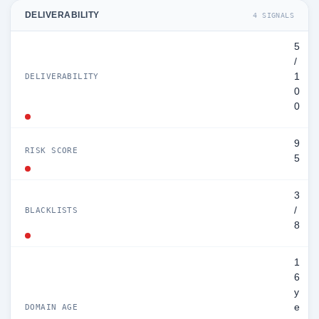
DELIVERABILITY
4 SIGNALS
5
/
1
DELIVERABILITY
0
0
9
RISK SCORE
5
3
/
BLACKLISTS
8
1
6
y
e
DOMAIN AGE