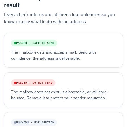
result
Every check returns one of three clear outcomes so you
know exactly what to do with the address.
PASSED - SAFE TO SEND
The mailbox exists and accepts mail. Send with
confidence, the address is deliverable.
FAILED - DO NOT SEND
The mailbox does not exist, is disposable, or will hard-
bounce. Remove it to protect your sender reputation.
UNKNOWN - USE CAUTION