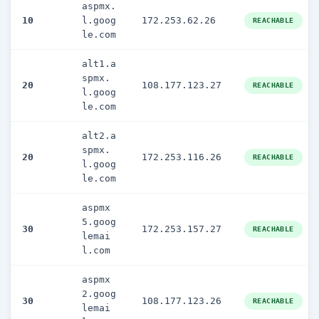
aspmx.
10
l.goog
172.253.62.26
REACHABLE
le.com
alt1.a
spmx.
20
108.177.123.27
REACHABLE
l.goog
le.com
alt2.a
spmx.
20
172.253.116.26
REACHABLE
l.goog
le.com
aspmx
5.goog
30
172.253.157.27
REACHABLE
lemai
l.com
aspmx
2.goog
30
108.177.123.26
REACHABLE
lemai