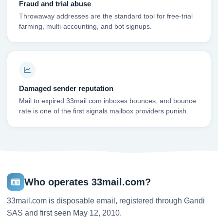
Fraud and trial abuse
Throwaway addresses are the standard tool for free-trial
farming, multi-accounting, and bot signups.
Damaged sender reputation
Mail to expired 33mail.com inboxes bounces, and bounce
rate is one of the first signals mailbox providers punish.
Who operates 33mail.com?
33mail.com is disposable email, registered through Gandi
SAS and first seen May 12, 2010.