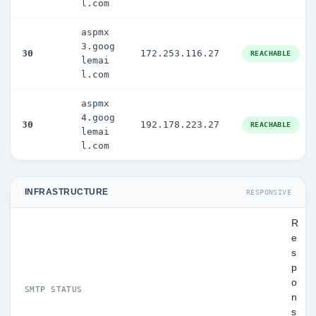
l.com
aspmx
3.goog
30
172.253.116.27
REACHABLE
lemai
l.com
aspmx
4.goog
30
192.178.223.27
REACHABLE
lemai
l.com
INFRASTRUCTURE
RESPONSIVE
R
e
s
p
o
SMTP STATUS
n
s