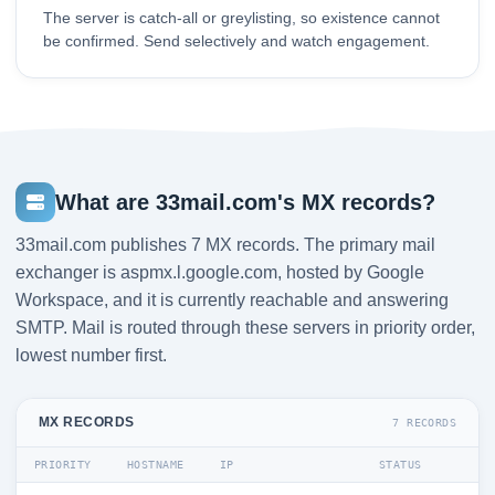
The server is catch-all or greylisting, so existence cannot
be confirmed. Send selectively and watch engagement.
What are 33mail.com's MX records?
33mail.com publishes 7 MX records. The primary mail
exchanger is aspmx.l.google.com, hosted by Google
Workspace, and it is currently reachable and answering
SMTP. Mail is routed through these servers in priority order,
lowest number first.
MX RECORDS
7 RECORDS
PRIORITY
HOSTNAME
IP
STATUS