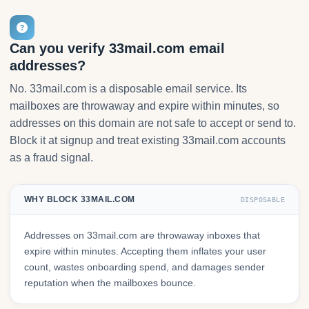
Can you verify 33mail.com email
addresses?
No. 33mail.com is a disposable email service. Its
mailboxes are throwaway and expire within minutes, so
addresses on this domain are not safe to accept or send to.
Block it at signup and treat existing 33mail.com accounts
as a fraud signal.
WHY BLOCK 33MAIL.COM
DISPOSABLE
Addresses on 33mail.com are throwaway inboxes that
expire within minutes. Accepting them inflates your user
count, wastes onboarding spend, and damages sender
reputation when the mailboxes bounce.