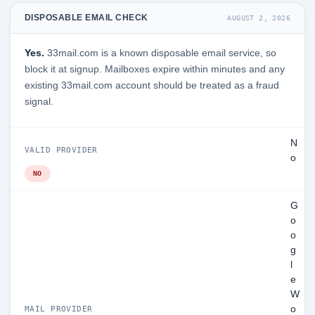
DISPOSABLE EMAIL CHECK
AUGUST 2, 2026
Yes.
33mail.com is a known disposable email service, so
block it at signup. Mailboxes expire within minutes and any
existing 33mail.com account should be treated as a fraud
signal.
N
VALID PROVIDER
o
NO
G
o
o
g
l
e
W
o
MAIL PROVIDER