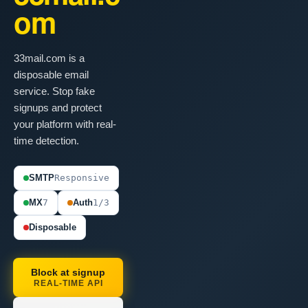
om
33mail.com is a
disposable email
service. Stop fake
signups and protect
your platform with real-
time detection.
SMTP
Responsive
MX
7
Auth
1/3
Disposable
Block at signup
REAL-TIME API