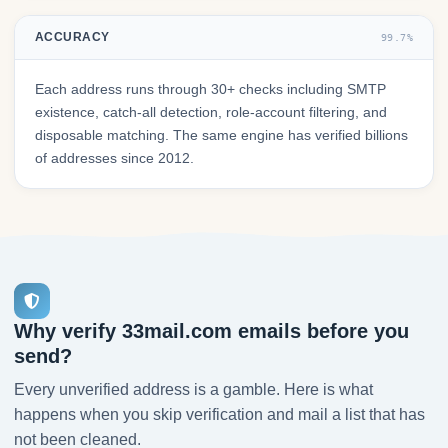
ACCURACY
99.7%
Each address runs through 30+ checks including SMTP
existence, catch-all detection, role-account filtering, and
disposable matching. The same engine has verified billions
of addresses since 2012.
Why verify 33mail.com emails before you
send?
Every unverified address is a gamble. Here is what
happens when you skip verification and mail a list that has
not been cleaned.