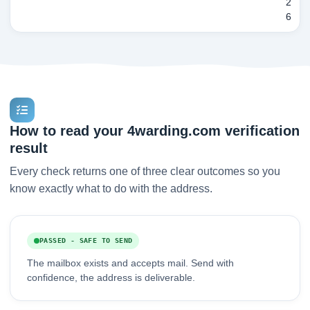
2
6
How to read your 4warding.com verification
result
Every check returns one of three clear outcomes so you
know exactly what to do with the address.
PASSED - SAFE TO SEND
The mailbox exists and accepts mail. Send with
confidence, the address is deliverable.