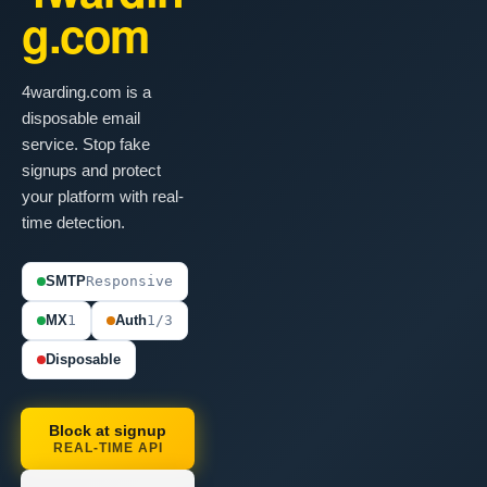
g.com
4warding.com is a
disposable email
service. Stop fake
signups and protect
your platform with real-
time detection.
SMTP
Responsive
MX
1
Auth
1/3
Disposable
Block at signup
REAL-TIME API