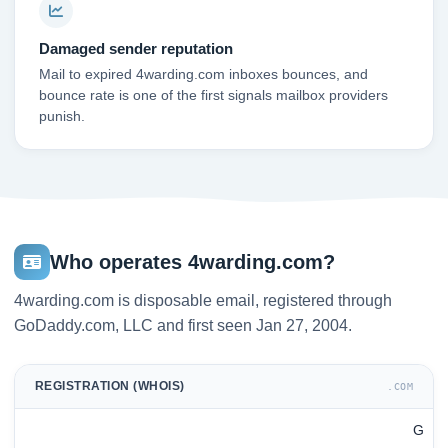
Damaged sender reputation
Mail to expired 4warding.com inboxes bounces, and
bounce rate is one of the first signals mailbox providers
punish.
Who operates 4warding.com?
4warding.com is disposable email, registered through
GoDaddy.com, LLC and first seen Jan 27, 2004.
REGISTRATION (WHOIS)
.COM
G