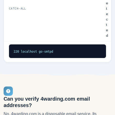
e
t
CATCH-ALL
e
c
t
e
d
220 localhost go-smtpd
Can you verify 4warding.com email
addresses?
No. 4warding.com is a disposable email service. Its