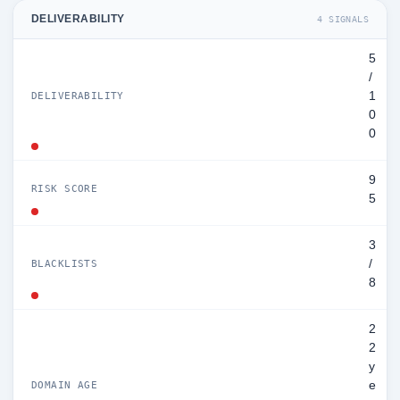
DELIVERABILITY
4 SIGNALS
5
/
1
DELIVERABILITY
0
0
9
RISK SCORE
5
3
/
BLACKLISTS
8
2
2
y
e
DOMAIN AGE