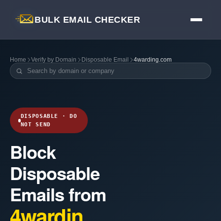
BULK EMAIL CHECKER
Home
Verify by Domain
Disposable Email
4warding.com
DISPOSABLE · DO
NOT SEND
Block
Disposable
Emails from
4wardin