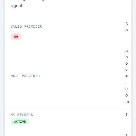
signal.
N
VALID PROVIDER
o
NO
a
b
o
v
e
MAIL PROVIDER
.
c
o
m
1
MX RECORDS
ACTIVE
1