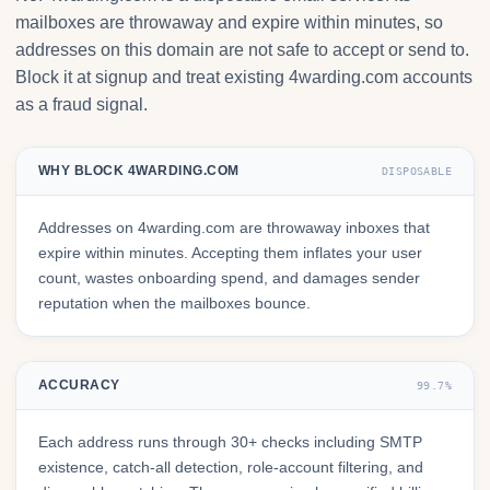
mailboxes are throwaway and expire within minutes, so
addresses on this domain are not safe to accept or send to.
Block it at signup and treat existing 4warding.com accounts
as a fraud signal.
WHY BLOCK 4WARDING.COM
DISPOSABLE
Addresses on 4warding.com are throwaway inboxes that
expire within minutes. Accepting them inflates your user
count, wastes onboarding spend, and damages sender
reputation when the mailboxes bounce.
ACCURACY
99.7%
Each address runs through 30+ checks including SMTP
existence, catch-all detection, role-account filtering, and