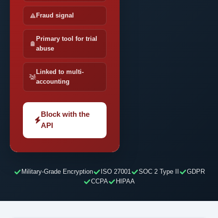
Fraud signal
Primary tool for trial
abuse
Linked to multi-
accounting
Block with the
API
Military-Grade Encryption
ISO 27001
SOC 2 Type II
GDPR
CCPA
HIPAA