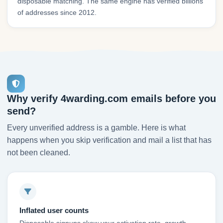
disposable matching. The same engine has verified billions
of addresses since 2012.
Why verify 4warding.com emails before you
send?
Every unverified address is a gamble. Here is what
happens when you skip verification and mail a list that has
not been cleaned.
Inflated user counts