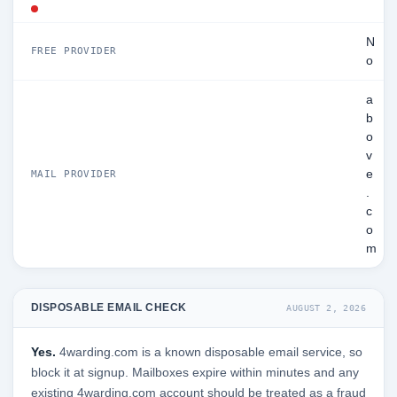
N
FREE PROVIDER
o
a
b
o
v
e
MAIL PROVIDER
.
c
o
m
DISPOSABLE EMAIL CHECK
AUGUST 2, 2026
Yes.
4warding.com is a known disposable email service, so
block it at signup. Mailboxes expire within minutes and any
existing 4warding.com account should be treated as a fraud