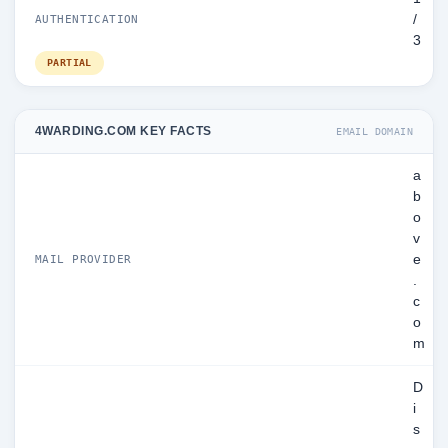
/
AUTHENTICATION
3
PARTIAL
4WARDING.COM KEY FACTS
EMAIL DOMAIN
a
b
o
v
e
MAIL PROVIDER
.
c
o
m
D
i
s