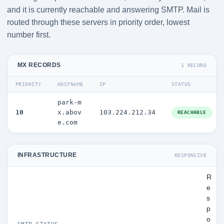
and it is currently reachable and answering SMTP. Mail is
routed through these servers in priority order, lowest
number first.
MX RECORDS
1 RECORD
PRIORITY
HOSTNAME
IP
STATUS
park-m
10
x.abov
103.224.212.34
REACHABLE
e.com
INFRASTRUCTURE
RESPONSIVE
R
e
s
p
o