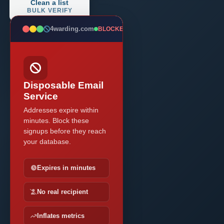
Clean a list
BULK VERIFY
4warding.com
BLOCKED
Disposable Email
Service
Addresses expire within
minutes. Block these
signups before they reach
your database.
Expires in minutes
No real recipient
Inflates metrics