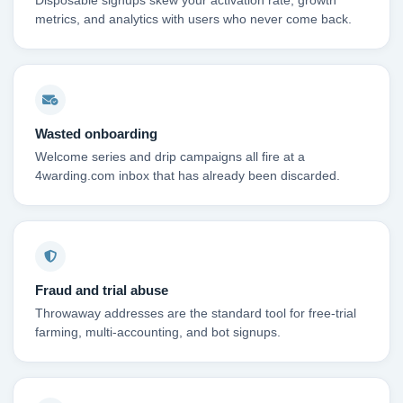
Disposable signups skew your activation rate, growth
metrics, and analytics with users who never come back.
Wasted onboarding
Welcome series and drip campaigns all fire at a
4warding.com inbox that has already been discarded.
Fraud and trial abuse
Throwaway addresses are the standard tool for free-trial
farming, multi-accounting, and bot signups.