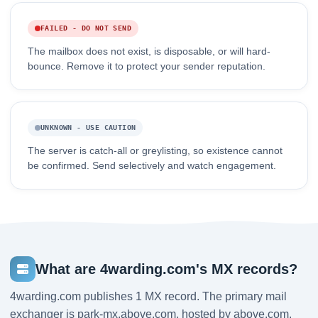
FAILED - DO NOT SEND
The mailbox does not exist, is disposable, or will hard-
bounce. Remove it to protect your sender reputation.
UNKNOWN - USE CAUTION
The server is catch-all or greylisting, so existence cannot
be confirmed. Send selectively and watch engagement.
What are 4warding.com's MX records?
4warding.com publishes 1 MX record. The primary mail
exchanger is park-mx.above.com, hosted by above.com,