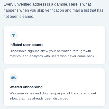
Every unverified address is a gamble. Here is what
happens when you skip verification and mail a list that has
not been cleaned.
Inflated user counts
Disposable signups skew your activation rate, growth
metrics, and analytics with users who never come back.
Wasted onboarding
Welcome series and drip campaigns all fire at a a-bc.net
inbox that has already been discarded.