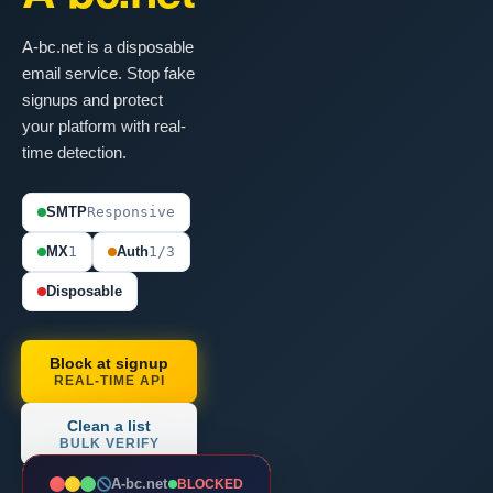
A-bc.net is a disposable
email service. Stop fake
signups and protect
your platform with real-
time detection.
SMTP
Responsive
MX
1
Auth
1/3
Disposable
Block at signup
REAL-TIME API
Clean a list
BULK VERIFY
A-bc.net
BLOCKED