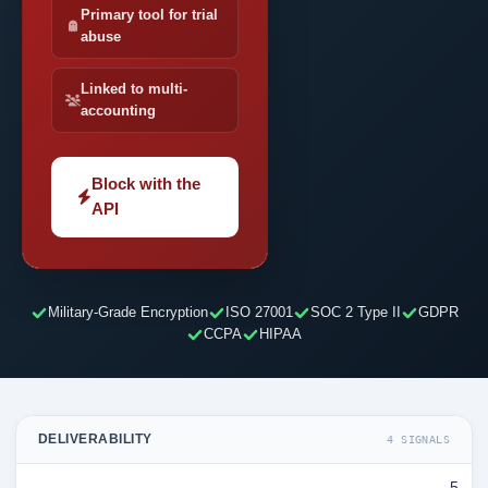
Primary tool for trial
abuse
Linked to multi-
accounting
Block with the
API
Military-Grade Encryption
ISO 27001
SOC 2 Type II
GDPR
CCPA
HIPAA
DELIVERABILITY
4 SIGNALS
5