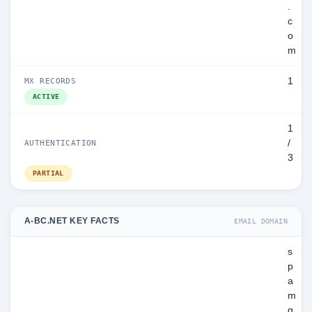
.
c
o
m
1
MX RECORDS
ACTIVE
1
/
AUTHENTICATION
3
PARTIAL
A-BC.NET KEY FACTS
EMAIL DOMAIN
s
p
a
m
g