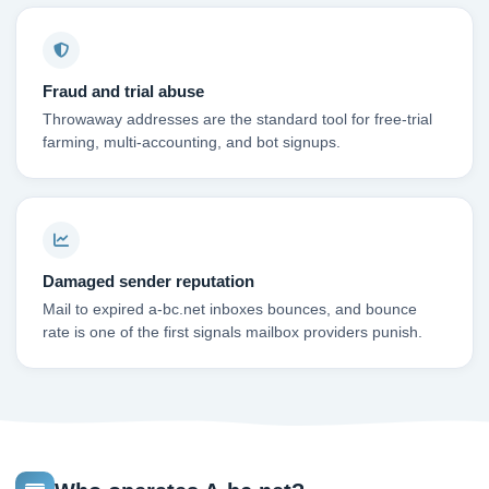
Fraud and trial abuse
Throwaway addresses are the standard tool for free-trial
farming, multi-accounting, and bot signups.
Damaged sender reputation
Mail to expired a-bc.net inboxes bounces, and bounce
rate is one of the first signals mailbox providers punish.