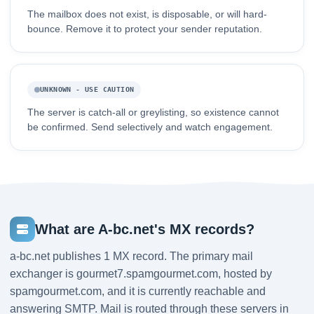
The mailbox does not exist, is disposable, or will hard-
bounce. Remove it to protect your sender reputation.
UNKNOWN - USE CAUTION
The server is catch-all or greylisting, so existence cannot
be confirmed. Send selectively and watch engagement.
What are A-bc.net's MX records?
a-bc.net publishes 1 MX record. The primary mail
exchanger is gourmet7.spamgourmet.com, hosted by
spamgourmet.com, and it is currently reachable and
answering SMTP. Mail is routed through these servers in