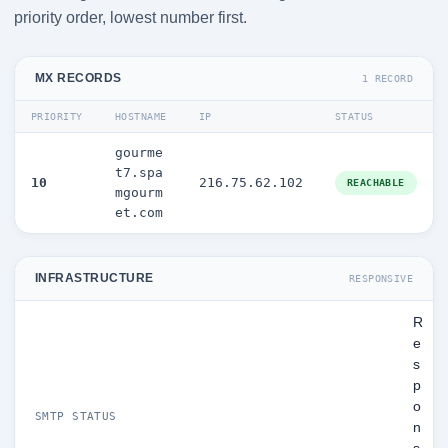
priority order, lowest number first.
MX RECORDS
1 RECORD
PRIORITY
HOSTNAME
IP
STATUS
gourme
t7.spa
10
216.75.62.102
REACHABLE
mgourm
et.com
INFRASTRUCTURE
RESPONSIVE
R
e
s
p
o
SMTP STATUS
n