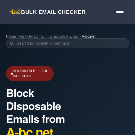
BULK EMAIL CHECKER
Home
Verify by Domain
Disposable Email
A-bc.net
DISPOSABLE · DO
NOT SEND
Block
Disposable
Emails from
A-bc.net