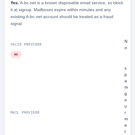
Yes.
A-bc.net is a known disposable email service, so block
it at signup. Mailboxes expire within minutes and any
existing A-bc.net account should be treated as a fraud
signal.
N
VALID PROVIDER
o
NO
s
p
a
m
g
o
u
r
MAIL PROVIDER
m
e
t