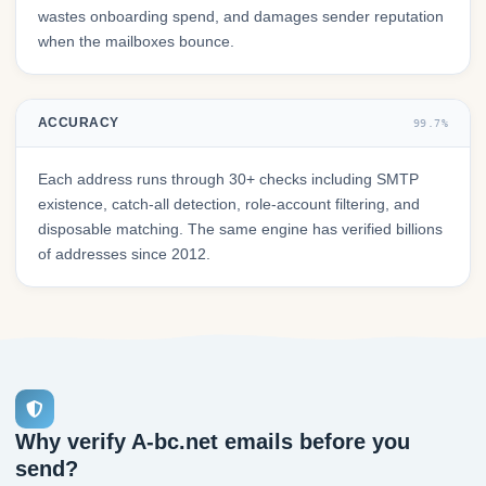
wastes onboarding spend, and damages sender reputation
when the mailboxes bounce.
ACCURACY
99.7%
Each address runs through 30+ checks including SMTP
existence, catch-all detection, role-account filtering, and
disposable matching. The same engine has verified billions
of addresses since 2012.
Why verify A-bc.net emails before you
send?