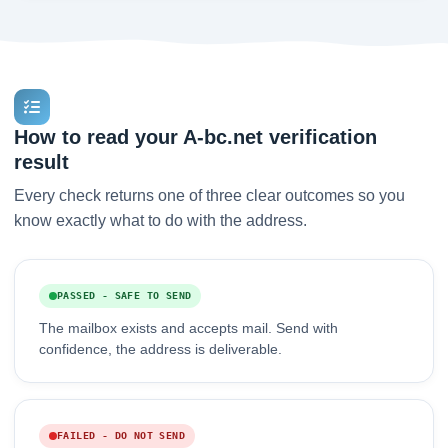
How to read your A-bc.net verification
result
Every check returns one of three clear outcomes so you
know exactly what to do with the address.
PASSED - SAFE TO SEND
The mailbox exists and accepts mail. Send with
confidence, the address is deliverable.
FAILED - DO NOT SEND