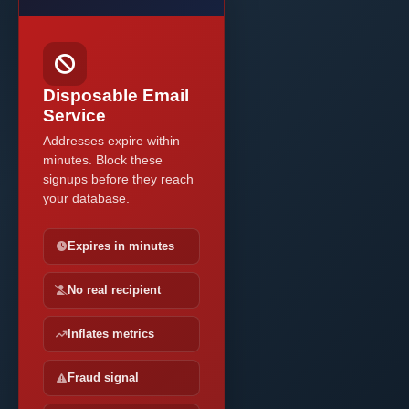
Disposable Email
Service
Addresses expire within
minutes. Block these
signups before they reach
your database.
Expires in minutes
No real recipient
Inflates metrics
Fraud signal