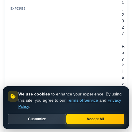
1
,
EXPIRES
2
0
2
7
R
e
y
k
j
a
v
i
We use cookies
to enhance your experience. By using
k
this site, you agree to our
Terms of Service
and
Privacy
,
Policy
.
C
a
Customize
Accept All
p
i