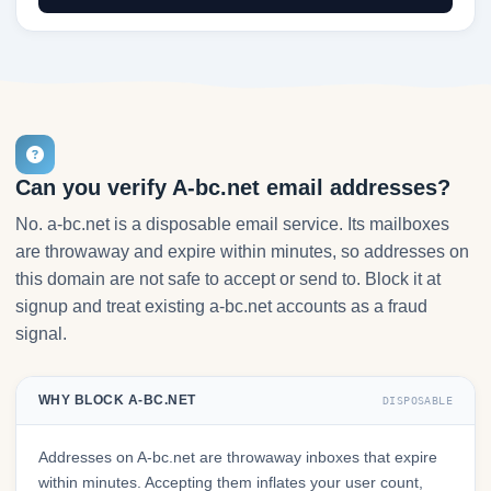
Can you verify A-bc.net email addresses?
No. a-bc.net is a disposable email service. Its mailboxes
are throwaway and expire within minutes, so addresses on
this domain are not safe to accept or send to. Block it at
signup and treat existing a-bc.net accounts as a fraud
signal.
WHY BLOCK A-BC.NET
DISPOSABLE
Addresses on A-bc.net are throwaway inboxes that expire
within minutes. Accepting them inflates your user count,