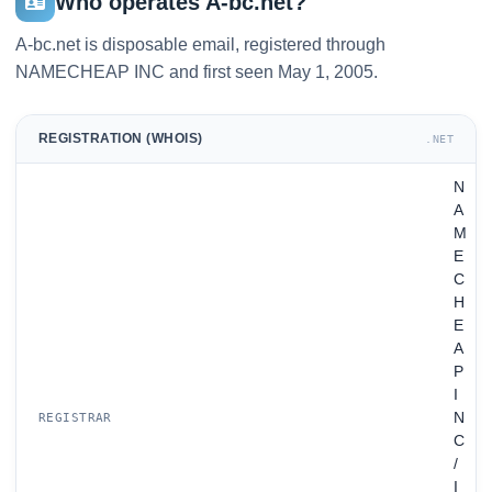
Who operates A-bc.net?
A-bc.net is disposable email, registered through
NAMECHEAP INC and first seen May 1, 2005.
REGISTRATION (WHOIS)
.NET
N
A
M
E
C
H
E
A
P
I
N
REGISTRAR
C
/
I