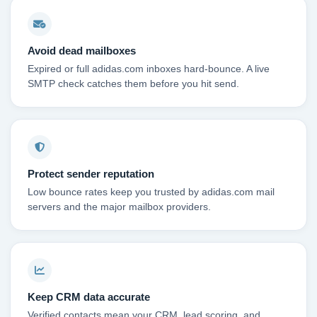
Avoid dead mailboxes
Expired or full adidas.com inboxes hard-bounce. A live
SMTP check catches them before you hit send.
Protect sender reputation
Low bounce rates keep you trusted by adidas.com mail
servers and the major mailbox providers.
Keep CRM data accurate
Verified contacts mean your CRM, lead scoring, and