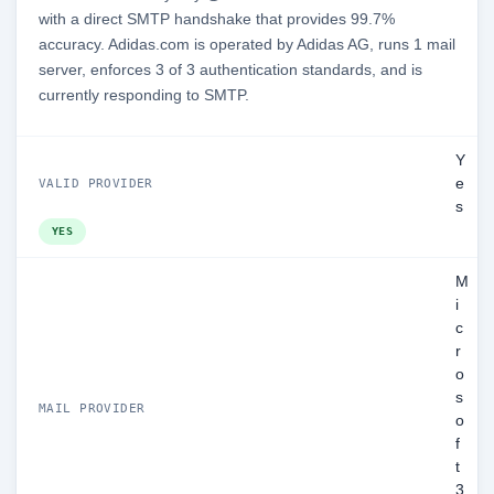
with a direct SMTP handshake that provides 99.7%
accuracy. Adidas.com is operated by Adidas AG, runs 1 mail
server, enforces 3 of 3 authentication standards, and is
currently responding to SMTP.
Y
e
VALID PROVIDER
s
YES
M
i
c
r
o
s
MAIL PROVIDER
o
f
t
3