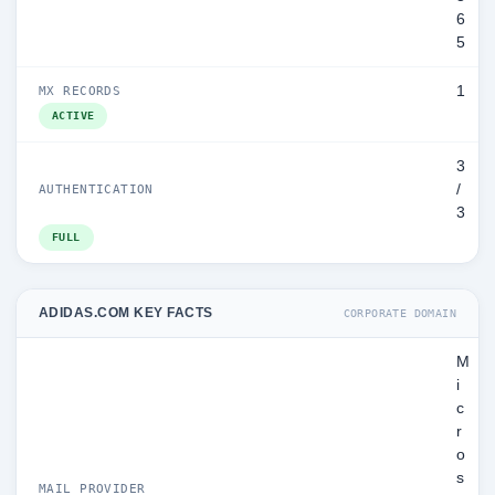
6
5
1
MX RECORDS
ACTIVE
3
/
AUTHENTICATION
3
FULL
ADIDAS.COM KEY FACTS
CORPORATE DOMAIN
M
i
c
r
o
s
MAIL PROVIDER