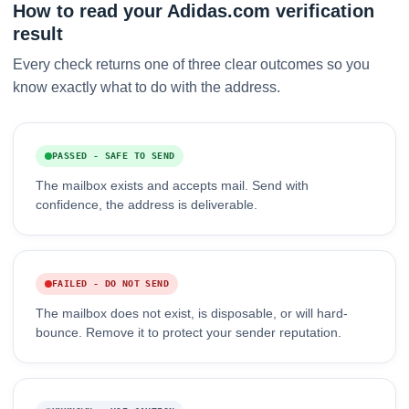
How to read your Adidas.com verification
result
Every check returns one of three clear outcomes so you
know exactly what to do with the address.
PASSED - SAFE TO SEND
The mailbox exists and accepts mail. Send with
confidence, the address is deliverable.
FAILED - DO NOT SEND
The mailbox does not exist, is disposable, or will hard-
bounce. Remove it to protect your sender reputation.