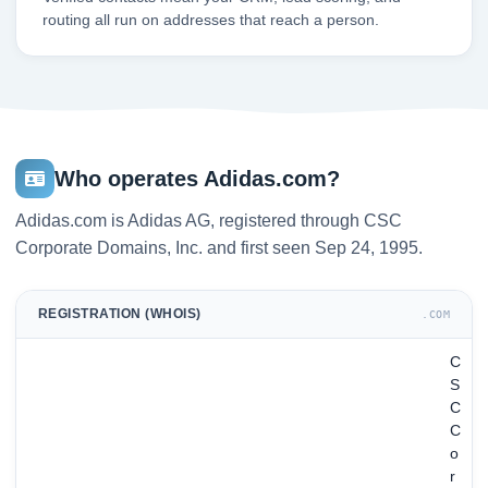
routing all run on addresses that reach a person.
Who operates Adidas.com?
Adidas.com is Adidas AG, registered through CSC
Corporate Domains, Inc. and first seen Sep 24, 1995.
REGISTRATION (WHOIS)
.COM
C
S
C
C
o
r