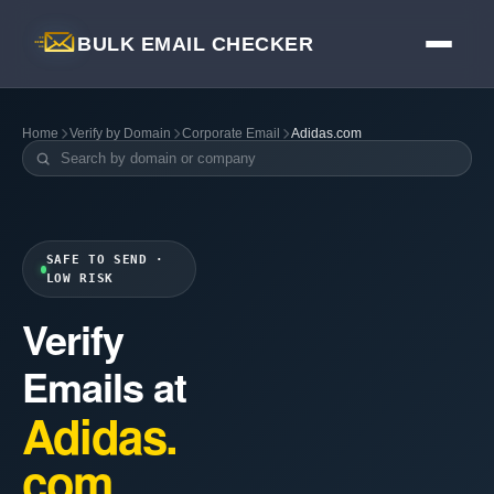
BULK EMAIL CHECKER
Home
Verify by Domain
Corporate Email
Adidas.com
SAFE TO SEND ·
LOW RISK
Verify
Emails at
Adidas.
com