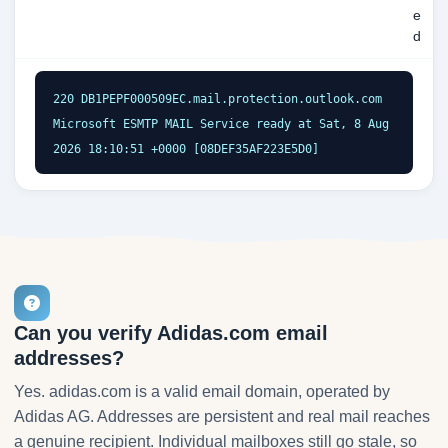
e
d
220 DB1PEPF000509EC.mail.protection.outlook.com 
Microsoft ESMTP MAIL Service ready at Sat, 8 Aug 
2026 18:10:51 +0000 [08DEF35AF223E5D0]
Can you verify Adidas.com email
addresses?
Yes. adidas.com is a valid email domain, operated by
Adidas AG. Addresses are persistent and real mail reaches
a genuine recipient. Individual mailboxes still go stale, so