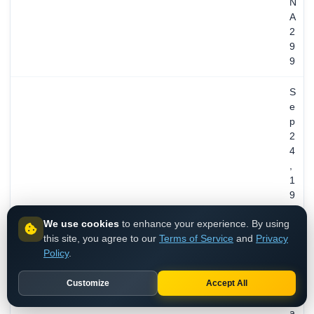
N
A
2
9
9
S
e
p
2
4
,
1
9
9
We use cookies
to enhance your experience. By using
5
this site, you agree to our
Terms of Service
and
Privacy
/
REGISTERED
Policy
.
3
0
Customize
Accept All
y
e
a