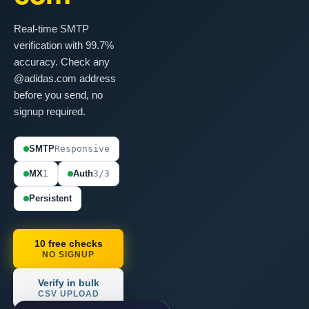
Real-time SMTP
verification with 99.7%
accuracy. Check any
@adidas.com address
before you send, no
signup required.
SMTP
Responsive
MX
1
Auth
3/3
Persistent
10 free checks
NO SIGNUP
Verify in bulk
CSV UPLOAD