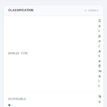
CLASSIFICATION
4 SIGNALS
C
o
r
p
o
r
a
DOMAIN TYPE
t
e
E
m
a
i
l
N
DISPOSABLE
o