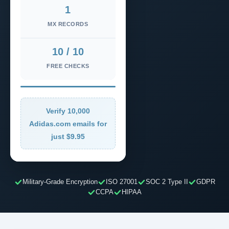
1
MX RECORDS
10 / 10
FREE CHECKS
Verify 10,000
Adidas.com emails for
just $9.95
Military-Grade Encryption
ISO 27001
SOC 2 Type II
GDPR
CCPA
HIPAA