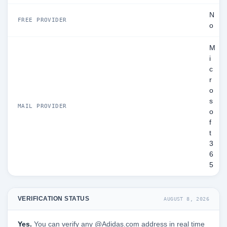
N
FREE PROVIDER
o
M
i
c
r
o
s
MAIL PROVIDER
o
f
t
3
6
5
VERIFICATION STATUS
AUGUST 8, 2026
Yes.
You can verify any @Adidas.com address in real time