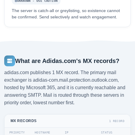
UNKNOWN - USE CAUTION
The server is catch-all or greylisting, so existence cannot
be confirmed. Send selectively and watch engagement.
What are Adidas.com's MX records?
adidas.com publishes 1 MX record. The primary mail
exchanger is adidas-com.mail.protection.outlook.com,
hosted by Microsoft 365, and it is currently reachable and
answering SMTP. Mail is routed through these servers in
priority order, lowest number first.
MX RECORDS
1 RECORD
PRIORITY
HOSTNAME
IP
STATUS