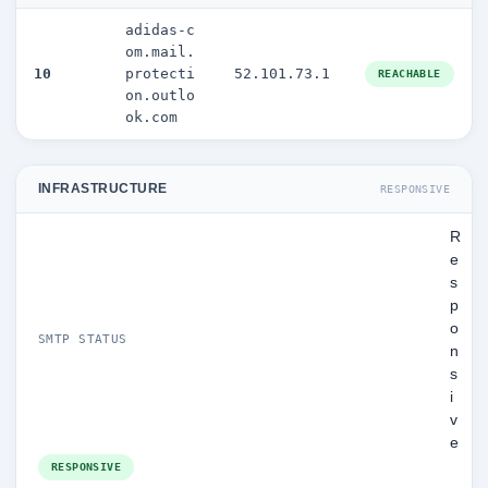
adidas-c
om.mail.
10
protecti
52.101.73.1
REACHABLE
on.outlo
ok.com
INFRASTRUCTURE
RESPONSIVE
R
e
s
p
o
SMTP STATUS
n
s
i
v
e
RESPONSIVE