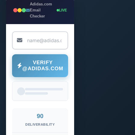
Adidas.com
Email
LIVE
Checker
VERIFY
@ADIDAS.COM
90
DELIVERABILITY