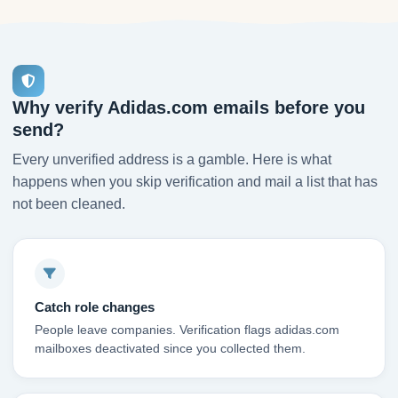
Why verify Adidas.com emails before you
send?
Every unverified address is a gamble. Here is what
happens when you skip verification and mail a list that has
not been cleaned.
Catch role changes
People leave companies. Verification flags adidas.com
mailboxes deactivated since you collected them.