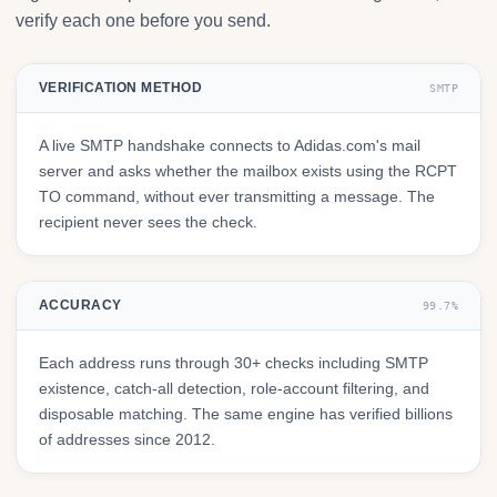
verify each one before you send.
VERIFICATION METHOD
SMTP
A live SMTP handshake connects to Adidas.com's mail
server and asks whether the mailbox exists using the RCPT
TO command, without ever transmitting a message. The
recipient never sees the check.
ACCURACY
99.7%
Each address runs through 30+ checks including SMTP
existence, catch-all detection, role-account filtering, and
disposable matching. The same engine has verified billions
of addresses since 2012.