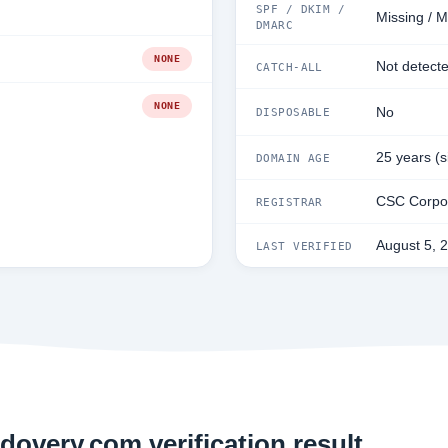
SPF / DKIM /
Missing / M
DMARC
NONE
Not detect
CATCH-ALL
NONE
No
DISPOSABLE
25 years (
DOMAIN AGE
CSC Corpor
REGISTRAR
August 5, 
LAST VERIFIED
dovery.com verification result