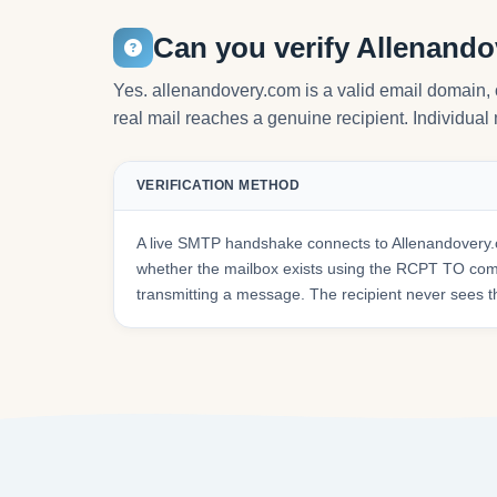
Can you verify Allenand
Yes. allenandovery.com is a valid email domain,
real mail reaches a genuine recipient. Individual 
VERIFICATION METHOD
A live SMTP handshake connects to Allenandovery.
whether the mailbox exists using the RCPT TO co
transmitting a message. The recipient never sees t