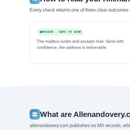
Every check returns one of three clear outcomes 
PASSED - SAFE TO SEND
The mailbox exists and accepts mail. Send with
confidence, the address is deliverable.
What are Allenandovery.
allenandovery.com publishes no MX records, whi