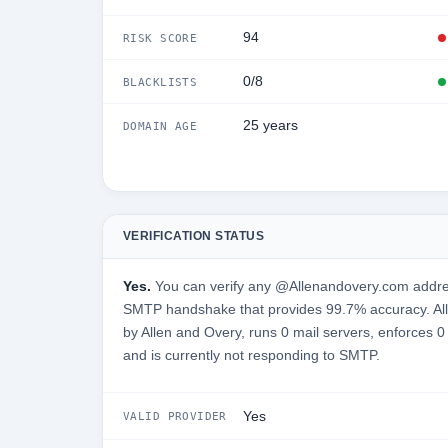
94
RISK SCORE
0/8
BLACKLISTS
25 years
DOMAIN AGE
VERIFICATION STATUS
Yes.
You can verify any @Allenandovery.com address
SMTP handshake that provides 99.7% accuracy. Al
by Allen and Overy, runs 0 mail servers, enforces 0
and is currently not responding to SMTP.
Yes
VALID PROVIDER