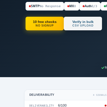
SMTP
No Response
MX
0
Auth
0/3
10 free checks
Verify in bulk
NO SIGNUP
CSV UPLOAD
M
DELIVERABILITY
4 SIGNALS
6/100
DELIVERABILITY