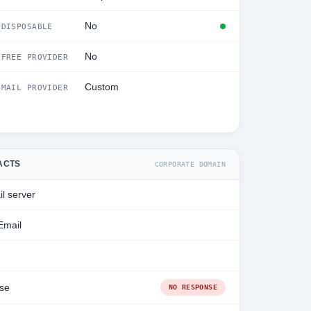
No
DISPOSABLE
No
FREE PROVIDER
Custom
MAIL PROVIDER
ACTS
CORPORATE DOMAIN
l server
Email
se
NO RESPONSE