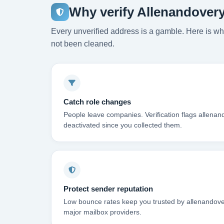
Why verify Allenandover
Every unverified address is a gamble. Here is wha
not been cleaned.
Catch role changes
People leave companies. Verification flags allena
deactivated since you collected them.
Protect sender reputation
Low bounce rates keep you trusted by allenandove
major mailbox providers.