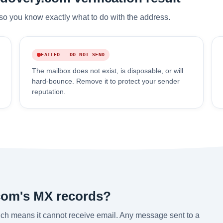
so you know exactly what to do with the address.
FAILED - DO NOT SEND
The mailbox does not exist, is disposable, or will
hard-bounce. Remove it to protect your sender
reputation.
com's MX records?
ch means it cannot receive email. Any message sent to a