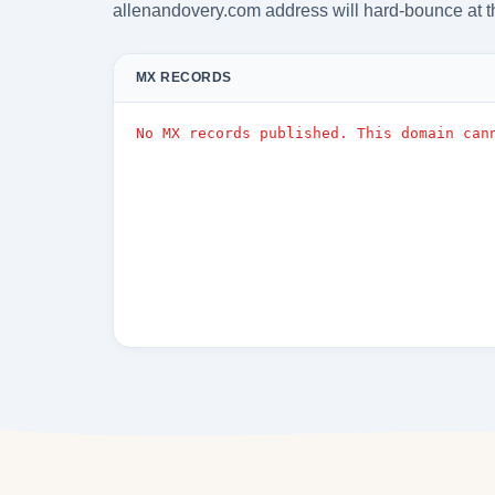
allenandovery.com address will hard-bounce at t
MX RECORDS
No MX records published. This domain can