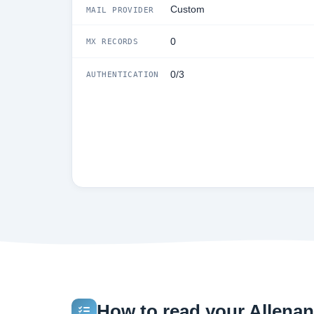
Custom
MAIL PROVIDER
0
MX RECORDS
0/3
AUTHENTICATION
How to read your Allenan