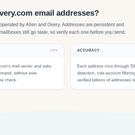
overy.com email addresses?
 operated by Allen and Overy. Addresses are persistent and
mailboxes still go stale, so verify each one before you send.
ACCURACY
SMTP
com's mail server and asks
Each address runs through 30+
mmand, without ever
detection, role-account filte
he check.
verified billions of addresses 