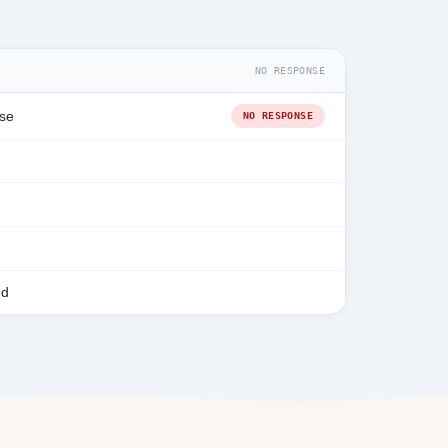
NO RESPONSE
se
NO RESPONSE
ed