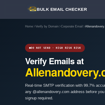
BULK EMAIL CHECKER
Home
Verify by Domain
Corporate Email
Allenandovery
DO NOT SEND · HIGH RISK RISK
Verify Emails at
Allenandovery
Real-time SMTP verification with 99.7% accu
any @allenandovery.com address before you
signup required.