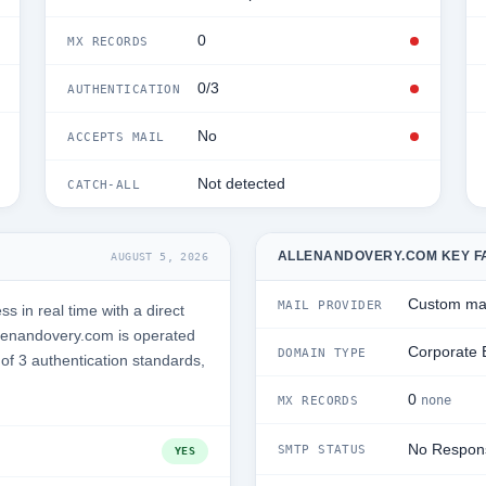
0
MX RECORDS
0/3
AUTHENTICATION
No
ACCEPTS MAIL
Not detected
CATCH-ALL
ALLENANDOVERY.COM KEY F
AUGUST 5, 2026
Custom mai
MAIL PROVIDER
 in real time with a direct
lenandovery.com is operated
Corporate 
DOMAIN TYPE
 of 3 authentication standards,
0
none
MX RECORDS
No Respon
SMTP STATUS
YES