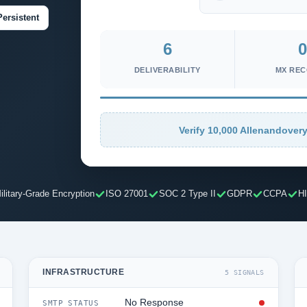
Persistent
6
0
DELIVERABILITY
MX RE
Verify 10,000 Allenandovery
ilitary-Grade Encryption
ISO 27001
SOC 2 Type II
GDPR
CCPA
H
INFRASTRUCTURE
5 SIGNALS
No Response
SMTP STATUS