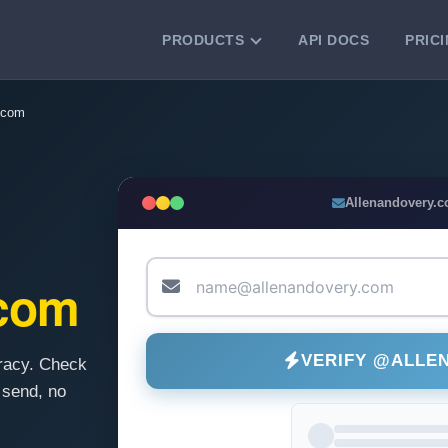
PRODUCTS
API DOCS
PRIC
VERIFICATION TOOLS
.com
Email Checker
Verify email addresses instantly.
Bulk Email Verification
Allenandovery.
Clean email lists with 99.7% accuracy.
Bulk Email Validation
Validate lists for syntax, domain, and
.com
deliverability.
VERIFY @ALLE
racy. Check
 send, no