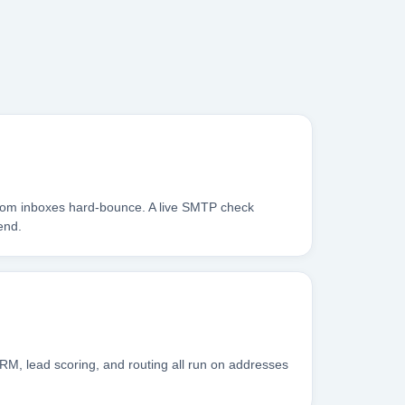
.com inboxes hard-bounce. A live SMTP check
end.
RM, lead scoring, and routing all run on addresses