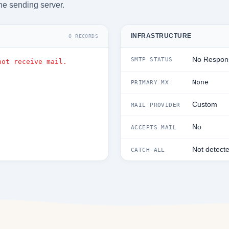
he sending server.
INFRASTRUCTURE
0 RECORDS
No Respon
SMTP STATUS
not receive mail.
None
PRIMARY MX
Custom
MAIL PROVIDER
No
ACCEPTS MAIL
Not detect
CATCH-ALL