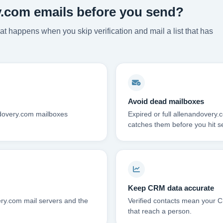
y.com emails before you send?
t happens when you skip verification and mail a list that has
Avoid dead mailboxes
ndovery.com mailboxes
Expired or full allenandovery
catches them before you hit s
Keep CRM data accurate
ry.com mail servers and the
Verified contacts mean your C
that reach a person.