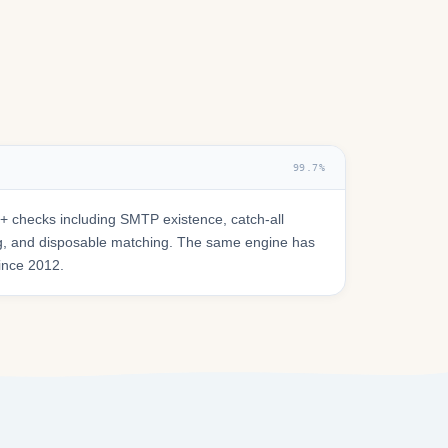
99.7%
 checks including SMTP existence, catch-all
ring, and disposable matching. The same engine has
since 2012.