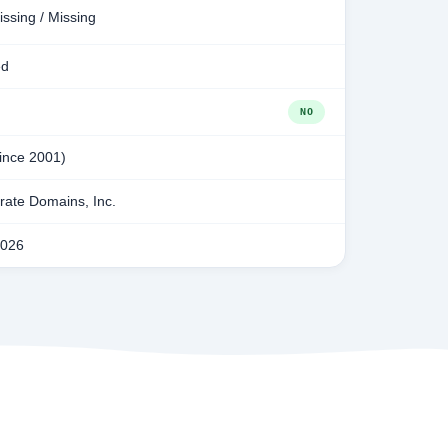
issing / Missing
ed
NO
since 2001)
ate Domains, Inc.
2026