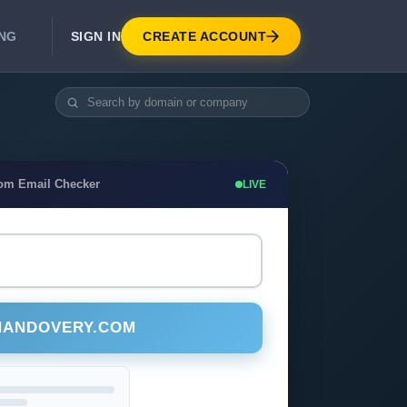
SIGN IN
CREATE ACCOUNT
ING
DEVELOPER APIS
Real-Time Email Verification API
API for signup, checkout, CRM.
Unlimited Email Verification
com Email Checker
LIVE
Flat-rate threads. No per-email billing.
NANDOVERY.COM