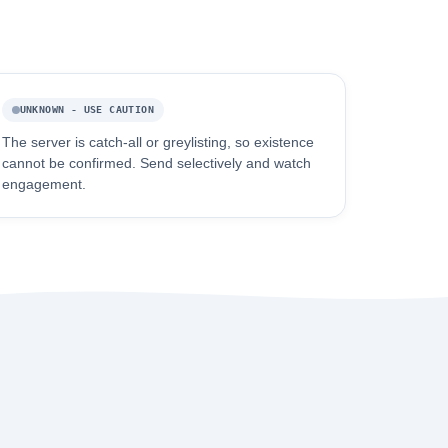
UNKNOWN - USE CAUTION
The server is catch-all or greylisting, so existence
cannot be confirmed. Send selectively and watch
engagement.