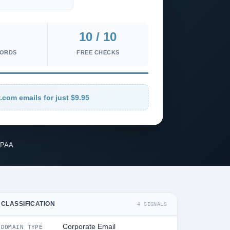
10 / 10
CORDS
FREE CHECKS
.com emails for just $9.95
IPAA
CLASSIFICATION
4 SIGNALS
Corporate Email
DOMAIN TYPE