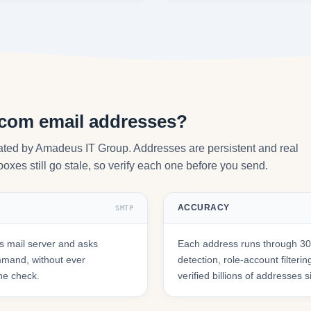
.com email addresses?
ated by Amadeus IT Group. Addresses are persistent and real
oxes still go stale, so verify each one before you send.
ACCURACY
SMTP
 mail server and asks
Each address runs through 30+
mmand, without ever
detection, role-account filte
he check.
verified billions of addresses 