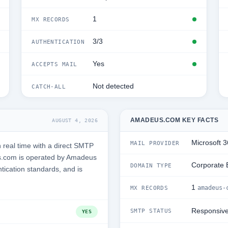
1
MX RECORDS
3/3
AUTHENTICATION
Yes
ACCEPTS MAIL
Not detected
CATCH-ALL
AMADEUS.COM KEY FACTS
AUGUST 4, 2026
Microsoft 
MAIL PROVIDER
real time with a direct SMTP
s.com is operated by Amadeus
Corporate 
DOMAIN TYPE
tication standards, and is
1
amadeus-
MX RECORDS
Responsiv
SMTP STATUS
YES