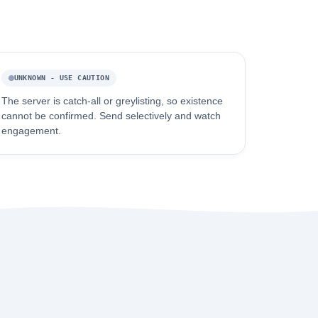
UNKNOWN - USE CAUTION
The server is catch-all or greylisting, so existence
cannot be confirmed. Send selectively and watch
engagement.