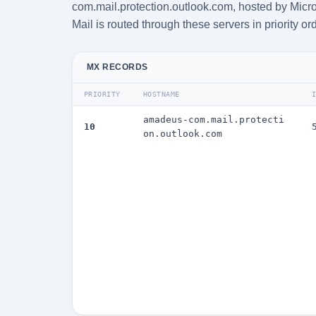
com.mail.protection.outlook.com, hosted by Micro
Mail is routed through these servers in priority or
MX RECORDS
PRIORITY
HOSTNAME
amadeus-com.mail.protecti
10
on.outlook.com