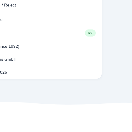
 / Reject
ed
NO
since 1992)
ms GmbH
2026