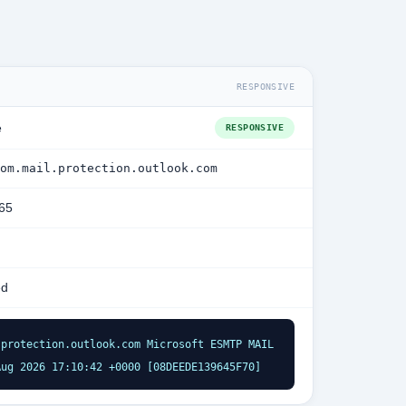
RESPONSIVE
e
RESPONSIVE
om.mail.protection.outlook.com
365
ed
protection.outlook.com Microsoft ESMTP MAIL 
Aug 2026 17:10:42 +0000 [08DEEDE139645F70]