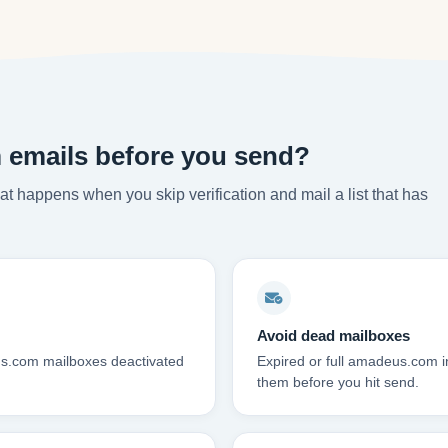
emails before you send?
t happens when you skip verification and mail a list that has
Avoid dead mailboxes
us.com mailboxes deactivated
Expired or full amadeus.com 
them before you hit send.