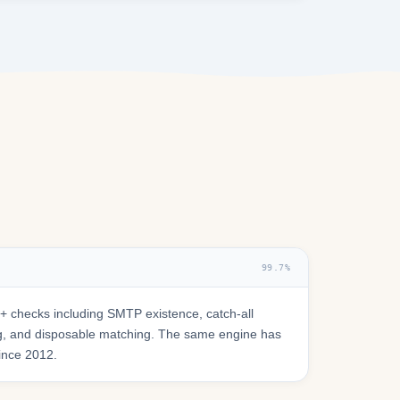
99.7%
 checks including SMTP existence, catch-all
ring, and disposable matching. The same engine has
since 2012.