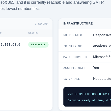
soft 365, and it is currently reachable and answering SMTP.
der, lowest number first.
INFRASTRUCTURE
1 RECORD
IP
STATUS
Responsiv
SMTP STATUS
52.101.68.0
REACHABLE
amadeus-c
PRIMARY MX
Microsoft 
MAIL PROVIDER
Yes
ACCEPTS MAIL
Not detect
CATCH-ALL
220 DB3PEPF00008860.mail.
Service ready at Tue, 4 