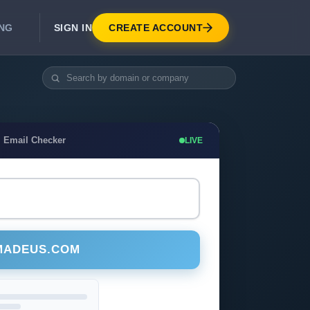
SIGN IN
CREATE ACCOUNT
ING
DEVELOPER APIS
Real-Time Email Verification API
API for signup, checkout, CRM.
Unlimited Email Verification
 Email Checker
LIVE
Flat-rate threads. No per-email billing.
MADEUS.COM