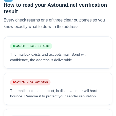
How to read your Astound.net verification
result
Every check returns one of three clear outcomes so you
know exactly what to do with the address.
PASSED - SAFE TO SEND
The mailbox exists and accepts mail. Send with
confidence, the address is deliverable.
FAILED - DO NOT SEND
The mailbox does not exist, is disposable, or will hard-
bounce. Remove it to protect your sender reputation.