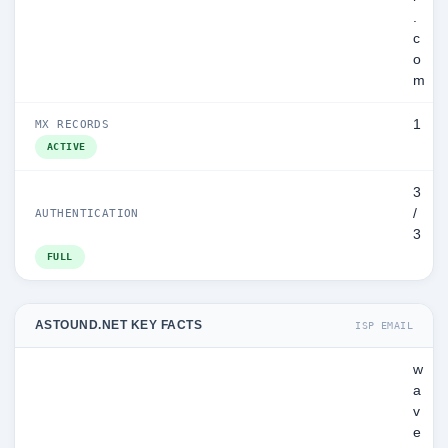
.
c
o
m
1
MX RECORDS
ACTIVE
3
/
AUTHENTICATION
3
FULL
ASTOUND.NET KEY FACTS
ISP EMAIL
w
a
v
e