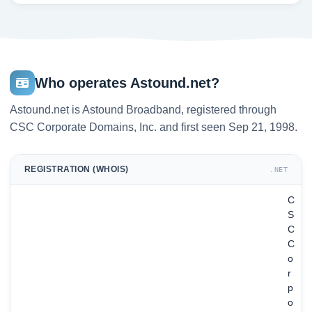
Who operates Astound.net?
Astound.net is Astound Broadband, registered through
CSC Corporate Domains, Inc. and first seen Sep 21, 1998.
REGISTRATION (WHOIS)
.NET
C
S
C
C
o
r
p
o