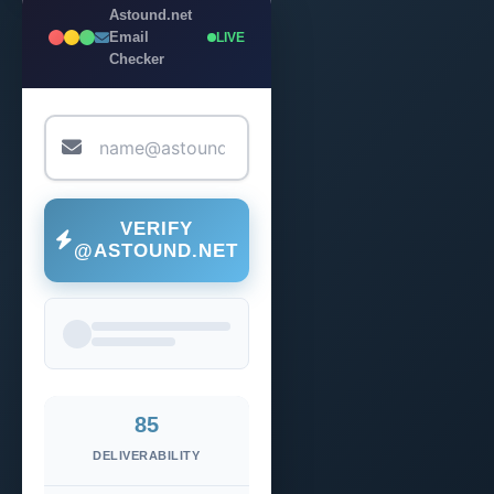
Astound.net
Email
LIVE
Checker
VERIFY
@ASTOUND.NET
85
DELIVERABILITY