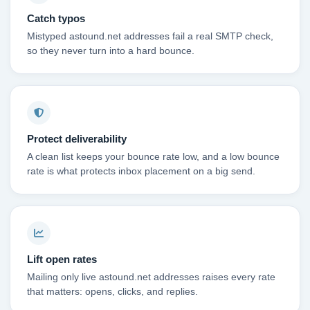
Catch typos
Mistyped astound.net addresses fail a real SMTP check,
so they never turn into a hard bounce.
Protect deliverability
A clean list keeps your bounce rate low, and a low bounce
rate is what protects inbox placement on a big send.
Lift open rates
Mailing only live astound.net addresses raises every rate
that matters: opens, clicks, and replies.