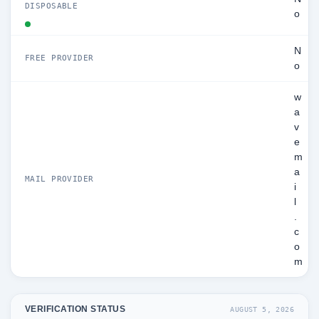
DISPOSABLE
o
N
FREE PROVIDER
o
w
a
v
e
m
a
MAIL PROVIDER
i
l
.
c
o
m
VERIFICATION STATUS
AUGUST 5, 2026