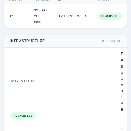
mx.wav
10
email.
129.159.88.32
REACHABLE
com
INFRASTRUCTURE
RESPONSIVE
R
e
s
p
o
SMTP STATUS
n
s
i
v
e
RESPONSIVE
m