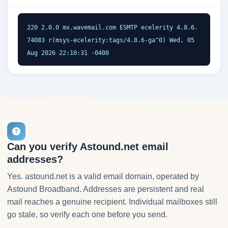
220 2.0.0 mx.wavemail.com ESMTP ecelerity 4.8.6.
74083 r(msys-ecelerity:tags/4.8.6-ga^0) Wed, 05 
Aug 2026 22:10:31 -0400
Can you verify Astound.net email
addresses?
Yes. astound.net is a valid email domain, operated by
Astound Broadband. Addresses are persistent and real
mail reaches a genuine recipient. Individual mailboxes still
go stale, so verify each one before you send.