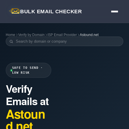
BULK EMAIL CHECKER
Home
Verify by Domain
ISP Email Provider
Astound.net
SAFE TO SEND ·
LOW RISK
Verify
Emails at
Astoun
d.net