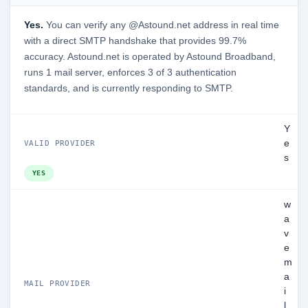
Yes.
You can verify any @Astound.net address in real time
with a direct SMTP handshake that provides 99.7%
accuracy. Astound.net is operated by Astound Broadband,
runs 1 mail server, enforces 3 of 3 authentication
standards, and is currently responding to SMTP.
Y
e
VALID PROVIDER
s
YES
w
a
v
e
m
a
MAIL PROVIDER
i
l