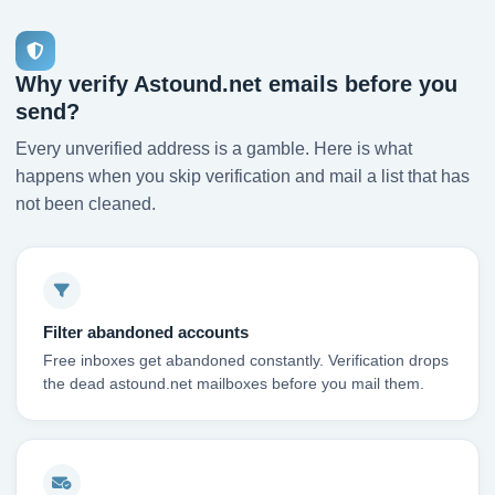
Why verify Astound.net emails before you
send?
Every unverified address is a gamble. Here is what
happens when you skip verification and mail a list that has
not been cleaned.
Filter abandoned accounts
Free inboxes get abandoned constantly. Verification drops
the dead astound.net mailboxes before you mail them.