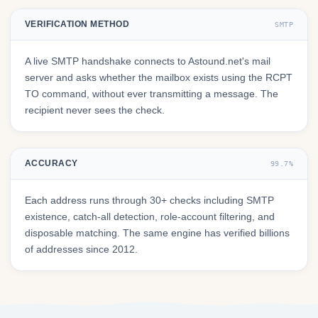
VERIFICATION METHOD
SMTP
A live SMTP handshake connects to Astound.net's mail
server and asks whether the mailbox exists using the RCPT
TO command, without ever transmitting a message. The
recipient never sees the check.
ACCURACY
99.7%
Each address runs through 30+ checks including SMTP
existence, catch-all detection, role-account filtering, and
disposable matching. The same engine has verified billions
of addresses since 2012.