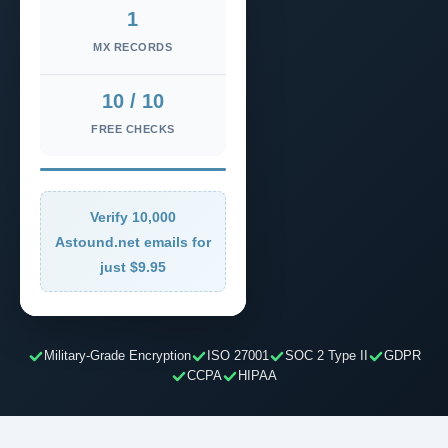
1
MX RECORDS
10 / 10
FREE CHECKS
Verify 10,000
Astound.net emails for
just $9.95
Military-Grade Encryption
ISO 27001
SOC 2 Type II
GDPR
CCPA
HIPAA