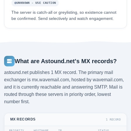
UNKNOWN - USE CAUTION
The server is catch-all or greylisting, so existence cannot
be confirmed. Send selectively and watch engagement.
What are Astound.net's MX records?
astound.net publishes 1 MX record. The primary mail
exchanger is mx.wavemail.com, hosted by wavemail.com,
and it is currently reachable and answering SMTP. Mail is
routed through these servers in priority order, lowest
number first.
MX RECORDS
1 RECORD
PRIORITY
HOSTNAME
IP
STATUS