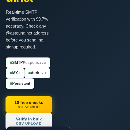
Real-time SMTP
verification with 99.7%
accuracy. Check any
@astound.net address
before you send, no
signup required.
SMTP
Responsive
MX
1
Auth
3/3
Persistent
10 free checks
NO SIGNUP
Verify in bulk
CSV UPLOAD