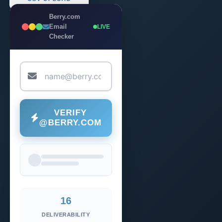
Berry.com
Email
LIVE
Checker
VERIFY
@BERRY.COM
16
DELIVERABILITY