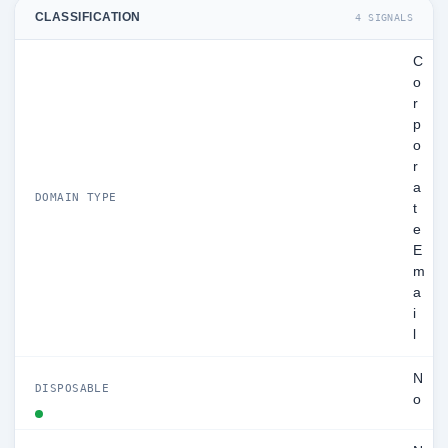
CLASSIFICATION
4 SIGNALS
C
o
r
p
o
r
a
DOMAIN TYPE
t
e
E
m
a
i
l
N
DISPOSABLE
o