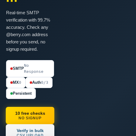
Real-time SMTP
verification with 99.7%
accuracy. Check any
@berry.com address
before you send, no
signup required.
No
SMTP
Response
MX
0
Auth
0/3
Persistent
10 free checks
NO SIGNUP
Verify in bulk
CSV UPLOAD