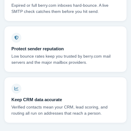
Expired or full berry.com inboxes hard-bounce. A live
SMTP check catches them before you hit send.
Protect sender reputation
Low bounce rates keep you trusted by berry.com mail
servers and the major mailbox providers.
Keep CRM data accurate
Verified contacts mean your CRM, lead scoring, and
routing all run on addresses that reach a person.