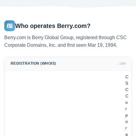
Who operates Berry.com?
Berry.com is Berry Global Group, registered through CSC
Corporate Domains, Inc. and first seen Mar 19, 1994.
REGISTRATION (WHOIS)
.COM
C
S
C
C
o
r
p
o
r
a