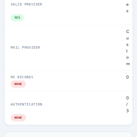
e
VALID PROVIDER
s
YES
C
u
s
MAIL PROVIDER
t
o
m
0
MX RECORDS
NONE
0
/
AUTHENTICATION
3
NONE