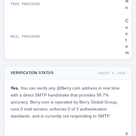
N
FREE PROVIDER
o
C
u
s
MAIL PROVIDER
t
o
m
VERIFICATION STATUS
AUGUST 4, 2026
Yes.
You can verify any @Berry.com address in real time
with a direct SMTP handshake that provides 99.7%
accuracy. Berry.com is operated by Berry Global Group,
runs 0 mail servers, enforces 0 of 3 authentication
standards, and is currently not responding to SMTP.
Y