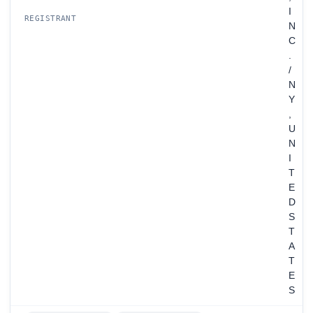
I
REGISTRANT
N
C
.
/
N
Y
,
U
N
I
T
E
D
S
T
A
T
E
S