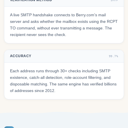
VERIFICATION METHOD
SMTP
A live SMTP handshake connects to Berry.com's mail
server and asks whether the mailbox exists using the RCPT
TO command, without ever transmitting a message. The
recipient never sees the check.
ACCURACY
99.7%
Each address runs through 30+ checks including SMTP
existence, catch-all detection, role-account filtering, and
disposable matching. The same engine has verified billions
of addresses since 2012.