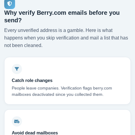
Why verify Berry.com emails before you
send?
Every unverified address is a gamble. Here is what
happens when you skip verification and mail a list that has
not been cleaned.
Catch role changes
People leave companies. Verification flags berry.com
mailboxes deactivated since you collected them.
Avoid dead mailboxes