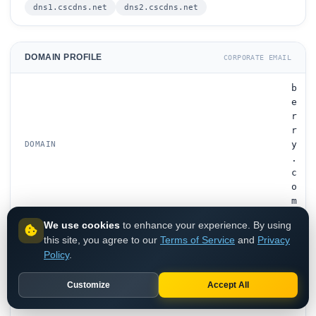
dns1.cscdns.net
dns2.cscdns.net
DOMAIN PROFILE
CORPORATE EMAIL
b
e
r
r
y
DOMAIN
.
c
o
m
We use cookies
to enhance your experience. By using
B
this site, you agree to our
Terms of Service
and
Privacy
e
Policy
.
r
r
Customize
Accept All
y
G