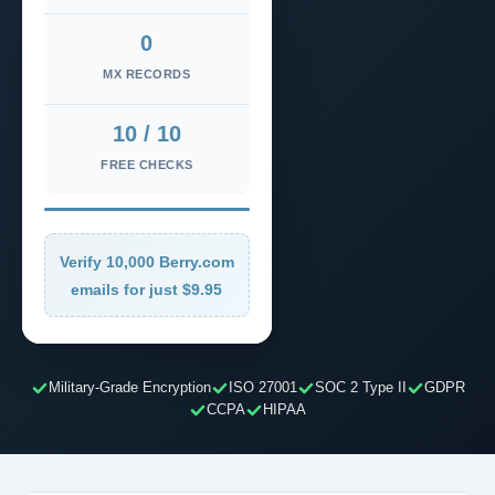
0
MX RECORDS
10 / 10
FREE CHECKS
Verify 10,000 Berry.com
emails for just $9.95
Military-Grade Encryption
ISO 27001
SOC 2 Type II
GDPR
CCPA
HIPAA