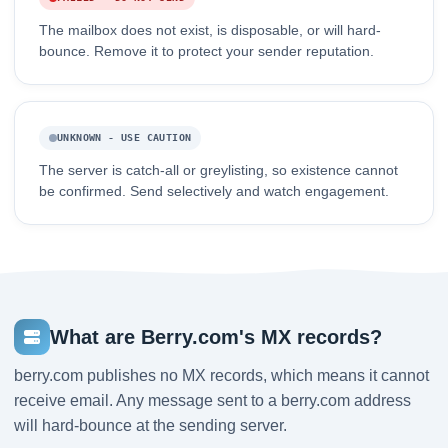
The mailbox does not exist, is disposable, or will hard-
bounce. Remove it to protect your sender reputation.
UNKNOWN - USE CAUTION
The server is catch-all or greylisting, so existence cannot
be confirmed. Send selectively and watch engagement.
What are Berry.com's MX records?
berry.com publishes no MX records, which means it cannot
receive email. Any message sent to a berry.com address
will hard-bounce at the sending server.