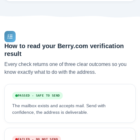
How to read your Berry.com verification
result
Every check returns one of three clear outcomes so you
know exactly what to do with the address.
PASSED - SAFE TO SEND
The mailbox exists and accepts mail. Send with
confidence, the address is deliverable.
FAILED - DO NOT SEND