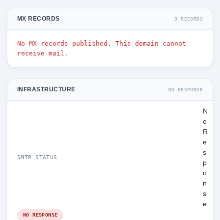
MX RECORDS
0 RECORDS
No MX records published. This domain cannot
receive mail.
INFRASTRUCTURE
NO RESPONSE
N
o
R
e
s
SMTP STATUS
p
o
n
s
e
NO RESPONSE