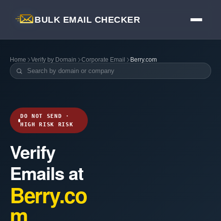
BULK EMAIL CHECKER
Home
Verify by Domain
Corporate Email
Berry.com
DO NOT SEND ·
HIGH RISK RISK
Verify
Emails at
Berry.co
m