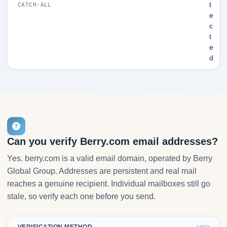
t
CATCH-ALL
e
c
t
e
d
Can you verify Berry.com email addresses?
Yes. berry.com is a valid email domain, operated by Berry
Global Group. Addresses are persistent and real mail
reaches a genuine recipient. Individual mailboxes still go
stale, so verify each one before you send.