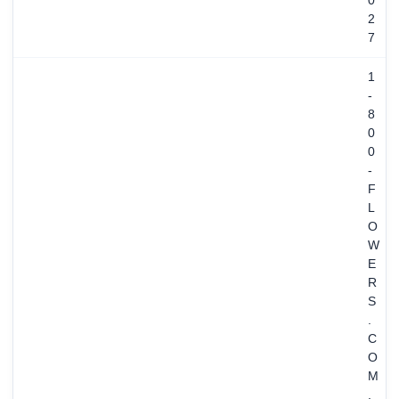
0
2
7
1
-
8
0
0
-
F
L
O
W
E
R
S
.
C
O
M
,