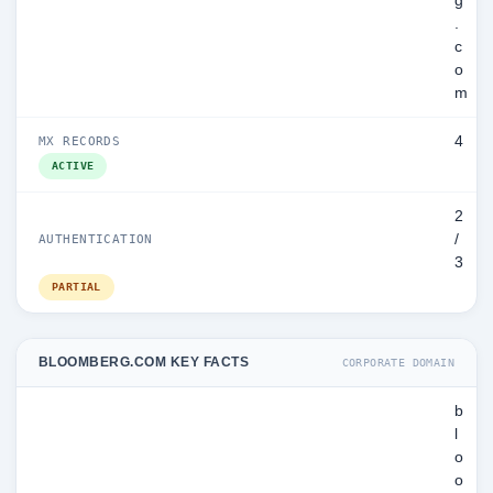
g
.
c
o
m
4
MX RECORDS
ACTIVE
2
/
AUTHENTICATION
3
PARTIAL
BLOOMBERG.COM KEY FACTS
CORPORATE DOMAIN
b
l
o
o