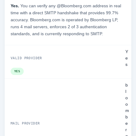
Yes.
You can verify any @Bloomberg.com address in real
time with a direct SMTP handshake that provides 99.7%
accuracy. Bloomberg.com is operated by Bloomberg LP,
runs 4 mail servers, enforces 2 of 3 authentication
standards, and is currently responding to SMTP.
Y
e
VALID PROVIDER
s
YES
b
l
o
o
m
b
e
MAIL PROVIDER
r