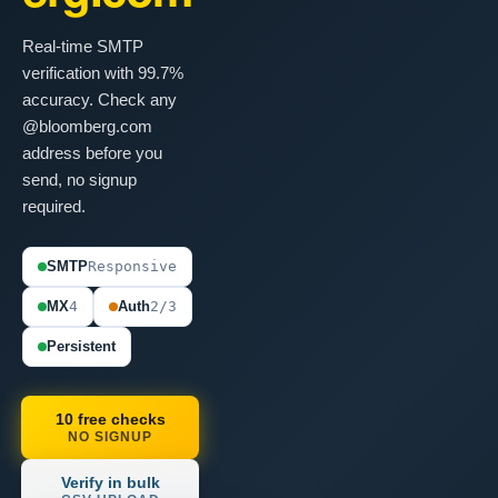
Real-time SMTP
verification with 99.7%
accuracy. Check any
@bloomberg.com
address before you
send, no signup
required.
SMTP
Responsive
MX
4
Auth
2/3
Persistent
10 free checks
NO SIGNUP
Verify in bulk