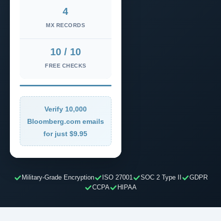
4
MX RECORDS
10 / 10
FREE CHECKS
Verify 10,000
Bloomberg.com emails
for just $9.95
Military-Grade Encryption
ISO 27001
SOC 2 Type II
GDPR
CCPA
HIPAA