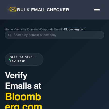
BULK EMAIL CHECKER
Home
Verify by Domain
Corporate Email
Bloomberg.com
SAFE TO SEND ·
LOW RISK
Verify
Emails at
Bloomb
erg.com