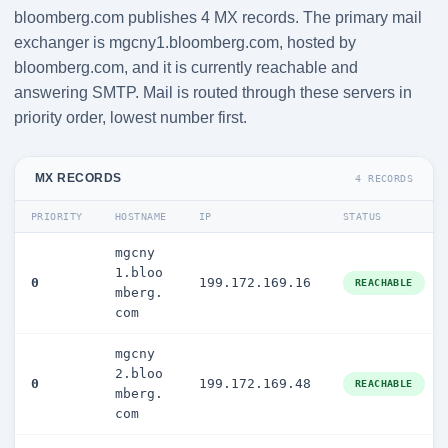
bloomberg.com publishes 4 MX records. The primary mail
exchanger is mgcny1.bloomberg.com, hosted by
bloomberg.com, and it is currently reachable and
answering SMTP. Mail is routed through these servers in
priority order, lowest number first.
MX RECORDS
4 RECORDS
PRIORITY
HOSTNAME
IP
STATUS
mgcny
1.bloo
0
199.172.169.16
REACHABLE
mberg.
com
mgcny
2.bloo
0
199.172.169.48
REACHABLE
mberg.
com