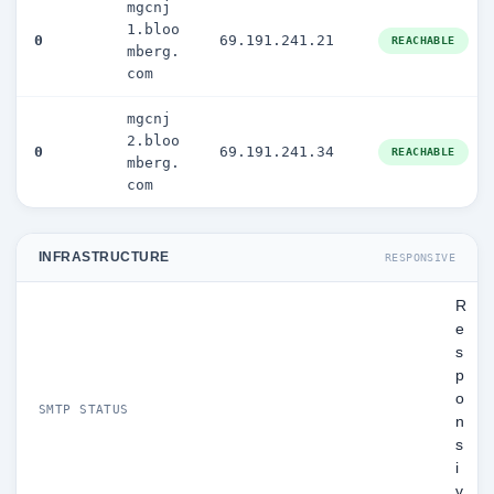
mgcnj
1.bloo
0
69.191.241.21
REACHABLE
mberg.
com
mgcnj
2.bloo
0
69.191.241.34
REACHABLE
mberg.
com
INFRASTRUCTURE
RESPONSIVE
R
e
s
p
o
SMTP STATUS
n
s
i
v