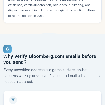
existence, catch-all detection, role-account filtering, and
disposable matching. The same engine has verified billions
of addresses since 2012.
Why verify Bloomberg.com emails before
you send?
Every unverified address is a gamble. Here is what
happens when you skip verification and mail a list that has
not been cleaned.