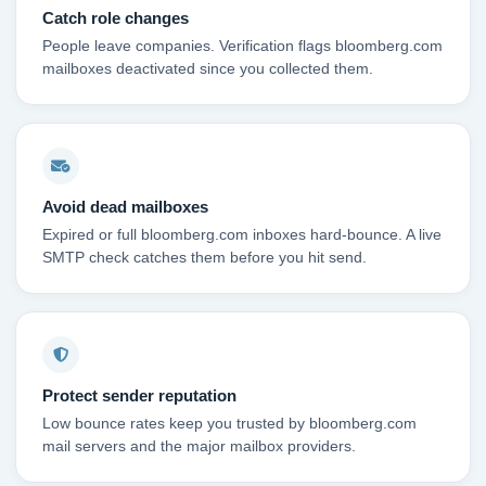
Catch role changes
People leave companies. Verification flags bloomberg.com
mailboxes deactivated since you collected them.
Avoid dead mailboxes
Expired or full bloomberg.com inboxes hard-bounce. A live
SMTP check catches them before you hit send.
Protect sender reputation
Low bounce rates keep you trusted by bloomberg.com
mail servers and the major mailbox providers.