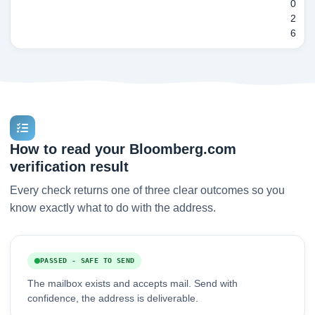
0
2
6
How to read your Bloomberg.com
verification result
Every check returns one of three clear outcomes so you
know exactly what to do with the address.
PASSED - SAFE TO SEND
The mailbox exists and accepts mail. Send with
confidence, the address is deliverable.