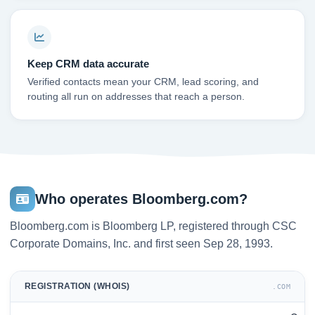
Keep CRM data accurate
Verified contacts mean your CRM, lead scoring, and
routing all run on addresses that reach a person.
Who operates Bloomberg.com?
Bloomberg.com is Bloomberg LP, registered through CSC
Corporate Domains, Inc. and first seen Sep 28, 1993.
REGISTRATION (WHOIS)
.COM