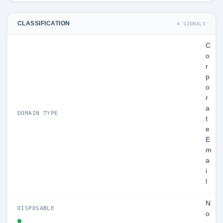
CLASSIFICATION
4 SIGNALS
C
o
r
p
o
r
a
DOMAIN TYPE
t
e
E
m
a
i
l
N
DISPOSABLE
o