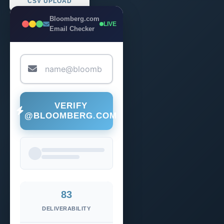
CSV UPLOAD
Bloomberg.com
LIVE
Email Checker
VERIFY
@BLOOMBERG.COM
83
DELIVERABILITY