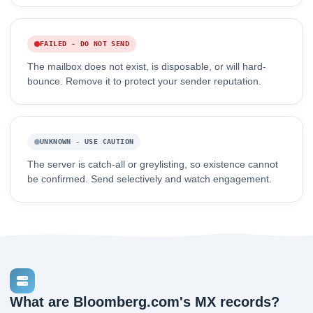
FAILED - DO NOT SEND
The mailbox does not exist, is disposable, or will hard-
bounce. Remove it to protect your sender reputation.
UNKNOWN - USE CAUTION
The server is catch-all or greylisting, so existence cannot
be confirmed. Send selectively and watch engagement.
What are Bloomberg.com's MX records?