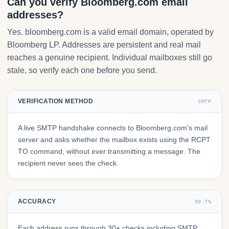
Can you verify Bloomberg.com email
addresses?
Yes. bloomberg.com is a valid email domain, operated by
Bloomberg LP. Addresses are persistent and real mail
reaches a genuine recipient. Individual mailboxes still go
stale, so verify each one before you send.
VERIFICATION METHOD
SMTP
A live SMTP handshake connects to Bloomberg.com's mail
server and asks whether the mailbox exists using the RCPT
TO command, without ever transmitting a message. The
recipient never sees the check.
ACCURACY
99.7%
Each address runs through 30+ checks including SMTP