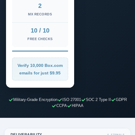
2
MX RECORDS
10 / 10
FREE CHECKS
Verify 10,000 Box.com
emails for just $9.95
Military-Grade Encryption
ISO 27001
SOC 2 Type II
GDPR
CCPA
HIPAA
DELIVERABILITY
4 SIGNALS