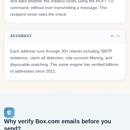
and asks whether the mailbox exists using the RCPT TO
command, without ever transmitting a message. The
recipient never sees the check.
ACCURACY
99.7%
Each address runs through 30+ checks including SMTP
existence, catch-all detection, role-account filtering, and
disposable matching. The same engine has verified billions
of addresses since 2012.
Why verify Box.com emails before you
send?