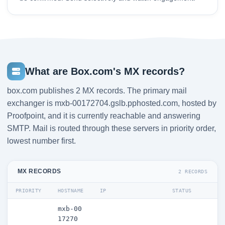
What are Box.com's MX records?
box.com publishes 2 MX records. The primary mail
exchanger is mxb-00172704.gslb.pphosted.com, hosted by
Proofpoint, and it is currently reachable and answering
SMTP. Mail is routed through these servers in priority order,
lowest number first.
MX RECORDS
2 RECORDS
PRIORITY
HOSTNAME
IP
STATUS
mxb-00
17270