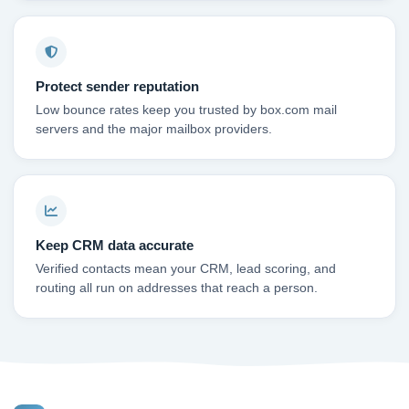
Protect sender reputation
Low bounce rates keep you trusted by box.com mail
servers and the major mailbox providers.
Keep CRM data accurate
Verified contacts mean your CRM, lead scoring, and
routing all run on addresses that reach a person.