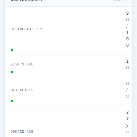
9
0
/
DELIVERABILITY
1
0
0
1
RISK SCORE
0
0
/
BLACKLISTS
8
2
7
y
e
DOMAIN AGE