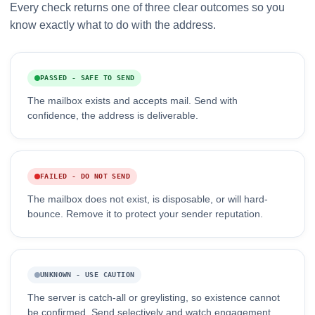
Every check returns one of three clear outcomes so you
know exactly what to do with the address.
PASSED - SAFE TO SEND
The mailbox exists and accepts mail. Send with
confidence, the address is deliverable.
FAILED - DO NOT SEND
The mailbox does not exist, is disposable, or will hard-
bounce. Remove it to protect your sender reputation.
UNKNOWN - USE CAUTION
The server is catch-all or greylisting, so existence cannot
be confirmed. Send selectively and watch engagement.