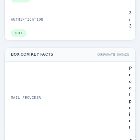
3
/
AUTHENTICATION
3
FULL
BOX.COM KEY FACTS
CORPORATE DOMAIN
P
r
o
o
f
MAIL PROVIDER
p
o
i
n
t