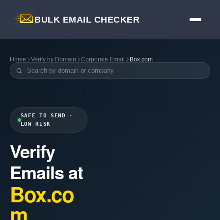
BULK EMAIL CHECKER
Home
Verify by Domain
Corporate Email
Box.com
SAFE TO SEND ·
LOW RISK
Verify
Emails at
Box.co
m