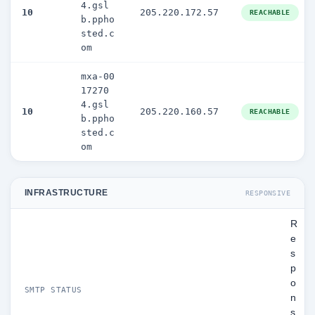
4.gsl
10
205.220.172.57
REACHABLE
b.ppho
sted.c
om
mxa-00
17270
4.gsl
10
205.220.160.57
REACHABLE
b.ppho
sted.c
om
INFRASTRUCTURE
RESPONSIVE
R
e
s
p
o
SMTP STATUS
n
s