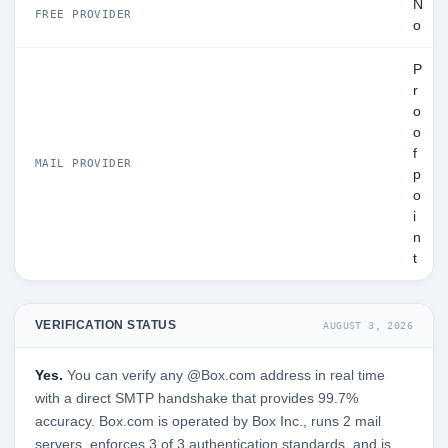
N
FREE PROVIDER
o
P
r
o
o
f
MAIL PROVIDER
p
o
i
n
t
VERIFICATION STATUS
AUGUST 3, 2026
Yes.
You can verify any @Box.com address in real time
with a direct SMTP handshake that provides 99.7%
accuracy. Box.com is operated by Box Inc., runs 2 mail
servers, enforces 3 of 3 authentication standards, and is