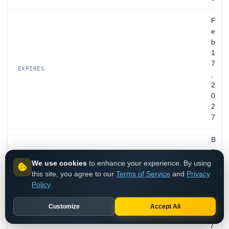
F
e
b
1
7
EXPIRES
,
2
0
2
7
B
o
x
We use cookies
to enhance your experience. By using
,
this site, you agree to our
Terms of Service
and
Privacy
I
Policy
.
n
c
Customize
Accept All
.
/