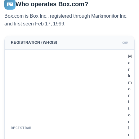
Who operates Box.com?
Box.com is Box Inc., registered through Markmonitor Inc.
and first seen Feb 17, 1999.
REGISTRATION (WHOIS)
.COM
M
a
r
k
m
o
n
i
t
o
r
I
REGISTRAR
n