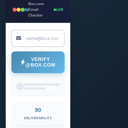
Box.com
Email
LIVE
Checker
VERIFY
@BOX.COM
90
DELIVERABILITY