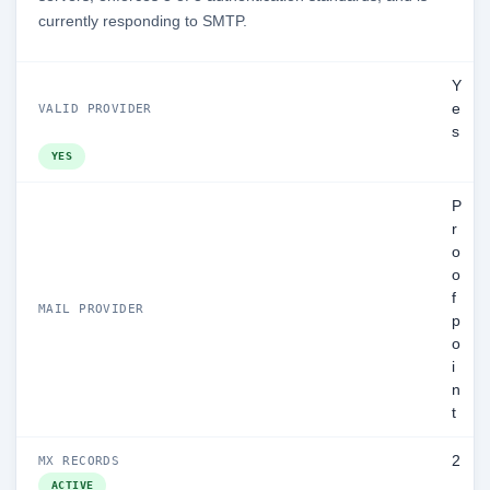
currently responding to SMTP.
Y
e
VALID PROVIDER
s
YES
P
r
o
o
f
MAIL PROVIDER
p
o
i
n
t
2
MX RECORDS
ACTIVE