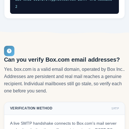
2
Can you verify Box.com email addresses?
Yes. box.com is a valid email domain, operated by Box Inc..
Addresses are persistent and real mail reaches a genuine
recipient. Individual mailboxes still go stale, so verify each
one before you send.
VERIFICATION METHOD
SMTP
A live SMTP handshake connects to Box.com's mail server