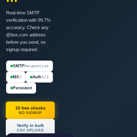
Real-time SMTP
verification with 99.7%
accuracy. Check any
@box.com address
before you send, no
signup required.
SMTP
Responsive
MX
2
Auth
3/3
Persistent
10 free checks
NO SIGNUP
Verify in bulk
CSV UPLOAD