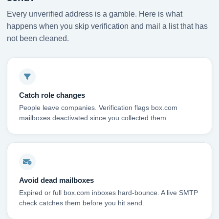
Every unverified address is a gamble. Here is what
happens when you skip verification and mail a list that has
not been cleaned.
Catch role changes
People leave companies. Verification flags box.com
mailboxes deactivated since you collected them.
Avoid dead mailboxes
Expired or full box.com inboxes hard-bounce. A live SMTP
check catches them before you hit send.