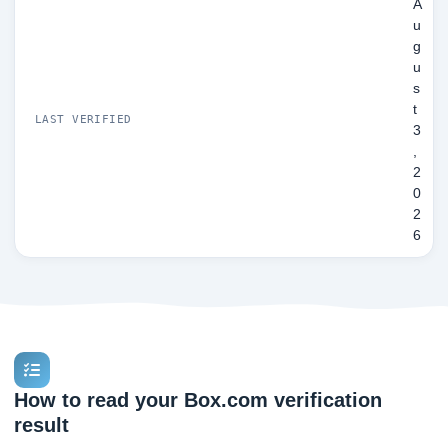
A
u
g
u
s
t
LAST VERIFIED
3
,
2
0
2
6
How to read your Box.com verification
result