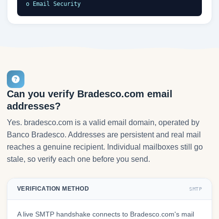
o Email Security
Can you verify Bradesco.com email
addresses?
Yes. bradesco.com is a valid email domain, operated by
Banco Bradesco. Addresses are persistent and real mail
reaches a genuine recipient. Individual mailboxes still go
stale, so verify each one before you send.
VERIFICATION METHOD
SMTP
A live SMTP handshake connects to Bradesco.com's mail