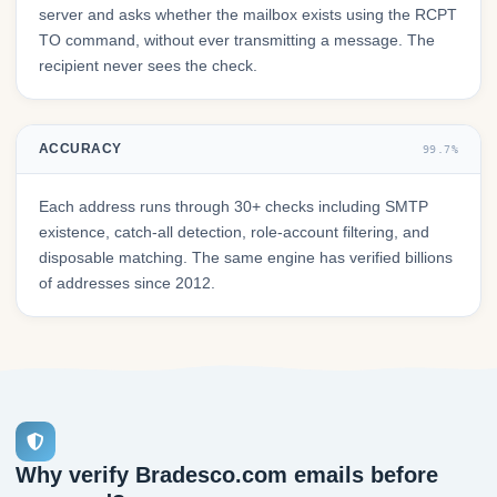
server and asks whether the mailbox exists using the RCPT
TO command, without ever transmitting a message. The
recipient never sees the check.
ACCURACY
99.7%
Each address runs through 30+ checks including SMTP
existence, catch-all detection, role-account filtering, and
disposable matching. The same engine has verified billions
of addresses since 2012.
Why verify Bradesco.com emails before