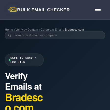
BULK EMAIL CHECKER
Home
Verify by Domain
Corporate Email
Bradesco.com
SAFE TO SEND ·
LOW RISK
Verify
Emails at
Bradesc
o.com