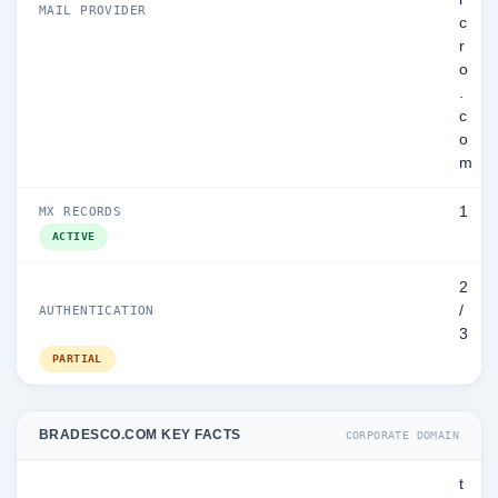
MAIL PROVIDER
c
r
o
.
c
o
m
1
MX RECORDS
ACTIVE
2
/
AUTHENTICATION
3
PARTIAL
BRADESCO.COM KEY FACTS
CORPORATE DOMAIN
t