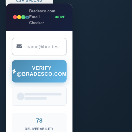
CSV UPLOAD
Bradesco.com
Email
LIVE
Checker
VERIFY
@BRADESCO.COM
78
DELIVERABILITY