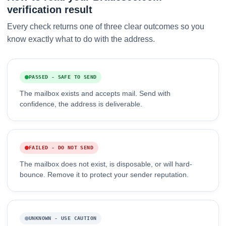
verification result
Every check returns one of three clear outcomes so you
know exactly what to do with the address.
PASSED - SAFE TO SEND
The mailbox exists and accepts mail. Send with
confidence, the address is deliverable.
FAILED - DO NOT SEND
The mailbox does not exist, is disposable, or will hard-
bounce. Remove it to protect your sender reputation.
UNKNOWN - USE CAUTION