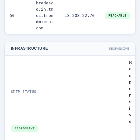
bradesc
o.in.tm
50
es.tren
18.208.22.70
REACHABLE
dmicro.
com
INFRASTRUCTURE
RESPONSIVE
R
e
s
p
o
SMTP STATUS
n
s
i
v
e
RESPONSIVE