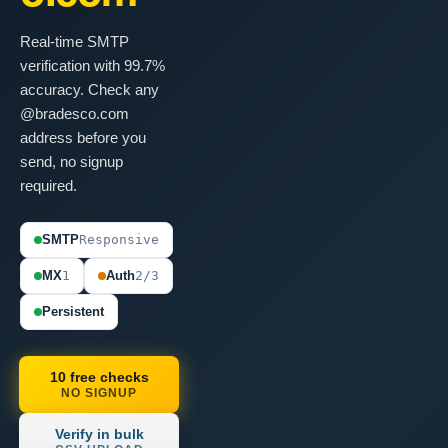
Real-time SMTP
verification with 99.7%
accuracy. Check any
@bradesco.com
address before you
send, no signup
required.
SMTP
Responsive
MX
1
Auth
2/3
Persistent
10 free checks
NO SIGNUP
Verify in bulk