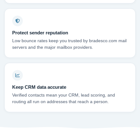
Protect sender reputation
Low bounce rates keep you trusted by bradesco.com mail
servers and the major mailbox providers.
Keep CRM data accurate
Verified contacts mean your CRM, lead scoring, and
routing all run on addresses that reach a person.