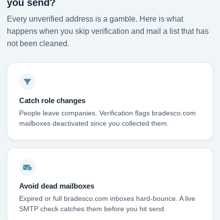
you send?
Every unverified address is a gamble. Here is what
happens when you skip verification and mail a list that has
not been cleaned.
Catch role changes
People leave companies. Verification flags bradesco.com
mailboxes deactivated since you collected them.
Avoid dead mailboxes
Expired or full bradesco.com inboxes hard-bounce. A live
SMTP check catches them before you hit send.