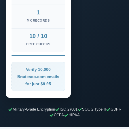
1
MX RECORDS
10 / 10
FREE CHECKS
Verify 10,000
Bradesco.com emails
for just $9.95
Military-Grade Encryption
ISO 27001
SOC 2 Type II
GDPR
CCPA
HIPAA