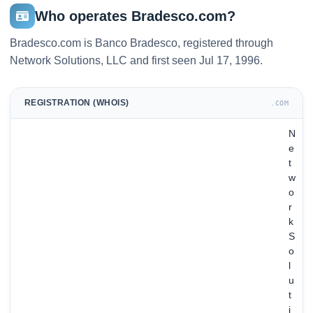
Who operates Bradesco.com?
Bradesco.com is Banco Bradesco, registered through
Network Solutions, LLC and first seen Jul 17, 1996.
REGISTRATION (WHOIS)
.COM
N
e
t
w
o
r
k
S
o
l
u
t
i