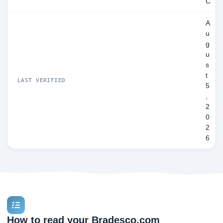
C
A
u
g
u
s
t
LAST VERIFIED
5
,
2
0
2
6
How to read your Bradesco.com