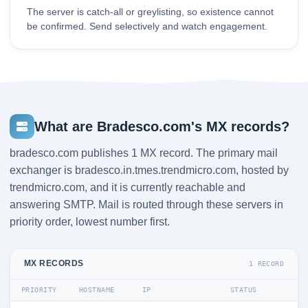
The server is catch-all or greylisting, so existence cannot
be confirmed. Send selectively and watch engagement.
What are Bradesco.com's MX records?
bradesco.com publishes 1 MX record. The primary mail
exchanger is bradesco.in.tmes.trendmicro.com, hosted by
trendmicro.com, and it is currently reachable and
answering SMTP. Mail is routed through these servers in
priority order, lowest number first.
MX RECORDS
1 RECORD
PRIORITY
HOSTNAME
IP
STATUS