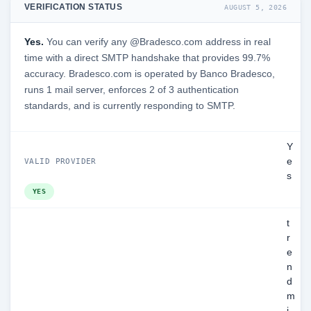
VERIFICATION STATUS
AUGUST 5, 2026
Yes.
You can verify any @Bradesco.com address in real
time with a direct SMTP handshake that provides 99.7%
accuracy. Bradesco.com is operated by Banco Bradesco,
runs 1 mail server, enforces 2 of 3 authentication
standards, and is currently responding to SMTP.
Y
e
VALID PROVIDER
s
YES
t
r
e
n
d
m
i