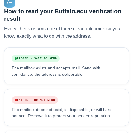
How to read your Buffalo.edu verification
result
Every check returns one of three clear outcomes so you
know exactly what to do with the address.
PASSED - SAFE TO SEND
The mailbox exists and accepts mail. Send with
confidence, the address is deliverable.
FAILED - DO NOT SEND
The mailbox does not exist, is disposable, or will hard-
bounce. Remove it to protect your sender reputation.