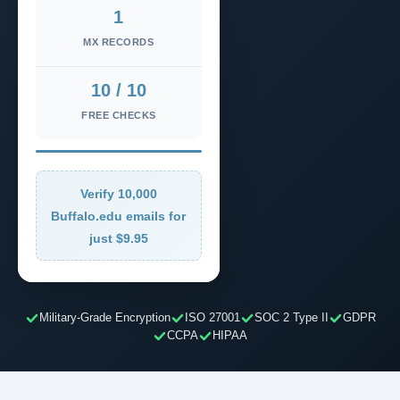
1
MX RECORDS
10 / 10
FREE CHECKS
Verify 10,000
Buffalo.edu emails for
just $9.95
Military-Grade Encryption
ISO 27001
SOC 2 Type II
GDPR
CCPA
HIPAA