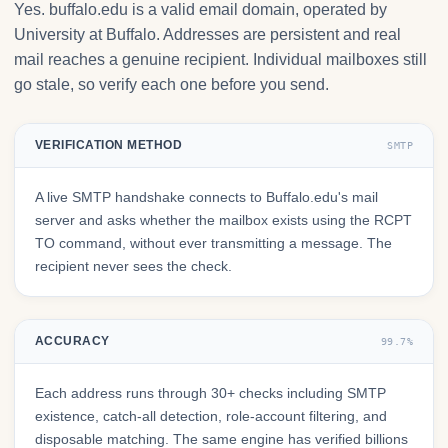
Yes. buffalo.edu is a valid email domain, operated by
University at Buffalo. Addresses are persistent and real
mail reaches a genuine recipient. Individual mailboxes still
go stale, so verify each one before you send.
VERIFICATION METHOD
SMTP
A live SMTP handshake connects to Buffalo.edu's mail
server and asks whether the mailbox exists using the RCPT
TO command, without ever transmitting a message. The
recipient never sees the check.
ACCURACY
99.7%
Each address runs through 30+ checks including SMTP
existence, catch-all detection, role-account filtering, and
disposable matching. The same engine has verified billions