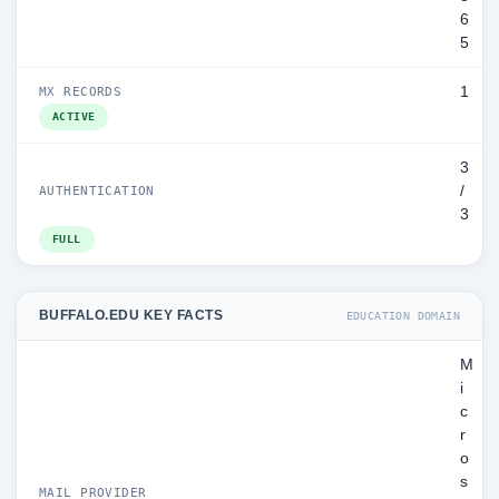
6
5
1
MX RECORDS
ACTIVE
3
/
AUTHENTICATION
3
FULL
BUFFALO.EDU KEY FACTS
EDUCATION DOMAIN
M
i
c
r
o
s
MAIL PROVIDER