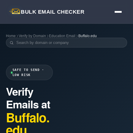
BULK EMAIL CHECKER
Home
Verify by Domain
Education Email
Buffalo.edu
SAFE TO SEND ·
LOW RISK
Verify
Emails at
Buffalo.
edu