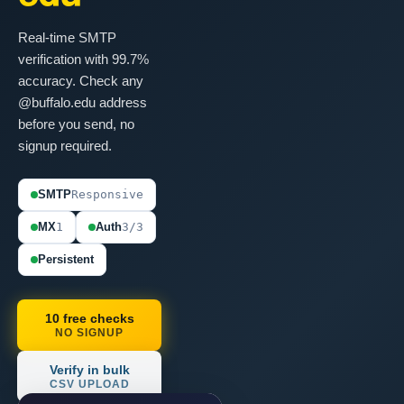
Real-time SMTP
verification with 99.7%
accuracy. Check any
@buffalo.edu address
before you send, no
signup required.
SMTP
Responsive
MX
1
Auth
3/3
Persistent
10 free checks
NO SIGNUP
Verify in bulk
CSV UPLOAD