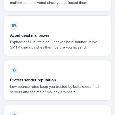
mailboxes deactivated since you collected them.
Avoid dead mailboxes
Expired or full buffalo.edu inboxes hard-bounce. A live
SMTP check catches them before you hit send.
Protect sender reputation
Low bounce rates keep you trusted by buffalo.edu mail
servers and the major mailbox providers.