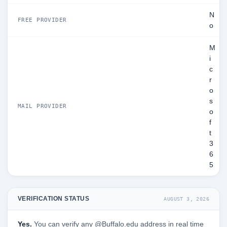
N
FREE PROVIDER
o
M
i
c
r
o
s
MAIL PROVIDER
o
f
t
3
6
5
VERIFICATION STATUS
AUGUST 3, 2026
Yes.
You can verify any @Buffalo.edu address in real time