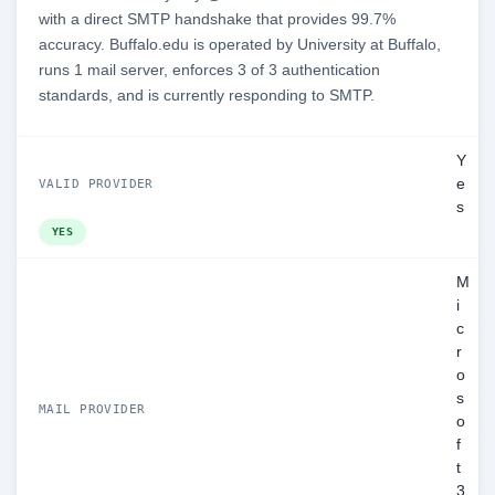
with a direct SMTP handshake that provides 99.7%
accuracy. Buffalo.edu is operated by University at Buffalo,
runs 1 mail server, enforces 3 of 3 authentication
standards, and is currently responding to SMTP.
Y
e
VALID PROVIDER
s
YES
M
i
c
r
o
s
MAIL PROVIDER
o
f
t
3