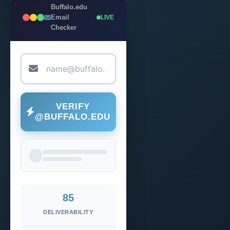
Buffalo.edu
Email
LIVE
Checker
VERIFY
@BUFFALO.EDU
85
DELIVERABILITY