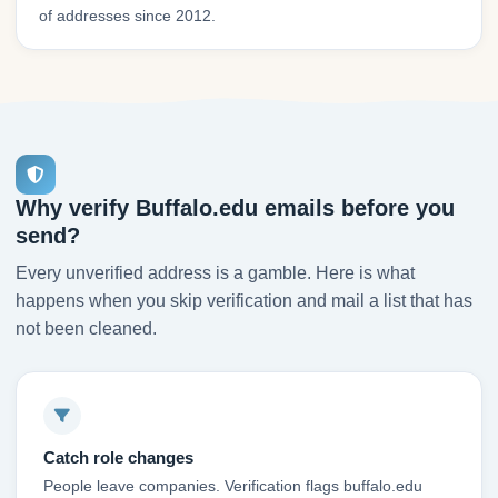
of addresses since 2012.
Why verify Buffalo.edu emails before you
send?
Every unverified address is a gamble. Here is what
happens when you skip verification and mail a list that has
not been cleaned.
Catch role changes
People leave companies. Verification flags buffalo.edu