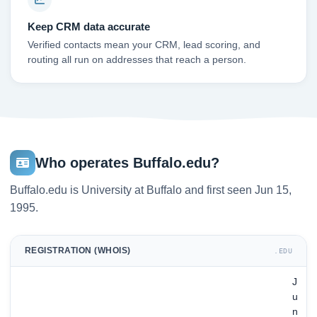
Keep CRM data accurate
Verified contacts mean your CRM, lead scoring, and
routing all run on addresses that reach a person.
Who operates Buffalo.edu?
Buffalo.edu is University at Buffalo and first seen Jun 15,
1995.
REGISTRATION (WHOIS)
.EDU
J
u
n