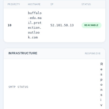
PRIORITY
HOSTNAME
IP
STATUS
buffalo
-edu.ma
il.prot
10
52.101.50.13
REACHABLE
ection.
outloo
k.com
INFRASTRUCTURE
RESPONSIVE
R
e
s
p
o
SMTP STATUS
n
s
i
v