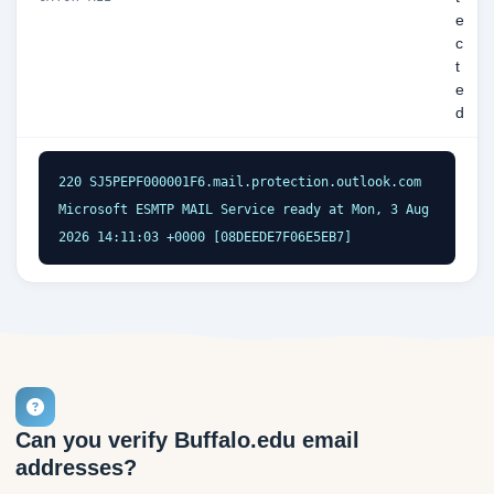
e
c
t
e
d
220 SJ5PEPF000001F6.mail.protection.outlook.com 
Microsoft ESMTP MAIL Service ready at Mon, 3 Aug 
2026 14:11:03 +0000 [08DEEDE7F06E5EB7]
Can you verify Buffalo.edu email
addresses?