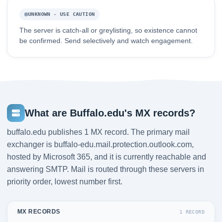
UNKNOWN - USE CAUTION
The server is catch-all or greylisting, so existence cannot
be confirmed. Send selectively and watch engagement.
What are Buffalo.edu's MX records?
buffalo.edu publishes 1 MX record. The primary mail
exchanger is buffalo-edu.mail.protection.outlook.com,
hosted by Microsoft 365, and it is currently reachable and
answering SMTP. Mail is routed through these servers in
priority order, lowest number first.
MX RECORDS
1 RECORD