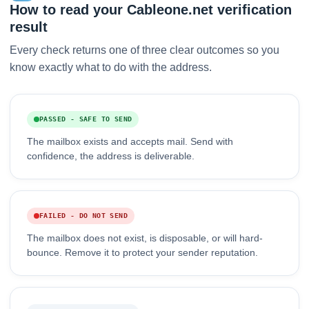
How to read your Cableone.net verification
result
Every check returns one of three clear outcomes so you
know exactly what to do with the address.
PASSED - SAFE TO SEND
The mailbox exists and accepts mail. Send with
confidence, the address is deliverable.
FAILED - DO NOT SEND
The mailbox does not exist, is disposable, or will hard-
bounce. Remove it to protect your sender reputation.