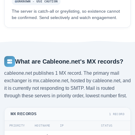
UNKNOWN - USE CAUTION
The server is catch-all or greylisting, so existence cannot
be confirmed. Send selectively and watch engagement.
What are Cableone.net's MX records?
cableone.net publishes 1 MX record. The primary mail
exchanger is mx.cableone.net, hosted by cableone.net, and
it is currently not responding to SMTP. Mail is routed
through these servers in priority order, lowest number first.
MX RECORDS
1 RECORD
PRIORITY
HOSTNAME
IP
STATUS