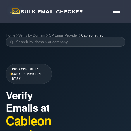
BULK EMAIL CHECKER
Home
Verify by Domain
ISP Email Provider
Cableone.net
PROCEED WITH
CARE · MEDIUM
RISK
Verify
Emails at
Cableon