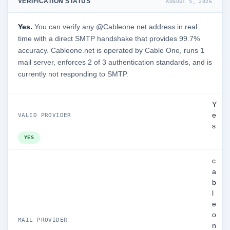
VERIFICATION STATUS
AUGUST 5, 2026
Yes.
You can verify any @Cableone.net address in real
time with a direct SMTP handshake that provides 99.7%
accuracy. Cableone.net is operated by Cable One, runs 1
mail server, enforces 2 of 3 authentication standards, and is
currently not responding to SMTP.
Y
e
VALID PROVIDER
s
YES
c
a
b
l
e
o
MAIL PROVIDER
n