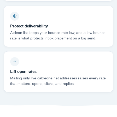
Protect deliverability
A clean list keeps your bounce rate low, and a low bounce
rate is what protects inbox placement on a big send.
Lift open rates
Mailing only live cableone.net addresses raises every rate
that matters: opens, clicks, and replies.