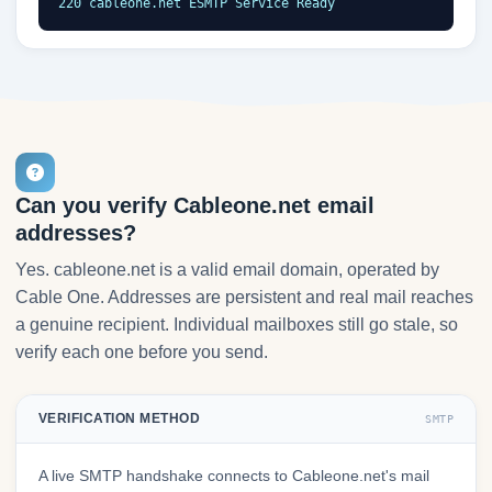
220 cableone.net ESMTP Service Ready
Can you verify Cableone.net email
addresses?
Yes. cableone.net is a valid email domain, operated by
Cable One. Addresses are persistent and real mail reaches
a genuine recipient. Individual mailboxes still go stale, so
verify each one before you send.
VERIFICATION METHOD
SMTP
A live SMTP handshake connects to Cableone.net's mail