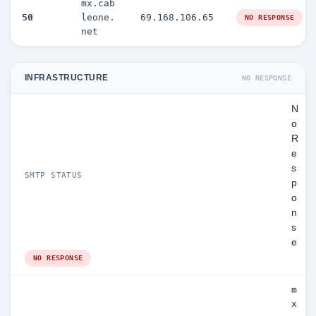
mx.cab
50
leone.
69.168.106.65
NO RESPONSE
net
INFRASTRUCTURE
NO RESPONSE
N
o
R
e
s
SMTP STATUS
p
o
n
s
e
NO RESPONSE
m
x