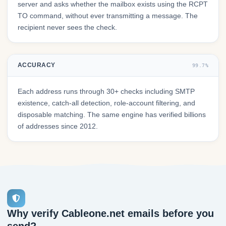
server and asks whether the mailbox exists using the RCPT
TO command, without ever transmitting a message. The
recipient never sees the check.
ACCURACY
99.7%
Each address runs through 30+ checks including SMTP
existence, catch-all detection, role-account filtering, and
disposable matching. The same engine has verified billions
of addresses since 2012.
Why verify Cableone.net emails before you