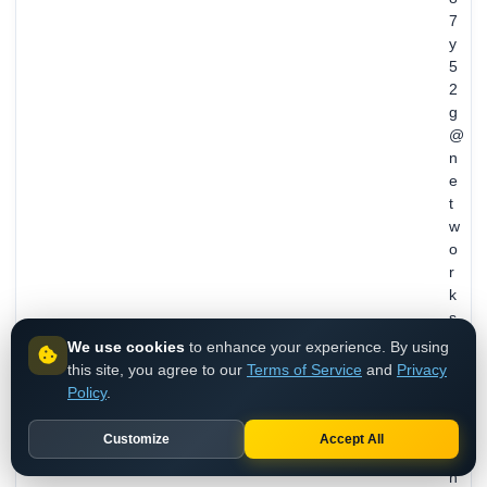
7
y
5
2
g
@
n
e
t
w
o
r
k
s
o
We use cookies
to enhance your experience. By using
l
this site, you agree to our
Terms of Service
and
Privacy
u
Policy
.
t
i
Customize
Accept All
o
n