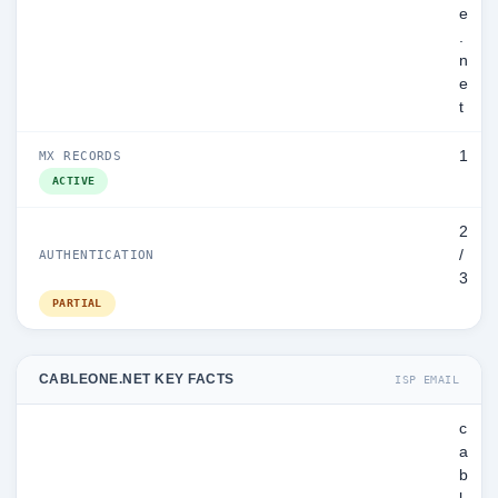
e
.
n
e
t
1
MX RECORDS
ACTIVE
2
/
AUTHENTICATION
3
PARTIAL
CABLEONE.NET KEY FACTS
ISP EMAIL
c
a
b