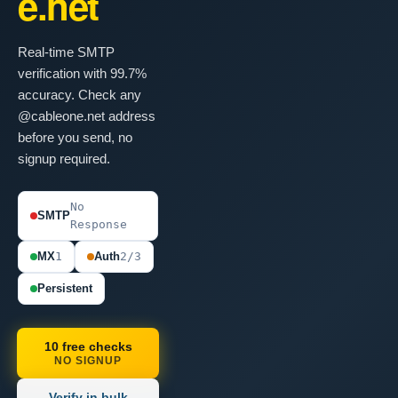
e.net
Real-time SMTP
verification with 99.7%
accuracy. Check any
@cableone.net address
before you send, no
signup required.
No
SMTP
Response
MX
1
Auth
2/3
Persistent
10 free checks
NO SIGNUP
Verify in bulk