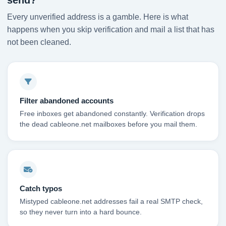
send?
Every unverified address is a gamble. Here is what
happens when you skip verification and mail a list that has
not been cleaned.
Filter abandoned accounts
Free inboxes get abandoned constantly. Verification drops
the dead cableone.net mailboxes before you mail them.
Catch typos
Mistyped cableone.net addresses fail a real SMTP check,
so they never turn into a hard bounce.