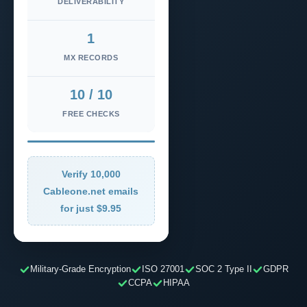
DELIVERABILITY
1
MX RECORDS
10 / 10
FREE CHECKS
Verify 10,000
Cableone.net emails
for just $9.95
Military-Grade Encryption
ISO 27001
SOC 2 Type II
GDPR
CCPA
HIPAA