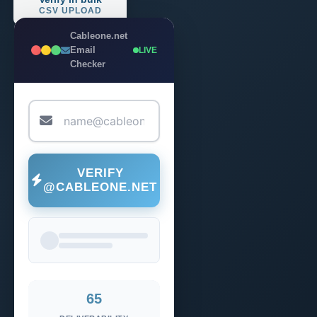
CSV UPLOAD
Cableone.net
Email
LIVE
Checker
VERIFY
@CABLEONE.NET
65