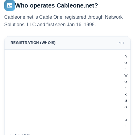
Who operates Cableone.net?
Cableone.net is Cable One, registered through Network
Solutions, LLC and first seen Jan 16, 1998.
REGISTRATION (WHOIS)
.NET
N
e
t
w
o
r
k
S
o
l
u
t
i