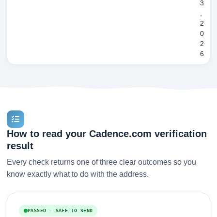
3
,
2
0
2
6
How to read your Cadence.com verification
result
Every check returns one of three clear outcomes so you
know exactly what to do with the address.
PASSED - SAFE TO SEND