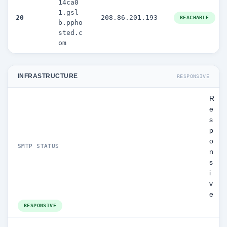
14ca0
1.gsl
20
208.86.201.193
REACHABLE
b.ppho
sted.c
om
INFRASTRUCTURE
RESPONSIVE
R
e
s
p
o
SMTP STATUS
n
s
i
v
e
RESPONSIVE