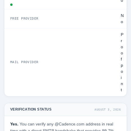
o
N
FREE PROVIDER
o
P
r
o
o
f
MAIL PROVIDER
p
o
i
n
t
VERIFICATION STATUS
AUGUST 3, 2026
Yes.
You can verify any @Cadence.com address in real
time with a direct SMTP handshake that provides 99.7%