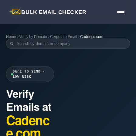
BULK EMAIL CHECKER
Home
Verify by Domain
Corporate Email
Cadence.com
SAFE TO SEND ·
LOW RISK
Verify
Emails at
Cadenc
e.com