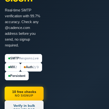
Real-time SMTP
verification with 99.7%
accuracy. Check any
@cadence.com
address before you
send, no signup
required.
SMTP
Responsive
MX
2
Auth
2/3
Persistent
10 free checks
NO SIGNUP
Verify in bulk