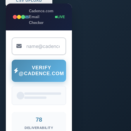
CSV UPLOAD
Cadence.com
Email
LIVE
Checker
VERIFY
@CADENCE.COM
78
DELIVERABILITY