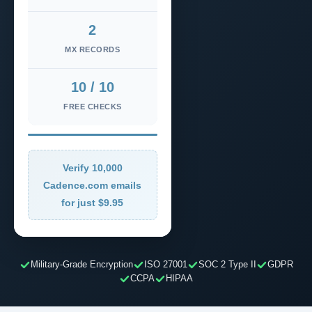
2
MX RECORDS
10 / 10
FREE CHECKS
Verify 10,000
Cadence.com emails
for just $9.95
Military-Grade Encryption
ISO 27001
SOC 2 Type II
GDPR
CCPA
HIPAA