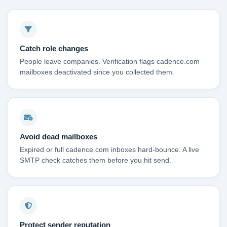
Catch role changes
People leave companies. Verification flags cadence.com
mailboxes deactivated since you collected them.
Avoid dead mailboxes
Expired or full cadence.com inboxes hard-bounce. A live
SMTP check catches them before you hit send.
Protect sender reputation