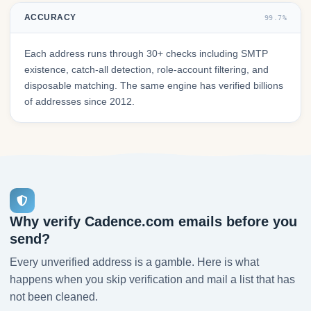
ACCURACY
99.7%
Each address runs through 30+ checks including SMTP
existence, catch-all detection, role-account filtering, and
disposable matching. The same engine has verified billions
of addresses since 2012.
Why verify Cadence.com emails before you
send?
Every unverified address is a gamble. Here is what
happens when you skip verification and mail a list that has
not been cleaned.