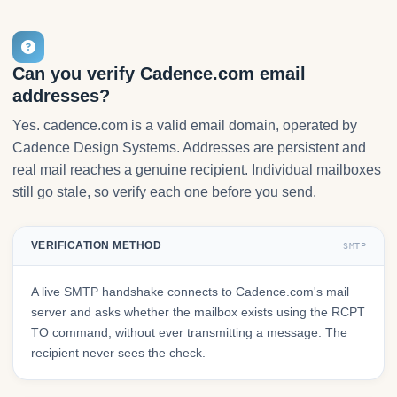
Can you verify Cadence.com email
addresses?
Yes. cadence.com is a valid email domain, operated by
Cadence Design Systems. Addresses are persistent and
real mail reaches a genuine recipient. Individual mailboxes
still go stale, so verify each one before you send.
VERIFICATION METHOD
SMTP
A live SMTP handshake connects to Cadence.com's mail
server and asks whether the mailbox exists using the RCPT
TO command, without ever transmitting a message. The
recipient never sees the check.