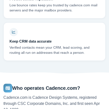
Low bounce rates keep you trusted by cadence.com mail
servers and the major mailbox providers.
Keep CRM data accurate
Verified contacts mean your CRM, lead scoring, and
routing all run on addresses that reach a person.
Who operates Cadence.com?
Cadence.com is Cadence Design Systems, registered
through CSC Corporate Domains, Inc. and first seen Apr