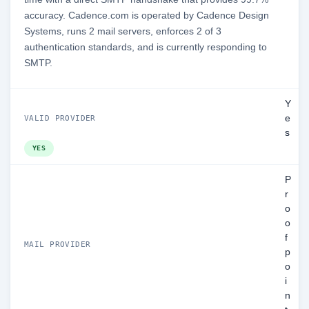
accuracy. Cadence.com is operated by Cadence Design
Systems, runs 2 mail servers, enforces 2 of 3
authentication standards, and is currently responding to
SMTP.
Y
e
VALID PROVIDER
s
YES
P
r
o
o
f
MAIL PROVIDER
p
o
i
n