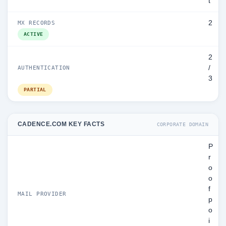
t
2
MX RECORDS
ACTIVE
2
/
AUTHENTICATION
3
PARTIAL
CADENCE.COM KEY FACTS
CORPORATE DOMAIN
P
r
o
o
f
MAIL PROVIDER
p
o
i