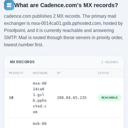
What are Cadence.com's MX records?
cadence.com publishes 2 MX records. The primary mail
exchanger is mxa-0014ca01.gslb.pphosted.com, hosted by
Proofpoint, and it is currently reachable and answering
SMTP. Mail is routed through these servers in priority order,
lowest number first.
MX RECORDS
2 RECORDS
PRIORITY
HOSTNAME
IP
STATUS
mxa-00
14ca0
1.gsl
10
208.84.65.235
REACHABLE
b.ppho
sted.c
om
mxb-00