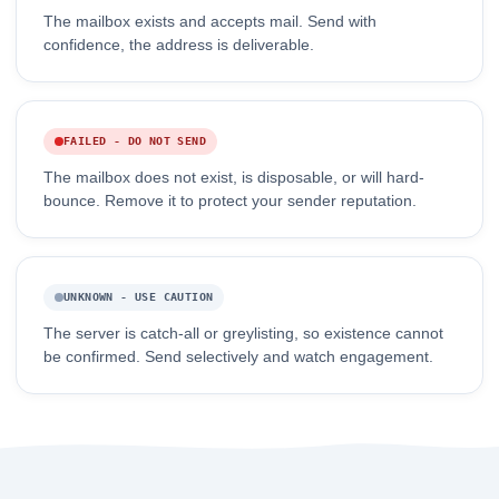
The mailbox exists and accepts mail. Send with
confidence, the address is deliverable.
FAILED - DO NOT SEND
The mailbox does not exist, is disposable, or will hard-
bounce. Remove it to protect your sender reputation.
UNKNOWN - USE CAUTION
The server is catch-all or greylisting, so existence cannot
be confirmed. Send selectively and watch engagement.