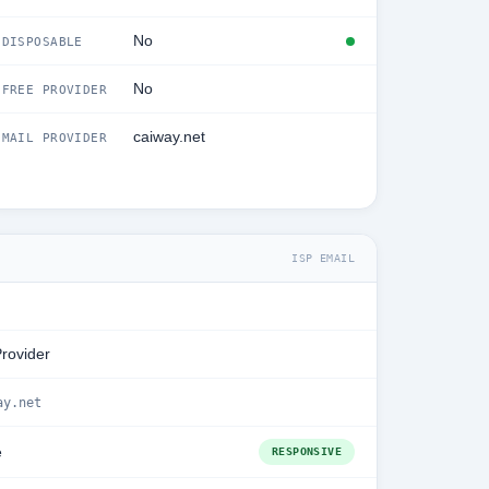
No
DISPOSABLE
No
FREE PROVIDER
caiway.net
MAIL PROVIDER
ISP EMAIL
Provider
ay.net
e
RESPONSIVE