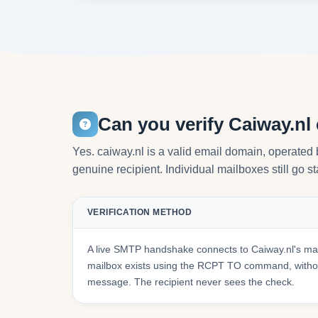
Can you verify Caiway.nl
Yes. caiway.nl is a valid email domain, operated
genuine recipient. Individual mailboxes still go s
VERIFICATION METHOD
A live SMTP handshake connects to Caiway.nl's mai
mailbox exists using the RCPT TO command, withou
message. The recipient never sees the check.