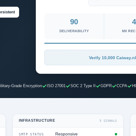
rsistent
90
4
DELIVERABILITY
MX RE
Verify 10,000 Caiway.nl
ilitary-Grade Encryption
ISO 27001
SOC 2 Type II
GDPR
CCPA
H
INFRASTRUCTURE
5 SIGNALS
Responsive
SMTP STATUS