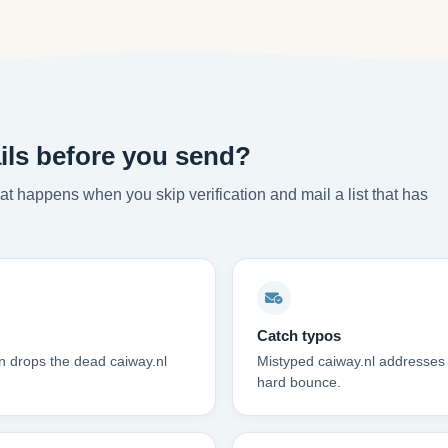
ils before you send?
t happens when you skip verification and mail a list that has
Catch typos
on drops the dead caiway.nl
Mistyped caiway.nl addresses f
hard bounce.