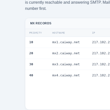
is currently reachable and answering SMTP. Mail i
number first.
MX RECORDS
PRIORITY
HOSTNAME
IP
10
mx1.caiway.net
217.102.2
20
mx2.caiway.net
217.102.2
30
mx3.caiway.net
217.102.2
40
mx4.caiway.net
217.102.2