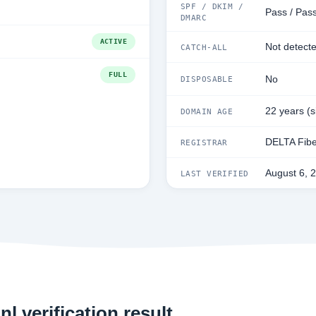
SPF / DKIM /
Pass / Pas
DMARC
ACTIVE
Not detect
CATCH-ALL
FULL
No
DISPOSABLE
22 years (
DOMAIN AGE
DELTA Fibe
REGISTRAR
August 6, 
LAST VERIFIED
l verification result