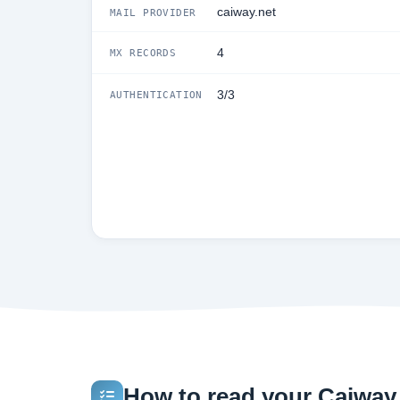
caiway.net
MAIL PROVIDER
4
MX RECORDS
3/3
AUTHENTICATION
How to read your Caiway.n