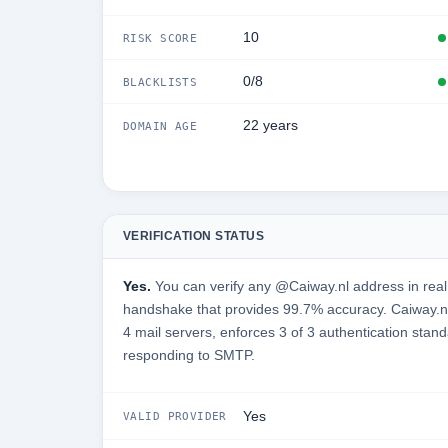
10
RISK SCORE
0/8
BLACKLISTS
22 years
DOMAIN AGE
VERIFICATION STATUS
Yes.
You can verify any @Caiway.nl address in real
handshake that provides 99.7% accuracy. Caiway.nl
4 mail servers, enforces 3 of 3 authentication stand
responding to SMTP.
Yes
VALID PROVIDER