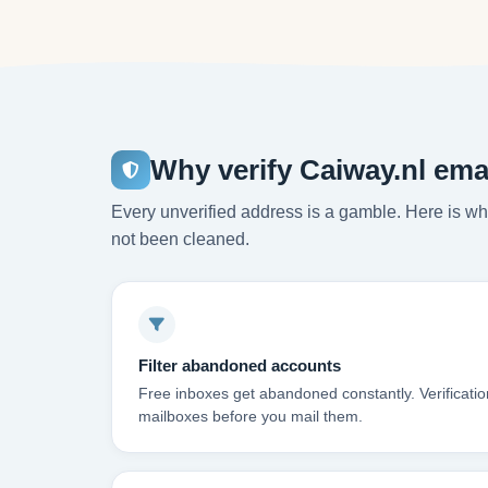
Why verify Caiway.nl ema
Every unverified address is a gamble. Here is wha
not been cleaned.
Filter abandoned accounts
Free inboxes get abandoned constantly. Verificati
mailboxes before you mail them.