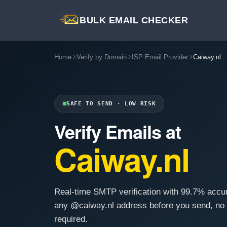
BULK EMAIL CHECKER
Home
Verify by Domain
ISP Email Provider
Caiway.nl
SAFE TO SEND · LOW RISK
Verify Emails at
Caiway.nl
Real-time SMTP verification with 99.7% accu
any @caiway.nl address before you send, no
required.