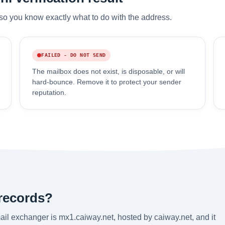
so you know exactly what to do with the address.
FAILED - DO NOT SEND
The mailbox does not exist, is disposable, or will
hard-bounce. Remove it to protect your sender
reputation.
 records?
il exchanger is mx1.caiway.net, hosted by caiway.net, and it