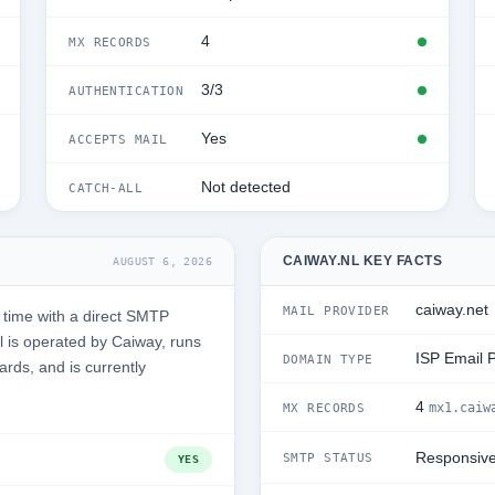
4
MX RECORDS
3/3
AUTHENTICATION
Yes
ACCEPTS MAIL
Not detected
CATCH-ALL
CAIWAY.NL KEY FACTS
AUGUST 6, 2026
caiway.net
MAIL PROVIDER
 time with a direct SMTP
 is operated by Caiway, runs
ISP Email 
DOMAIN TYPE
ards, and is currently
4
mx1.caiw
MX RECORDS
Responsiv
SMTP STATUS
YES