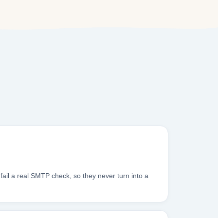
ail a real SMTP check, so they never turn into a