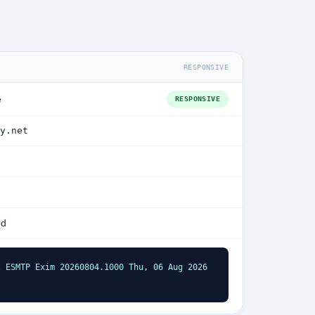
RESPONSIVE
e
RESPONSIVE
y.net
ed
 ESMTP Exim 20260804.1000 Thu, 06 Aug 2026 