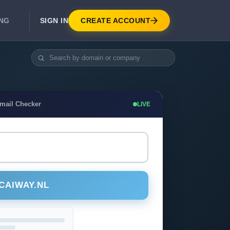
SIGN IN
CREATE ACCOUNT
ING
DEVELOPER APIS
Real-Time Email Verification API
API for signup, checkout, CRM.
Unlimited Email Verification
Email Checker
LIVE
Flat-rate threads. No per-email billing.
CAIWAY.NL