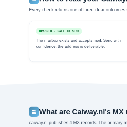
Every check returns one of three clear outcomes 
PASSED - SAFE TO SEND
The mailbox exists and accepts mail. Send with
confidence, the address is deliverable.
What are Caiway.nl's MX
caiway.nl publishes 4 MX records. The primary ma