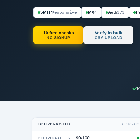
SMTP
Responsive
MX
4
Auth
3/3
Pe
10 free checks
Verify in bulk
NO SIGNUP
CSV UPLOAD
M
DELIVERABILITY
4 SIGNALS
90/100
DELIVERABILITY