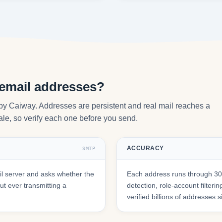
 email addresses?
 by Caiway. Addresses are persistent and real mail reaches a
tale, so verify each one before you send.
ACCURACY
SMTP
l server and asks whether the
Each address runs through 30+
t ever transmitting a
detection, role-account filte
verified billions of addresses 