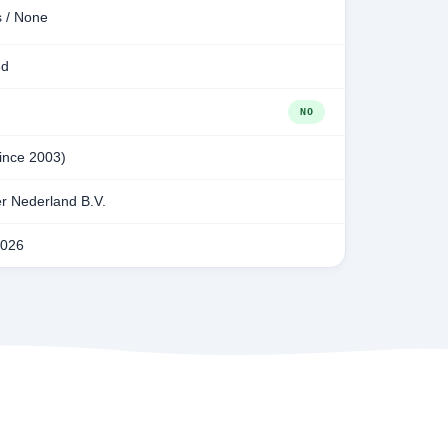
s / None
ed
NO
since 2003)
r Nederland B.V.
2026