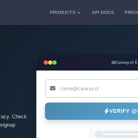
PRODUCTS
API DOCS
PRIC
VERIFICATION TOOLS
Email Checker
Verify email addresses instantly.
Bulk Email Verification
Caiway.nl 
Clean email lists with 99.7% accuracy.
Bulk Email Validation
Validate lists for syntax, domain, and
deliverability.
VERIFY @
racy. Check
 signup