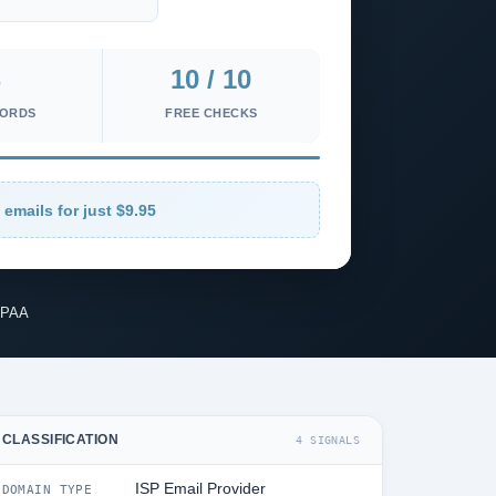
10 / 10
CORDS
FREE CHECKS
 emails for just $9.95
IPAA
CLASSIFICATION
4 SIGNALS
ISP Email Provider
DOMAIN TYPE