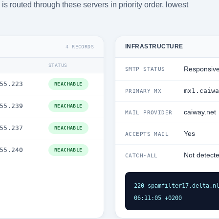
s routed through these servers in priority order, lowest
INFRASTRUCTURE
4 RECORDS
STATUS
Responsiv
SMTP STATUS
55.223
REACHABLE
mx1.caiwa
PRIMARY MX
55.239
REACHABLE
caiway.net
MAIL PROVIDER
55.237
REACHABLE
Yes
ACCEPTS MAIL
55.240
REACHABLE
Not detect
CATCH-ALL
220 spamfilter17.delta.nl
06:11:05 +0200