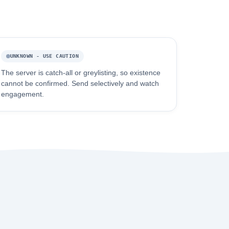
UNKNOWN - USE CAUTION
The server is catch-all or greylisting, so existence
cannot be confirmed. Send selectively and watch
engagement.