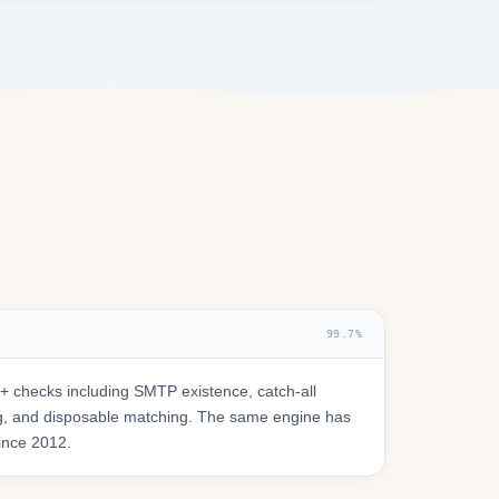
99.7%
 checks including SMTP existence, catch-all
ring, and disposable matching. The same engine has
since 2012.