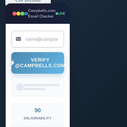
CSV UPLOAD
Campbells.com
LIVE
Email Checker
VERIFY
@CAMPBELLS.COM
90
DELIVERABILITY