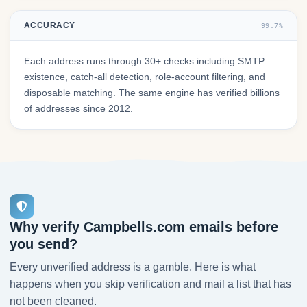
ACCURACY
99.7%
Each address runs through 30+ checks including SMTP
existence, catch-all detection, role-account filtering, and
disposable matching. The same engine has verified billions
of addresses since 2012.
Why verify Campbells.com emails before
you send?
Every unverified address is a gamble. Here is what
happens when you skip verification and mail a list that has
not been cleaned.