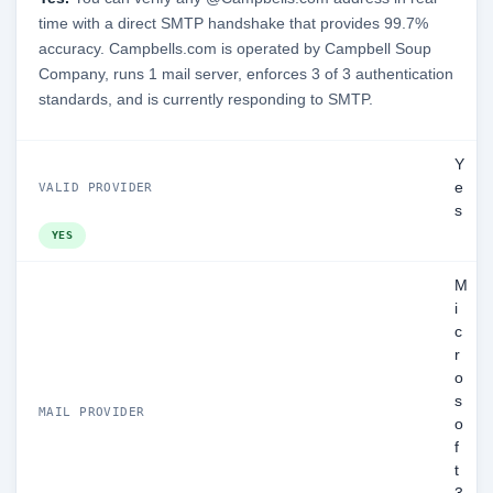
time with a direct SMTP handshake that provides 99.7%
accuracy. Campbells.com is operated by Campbell Soup
Company, runs 1 mail server, enforces 3 of 3 authentication
standards, and is currently responding to SMTP.
Y
e
VALID PROVIDER
s
YES
M
i
c
r
o
s
MAIL PROVIDER
o
f
t