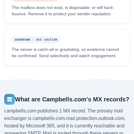
The mailbox does not exist, is disposable, or will hard-
bounce. Remove it to protect your sender reputation.
UNKNOWN - USE CAUTION
The server is catch-all or greylisting, so existence cannot
be confirmed. Send selectively and watch engagement.
What are Campbells.com's MX records?
campbells.com publishes 1 MX record. The primary mail
exchanger is campbells-com.mail.protection.outlook.com,
hosted by Microsoft 365, and it is currently reachable and
answering SMTP. Mail is routed through these servers in