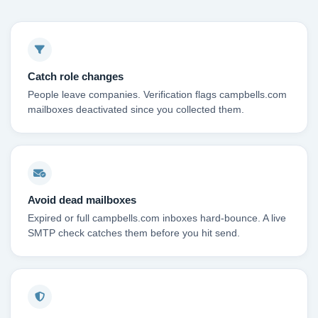
Catch role changes
People leave companies. Verification flags campbells.com
mailboxes deactivated since you collected them.
Avoid dead mailboxes
Expired or full campbells.com inboxes hard-bounce. A live
SMTP check catches them before you hit send.