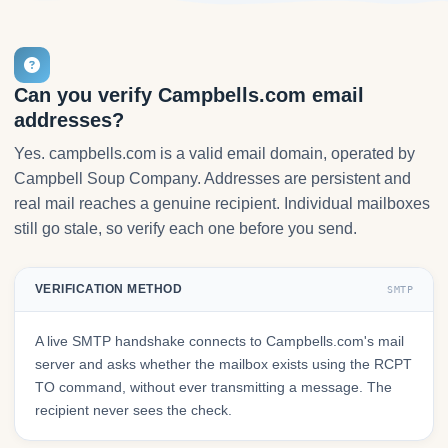
Can you verify Campbells.com email
addresses?
Yes. campbells.com is a valid email domain, operated by
Campbell Soup Company. Addresses are persistent and
real mail reaches a genuine recipient. Individual mailboxes
still go stale, so verify each one before you send.
VERIFICATION METHOD
SMTP
A live SMTP handshake connects to Campbells.com's mail
server and asks whether the mailbox exists using the RCPT
TO command, without ever transmitting a message. The
recipient never sees the check.