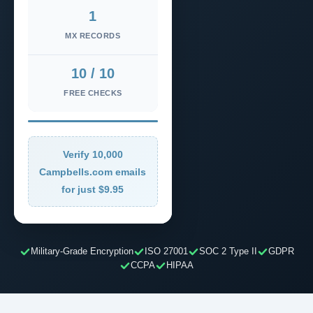
1
MX RECORDS
10 / 10
FREE CHECKS
Verify 10,000
Campbells.com emails
for just $9.95
Military-Grade Encryption
ISO 27001
SOC 2 Type II
GDPR
CCPA
HIPAA