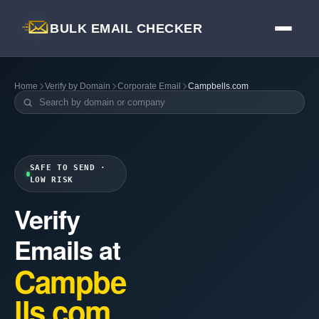
BULK EMAIL CHECKER
Home
Verify by Domain
Corporate Email
Campbells.com
SAFE TO SEND ·
LOW RISK
Verify
Emails at
Campbe
lls.com