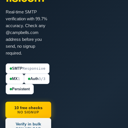
Real-time SMTP
verification with 99.7%
accuracy. Check any
@campbells.com
address before you
send, no signup
required.
SMTP
Responsive
MX
1
Auth
3/3
Persistent
10 free checks
NO SIGNUP
Verify in bulk