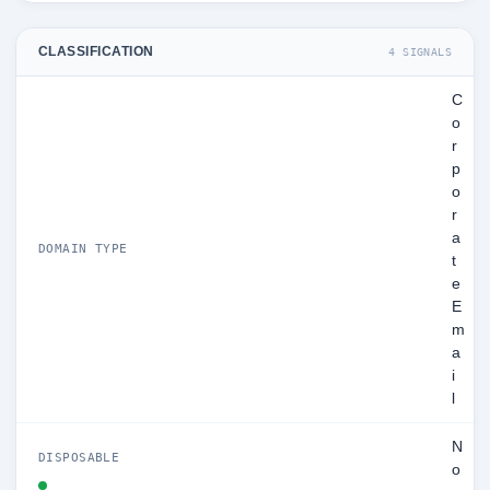
CLASSIFICATION
4 SIGNALS
C
o
r
p
o
r
a
DOMAIN TYPE
t
e
E
m
a
i
l
N
DISPOSABLE
o