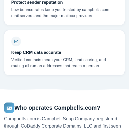
Protect sender reputation
Low bounce rates keep you trusted by campbells.com
mail servers and the major mailbox providers.
Keep CRM data accurate
Verified contacts mean your CRM, lead scoring, and
routing all run on addresses that reach a person.
Who operates Campbells.com?
Campbells.com is Campbell Soup Company, registered
through GoDaddy Corporate Domains, LLC and first seen