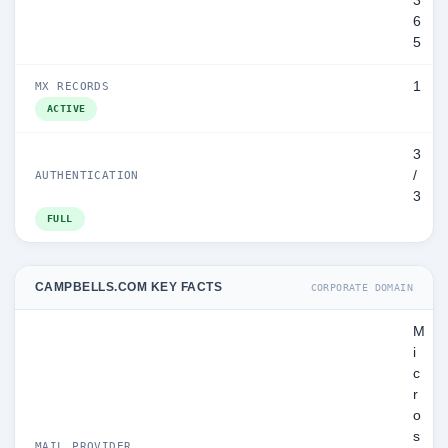
3
6
5
1
MX RECORDS
ACTIVE
3
/
AUTHENTICATION
3
FULL
CAMPBELLS.COM KEY FACTS
CORPORATE DOMAIN
M
i
c
r
o
s
MAIL PROVIDER