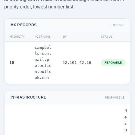
priority order, lowest number first.
MX RECORDS
1 RECORD
PRIORITY
HOSTNAME
IP
STATUS
campbel
ls-com.
mail.pr
10
52.101.42.16
REACHABLE
otectio
n.outlo
ok.com
INFRASTRUCTURE
RESPONSIVE
R
e
s
p