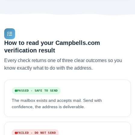
How to read your Campbells.com
verification result
Every check returns one of three clear outcomes so you
know exactly what to do with the address.
PASSED - SAFE TO SEND
The mailbox exists and accepts mail. Send with
confidence, the address is deliverable.
FAILED - DO NOT SEND