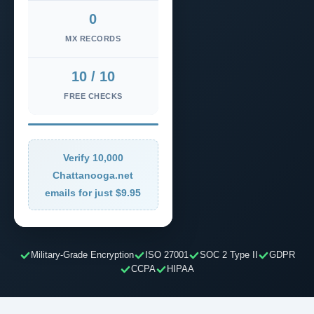
0
MX RECORDS
10 / 10
FREE CHECKS
Verify 10,000
Chattanooga.net
emails for just $9.95
Military-Grade Encryption
ISO 27001
SOC 2 Type II
GDPR
CCPA
HIPAA