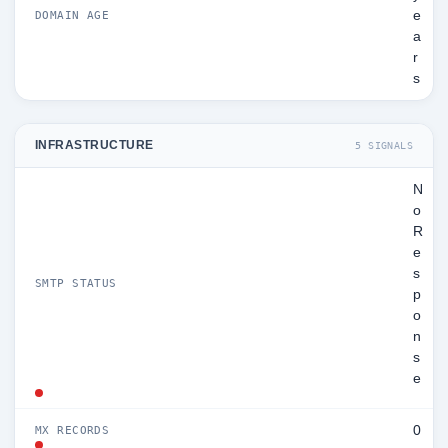
e
DOMAIN AGE
a
r
s
INFRASTRUCTURE
5 SIGNALS
N
o
R
e
s
SMTP STATUS
p
o
n
s
e
0
MX RECORDS