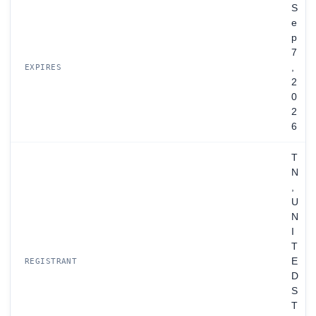
S
e
p
7
,
EXPIRES
2
0
2
6
T
N
,
U
N
I
T
E
REGISTRANT
D
S
T