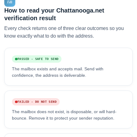
How to read your Chattanooga.net
verification result
Every check returns one of three clear outcomes so you
know exactly what to do with the address.
PASSED - SAFE TO SEND
The mailbox exists and accepts mail. Send with
confidence, the address is deliverable.
FAILED - DO NOT SEND
The mailbox does not exist, is disposable, or will hard-
bounce. Remove it to protect your sender reputation.