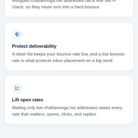
Mistyped chattanooga.net addresses fail a real SMTP
check, so they never turn into a hard bounce.
Protect deliverability
A clean list keeps your bounce rate low, and a low bounce
rate is what protects inbox placement on a big send.
Lift open rates
Mailing only live chattanooga.net addresses raises every
rate that matters: opens, clicks, and replies.