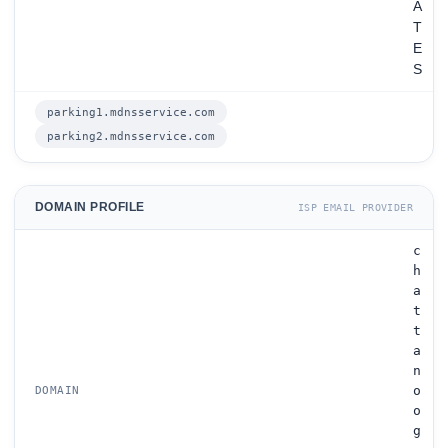
A
T
E
S
parking1.mdnsservice.com
parking2.mdnsservice.com
DOMAIN PROFILE
ISP EMAIL PROVIDER
c
h
a
t
t
a
n
o
DOMAIN
o
g