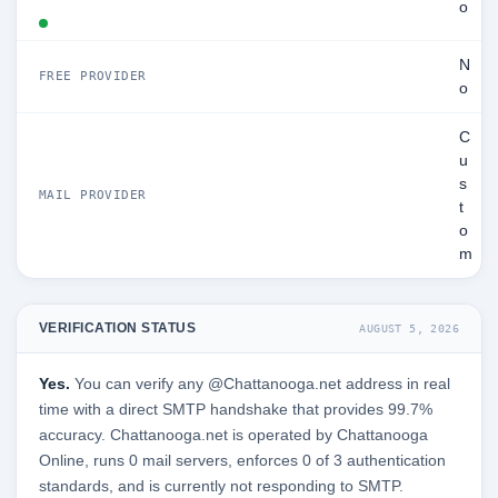
o
N
FREE PROVIDER
o
C
u
s
MAIL PROVIDER
t
o
m
VERIFICATION STATUS
AUGUST 5, 2026
Yes.
You can verify any @Chattanooga.net address in real
time with a direct SMTP handshake that provides 99.7%
accuracy. Chattanooga.net is operated by Chattanooga
Online, runs 0 mail servers, enforces 0 of 3 authentication
standards, and is currently not responding to SMTP.