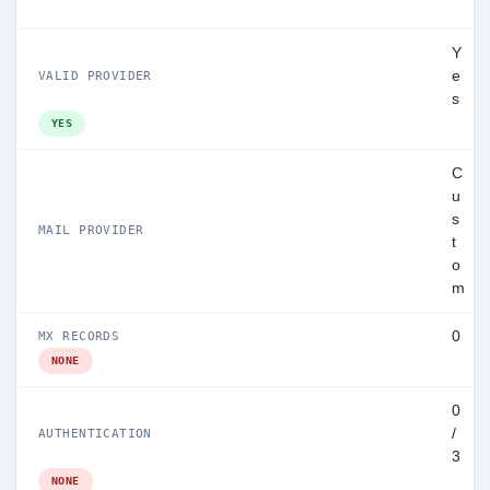
Y
e
VALID PROVIDER
s
YES
C
u
s
MAIL PROVIDER
t
o
m
0
MX RECORDS
NONE
0
/
AUTHENTICATION
3
NONE