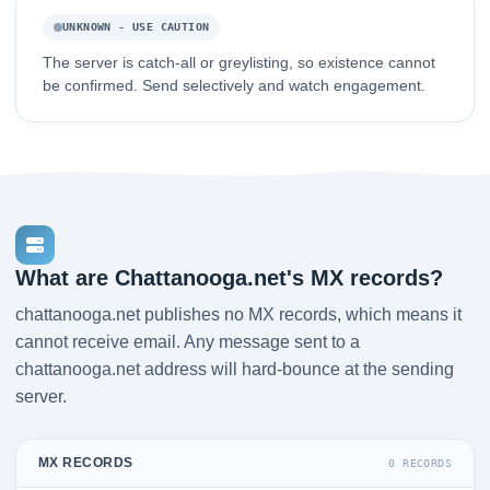
UNKNOWN - USE CAUTION
The server is catch-all or greylisting, so existence cannot
be confirmed. Send selectively and watch engagement.
What are Chattanooga.net's MX records?
chattanooga.net publishes no MX records, which means it
cannot receive email. Any message sent to a
chattanooga.net address will hard-bounce at the sending
server.
MX RECORDS
0 RECORDS