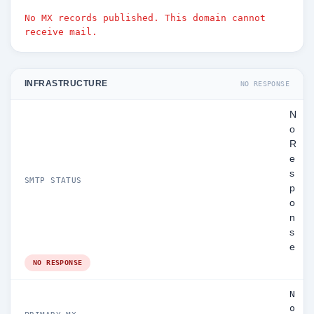
No MX records published. This domain cannot
receive mail.
INFRASTRUCTURE
NO RESPONSE
N
o
R
e
s
SMTP STATUS
p
o
n
s
e
NO RESPONSE
N
o