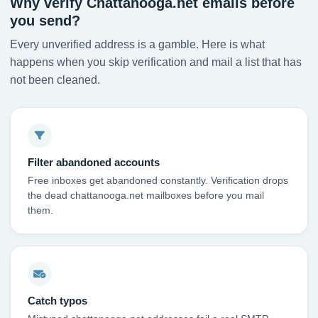
Why verify Chattanooga.net emails before
you send?
Every unverified address is a gamble. Here is what
happens when you skip verification and mail a list that has
not been cleaned.
Filter abandoned accounts
Free inboxes get abandoned constantly. Verification drops
the dead chattanooga.net mailboxes before you mail
them.
Catch typos