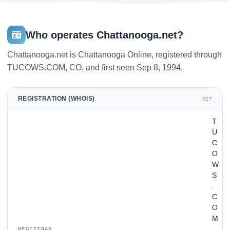
Who operates Chattanooga.net?
Chattanooga.net is Chattanooga Online, registered through
TUCOWS.COM, CO. and first seen Sep 8, 1994.
REGISTRATION (WHOIS)
.NET
T
U
C
O
W
S
.
C
O
M
,
REGISTRAR