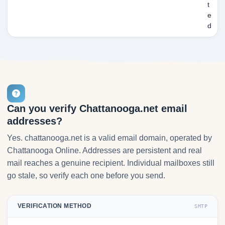
t
e
d
Can you verify Chattanooga.net email
addresses?
Yes. chattanooga.net is a valid email domain, operated by
Chattanooga Online. Addresses are persistent and real
mail reaches a genuine recipient. Individual mailboxes still
go stale, so verify each one before you send.
VERIFICATION METHOD
SMTP