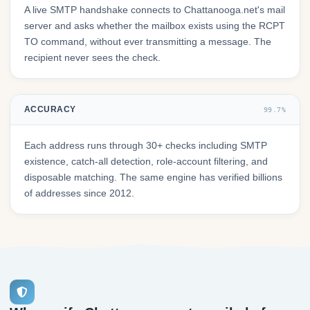
A live SMTP handshake connects to Chattanooga.net's mail
server and asks whether the mailbox exists using the RCPT
TO command, without ever transmitting a message. The
recipient never sees the check.
ACCURACY
99.7%
Each address runs through 30+ checks including SMTP
existence, catch-all detection, role-account filtering, and
disposable matching. The same engine has verified billions
of addresses since 2012.