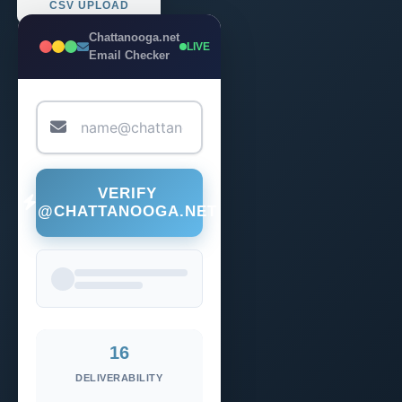
CSV UPLOAD
Chattanooga.net
LIVE
Email Checker
VERIFY
@CHATTANOOGA.NET
16
DELIVERABILITY