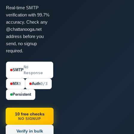
Real-time SMTP
verification with 99.7%
accuracy. Check any
@chattanooga.net
address before you
send, no signup
required.
No
SMTP
Response
MX
0
Auth
0/3
Persistent
10 free checks
NO SIGNUP
Verify in bulk