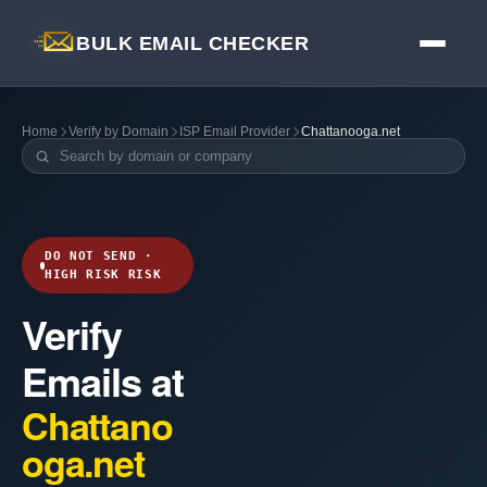
BULK EMAIL CHECKER
Home
Verify by Domain
ISP Email Provider
Chattanooga.net
DO NOT SEND ·
HIGH RISK RISK
Verify
Emails at
Chattano
oga.net