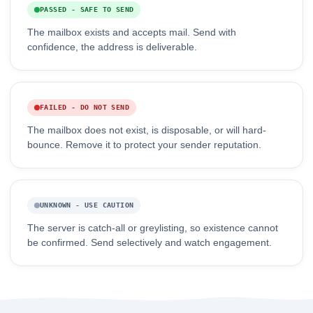
PASSED - SAFE TO SEND
The mailbox exists and accepts mail. Send with
confidence, the address is deliverable.
FAILED - DO NOT SEND
The mailbox does not exist, is disposable, or will hard-
bounce. Remove it to protect your sender reputation.
UNKNOWN - USE CAUTION
The server is catch-all or greylisting, so existence cannot
be confirmed. Send selectively and watch engagement.