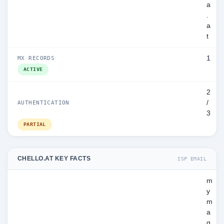
a
.
a
t
1
MX RECORDS
ACTIVE
2
/
AUTHENTICATION
3
PARTIAL
CHELLO.AT KEY FACTS
ISP EMAIL
m
y
m
a
g