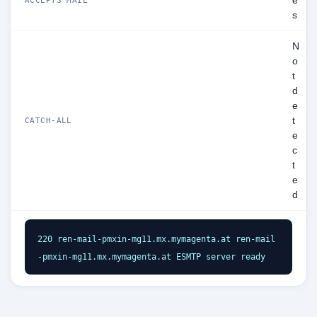
e
s
N
o
t
d
e
t
CATCH-ALL
e
c
t
e
d
220 ren-mail-pmxin-mg11.mx.mymagenta.at ren-mail
-pmxin-mg11.mx.mymagenta.at ESMTP server ready