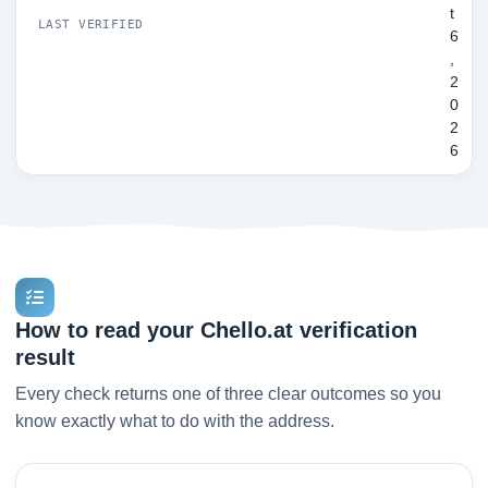
t
LAST VERIFIED
6
,
2
0
2
6
How to read your Chello.at verification
result
Every check returns one of three clear outcomes so you
know exactly what to do with the address.