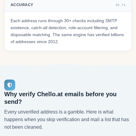
ACCURACY
99.7%
Each address runs through 30+ checks including SMTP
existence, catch-all detection, role-account filtering, and
disposable matching. The same engine has verified billions
of addresses since 2012.
Why verify Chello.at emails before you
send?
Every unverified address is a gamble. Here is what
happens when you skip verification and mail a list that has
not been cleaned.