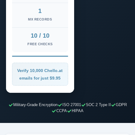
1
MX RECORDS
10 / 10
FREE CHECKS
Verify 10,000 Chello.at
emails for just $9.95
Military-Grade Encryption
ISO 27001
SOC 2 Type II
GDPR
CCPA
HIPAA