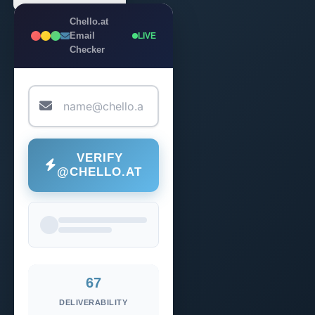
Chello.at
Email
LIVE
Checker
VERIFY
@CHELLO.AT
67
DELIVERABILITY