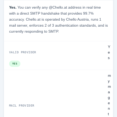
Yes.
You can verify any @Chello.at address in real time
with a direct SMTP handshake that provides 99.7%
accuracy. Chello.at is operated by Chello Austria, runs 1
mail server, enforces 2 of 3 authentication standards, and is
currently responding to SMTP.
Y
e
VALID PROVIDER
s
YES
m
y
m
a
g
e
MAIL PROVIDER
n
t