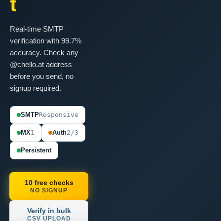
t
Real-time SMTP
verification with 99.7%
accuracy. Check any
@chello.at address
before you send, no
signup required.
SMTP
Responsive
MX
1
Auth
2/3
Persistent
10 free checks
NO SIGNUP
Verify in bulk
CSV UPLOAD