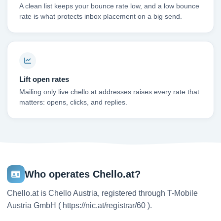
A clean list keeps your bounce rate low, and a low bounce
rate is what protects inbox placement on a big send.
Lift open rates
Mailing only live chello.at addresses raises every rate that
matters: opens, clicks, and replies.
Who operates Chello.at?
Chello.at is Chello Austria, registered through T-Mobile
Austria GmbH ( https://nic.at/registrar/60 ).