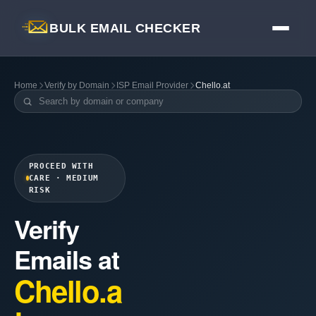
BULK EMAIL CHECKER
Home
Verify by Domain
ISP Email Provider
Chello.at
PROCEED WITH
CARE · MEDIUM
RISK
Verify
Emails at
Chello.a