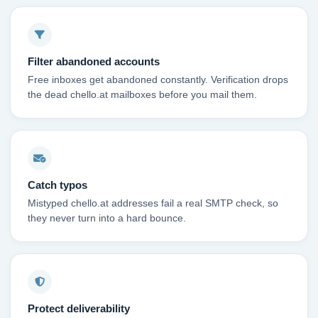
Filter abandoned accounts
Free inboxes get abandoned constantly. Verification drops
the dead chello.at mailboxes before you mail them.
Catch typos
Mistyped chello.at addresses fail a real SMTP check, so
they never turn into a hard bounce.
Protect deliverability