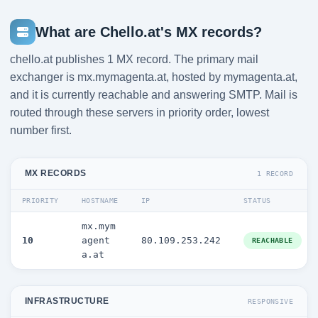
What are Chello.at's MX records?
chello.at publishes 1 MX record. The primary mail
exchanger is mx.mymagenta.at, hosted by mymagenta.at,
and it is currently reachable and answering SMTP. Mail is
routed through these servers in priority order, lowest
number first.
MX RECORDS
1 RECORD
PRIORITY
HOSTNAME
IP
STATUS
mx.mym
10
agent
80.109.253.242
REACHABLE
a.at
INFRASTRUCTURE
RESPONSIVE