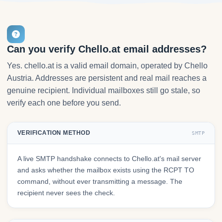
Can you verify Chello.at email addresses?
Yes. chello.at is a valid email domain, operated by Chello
Austria. Addresses are persistent and real mail reaches a
genuine recipient. Individual mailboxes still go stale, so
verify each one before you send.
VERIFICATION METHOD
SMTP
A live SMTP handshake connects to Chello.at's mail server
and asks whether the mailbox exists using the RCPT TO
command, without ever transmitting a message. The
recipient never sees the check.