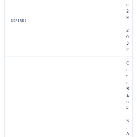
c
2
9
EXPIRES
,
2
0
3
2
C
i
t
i
B
a
n
k
,
N
.
A