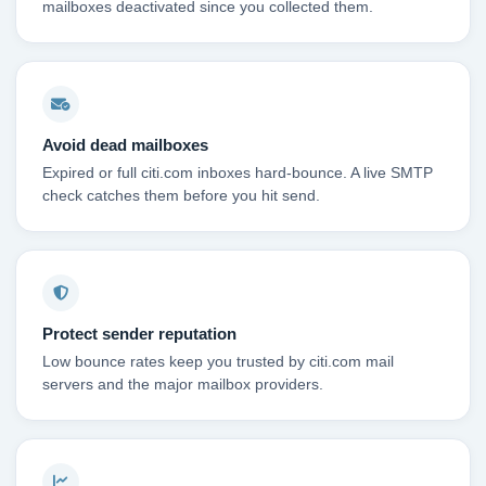
mailboxes deactivated since you collected them.
Avoid dead mailboxes
Expired or full citi.com inboxes hard-bounce. A live SMTP
check catches them before you hit send.
Protect sender reputation
Low bounce rates keep you trusted by citi.com mail
servers and the major mailbox providers.