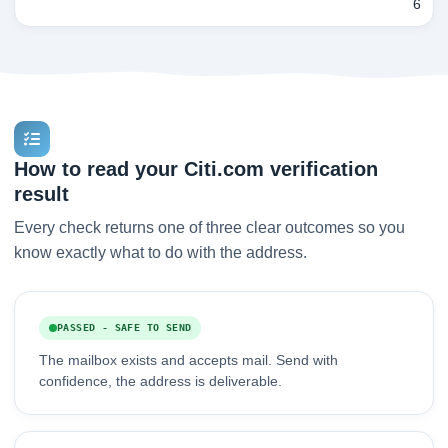
6
How to read your Citi.com verification
result
Every check returns one of three clear outcomes so you
know exactly what to do with the address.
PASSED - SAFE TO SEND
The mailbox exists and accepts mail. Send with
confidence, the address is deliverable.