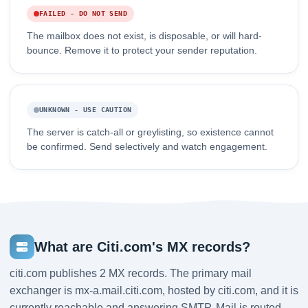
FAILED - DO NOT SEND
The mailbox does not exist, is disposable, or will hard-
bounce. Remove it to protect your sender reputation.
UNKNOWN - USE CAUTION
The server is catch-all or greylisting, so existence cannot
be confirmed. Send selectively and watch engagement.
What are Citi.com's MX records?
citi.com publishes 2 MX records. The primary mail
exchanger is mx-a.mail.citi.com, hosted by citi.com, and it is
currently reachable and answering SMTP. Mail is routed