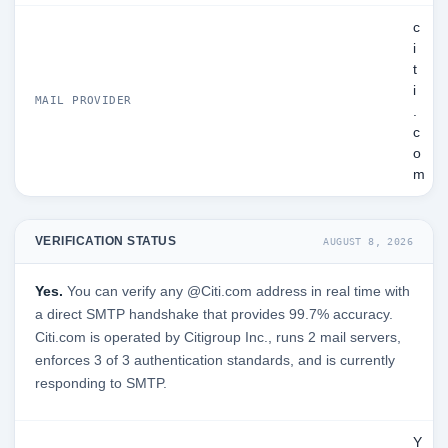
c
i
t
i
MAIL PROVIDER
.
c
o
m
VERIFICATION STATUS
AUGUST 8, 2026
Yes.
You can verify any @Citi.com address in real time with
a direct SMTP handshake that provides 99.7% accuracy.
Citi.com is operated by Citigroup Inc., runs 2 mail servers,
enforces 3 of 3 authentication standards, and is currently
responding to SMTP.
Y