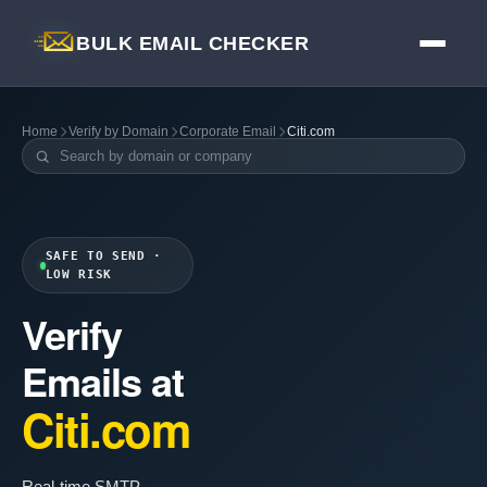
BULK EMAIL CHECKER
Home
Verify by Domain
Corporate Email
Citi.com
SAFE TO SEND ·
LOW RISK
Verify
Emails at
Citi.com
Real-time SMTP