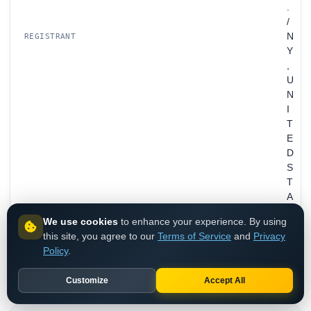
.
/
N
REGISTRANT
Y
,
U
N
I
T
E
D
S
T
A
T
We use cookies
to enhance your experience. By using
E
this site, you agree to our
Terms of Service
and
Privacy
S
Policy
.
ns2.nsroot2.com
ns1.nsroot1.com
Customize
Accept All