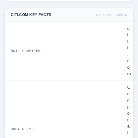
CITI.COM KEY FACTS
CORPORATE DOMAIN
c
i
t
i
MAIL PROVIDER
.
c
o
m
C
o
r
p
o
r
a
DOMAIN TYPE
t