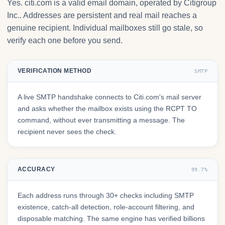
Yes. citi.com is a valid email domain, operated by Citigroup
Inc.. Addresses are persistent and real mail reaches a
genuine recipient. Individual mailboxes still go stale, so
verify each one before you send.
VERIFICATION METHOD
SMTP
A live SMTP handshake connects to Citi.com's mail server
and asks whether the mailbox exists using the RCPT TO
command, without ever transmitting a message. The
recipient never sees the check.
ACCURACY
99.7%
Each address runs through 30+ checks including SMTP
existence, catch-all detection, role-account filtering, and
disposable matching. The same engine has verified billions