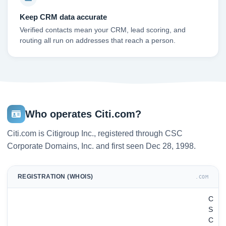
Keep CRM data accurate
Verified contacts mean your CRM, lead scoring, and
routing all run on addresses that reach a person.
Who operates Citi.com?
Citi.com is Citigroup Inc., registered through CSC
Corporate Domains, Inc. and first seen Dec 28, 1998.
REGISTRATION (WHOIS)
.COM
C
S
C