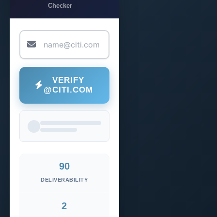
Checker
VERIFY
@CITI.COM
90
DELIVERABILITY
2