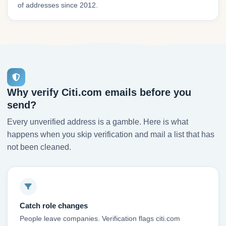
of addresses since 2012.
Why verify Citi.com emails before you
send?
Every unverified address is a gamble. Here is what
happens when you skip verification and mail a list that has
not been cleaned.
Catch role changes
People leave companies. Verification flags citi.com