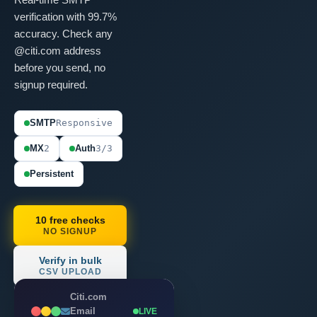
verification with 99.7%
accuracy. Check any
@citi.com address
before you send, no
signup required.
SMTP
Responsive
MX
2
Auth
3/3
Persistent
10 free checks
NO SIGNUP
Verify in bulk
CSV UPLOAD
Citi.com
Email
LIVE