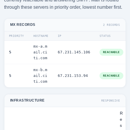
through these servers in priority order, lowest number first.
MX RECORDS
2 RECORDS
PRIORITY
HOSTNAME
IP
STATUS
mx-a.m
5
ail.ci
67.231.145.106
REACHABLE
ti.com
mx-b.m
5
ail.ci
67.231.153.94
REACHABLE
ti.com
INFRASTRUCTURE
RESPONSIVE
R
e
s