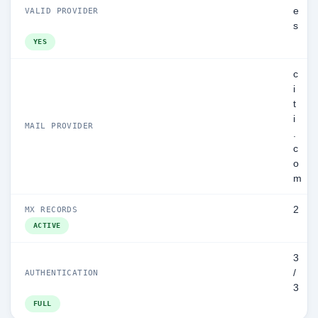
e
VALID PROVIDER
s
YES
c
i
t
i
MAIL PROVIDER
.
c
o
m
2
MX RECORDS
ACTIVE
3
/
AUTHENTICATION
3
FULL