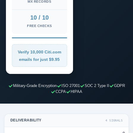
MX RECORDS
10 / 10
FREE CHECKS
Verify 10,000 Citi.com
emails for just $9.95
Military-Grade Encryption
ISO 27001
SOC 2 Type II
GDPR
CCPA
HIPAA
DELIVERABILITY
4 SIGNALS