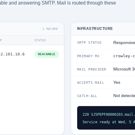
chable and answering SMTP. Mail is routed through these
INFRASTRUCTURE
1 RECORD
IP
STATUS
Responsiv
SMTP STATUS
52.101.10.6
REACHABLE
crowley-c
PRIMARY MX
Microsoft 
MAIL PROVIDER
Yes
ACCEPTS MAIL
Not detect
CATCH-ALL
220 SJ5PEPF00000203.mail.
Service ready at Wed, 5 