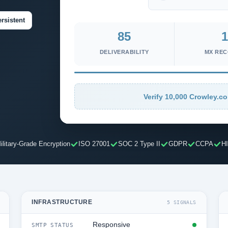
rsistent
85
1
DELIVERABILITY
MX RE
Verify 10,000 Crowley.co
ilitary-Grade Encryption
ISO 27001
SOC 2 Type II
GDPR
CCPA
H
INFRASTRUCTURE
5 SIGNALS
Responsive
SMTP STATUS