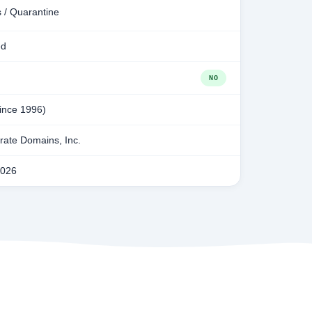
 / Quarantine
ed
NO
since 1996)
ate Domains, Inc.
2026