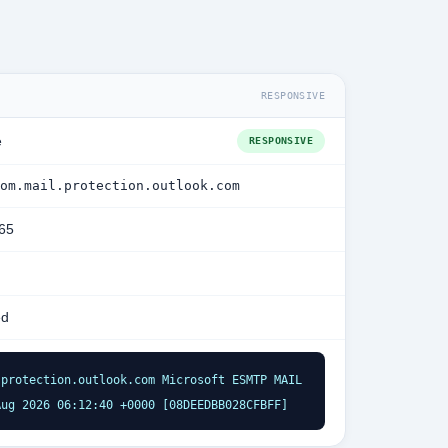
RESPONSIVE
e
RESPONSIVE
om.mail.protection.outlook.com
365
ed
protection.outlook.com Microsoft ESMTP MAIL 
Aug 2026 06:12:40 +0000 [08DEEDBB028CFBFF]