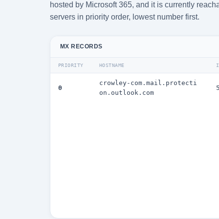
hosted by Microsoft 365, and it is currently rea
servers in priority order, lowest number first.
MX RECORDS
PRIORITY
HOSTNAME
crowley-com.mail.protecti
0
on.outlook.com