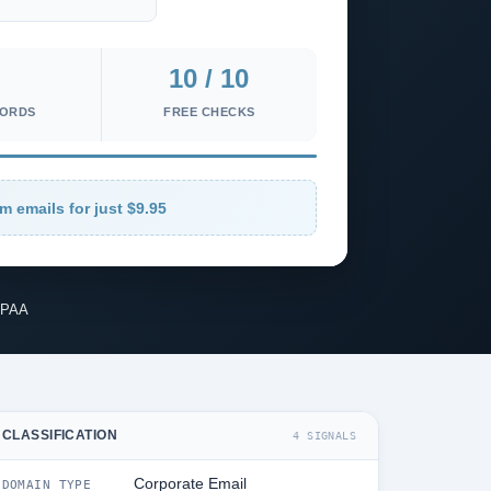
10 / 10
CORDS
FREE CHECKS
m emails for just $9.95
IPAA
CLASSIFICATION
4 SIGNALS
Corporate Email
DOMAIN TYPE