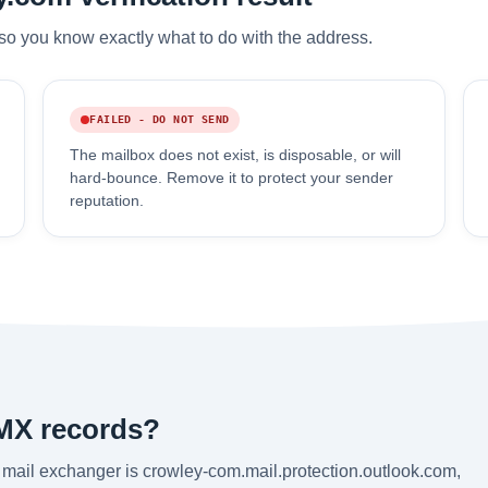
so you know exactly what to do with the address.
FAILED - DO NOT SEND
The mailbox does not exist, is disposable, or will
hard-bounce. Remove it to protect your sender
reputation.
MX records?
mail exchanger is crowley-com.mail.protection.outlook.com,