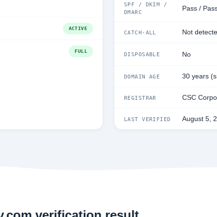
SPF / DKIM /
Pass / Pass
DMARC
ACTIVE
Not detect
CATCH-ALL
FULL
No
DISPOSABLE
30 years (
DOMAIN AGE
CSC Corpor
REGISTRAR
August 5, 
LAST VERIFIED
.com verification result