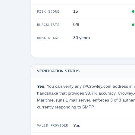
15
RISK SCORE
0/8
BLACKLISTS
30 years
DOMAIN AGE
VERIFICATION STATUS
Yes.
You can verify any @Crowley.com address in r
handshake that provides 99.7% accuracy. Crowley.
Maritime, runs 1 mail server, enforces 3 of 3 authen
currently responding to SMTP.
Yes
VALID PROVIDER