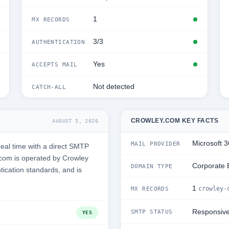
1
MX RECORDS
3/3
AUTHENTICATION
Yes
ACCEPTS MAIL
Not detected
CATCH-ALL
CROWLEY.COM KEY FACTS
AUGUST 5, 2026
Microsoft 
MAIL PROVIDER
eal time with a direct SMTP
com is operated by Crowley
Corporate 
DOMAIN TYPE
tication standards, and is
1
crowley-
MX RECORDS
Responsiv
SMTP STATUS
YES