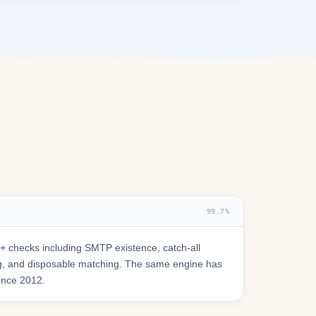
99.7%
 checks including SMTP existence, catch-all
ring, and disposable matching. The same engine has
since 2012.