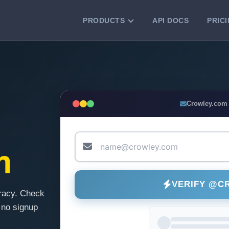
PRODUCTS
API DOCS
PRIC
VERIFICATION TOOLS
Email Checker
Verify email addresses instantly.
Bulk Email Verification
Crowley.com
Clean email lists with 99.7% accuracy.
Bulk Email Validation
Validate lists for syntax, domain, and
m
deliverability.
VERIFY @C
racy. Check
 no signup