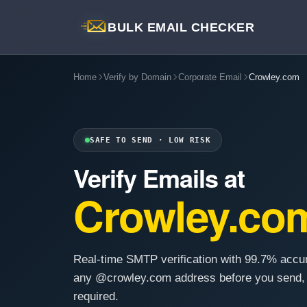
BULK EMAIL CHECKER
Home
Verify by Domain
Corporate Email
Crowley.com
SAFE TO SEND · LOW RISK
Verify Emails at
Crowley.co
Real-time SMTP verification with 99.7% accu
any @crowley.com address before you send,
required.