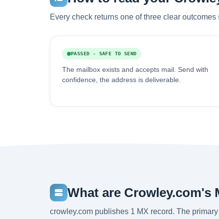
Every check returns one of three clear outcomes 
PASSED - SAFE TO SEND
The mailbox exists and accepts mail. Send with
confidence, the address is deliverable.
What are Crowley.com's 
crowley.com publishes 1 MX record. The primary 