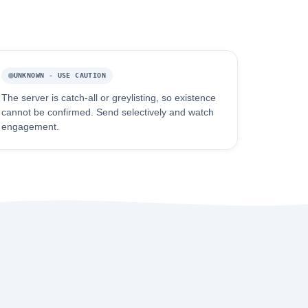
UNKNOWN - USE CAUTION
The server is catch-all or greylisting, so existence
cannot be confirmed. Send selectively and watch
engagement.