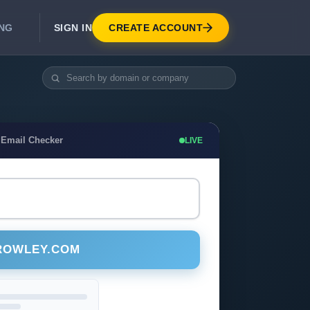
SIGN IN
CREATE ACCOUNT
ING
DEVELOPER APIS
Real-Time Email Verification API
API for signup, checkout, CRM.
Unlimited Email Verification
 Email Checker
LIVE
Flat-rate threads. No per-email billing.
ROWLEY.COM