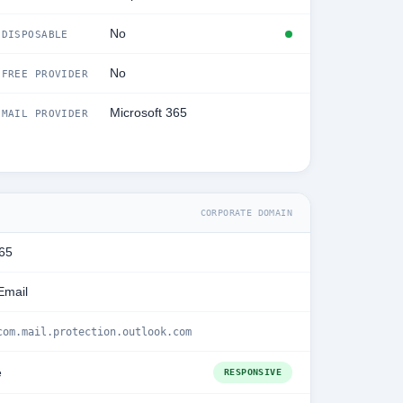
No
DISPOSABLE
No
FREE PROVIDER
Microsoft 365
MAIL PROVIDER
CORPORATE DOMAIN
365
Email
com.mail.protection.outlook.com
e
RESPONSIVE