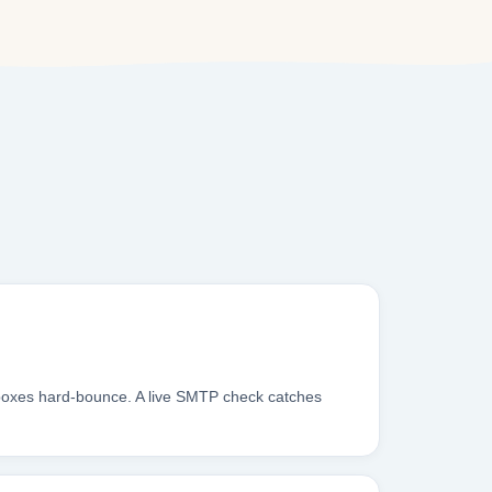
nboxes hard-bounce. A live SMTP check catches