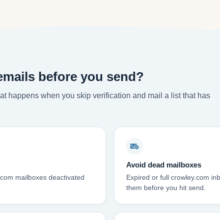
emails before you send?
t happens when you skip verification and mail a list that has
Avoid dead mailboxes
y.com mailboxes deactivated
Expired or full crowley.com i
them before you hit send.