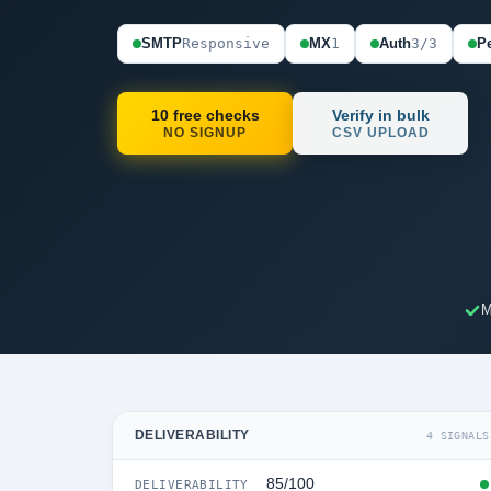
SMTP
Responsive
MX
1
Auth
3/3
Pe
10 free checks
Verify in bulk
NO SIGNUP
CSV UPLOAD
M
DELIVERABILITY
4 SIGNALS
85/100
DELIVERABILITY