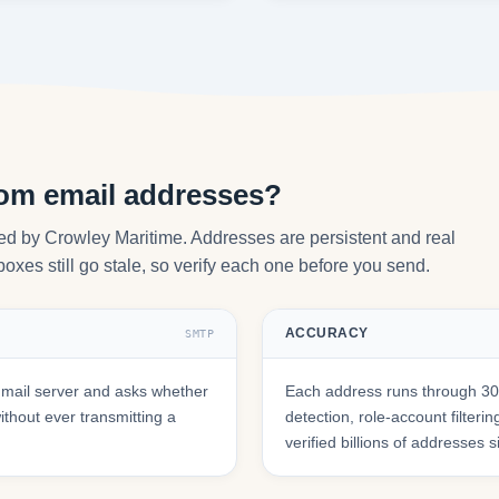
com email addresses?
ed by Crowley Maritime. Addresses are persistent and real
oxes still go stale, so verify each one before you send.
ACCURACY
SMTP
mail server and asks whether
Each address runs through 30+
hout ever transmitting a
detection, role-account filte
verified billions of addresses 