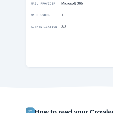
Microsoft 365
MAIL PROVIDER
1
MX RECORDS
3/3
AUTHENTICATION
How to read your Crowley