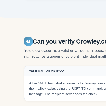
Can you verify Crowley.
Yes. crowley.com is a valid email domain, operat
mail reaches a genuine recipient. Individual mailb
VERIFICATION METHOD
A live SMTP handshake connects to Crowley.com's 
the mailbox exists using the RCPT TO command, wit
message. The recipient never sees the check.