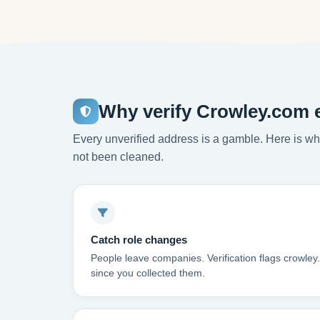
Why verify Crowley.com 
Every unverified address is a gamble. Here is wha
not been cleaned.
Catch role changes
People leave companies. Verification flags crowle
since you collected them.