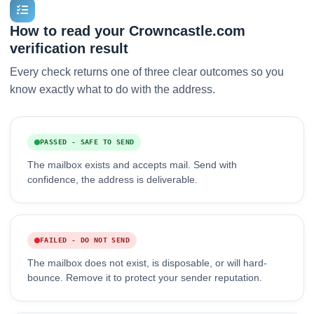
How to read your Crowncastle.com
verification result
Every check returns one of three clear outcomes so you
know exactly what to do with the address.
PASSED - SAFE TO SEND
The mailbox exists and accepts mail. Send with
confidence, the address is deliverable.
FAILED - DO NOT SEND
The mailbox does not exist, is disposable, or will hard-
bounce. Remove it to protect your sender reputation.