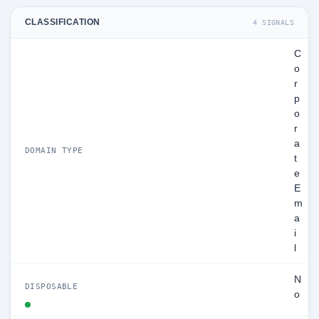
CLASSIFICATION
4 SIGNALS
C
o
r
p
o
r
a
DOMAIN TYPE
t
e
E
m
a
i
l
N
DISPOSABLE
o