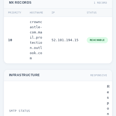
MX RECORDS
1 RECORD
PRIORITY
HOSTNAME
IP
STATUS
crownc
astle-
com.ma
il.pro
10
52.101.194.15
REACHABLE
tectio
n.outl
ook.co
m
INFRASTRUCTURE
RESPONSIVE
R
e
s
p
o
SMTP STATUS
n