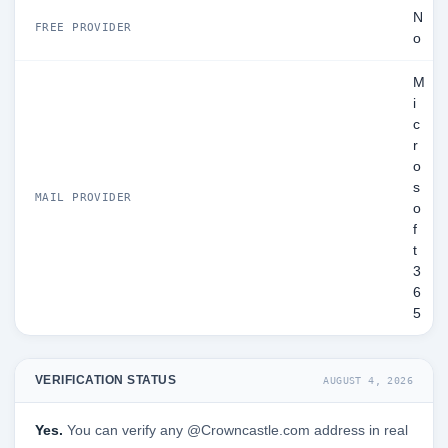
N
FREE PROVIDER
o
M
i
c
r
o
s
MAIL PROVIDER
o
f
t
3
6
5
VERIFICATION STATUS
AUGUST 4, 2026
Yes.
You can verify any @Crowncastle.com address in real