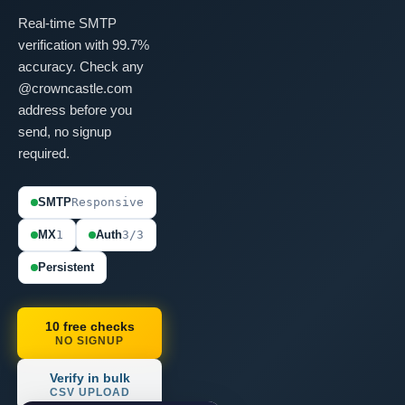
Real-time SMTP
verification with 99.7%
accuracy. Check any
@crowncastle.com
address before you
send, no signup
required.
SMTP
Responsive
MX
1
Auth
3/3
Persistent
10 free checks
NO SIGNUP
Verify in bulk
CSV UPLOAD