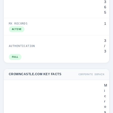
3
6
5
1
MX RECORDS
ACTIVE
3
/
AUTHENTICATION
3
FULL
CROWNCASTLE.COM KEY FACTS
CORPORATE DOMAIN
M
i
c
r
o
s