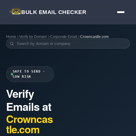
BULK EMAIL CHECKER
Home
Verify by Domain
Corporate Email
Crowncastle.com
SAFE TO SEND ·
LOW RISK
Verify
Emails at
Crowncas
tle.com