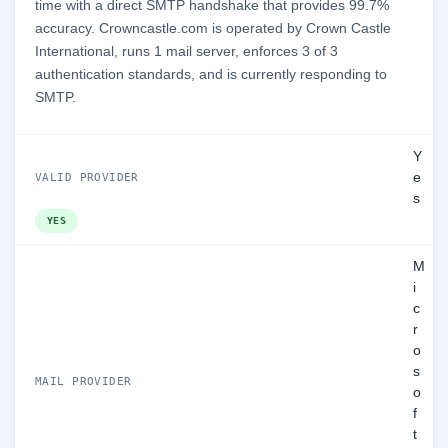
time with a direct SMTP handshake that provides 99.7%
accuracy. Crowncastle.com is operated by Crown Castle
International, runs 1 mail server, enforces 3 of 3
authentication standards, and is currently responding to
SMTP.
Y
e
VALID PROVIDER
s
YES
M
i
c
r
o
s
MAIL PROVIDER
o
f
t