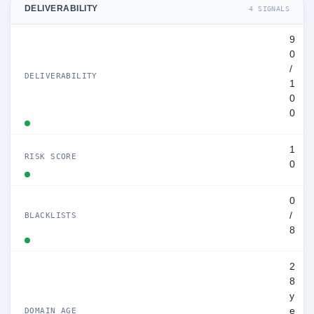
DELIVERABILITY
4 SIGNALS
9
0
/
DELIVERABILITY
1
0
0
1
RISK SCORE
0
0
/
BLACKLISTS
8
2
8
y
e
DOMAIN AGE