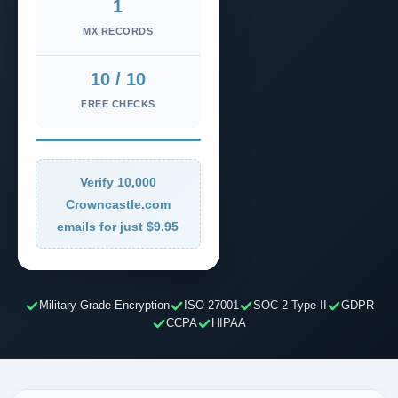
1
MX RECORDS
10 / 10
FREE CHECKS
Verify 10,000
Crowncastle.com
emails for just $9.95
Military-Grade Encryption
ISO 27001
SOC 2 Type II
GDPR
CCPA
HIPAA