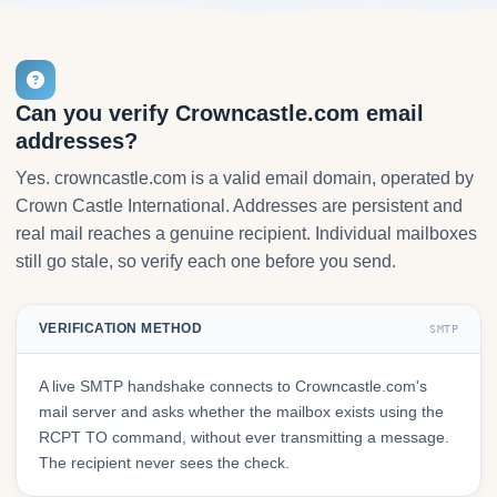
Can you verify Crowncastle.com email
addresses?
Yes. crowncastle.com is a valid email domain, operated by
Crown Castle International. Addresses are persistent and
real mail reaches a genuine recipient. Individual mailboxes
still go stale, so verify each one before you send.
VERIFICATION METHOD
SMTP
A live SMTP handshake connects to Crowncastle.com's
mail server and asks whether the mailbox exists using the
RCPT TO command, without ever transmitting a message.
The recipient never sees the check.