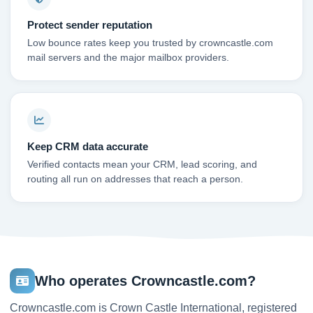
Protect sender reputation
Low bounce rates keep you trusted by crowncastle.com
mail servers and the major mailbox providers.
Keep CRM data accurate
Verified contacts mean your CRM, lead scoring, and
routing all run on addresses that reach a person.
Who operates Crowncastle.com?
Crowncastle.com is Crown Castle International, registered