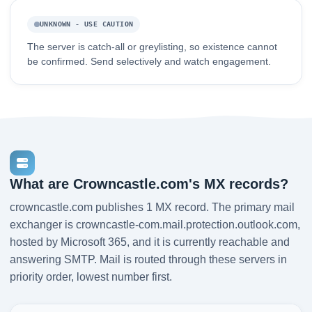
UNKNOWN - USE CAUTION
The server is catch-all or greylisting, so existence cannot
be confirmed. Send selectively and watch engagement.
What are Crowncastle.com's MX records?
crowncastle.com publishes 1 MX record. The primary mail
exchanger is crowncastle-com.mail.protection.outlook.com,
hosted by Microsoft 365, and it is currently reachable and
answering SMTP. Mail is routed through these servers in
priority order, lowest number first.