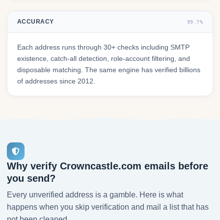
ACCURACY
99.7%
Each address runs through 30+ checks including SMTP
existence, catch-all detection, role-account filtering, and
disposable matching. The same engine has verified billions
of addresses since 2012.
Why verify Crowncastle.com emails before
you send?
Every unverified address is a gamble. Here is what
happens when you skip verification and mail a list that has
not been cleaned.