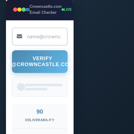
Crowncastle.com
LIVE
Email Checker
VERIFY
@CROWNCASTLE.COM
90
DELIVERABILITY