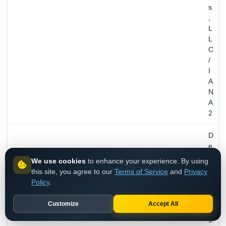
s
,
L
L
C
/
I
A
N
A
2
D
e
c
We use cookies
to enhance your experience. By using
1
this site, you agree to our
Terms of Service
and
Privacy
6
Policy
.
,
1
Customize
Accept All
9
9