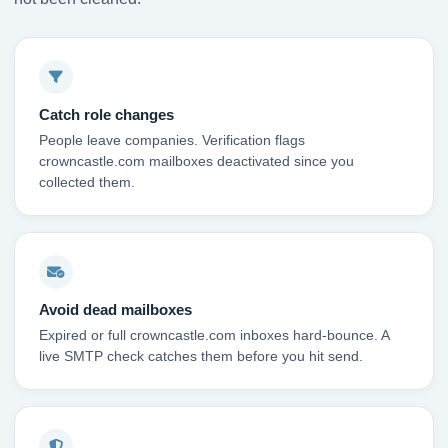
Catch role changes
People leave companies. Verification flags
crowncastle.com mailboxes deactivated since you
collected them.
Avoid dead mailboxes
Expired or full crowncastle.com inboxes hard-bounce. A
live SMTP check catches them before you hit send.