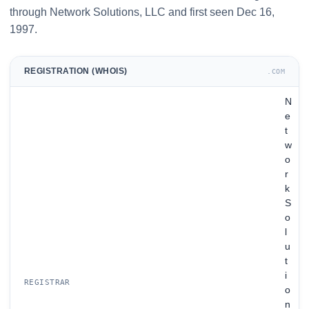
through Network Solutions, LLC and first seen Dec 16,
1997.
REGISTRATION (WHOIS)
.COM
N
e
t
w
o
r
k
S
o
l
u
t
i
REGISTRAR
o
n