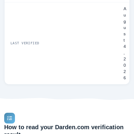
A
u
g
u
s
t
LAST VERIFIED
4
,
2
0
2
6
How to read your Darden.com verification