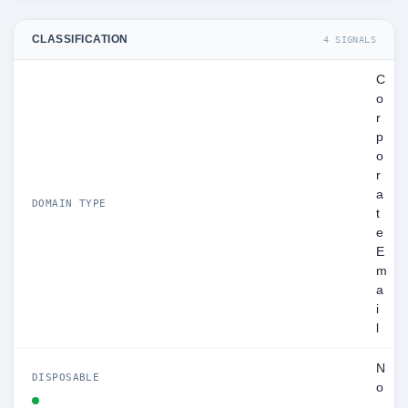
CLASSIFICATION
4 SIGNALS
C
o
r
p
o
r
a
DOMAIN TYPE
t
e
E
m
a
i
l
N
DISPOSABLE
o