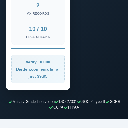
2
MX RECORDS
10 / 10
FREE CHECKS
Verify 10,000
Darden.com emails for
just $9.95
Military-Grade Encryption
ISO 27001
SOC 2 Type II
GDPR
CCPA
HIPAA