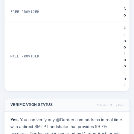
N
FREE PROVIDER
o
P
r
o
o
f
MAIL PROVIDER
p
o
i
n
t
VERIFICATION STATUS
AUGUST 4, 2026
Yes.
You can verify any @Darden.com address in real time
with a direct SMTP handshake that provides 99.7%
accuracy. Darden.com is operated by Darden Restaurants