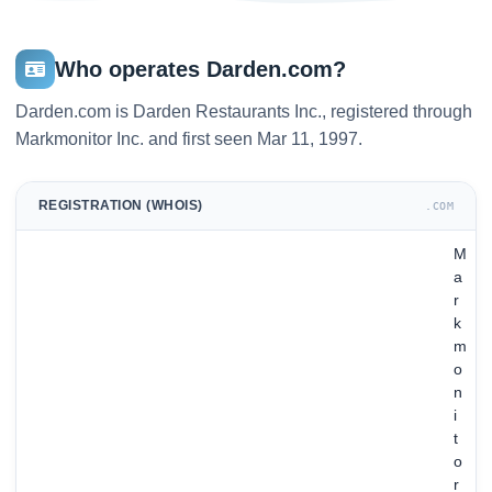
Who operates Darden.com?
Darden.com is Darden Restaurants Inc., registered through
Markmonitor Inc. and first seen Mar 11, 1997.
REGISTRATION (WHOIS)
.COM
M
a
r
k
m
o
n
i
t
o
r