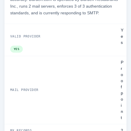
Inc., runs 2 mail servers, enforces 3 of 3 authentication
standards, and is currently responding to SMTP.
Y
e
VALID PROVIDER
s
YES
P
r
o
o
f
MAIL PROVIDER
p
o
i
n
t
2
MX RECORDS