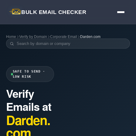
BULK EMAIL CHECKER
Home
Verify by Domain
Corporate Email
Darden.com
SAFE TO SEND ·
LOW RISK
Verify
Emails at
Darden.
com