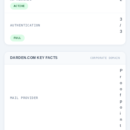
ACTIVE
3
/
AUTHENTICATION
3
FULL
DARDEN.COM KEY FACTS
CORPORATE DOMAIN
P
r
o
o
f
MAIL PROVIDER
p
o
i
n
t