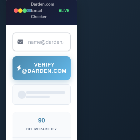
Darden.com
Email
LIVE
Checker
VERIFY
@DARDEN.COM
90
DELIVERABILITY