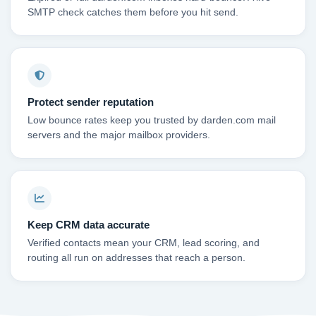
SMTP check catches them before you hit send.
Protect sender reputation
Low bounce rates keep you trusted by darden.com mail
servers and the major mailbox providers.
Keep CRM data accurate
Verified contacts mean your CRM, lead scoring, and
routing all run on addresses that reach a person.