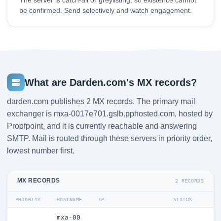
The server is catch-all or greylisting, so existence cannot
be confirmed. Send selectively and watch engagement.
What are Darden.com's MX records?
darden.com publishes 2 MX records. The primary mail
exchanger is mxa-0017e701.gslb.pphosted.com, hosted by
Proofpoint, and it is currently reachable and answering
SMTP. Mail is routed through these servers in priority order,
lowest number first.
MX RECORDS
2 RECORDS
PRIORITY
HOSTNAME
IP
STATUS
mxa-00