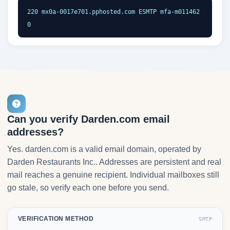
220 mx0a-0017e701.pphosted.com ESMTP mfa-m011462
0
Can you verify Darden.com email
addresses?
Yes. darden.com is a valid email domain, operated by
Darden Restaurants Inc.. Addresses are persistent and real
mail reaches a genuine recipient. Individual mailboxes still
go stale, so verify each one before you send.
VERIFICATION METHOD
SMTP