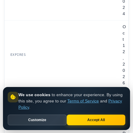
0
2
4
O
c
t
1
2
EXPIRES
,
2
0
2
6
We use cookies
to enhance your experience. By using
D
this site, you agree to our
Terms of Service
and
Privacy
a
Policy
.
r
d
Customize
Accept All
e
n