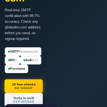
Real-time SMTP
verification with 99.7%
accuracy. Check any
@darden.com address
before you send, no
signup required.
SMTP
Responsive
MX
2
Auth
3/3
Persistent
10 free checks
NO SIGNUP
Verify in bulk
CSV UPLOAD