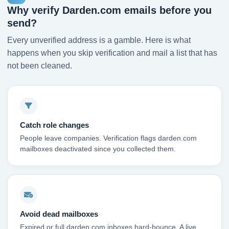
Why verify Darden.com emails before you
send?
Every unverified address is a gamble. Here is what
happens when you skip verification and mail a list that has
not been cleaned.
Catch role changes
People leave companies. Verification flags darden.com
mailboxes deactivated since you collected them.
Avoid dead mailboxes
Expired or full darden.com inboxes hard-bounce. A live