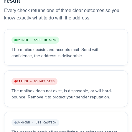
result
Every check returns one of three clear outcomes so you
know exactly what to do with the address.
PASSED - SAFE TO SEND
The mailbox exists and accepts mail. Send with
confidence, the address is deliverable.
FAILED - DO NOT SEND
The mailbox does not exist, is disposable, or will hard-
bounce. Remove it to protect your sender reputation.
UNKNOWN - USE CAUTION