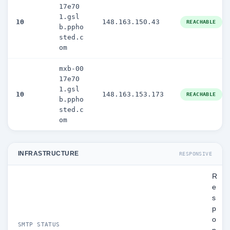
17e70
1.gsl
10
148.163.150.43
REACHABLE
b.ppho
sted.c
om
mxb-00
17e70
1.gsl
10
148.163.153.173
REACHABLE
b.ppho
sted.c
om
INFRASTRUCTURE
RESPONSIVE
R
e
s
p
o
SMTP STATUS