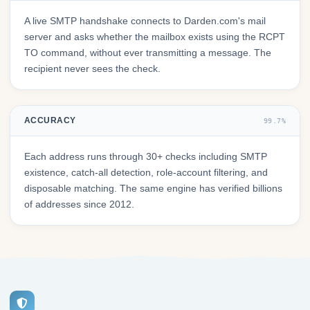
A live SMTP handshake connects to Darden.com's mail
server and asks whether the mailbox exists using the RCPT
TO command, without ever transmitting a message. The
recipient never sees the check.
ACCURACY
99.7%
Each address runs through 30+ checks including SMTP
existence, catch-all detection, role-account filtering, and
disposable matching. The same engine has verified billions
of addresses since 2012.