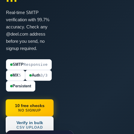
Real-time SMTP
verification with 99.7%
accuracy. Check any
@deel.com address
before you send, no
signup required.
SMTP
Responsive
MX
5
Auth
3/3
Persistent
10 free checks
NO SIGNUP
Verify in bulk
CSV UPLOAD