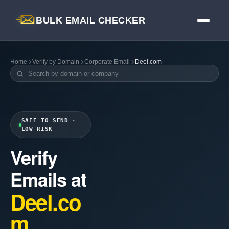
BULK EMAIL CHECKER
Home
Verify by Domain
Corporate Email
Deel.com
SAFE TO SEND ·
LOW RISK
Verify
Emails at
Deel.co
m