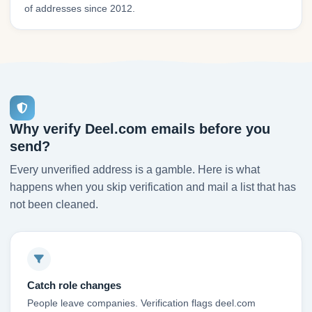
of addresses since 2012.
Why verify Deel.com emails before you
send?
Every unverified address is a gamble. Here is what
happens when you skip verification and mail a list that has
not been cleaned.
Catch role changes
People leave companies. Verification flags deel.com