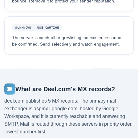
bounce. Remove it to protect your sender reputation.
UNKNOWN - USE CAUTION
The server is catch-all or greylisting, so existence cannot
be confirmed. Send selectively and watch engagement.
What are Deel.com's MX records?
deel.com publishes 5 MX records. The primary mail
exchanger is aspmx.l.google.com, hosted by Google
Workspace, and it is currently reachable and answering
SMTP. Mail is routed through these servers in priority order,
lowest number first.