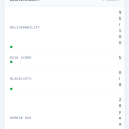
9
5
/
DELIVERABILITY
1
0
0
5
RISK SCORE
0
/
BLACKLISTS
8
2
8
y
e
DOMAIN AGE
a