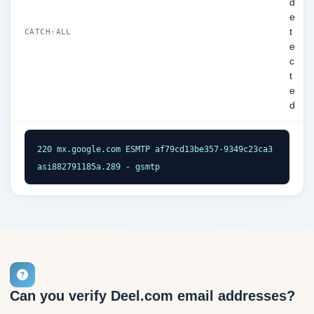
d
e
t
CATCH-ALL
e
c
t
e
d
220 mx.google.com ESMTP af79cd13be357-9349c23ca3
asi882791185a.289 - gsmtp
Can you verify Deel.com email addresses?