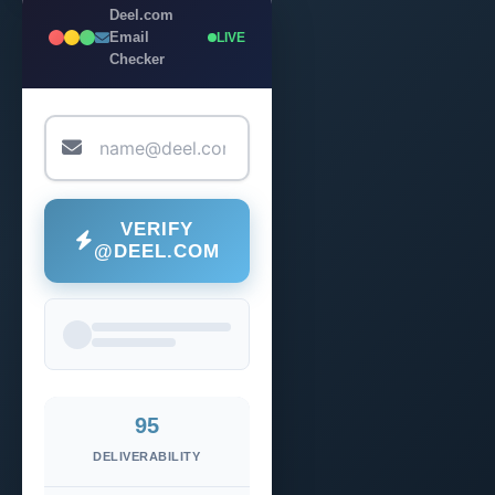
Deel.com
Email
LIVE
Checker
VERIFY
@DEEL.COM
95
DELIVERABILITY