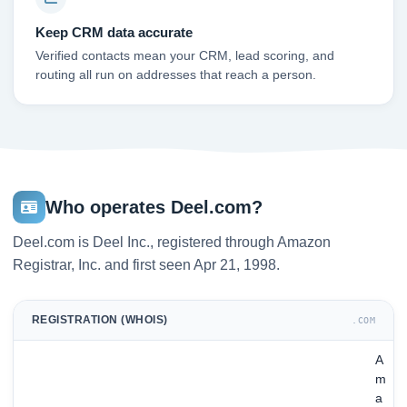
Keep CRM data accurate
Verified contacts mean your CRM, lead scoring, and
routing all run on addresses that reach a person.
Who operates Deel.com?
Deel.com is Deel Inc., registered through Amazon
Registrar, Inc. and first seen Apr 21, 1998.
REGISTRATION (WHOIS)
.COM
A
m
a