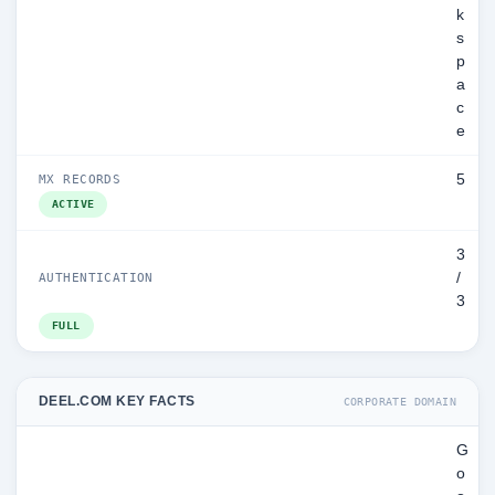
k
s
p
a
c
e
5
MX RECORDS
ACTIVE
3
/
AUTHENTICATION
3
FULL
DEEL.COM KEY FACTS
CORPORATE DOMAIN
G
o