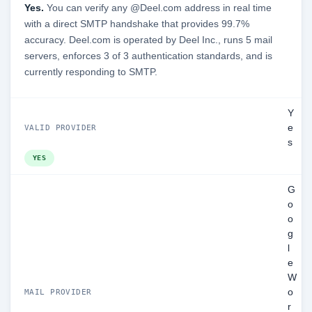
Yes.
You can verify any @Deel.com address in real time
with a direct SMTP handshake that provides 99.7%
accuracy. Deel.com is operated by Deel Inc., runs 5 mail
servers, enforces 3 of 3 authentication standards, and is
currently responding to SMTP.
Y
e
VALID PROVIDER
s
YES
G
o
o
g
l
e
W
o
MAIL PROVIDER
r