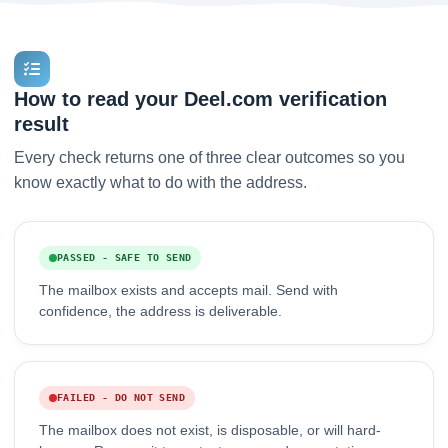
How to read your Deel.com verification
result
Every check returns one of three clear outcomes so you
know exactly what to do with the address.
PASSED - SAFE TO SEND
The mailbox exists and accepts mail. Send with
confidence, the address is deliverable.
FAILED - DO NOT SEND
The mailbox does not exist, is disposable, or will hard-