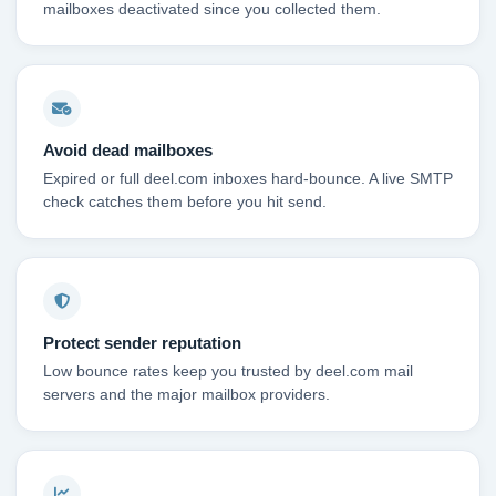
mailboxes deactivated since you collected them.
Avoid dead mailboxes
Expired or full deel.com inboxes hard-bounce. A live SMTP
check catches them before you hit send.
Protect sender reputation
Low bounce rates keep you trusted by deel.com mail
servers and the major mailbox providers.