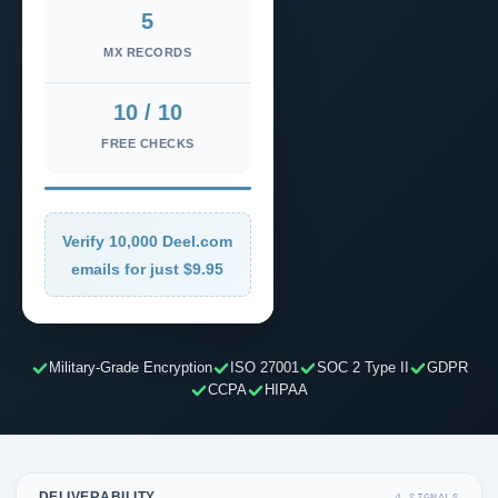
5
MX RECORDS
10 / 10
FREE CHECKS
Verify 10,000 Deel.com
emails for just $9.95
Military-Grade Encryption
ISO 27001
SOC 2 Type II
GDPR
CCPA
HIPAA
DELIVERABILITY
4 SIGNALS