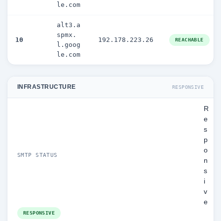
le.com
alt3.a
spmx.
10
192.178.223.26
REACHABLE
l.goog
le.com
INFRASTRUCTURE
RESPONSIVE
R
e
s
p
o
SMTP STATUS
n
s
i
v
e
RESPONSIVE