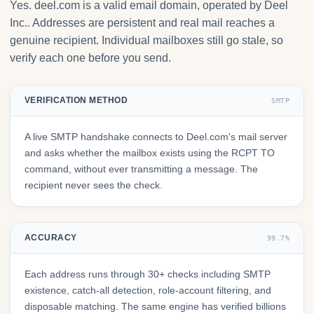
Yes. deel.com is a valid email domain, operated by Deel
Inc.. Addresses are persistent and real mail reaches a
genuine recipient. Individual mailboxes still go stale, so
verify each one before you send.
VERIFICATION METHOD
SMTP
A live SMTP handshake connects to Deel.com's mail server
and asks whether the mailbox exists using the RCPT TO
command, without ever transmitting a message. The
recipient never sees the check.
ACCURACY
99.7%
Each address runs through 30+ checks including SMTP
existence, catch-all detection, role-account filtering, and
disposable matching. The same engine has verified billions