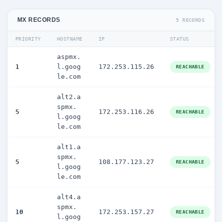
MX RECORDS
5 RECORDS
PRIORITY
HOSTNAME
IP
STATUS
aspmx.
1
l.goog
172.253.115.26
REACHABLE
le.com
alt2.a
spmx.
5
172.253.116.26
REACHABLE
l.goog
le.com
alt1.a
spmx.
5
108.177.123.27
REACHABLE
l.goog
le.com
alt4.a
spmx.
10
172.253.157.27
REACHABLE
l.goog