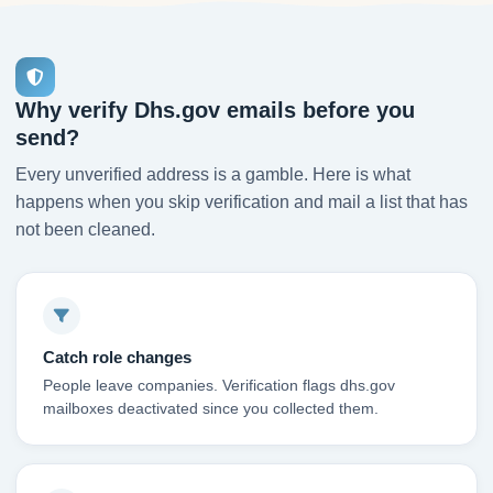
Why verify Dhs.gov emails before you
send?
Every unverified address is a gamble. Here is what
happens when you skip verification and mail a list that has
not been cleaned.
Catch role changes
People leave companies. Verification flags dhs.gov
mailboxes deactivated since you collected them.