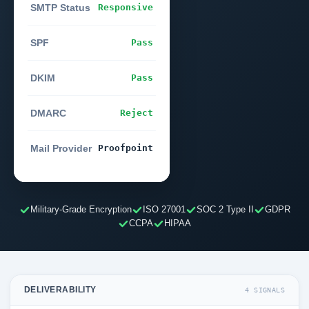
SMTP Status
Responsive
SPF
Pass
DKIM
Pass
DMARC
Reject
Mail Provider
Proofpoint
Military-Grade Encryption
ISO 27001
SOC 2 Type II
GDPR
CCPA
HIPAA
DELIVERABILITY
4 SIGNALS