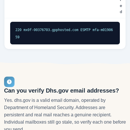
e
d
220 mx0f-00376703.gpphosted.com ESMTP mfa-m01906
59
Can you verify Dhs.gov email addresses?
Yes. dhs.gov is a valid email domain, operated by
Department of Homeland Security. Addresses are
persistent and real mail reaches a genuine recipient.
Individual mailboxes still go stale, so verify each one before
you send.