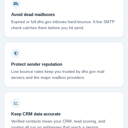
Avoid dead mailboxes
Expired or full dhs.gov inboxes hard-bounce. A live SMTP
check catches them before you hit send.
Protect sender reputation
Low bounce rates keep you trusted by dhs.gov mail
servers and the major mailbox providers.
Keep CRM data accurate
Verified contacts mean your CRM, lead scoring, and
routing all run on addresses that reach a person.