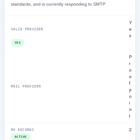
standards, and is currently responding to SMTP.
Y
e
VALID PROVIDER
s
YES
P
r
o
o
f
MAIL PROVIDER
p
o
i
n
t
2
MX RECORDS
ACTIVE