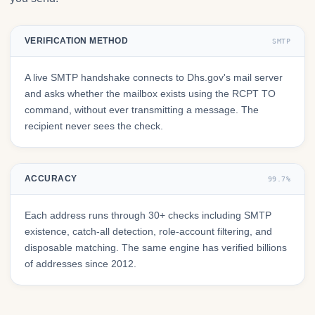
VERIFICATION METHOD
SMTP
A live SMTP handshake connects to Dhs.gov's mail server
and asks whether the mailbox exists using the RCPT TO
command, without ever transmitting a message. The
recipient never sees the check.
ACCURACY
99.7%
Each address runs through 30+ checks including SMTP
existence, catch-all detection, role-account filtering, and
disposable matching. The same engine has verified billions
of addresses since 2012.