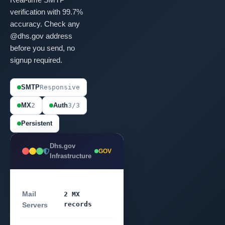
verification with 99.7%
accuracy. Check any
@dhs.gov address
before you send, no
signup required.
SMTP
Responsive
MX
2
Auth
3/3
Persistent
Dhs.gov
GOV
Infrastructure
Mail
2 MX
records
Servers