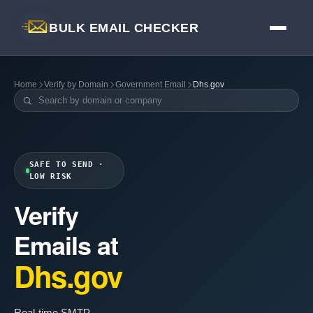
BULK EMAIL CHECKER
Home
Verify by Domain
Government Email
Dhs.gov
SAFE TO SEND ·
LOW RISK
Verify
Emails at
Dhs.gov
Real-time SMTP