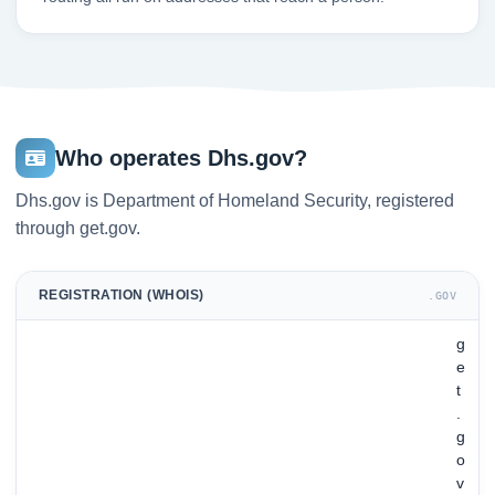
Who operates Dhs.gov?
Dhs.gov is Department of Homeland Security, registered
through get.gov.
REGISTRATION (WHOIS)
.GOV
g
e
t
.
g
o
v