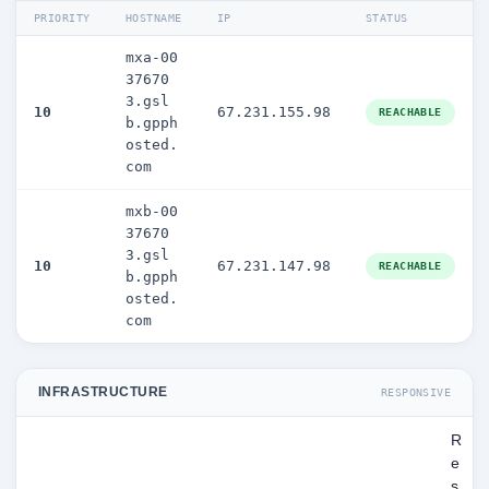
PRIORITY
HOSTNAME
IP
STATUS
mxa-00
37670
3.gsl
10
67.231.155.98
REACHABLE
b.gpph
osted.
com
mxb-00
37670
3.gsl
10
67.231.147.98
REACHABLE
b.gpph
osted.
com
INFRASTRUCTURE
RESPONSIVE
R
e
s