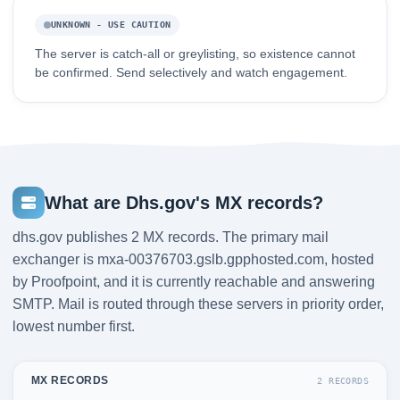
UNKNOWN - USE CAUTION
The server is catch-all or greylisting, so existence cannot
be confirmed. Send selectively and watch engagement.
What are Dhs.gov's MX records?
dhs.gov publishes 2 MX records. The primary mail
exchanger is mxa-00376703.gslb.gpphosted.com, hosted
by Proofpoint, and it is currently reachable and answering
SMTP. Mail is routed through these servers in priority order,
lowest number first.
MX RECORDS
2 RECORDS