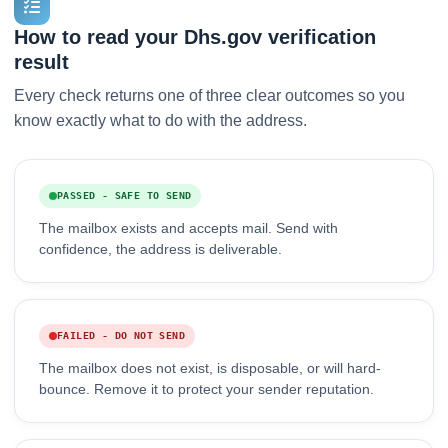
How to read your Dhs.gov verification
result
Every check returns one of three clear outcomes so you
know exactly what to do with the address.
PASSED - SAFE TO SEND
The mailbox exists and accepts mail. Send with
confidence, the address is deliverable.
FAILED - DO NOT SEND
The mailbox does not exist, is disposable, or will hard-
bounce. Remove it to protect your sender reputation.