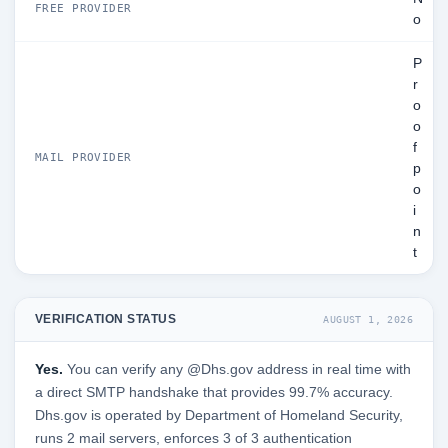
FREE PROVIDER
o
P
r
o
o
f
MAIL PROVIDER
p
o
i
n
t
VERIFICATION STATUS
AUGUST 1, 2026
Yes.
You can verify any @Dhs.gov address in real time with
a direct SMTP handshake that provides 99.7% accuracy.
Dhs.gov is operated by Department of Homeland Security,
runs 2 mail servers, enforces 3 of 3 authentication