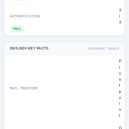
3
/
AUTHENTICATION
3
FULL
DHS.GOV KEY FACTS
GOVERNMENT DOMAIN
P
r
o
o
f
MAIL PROVIDER
p
o
i
n
t
G