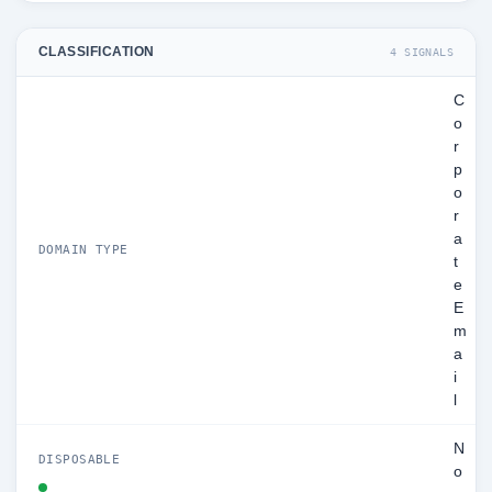
CLASSIFICATION
4 SIGNALS
C
o
r
p
o
r
a
DOMAIN TYPE
t
e
E
m
a
i
l
N
DISPOSABLE
o