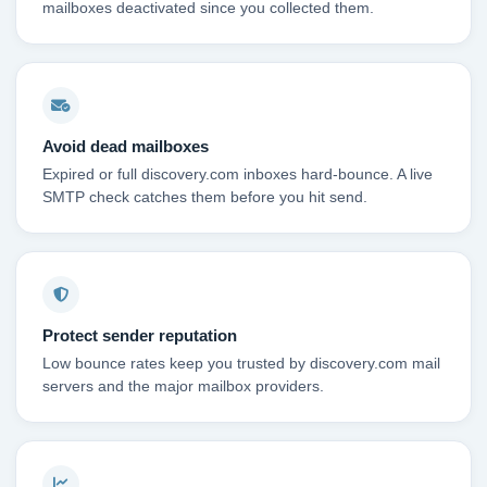
mailboxes deactivated since you collected them.
Avoid dead mailboxes
Expired or full discovery.com inboxes hard-bounce. A live
SMTP check catches them before you hit send.
Protect sender reputation
Low bounce rates keep you trusted by discovery.com mail
servers and the major mailbox providers.