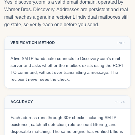
Yes. discovery.com is a valid email domain, operated by
Warner Bros. Discovery. Addresses are persistent and real
mail reaches a genuine recipient. Individual mailboxes still
go stale, so verify each one before you send.
VERIFICATION METHOD
SMTP
A live SMTP handshake connects to Discovery.com's mail
server and asks whether the mailbox exists using the RCPT
TO command, without ever transmitting a message. The
recipient never sees the check.
ACCURACY
99.7%
Each address runs through 30+ checks including SMTP
existence, catch-all detection, role-account filtering, and
disposable matching. The same engine has verified billions