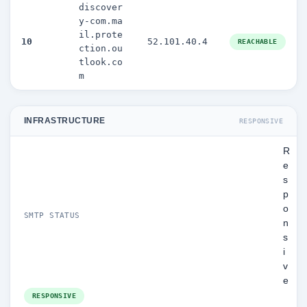
discover
y-com.ma
il.prote
10
52.101.40.4
REACHABLE
ction.ou
tlook.co
m
INFRASTRUCTURE
RESPONSIVE
R
e
s
p
o
SMTP STATUS
n
s
i
v
e
RESPONSIVE