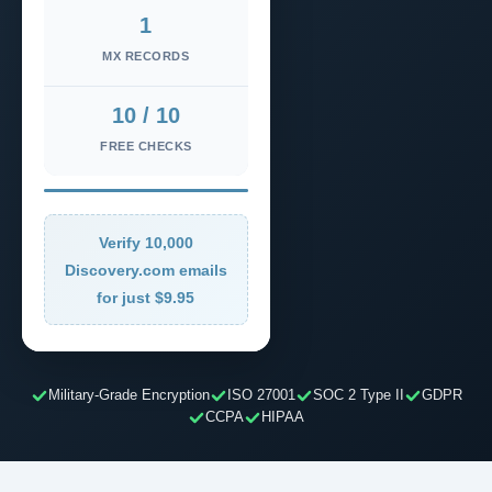
1
MX RECORDS
10 / 10
FREE CHECKS
Verify 10,000
Discovery.com emails
for just $9.95
Military-Grade Encryption
ISO 27001
SOC 2 Type II
GDPR
CCPA
HIPAA