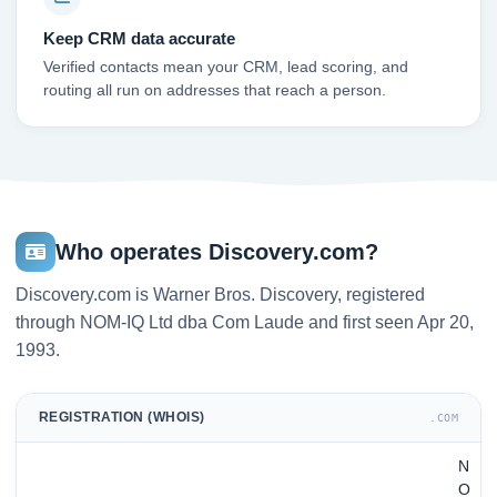
Keep CRM data accurate
Verified contacts mean your CRM, lead scoring, and
routing all run on addresses that reach a person.
Who operates Discovery.com?
Discovery.com is Warner Bros. Discovery, registered
through NOM-IQ Ltd dba Com Laude and first seen Apr 20,
1993.
REGISTRATION (WHOIS)
.COM
N
O