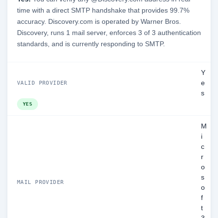
time with a direct SMTP handshake that provides 99.7%
accuracy. Discovery.com is operated by Warner Bros.
Discovery, runs 1 mail server, enforces 3 of 3 authentication
standards, and is currently responding to SMTP.
Y
e
VALID PROVIDER
s
YES
M
i
c
r
o
s
MAIL PROVIDER
o
f
t