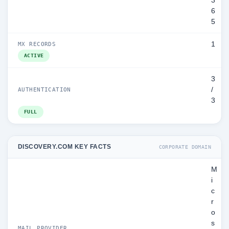
3
6
5
1
MX RECORDS
ACTIVE
3
/
AUTHENTICATION
3
FULL
DISCOVERY.COM KEY FACTS
CORPORATE DOMAIN
M
i
c
r
o
s
MAIL PROVIDER