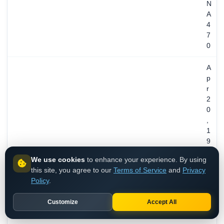
N
A
4
7
0
A
p
r
2
0
,
1
9
9
We use cookies
to enhance your experience. By using
3
this site, you agree to our
Terms of Service
and
Privacy
/
REGISTERED
Policy
.
3
3
Customize
Accept All
y
e