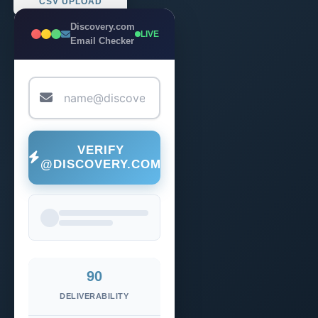
CSV UPLOAD
Discovery.com
LIVE
Email Checker
VERIFY
@DISCOVERY.COM
90
DELIVERABILITY