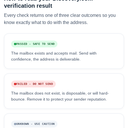
verification result
Every check returns one of three clear outcomes so you
know exactly what to do with the address.
PASSED - SAFE TO SEND
The mailbox exists and accepts mail. Send with
confidence, the address is deliverable.
FAILED - DO NOT SEND
The mailbox does not exist, is disposable, or will hard-
bounce. Remove it to protect your sender reputation.
UNKNOWN - USE CAUTION