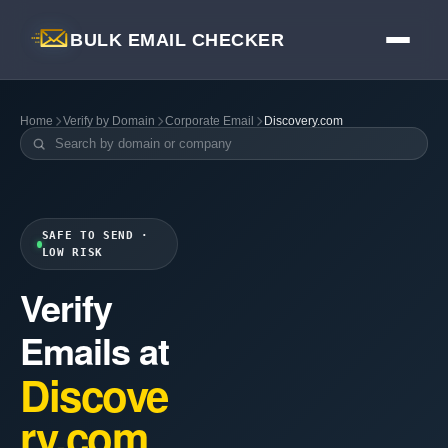
BULK EMAIL CHECKER
Home
Verify by Domain
Corporate Email
Discovery.com
SAFE TO SEND ·
LOW RISK
Verify
Emails at
Discove
ry.com