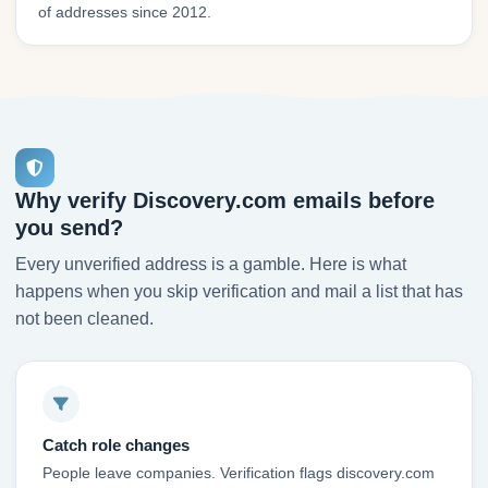
of addresses since 2012.
Why verify Discovery.com emails before
you send?
Every unverified address is a gamble. Here is what
happens when you skip verification and mail a list that has
not been cleaned.
Catch role changes
People leave companies. Verification flags discovery.com