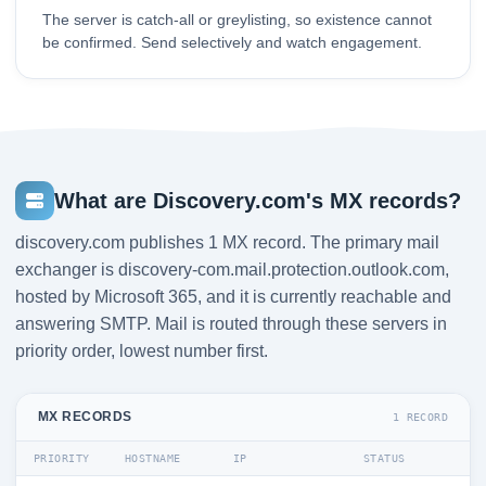
The server is catch-all or greylisting, so existence cannot
be confirmed. Send selectively and watch engagement.
What are Discovery.com's MX records?
discovery.com publishes 1 MX record. The primary mail
exchanger is discovery-com.mail.protection.outlook.com,
hosted by Microsoft 365, and it is currently reachable and
answering SMTP. Mail is routed through these servers in
priority order, lowest number first.
MX RECORDS
1 RECORD
PRIORITY
HOSTNAME
IP
STATUS