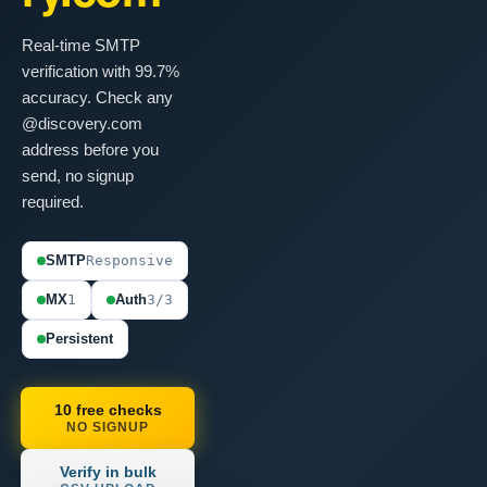
Real-time SMTP
verification with 99.7%
accuracy. Check any
@discovery.com
address before you
send, no signup
required.
SMTP
Responsive
MX
1
Auth
3/3
Persistent
10 free checks
NO SIGNUP
Verify in bulk