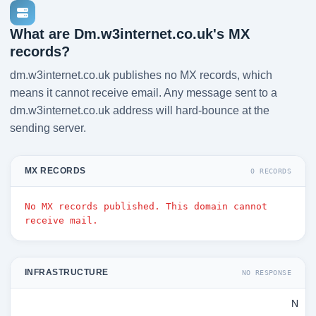
What are Dm.w3internet.co.uk's MX
records?
dm.w3internet.co.uk publishes no MX records, which
means it cannot receive email. Any message sent to a
dm.w3internet.co.uk address will hard-bounce at the
sending server.
MX RECORDS
0 RECORDS
No MX records published. This domain cannot
receive mail.
INFRASTRUCTURE
NO RESPONSE
N