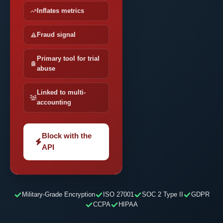
Inflates metrics
Fraud signal
Primary tool for trial
abuse
Linked to multi-
accounting
Block with the
API
Military-Grade Encryption
ISO 27001
SOC 2 Type II
GDPR
CCPA
HIPAA