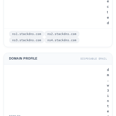
e
c
t
e
d
ns1.stackdns.com
ns2.stackdns.com
ns3.stackdns.com
ns4.stackdns.com
DOMAIN PROFILE
DISPOSABLE EMAIL
d
m
.
w
3
i
n
t
e