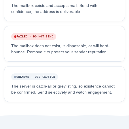
The mailbox exists and accepts mail. Send with
confidence, the address is deliverable.
FAILED - DO NOT SEND
The mailbox does not exist, is disposable, or will hard-
bounce. Remove it to protect your sender reputation.
UNKNOWN - USE CAUTION
The server is catch-all or greylisting, so existence cannot
be confirmed. Send selectively and watch engagement.