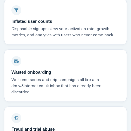
Inflated user counts
Disposable signups skew your activation rate, growth
metrics, and analytics with users who never come back.
Wasted onboarding
Welcome series and drip campaigns all fire at a
dm.w3internet.co.uk inbox that has already been
discarded.
Fraud and trial abuse