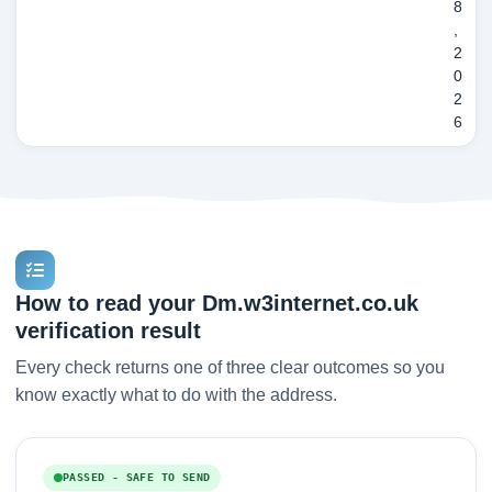
8
,
2
0
2
6
How to read your Dm.w3internet.co.uk
verification result
Every check returns one of three clear outcomes so you
know exactly what to do with the address.
PASSED - SAFE TO SEND