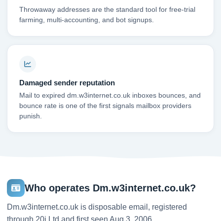
Throwaway addresses are the standard tool for free-trial
farming, multi-accounting, and bot signups.
Damaged sender reputation
Mail to expired dm.w3internet.co.uk inboxes bounces, and
bounce rate is one of the first signals mailbox providers
punish.
Who operates Dm.w3internet.co.uk?
Dm.w3internet.co.uk is disposable email, registered
through 20i Ltd and first seen Aug 3, 2006.