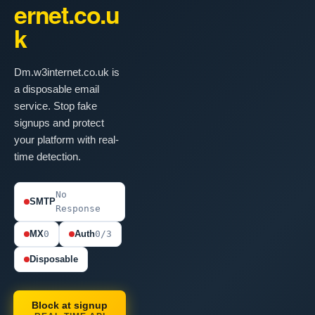
ernet.co.u
k
Dm.w3internet.co.uk is
a disposable email
service. Stop fake
signups and protect
your platform with real-
time detection.
No
SMTP
Response
MX
0
Auth
0/3
Disposable
Block at signup