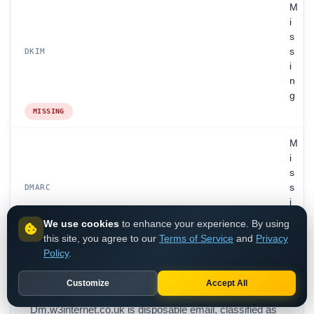
M
i
s
s
DKIM
i
n
g
MISSING
M
i
s
s
DMARC
i
n
We use cookies
to enhance your experience. By using
g
this site, you agree to our
Terms of Service
and
Privacy
MISSING
Policy
.
Customize
Accept All
Dm.w3internet.co.uk is disposable email, classified as