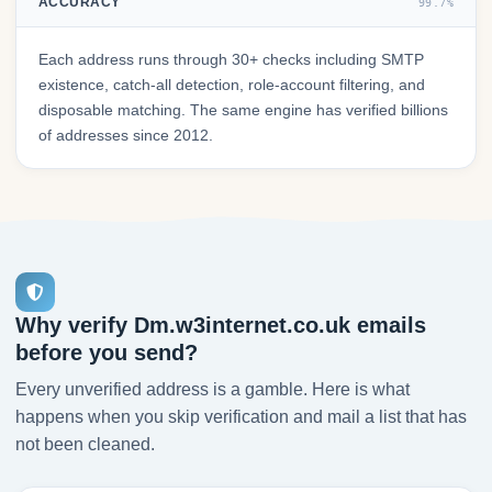
ACCURACY
99.7%
Each address runs through 30+ checks including SMTP
existence, catch-all detection, role-account filtering, and
disposable matching. The same engine has verified billions
of addresses since 2012.
Why verify Dm.w3internet.co.uk emails
before you send?
Every unverified address is a gamble. Here is what
happens when you skip verification and mail a list that has
not been cleaned.