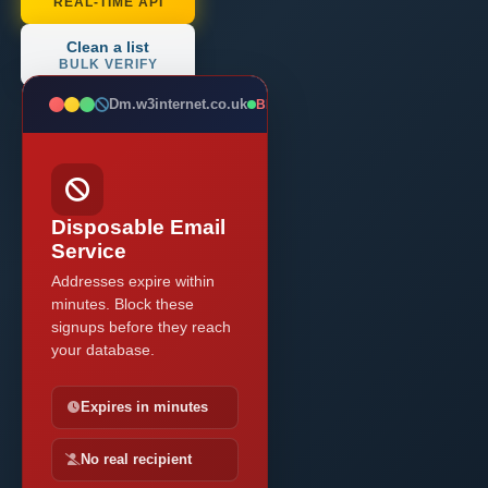
REAL-TIME API
Clean a list
BULK VERIFY
Dm.w3internet.co.uk
BLOCKED
Disposable Email
Service
Addresses expire within
minutes. Block these
signups before they reach
your database.
Expires in minutes
No real recipient