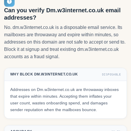
Can you verify Dm.w3internet.co.uk email
addresses?
No. dm.w3internet.co.uk is a disposable email service. Its
mailboxes are throwaway and expire within minutes, so
addresses on this domain are not safe to accept or send to.
Block it at signup and treat existing dm.w3internet.co.uk
accounts as a fraud signal.
WHY BLOCK DM.W3INTERNET.CO.UK
DISPOSABLE
Addresses on Dm.w3internet.co.uk are throwaway inboxes
that expire within minutes. Accepting them inflates your
user count, wastes onboarding spend, and damages
sender reputation when the mailboxes bounce.