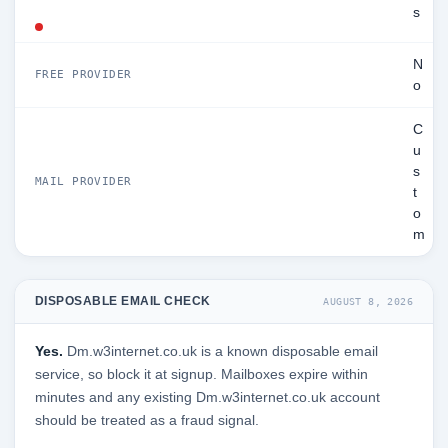
s
N
FREE PROVIDER
o
C
u
s
MAIL PROVIDER
t
o
m
DISPOSABLE EMAIL CHECK
AUGUST 8, 2026
Yes.
Dm.w3internet.co.uk is a known disposable email
service, so block it at signup. Mailboxes expire within
minutes and any existing Dm.w3internet.co.uk account
should be treated as a fraud signal.