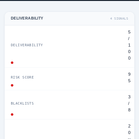
DELIVERABILITY
4 SIGNALS
5
/
1
DELIVERABILITY
0
0
9
RISK SCORE
5
3
/
BLACKLISTS
8
2
0