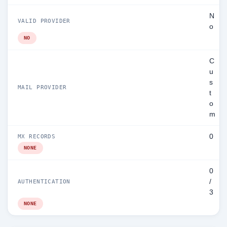
N
VALID PROVIDER
o
NO
C
u
s
MAIL PROVIDER
t
o
m
0
MX RECORDS
NONE
0
/
AUTHENTICATION
3
NONE