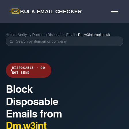
BULK EMAIL CHECKER
Home
Verify by Domain
Disposable Email
Dm.w3internet.co.uk
DISPOSABLE · DO
NOT SEND
Block
Disposable
Emails from
Dm.w3int