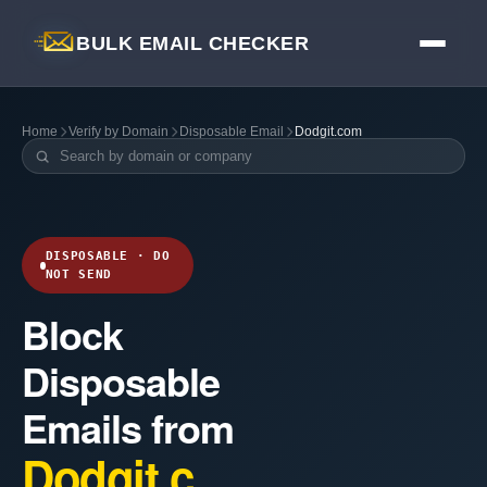
BULK EMAIL CHECKER
Home
Verify by Domain
Disposable Email
Dodgit.com
DISPOSABLE · DO
NOT SEND
Block
Disposable
Emails from
Dodgit.c