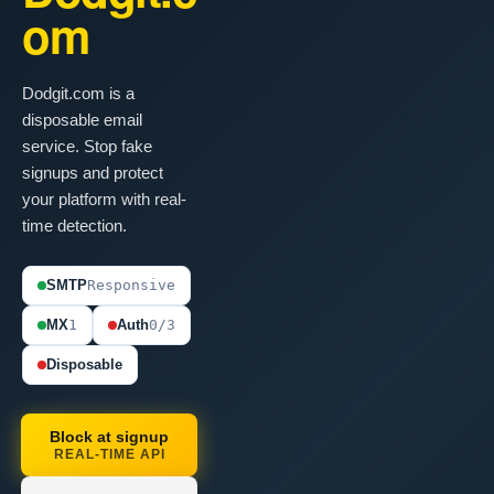
om
Dodgit.com is a
disposable email
service. Stop fake
signups and protect
your platform with real-
time detection.
SMTP
Responsive
MX
1
Auth
0/3
Disposable
Block at signup
REAL-TIME API