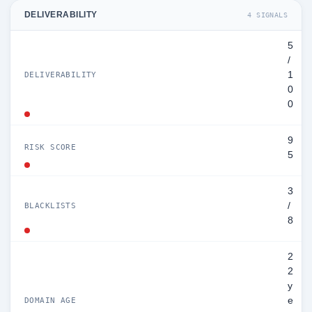
DELIVERABILITY
4 SIGNALS
5
/
1
DELIVERABILITY
0
0
9
RISK SCORE
5
3
/
BLACKLISTS
8
2
2
y
e
DOMAIN AGE