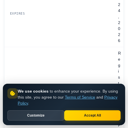
2
4
EXPIRES
,
2
0
2
6
R
e
g
i
s
t
r
We use cookies
to enhance your experience. By using
a
this site, you agree to our
Terms of Service
and
Privacy
t
Policy
.
i
o
Customize
Accept All
n
P