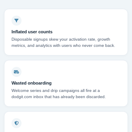
Inflated user counts
Disposable signups skew your activation rate, growth
metrics, and analytics with users who never come back.
Wasted onboarding
Welcome series and drip campaigns all fire at a
dodgit.com inbox that has already been discarded.