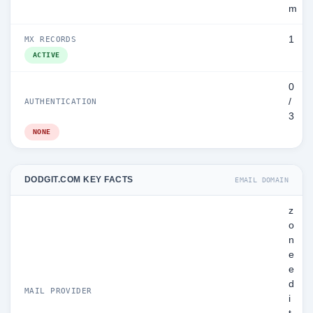
m
1
MX RECORDS
ACTIVE
0
/
AUTHENTICATION
3
NONE
DODGIT.COM KEY FACTS
EMAIL DOMAIN
z
o
n
e
e
d
MAIL PROVIDER
i