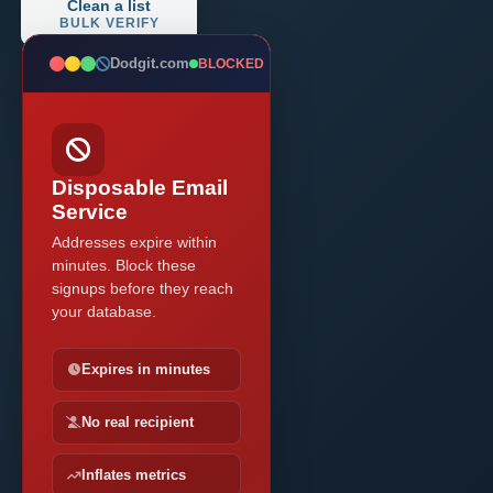
Clean a list
BULK VERIFY
Dodgit.com
BLOCKED
Disposable Email
Service
Addresses expire within
minutes. Block these
signups before they reach
your database.
Expires in minutes
No real recipient
Inflates metrics