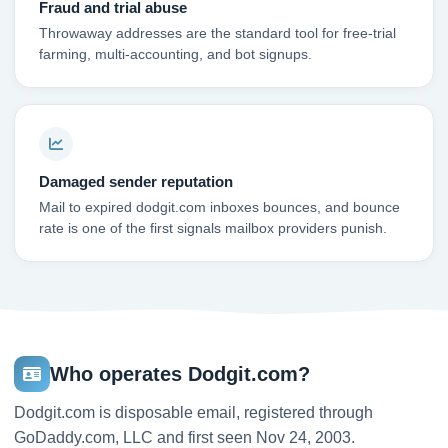
Fraud and trial abuse
Throwaway addresses are the standard tool for free-trial
farming, multi-accounting, and bot signups.
Damaged sender reputation
Mail to expired dodgit.com inboxes bounces, and bounce
rate is one of the first signals mailbox providers punish.
Who operates Dodgit.com?
Dodgit.com is disposable email, registered through
GoDaddy.com, LLC and first seen Nov 24, 2003.