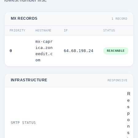
MX RECORDS
1 RECORD
PRIORITY
HOSTNAME
IP
STATUS
mx-capr
ica.zon
0
64.68.198.24
REACHABLE
eedit.c
om
INFRASTRUCTURE
RESPONSIVE
R
e
s
p
o
SMTP STATUS
n
s