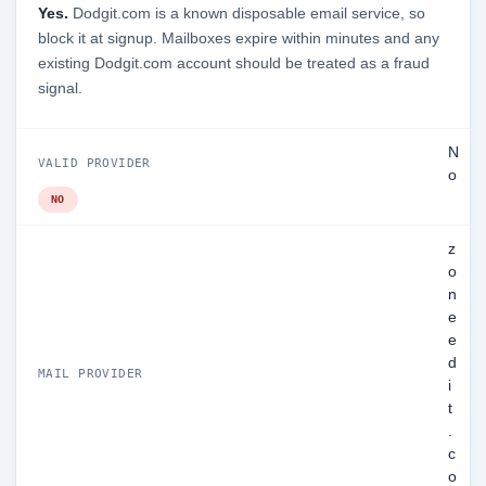
Yes.
Dodgit.com is a known disposable email service, so
block it at signup. Mailboxes expire within minutes and any
existing Dodgit.com account should be treated as a fraud
signal.
N
VALID PROVIDER
o
NO
z
o
n
e
e
d
MAIL PROVIDER
i
t
.
c
o