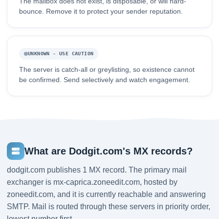
The mailbox does not exist, is disposable, or will hard-
bounce. Remove it to protect your sender reputation.
UNKNOWN - USE CAUTION
The server is catch-all or greylisting, so existence cannot
be confirmed. Send selectively and watch engagement.
What are Dodgit.com's MX records?
dodgit.com publishes 1 MX record. The primary mail
exchanger is mx-caprica.zoneedit.com, hosted by
zoneedit.com, and it is currently reachable and answering
SMTP. Mail is routed through these servers in priority order,
lowest number first.