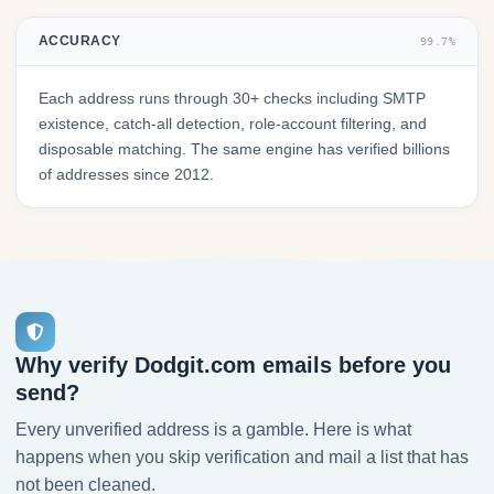
ACCURACY
99.7%
Each address runs through 30+ checks including SMTP
existence, catch-all detection, role-account filtering, and
disposable matching. The same engine has verified billions
of addresses since 2012.
Why verify Dodgit.com emails before you
send?
Every unverified address is a gamble. Here is what
happens when you skip verification and mail a list that has
not been cleaned.