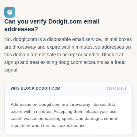
Can you verify Dodgit.com email
addresses?
No. dodgit.com is a disposable email service. Its mailboxes
are throwaway and expire within minutes, so addresses on
this domain are not safe to accept or send to. Block it at
signup and treat existing dodgit.com accounts as a fraud
signal.
WHY BLOCK DODGIT.COM
DISPOSABLE
Addresses on Dodgit.com are throwaway inboxes that
expire within minutes. Accepting them inflates your user
count, wastes onboarding spend, and damages sender
reputation when the mailboxes bounce.