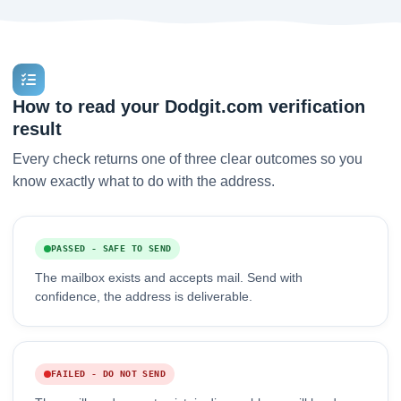
How to read your Dodgit.com verification
result
Every check returns one of three clear outcomes so you
know exactly what to do with the address.
PASSED - SAFE TO SEND
The mailbox exists and accepts mail. Send with
confidence, the address is deliverable.
FAILED - DO NOT SEND