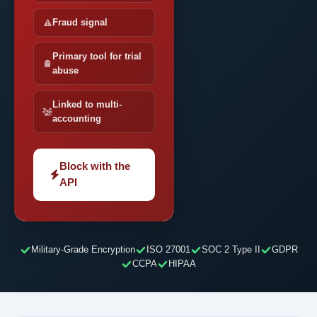
Fraud signal
Primary tool for trial
abuse
Linked to multi-
accounting
Block with the
API
Military-Grade Encryption
ISO 27001
SOC 2 Type II
GDPR
CCPA
HIPAA