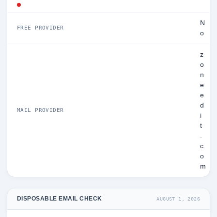
N
FREE PROVIDER
o
z
o
n
e
e
d
MAIL PROVIDER
i
t
.
c
o
m
DISPOSABLE EMAIL CHECK
AUGUST 1, 2026