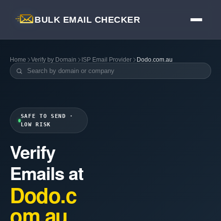
BULK EMAIL CHECKER
Home
Verify by Domain
ISP Email Provider
Dodo.com.au
SAFE TO SEND ·
LOW RISK
Verify
Emails at
Dodo.c
om.au