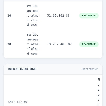
mx-10.
au-eas
10
t.atma
52.65.162.33
REACHABLE
ilclou
d.com
mx-20.
au-eas
20
t.atma
13.237.46.187
REACHABLE
ilclou
d.com
INFRASTRUCTURE
RESPONSIVE
R
e
s
p
o
SMTP STATUS
n