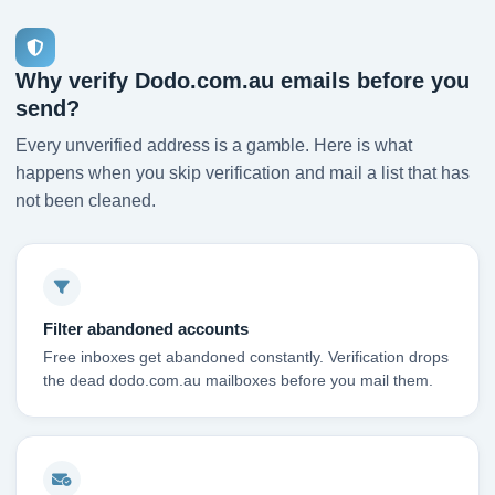
Why verify Dodo.com.au emails before you
send?
Every unverified address is a gamble. Here is what
happens when you skip verification and mail a list that has
not been cleaned.
Filter abandoned accounts
Free inboxes get abandoned constantly. Verification drops
the dead dodo.com.au mailboxes before you mail them.