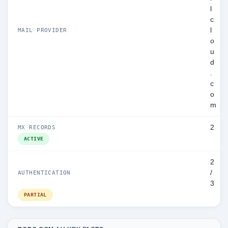
l
c
l
MAIL PROVIDER
o
u
d
.
c
o
m
2
MX RECORDS
ACTIVE
2
/
AUTHENTICATION
3
PARTIAL