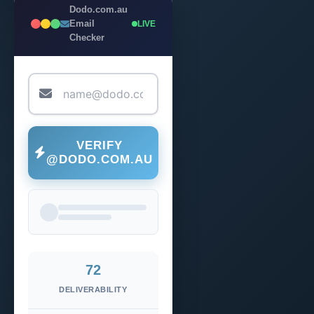
Dodo.com.au
Email
LIVE
Checker
VERIFY
@DODO.COM.AU
72
DELIVERABILITY