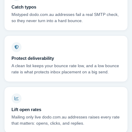
Catch typos
Mistyped dodo.com.au addresses fail a real SMTP check,
so they never turn into a hard bounce.
Protect deliverability
A clean list keeps your bounce rate low, and a low bounce
rate is what protects inbox placement on a big send.
Lift open rates
Mailing only live dodo.com.au addresses raises every rate
that matters: opens, clicks, and replies.