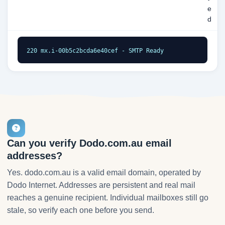
e
d
220 mx.i-00b5c2bcda6e40cef - SMTP Ready
Can you verify Dodo.com.au email
addresses?
Yes. dodo.com.au is a valid email domain, operated by
Dodo Internet. Addresses are persistent and real mail
reaches a genuine recipient. Individual mailboxes still go
stale, so verify each one before you send.