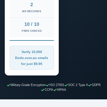
2
MX RECORDS
10 / 10
FREE CHECKS
Verify 10,000
Dodo.com.au emails
for just $9.95
Military-Grade Encryption
ISO 27001
SOC 2 Type II
GDPR
CCPA
HIPAA