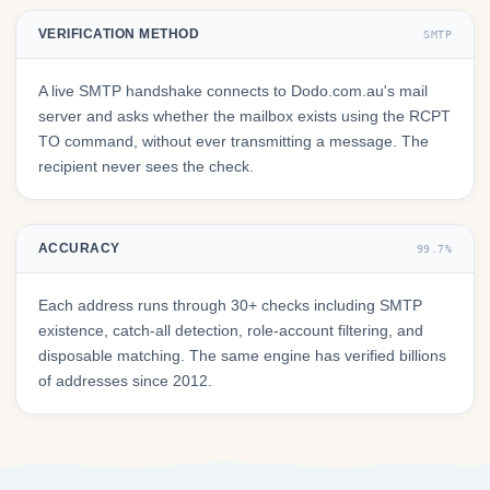
VERIFICATION METHOD
SMTP
A live SMTP handshake connects to Dodo.com.au's mail
server and asks whether the mailbox exists using the RCPT
TO command, without ever transmitting a message. The
recipient never sees the check.
ACCURACY
99.7%
Each address runs through 30+ checks including SMTP
existence, catch-all detection, role-account filtering, and
disposable matching. The same engine has verified billions
of addresses since 2012.