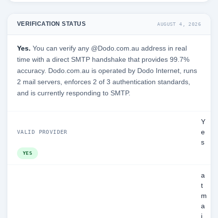
VERIFICATION STATUS
AUGUST 4, 2026
Yes.
You can verify any @Dodo.com.au address in real
time with a direct SMTP handshake that provides 99.7%
accuracy. Dodo.com.au is operated by Dodo Internet, runs
2 mail servers, enforces 2 of 3 authentication standards,
and is currently responding to SMTP.
Y
e
VALID PROVIDER
s
YES
a
t
m
a
i