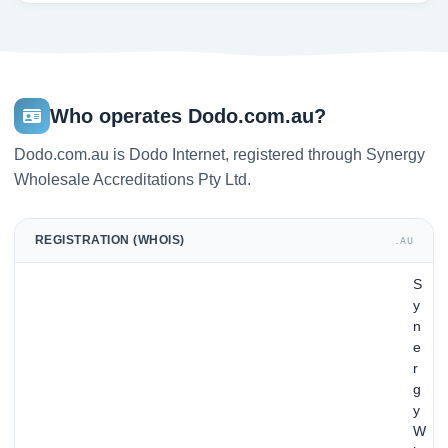
Who operates Dodo.com.au?
Dodo.com.au is Dodo Internet, registered through Synergy
Wholesale Accreditations Pty Ltd.
REGISTRATION (WHOIS)
.AU
S
y
n
e
r
g
y
W