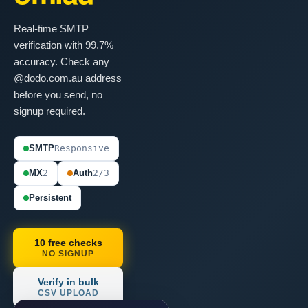
Real-time SMTP
verification with 99.7%
accuracy. Check any
@dodo.com.au address
before you send, no
signup required.
SMTP
Responsive
MX
2
Auth
2/3
Persistent
10 free checks
NO SIGNUP
Verify in bulk
CSV UPLOAD