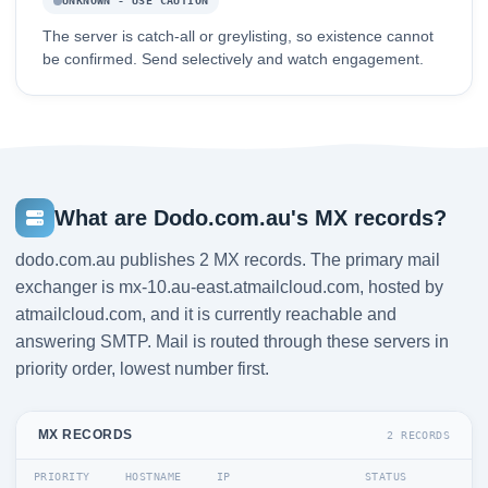
UNKNOWN - USE CAUTION
The server is catch-all or greylisting, so existence cannot
be confirmed. Send selectively and watch engagement.
What are Dodo.com.au's MX records?
dodo.com.au publishes 2 MX records. The primary mail
exchanger is mx-10.au-east.atmailcloud.com, hosted by
atmailcloud.com, and it is currently reachable and
answering SMTP. Mail is routed through these servers in
priority order, lowest number first.
MX RECORDS
2 RECORDS
PRIORITY
HOSTNAME
IP
STATUS