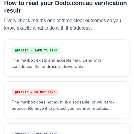
How to read your Dodo.com.au verification
result
Every check returns one of three clear outcomes so you
know exactly what to do with the address.
PASSED - SAFE TO SEND
The mailbox exists and accepts mail. Send with
confidence, the address is deliverable.
FAILED - DO NOT SEND
The mailbox does not exist, is disposable, or will hard-
bounce. Remove it to protect your sender reputation.