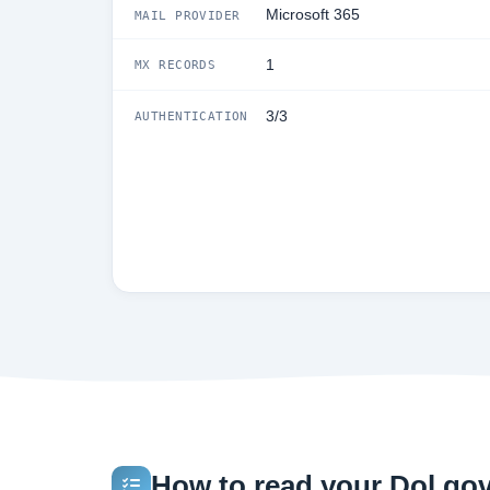
Microsoft 365
MAIL PROVIDER
1
MX RECORDS
3/3
AUTHENTICATION
How to read your Dol.gov 