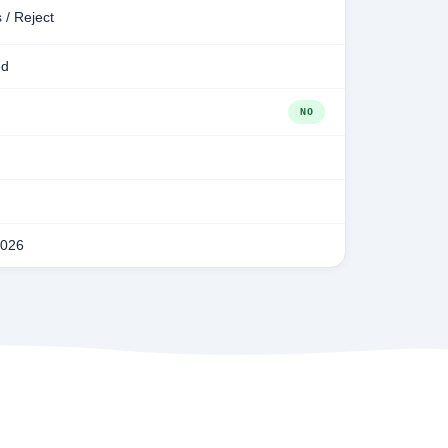
 / Reject
ed
NO
2026