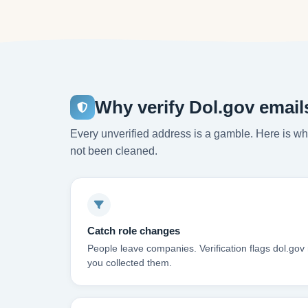
Why verify Dol.gov email
Every unverified address is a gamble. Here is wha
not been cleaned.
Catch role changes
People leave companies. Verification flags dol.gov
you collected them.