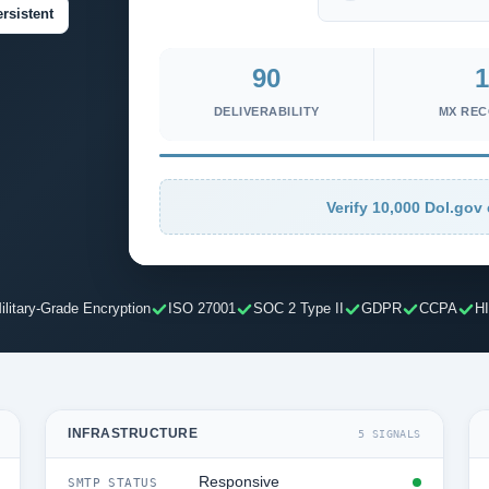
rsistent
90
1
DELIVERABILITY
MX RE
Verify 10,000 Dol.gov 
ilitary-Grade Encryption
ISO 27001
SOC 2 Type II
GDPR
CCPA
H
INFRASTRUCTURE
5 SIGNALS
Responsive
SMTP STATUS