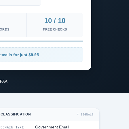
10 / 10
CORDS
FREE CHECKS
emails for just $9.95
IPAA
CLASSIFICATION
4 SIGNALS
Government Email
DOMAIN TYPE