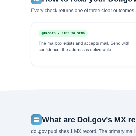
Every check returns one of three clear outcomes 
PASSED - SAFE TO SEND
The mailbox exists and accepts mail. Send with
confidence, the address is deliverable.
What are Dol.gov's MX r
dol.gov publishes 1 MX record. The primary mail 