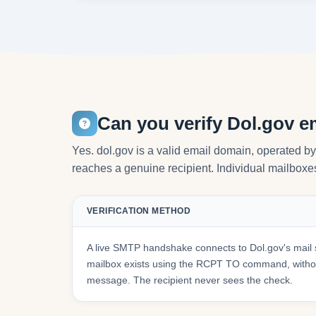
Can you verify Dol.gov e
Yes. dol.gov is a valid email domain, operated b
reaches a genuine recipient. Individual mailboxes 
VERIFICATION METHOD
A live SMTP handshake connects to Dol.gov's mail 
mailbox exists using the RCPT TO command, withou
message. The recipient never sees the check.