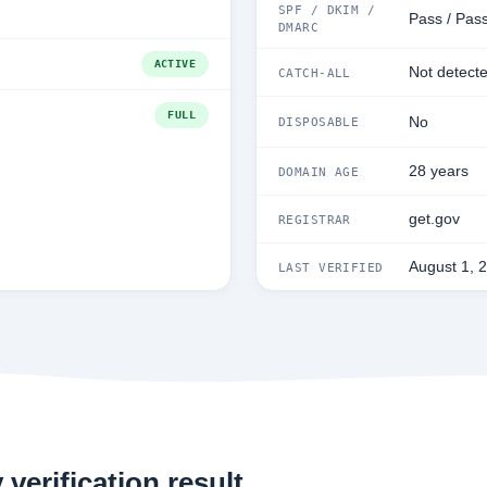
SPF / DKIM /
Pass / Pass
DMARC
ACTIVE
Not detect
CATCH-ALL
FULL
No
DISPOSABLE
28 years
DOMAIN AGE
get.gov
REGISTRAR
August 1, 
LAST VERIFIED
verification result