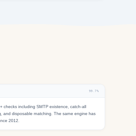
99.7%
 checks including SMTP existence, catch-all
ring, and disposable matching. The same engine has
since 2012.