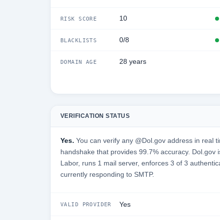
10
RISK SCORE
0/8
BLACKLISTS
28 years
DOMAIN AGE
VERIFICATION STATUS
Yes.
You can verify any @Dol.gov address in real t
handshake that provides 99.7% accuracy. Dol.gov 
Labor, runs 1 mail server, enforces 3 of 3 authentic
currently responding to SMTP.
Yes
VALID PROVIDER