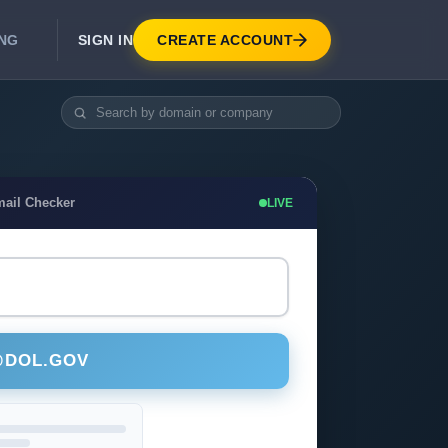
SIGN IN
CREATE ACCOUNT
ING
DEVELOPER APIS
Real-Time Email Verification API
API for signup, checkout, CRM.
Unlimited Email Verification
mail Checker
LIVE
Flat-rate threads. No per-email billing.
@DOL.GOV