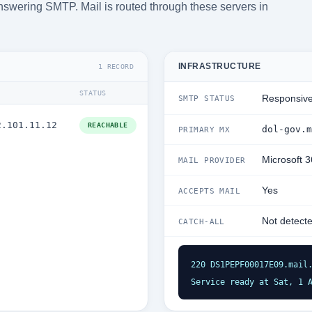
answering SMTP. Mail is routed through these servers in
INFRASTRUCTURE
1 RECORD
STATUS
Responsiv
SMTP STATUS
2.101.11.12
REACHABLE
dol-gov.m
PRIMARY MX
Microsoft 
MAIL PROVIDER
Yes
ACCEPTS MAIL
Not detect
CATCH-ALL
220 DS1PEPF00017E09.mail.
Service ready at Sat, 1 