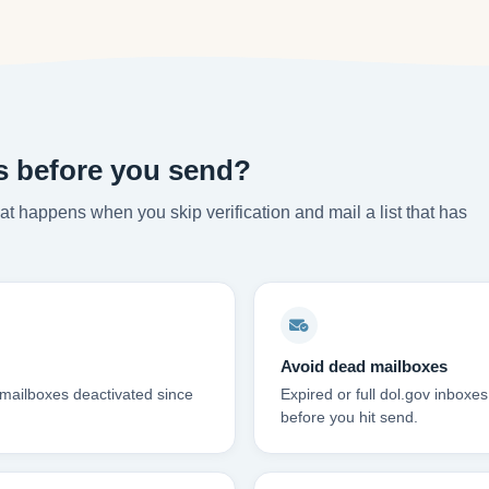
s before you send?
t happens when you skip verification and mail a list that has
Avoid dead mailboxes
 mailboxes deactivated since
Expired or full dol.gov inbox
before you hit send.