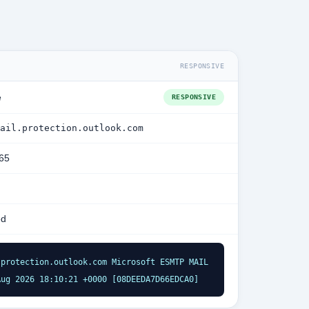
RESPONSIVE
e
RESPONSIVE
ail.protection.outlook.com
365
ed
protection.outlook.com Microsoft ESMTP MAIL 
Aug 2026 18:10:21 +0000 [08DEEDA7D66EDCA0]