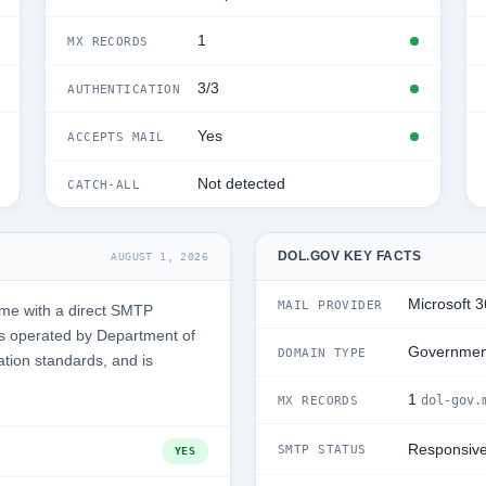
1
MX RECORDS
3/3
AUTHENTICATION
Yes
ACCEPTS MAIL
Not detected
CATCH-ALL
DOL.GOV KEY FACTS
AUGUST 1, 2026
Microsoft 
MAIL PROVIDER
ime with a direct SMTP
is operated by Department of
Governmen
DOMAIN TYPE
ation standards, and is
1
dol-gov.
MX RECORDS
Responsiv
SMTP STATUS
YES