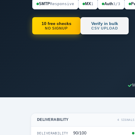
SMTP
Responsive
MX
1
Auth
3/3
Pe
10 free checks
Verify in bulk
NO SIGNUP
CSV UPLOAD
M
DELIVERABILITY
4 SIGNALS
90/100
DELIVERABILITY