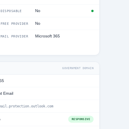
No
DISPOSABLE
No
FREE PROVIDER
Microsoft 365
MAIL PROVIDER
GOVERNMENT DOMAIN
365
t Email
mail.protection.outlook.com
e
RESPONSIVE