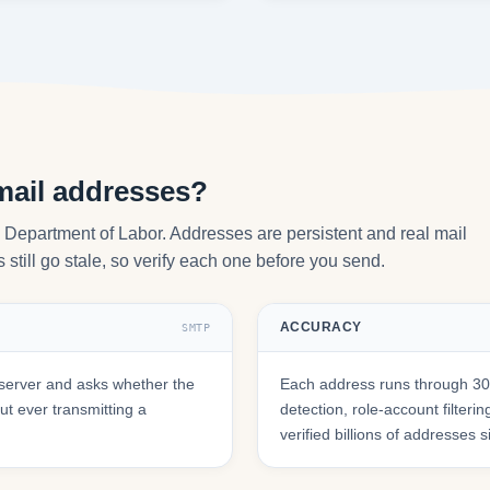
mail addresses?
y Department of Labor. Addresses are persistent and real mail
still go stale, so verify each one before you send.
ACCURACY
SMTP
server and asks whether the
Each address runs through 30+
t ever transmitting a
detection, role-account filte
verified billions of addresses 