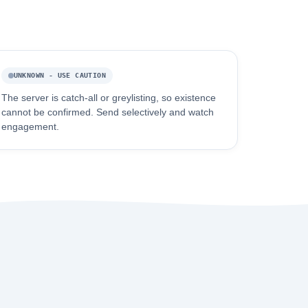
UNKNOWN - USE CAUTION
The server is catch-all or greylisting, so existence
cannot be confirmed. Send selectively and watch
engagement.