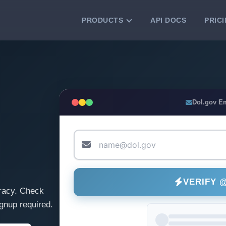
PRODUCTS
API DOCS
PRIC
VERIFICATION TOOLS
Email Checker
Verify email addresses instantly.
Bulk Email Verification
Dol.gov E
Clean email lists with 99.7% accuracy.
Bulk Email Validation
Validate lists for syntax, domain, and
deliverability.
VERIFY 
racy. Check
gnup required.