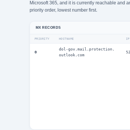
Microsoft 365, and it is currently reachable and 
priority order, lowest number first.
MX RECORDS
PRIORITY
HOSTNAME
IP
dol-gov.mail.protection.
0
5
outlook.com