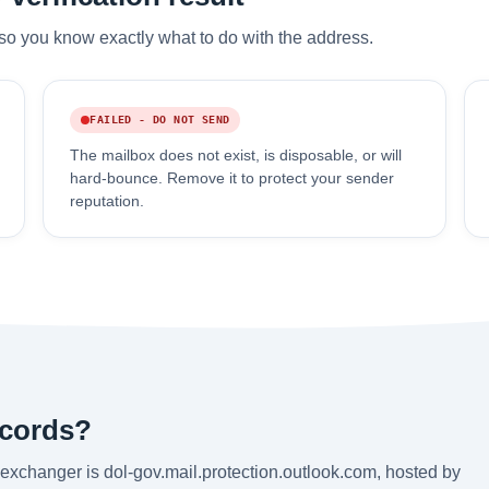
so you know exactly what to do with the address.
FAILED - DO NOT SEND
The mailbox does not exist, is disposable, or will
hard-bounce. Remove it to protect your sender
reputation.
ecords?
exchanger is dol-gov.mail.protection.outlook.com, hosted by