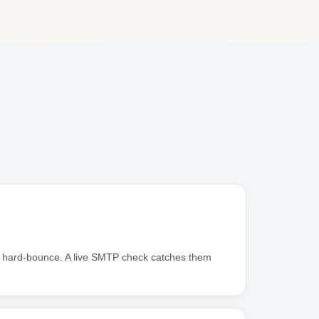
es hard-bounce. A live SMTP check catches them