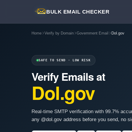
BULK EMAIL CHECKER
Home
Verify by Domain
Government Email
Dol.gov
SAFE TO SEND · LOW RISK
Verify Emails at
Dol.gov
Real-time SMTP verification with 99.7% accu
any @dol.gov address before you send, no si