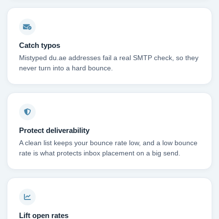
Catch typos
Mistyped du.ae addresses fail a real SMTP check, so they
never turn into a hard bounce.
Protect deliverability
A clean list keeps your bounce rate low, and a low bounce
rate is what protects inbox placement on a big send.
Lift open rates