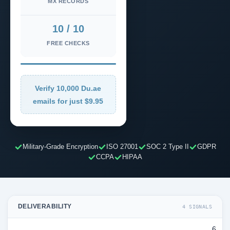
MX RECORDS
10 / 10
FREE CHECKS
Verify 10,000 Du.ae
emails for just $9.95
Military-Grade Encryption
ISO 27001
SOC 2 Type II
GDPR
CCPA
HIPAA
DELIVERABILITY
4 SIGNALS
6