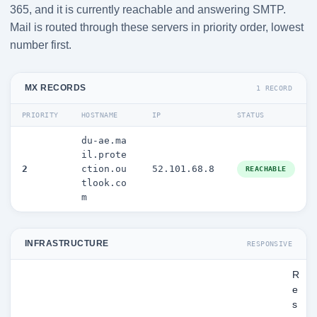
365, and it is currently reachable and answering SMTP.
Mail is routed through these servers in priority order, lowest
number first.
MX RECORDS
1 RECORD
PRIORITY
HOSTNAME
IP
STATUS
du-ae.ma
il.prote
2
ction.ou
52.101.68.8
REACHABLE
tlook.co
m
INFRASTRUCTURE
RESPONSIVE
R
e
s