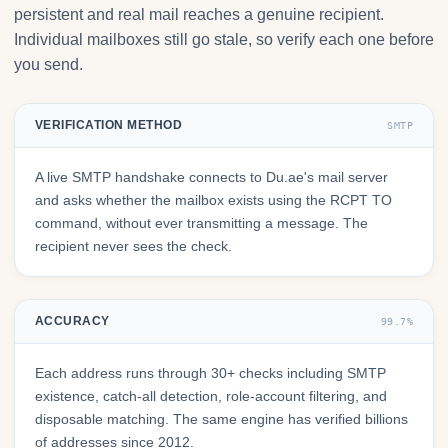
persistent and real mail reaches a genuine recipient.
Individual mailboxes still go stale, so verify each one before
you send.
VERIFICATION METHOD
SMTP
A live SMTP handshake connects to Du.ae's mail server
and asks whether the mailbox exists using the RCPT TO
command, without ever transmitting a message. The
recipient never sees the check.
ACCURACY
99.7%
Each address runs through 30+ checks including SMTP
existence, catch-all detection, role-account filtering, and
disposable matching. The same engine has verified billions
of addresses since 2012.