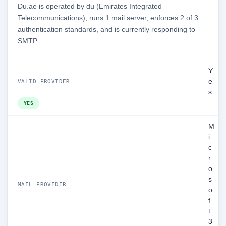
Du.ae is operated by du (Emirates Integrated
Telecommunications), runs 1 mail server, enforces 2 of 3
authentication standards, and is currently responding to
SMTP.
Y
e
VALID PROVIDER
s
YES
M
i
c
r
o
s
MAIL PROVIDER
o
f
t
3