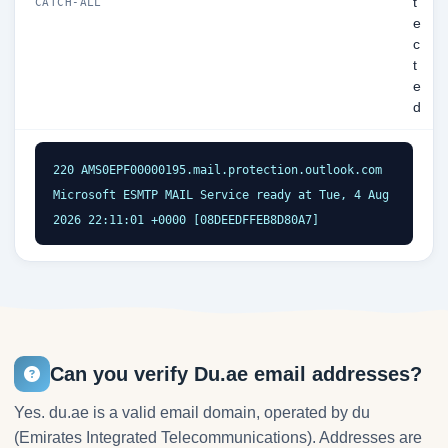
t
CATCH-ALL
e
c
t
e
d
220 AMS0EPF00000195.mail.protection.outlook.com 
Microsoft ESMTP MAIL Service ready at Tue, 4 Aug 
2026 22:11:01 +0000 [08DEEDFFEB8D80A7]
Can you verify Du.ae email addresses?
Yes. du.ae is a valid email domain, operated by du
(Emirates Integrated Telecommunications). Addresses are