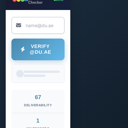
Checker
VERIFY
@DU.AE
67
DELIVERABILITY
1