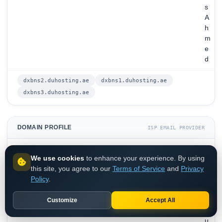
s
A
h
m
e
d
dxbns2.duhosting.ae
dxbns1.duhosting.ae
dxbns3.duhosting.ae
DOMAIN PROFILE
ISP EMAIL PROVIDER
d
We use cookies
to enhance your experience. By using
u
this site, you agree to our
Terms of Service
and
Privacy
.
DOMAIN
Policy
.
a
e
Customize
Accept All
d
u