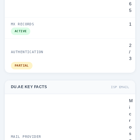
6
5
1
MX RECORDS
ACTIVE
2
/
AUTHENTICATION
3
PARTIAL
DU.AE KEY FACTS
ISP EMAIL
M
i
c
r
o
s
MAIL PROVIDER