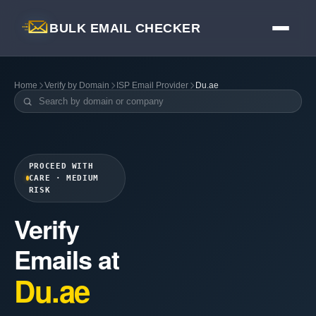
BULK EMAIL CHECKER
Home
Verify by Domain
ISP Email Provider
Du.ae
PROCEED WITH
CARE · MEDIUM
RISK
Verify
Emails at
Du.ae