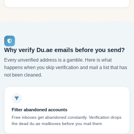
Why verify Du.ae emails before you send?
Every unverified address is a gamble. Here is what
happens when you skip verification and mail a list that has
not been cleaned.
Filter abandoned accounts
Free inboxes get abandoned constantly. Verification drops
the dead du.ae mailboxes before you mail them.