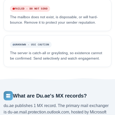
FAILED - DO NOT SEND
The mailbox does not exist, is disposable, or will hard-
bounce. Remove it to protect your sender reputation.
UNKNOWN - USE CAUTION
The server is catch-all or greylisting, so existence cannot
be confirmed. Send selectively and watch engagement.
What are Du.ae's MX records?
du.ae publishes 1 MX record. The primary mail exchanger
is du-ae.mail.protection.outlook.com, hosted by Microsoft