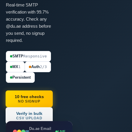
Real-time SMTP
verification with 99.7%
accuracy. Check any
@du.ae address before
you send, no signup
required.
SMTP
Responsive
MX
1
Auth
2/3
Persistent
10 free checks
NO SIGNUP
Verify in bulk
CSV UPLOAD
Du.ae Email
LIVE