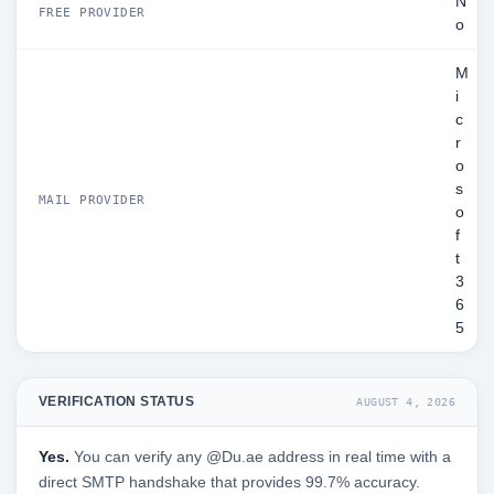
N
FREE PROVIDER
o
M
i
c
r
o
s
MAIL PROVIDER
o
f
t
3
6
5
VERIFICATION STATUS
AUGUST 4, 2026
Yes.
You can verify any @Du.ae address in real time with a
direct SMTP handshake that provides 99.7% accuracy.