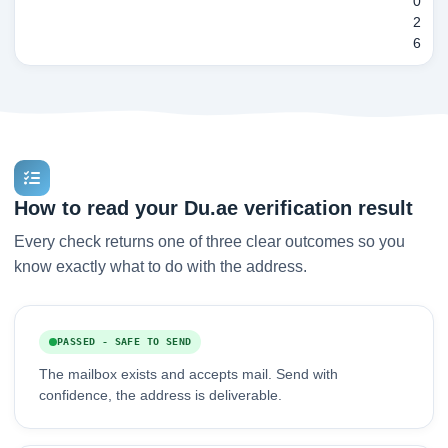
0
2
6
How to read your Du.ae verification result
Every check returns one of three clear outcomes so you
know exactly what to do with the address.
PASSED - SAFE TO SEND
The mailbox exists and accepts mail. Send with
confidence, the address is deliverable.