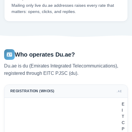
Mailing only live du.ae addresses raises every rate that
matters: opens, clicks, and replies.
Who operates Du.ae?
Du.ae is du (Emirates Integrated Telecommunications),
registered through EITC PJSC (du).
REGISTRATION (WHOIS)
.AE
E
I
T
C
P