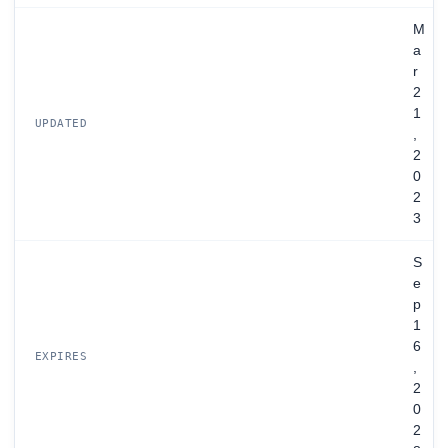
M
a
r
2
1
UPDATED
,
2
0
2
3
S
e
p
1
6
EXPIRES
,
2
0
2