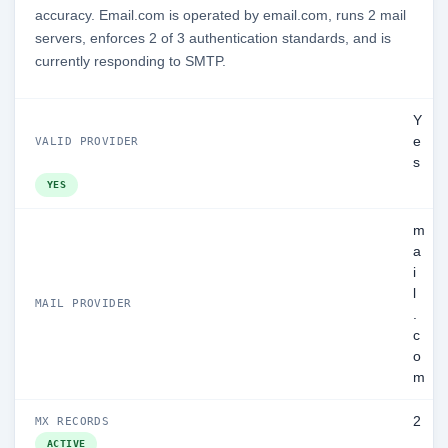
accuracy. Email.com is operated by email.com, runs 2 mail
servers, enforces 2 of 3 authentication standards, and is
currently responding to SMTP.
Y
e
VALID PROVIDER
s
YES
m
a
i
l
MAIL PROVIDER
.
c
o
m
2
MX RECORDS
ACTIVE