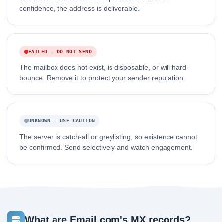
confidence, the address is deliverable.
FAILED - DO NOT SEND
The mailbox does not exist, is disposable, or will hard-
bounce. Remove it to protect your sender reputation.
UNKNOWN - USE CAUTION
The server is catch-all or greylisting, so existence cannot
be confirmed. Send selectively and watch engagement.
What are Email.com's MX records?