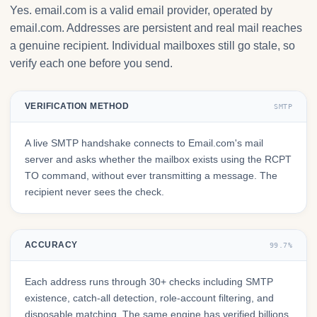
Yes. email.com is a valid email provider, operated by
email.com. Addresses are persistent and real mail reaches
a genuine recipient. Individual mailboxes still go stale, so
verify each one before you send.
VERIFICATION METHOD
SMTP
A live SMTP handshake connects to Email.com's mail
server and asks whether the mailbox exists using the RCPT
TO command, without ever transmitting a message. The
recipient never sees the check.
ACCURACY
99.7%
Each address runs through 30+ checks including SMTP
existence, catch-all detection, role-account filtering, and
disposable matching. The same engine has verified billions