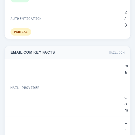
2
/
AUTHENTICATION
3
PARTIAL
EMAIL.COM KEY FACTS
MAIL.COM
m
a
i
l
MAIL PROVIDER
.
c
o
m
F
r