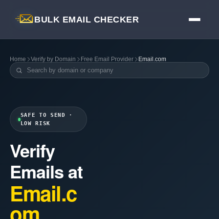
BULK EMAIL CHECKER
Home
Verify by Domain
Free Email Provider
Email.com
SAFE TO SEND ·
LOW RISK
Verify
Emails at
Email.c
om