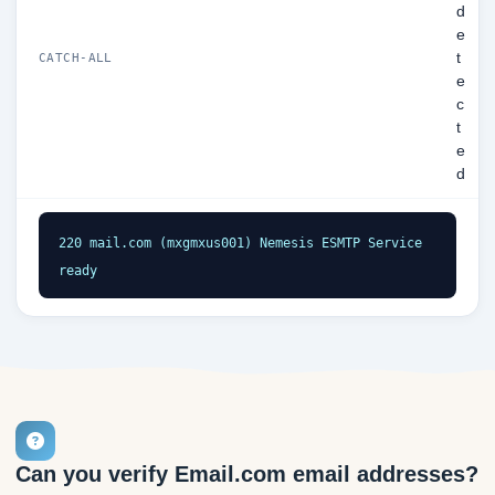
d
e
t
CATCH-ALL
e
c
t
e
d
220 mail.com (mxgmxus001) Nemesis ESMTP Service 
ready
Can you verify Email.com email addresses?