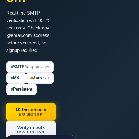
Real-time SMTP
verification with 99.7%
accuracy. Check any
@email.com address
before you send, no
signup required.
SMTP
Responsive
MX
2
Auth
2/3
Persistent
10 free checks
NO SIGNUP
Verify in bulk
CSV UPLOAD