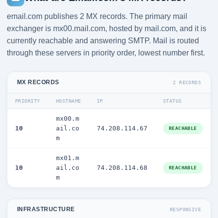
email.com publishes 2 MX records. The primary mail
exchanger is mx00.mail.com, hosted by mail.com, and it is
currently reachable and answering SMTP. Mail is routed
through these servers in priority order, lowest number first.
MX RECORDS
2 RECORDS
PRIORITY
HOSTNAME
IP
STATUS
mx00.m
10
ail.co
74.208.114.67
REACHABLE
m
mx01.m
10
ail.co
74.208.114.68
REACHABLE
m
INFRASTRUCTURE
RESPONSIVE