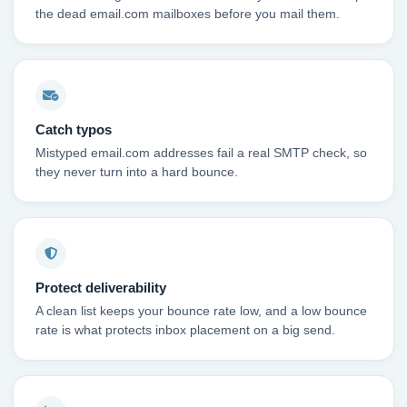
the dead email.com mailboxes before you mail them.
Catch typos
Mistyped email.com addresses fail a real SMTP check, so
they never turn into a hard bounce.
Protect deliverability
A clean list keeps your bounce rate low, and a low bounce
rate is what protects inbox placement on a big send.