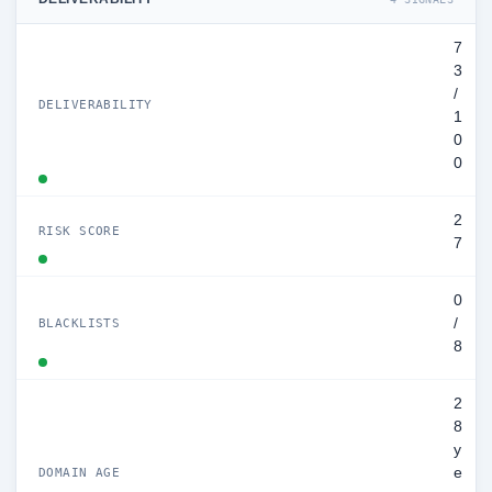
7
3
/
DELIVERABILITY
1
0
0
2
RISK SCORE
7
0
/
BLACKLISTS
8
2
8
y
e
DOMAIN AGE