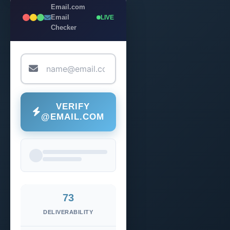
Email.com
Email
LIVE
Checker
VERIFY
@EMAIL.COM
73
DELIVERABILITY