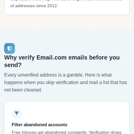
of addresses since 2012.
Why verify Email.com emails before you
send?
Every unverified address is a gamble. Here is what
happens when you skip verification and mail a list that has
not been cleaned.
Filter abandoned accounts
Free inboxes get abandoned constantly. Verification drops