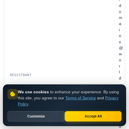
d
o
m
a
i
n
s
@
w
o
r
l
REGISTRANT
d
.
c
We use cookies
to enhance your experience. By using
o
this site, you agree to our
Terms of Service
and
Privacy
m
Policy
.
/
B
Customize
Accept All
e
d