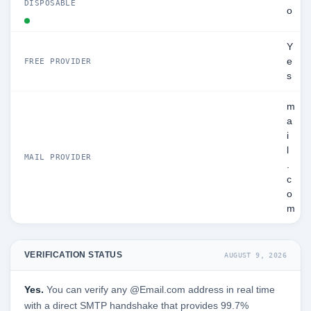
DISPOSABLE
o
Y
e
FREE PROVIDER
s
m
a
i
l
MAIL PROVIDER
.
c
o
m
VERIFICATION STATUS
AUGUST 9, 2026
Yes.
You can verify any @Email.com address in real time
with a direct SMTP handshake that provides 99.7%