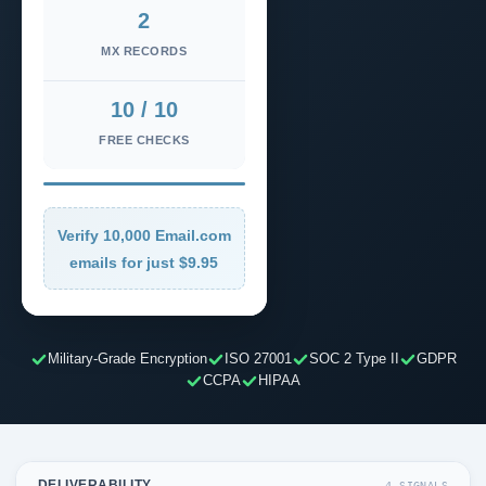
2
MX RECORDS
10 / 10
FREE CHECKS
Verify 10,000 Email.com
emails for just $9.95
Military-Grade Encryption
ISO 27001
SOC 2 Type II
GDPR
CCPA
HIPAA
DELIVERABILITY
4 SIGNALS