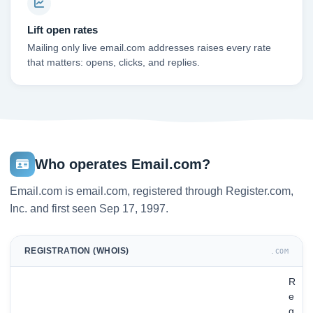
Lift open rates
Mailing only live email.com addresses raises every rate
that matters: opens, clicks, and replies.
Who operates Email.com?
Email.com is email.com, registered through Register.com,
Inc. and first seen Sep 17, 1997.
REGISTRATION (WHOIS)
.COM
R
e
g