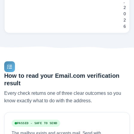
,
2
0
2
6
How to read your Email.com verification
result
Every check returns one of three clear outcomes so you
know exactly what to do with the address.
PASSED - SAFE TO SEND
The mailbox exists and accepts mail. Send with