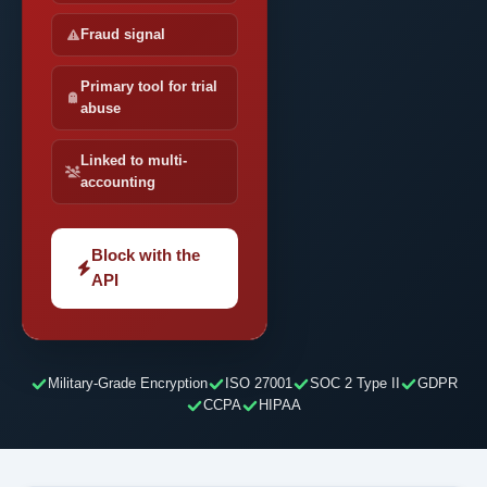
Fraud signal
Primary tool for trial
abuse
Linked to multi-
accounting
Block with the
API
Military-Grade Encryption
ISO 27001
SOC 2 Type II
GDPR
CCPA
HIPAA