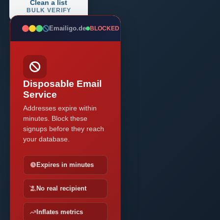
Clean a list
BULK VERIFY
Emailigo.de
BLOCKED
Disposable Email
Service
Addresses expire within
minutes. Block these
signups before they reach
your database.
Expires in minutes
No real recipient
Inflates metrics