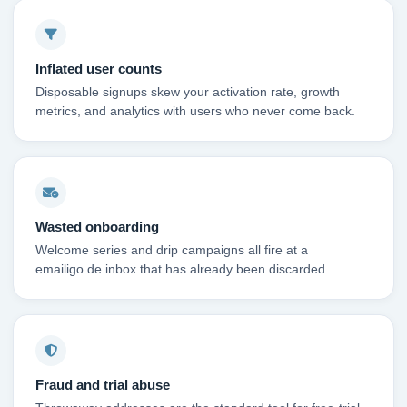
Inflated user counts
Disposable signups skew your activation rate, growth
metrics, and analytics with users who never come back.
Wasted onboarding
Welcome series and drip campaigns all fire at a
emailigo.de inbox that has already been discarded.
Fraud and trial abuse