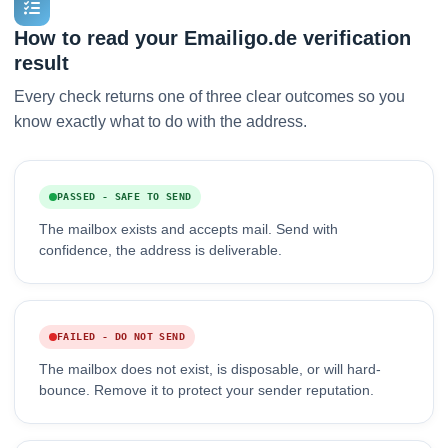
How to read your Emailigo.de verification
result
Every check returns one of three clear outcomes so you
know exactly what to do with the address.
PASSED - SAFE TO SEND
The mailbox exists and accepts mail. Send with
confidence, the address is deliverable.
FAILED - DO NOT SEND
The mailbox does not exist, is disposable, or will hard-
bounce. Remove it to protect your sender reputation.