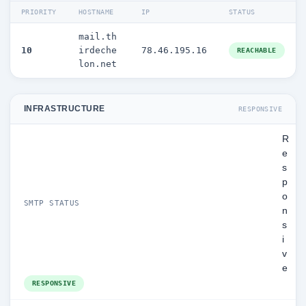
PRIORITY
HOSTNAME
IP
STATUS
mail.th
10
irdeche
78.46.195.16
REACHABLE
lon.net
INFRASTRUCTURE
RESPONSIVE
R
e
s
p
o
SMTP STATUS
n
s
i
v
e
RESPONSIVE