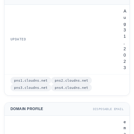
A
u
g
3
1
UPDATED
,
2
0
2
3
pns1.cloudns.net
pns2.cloudns.net
pns3.cloudns.net
pns4.cloudns.net
DOMAIN PROFILE
DISPOSABLE EMAIL
e
m
a