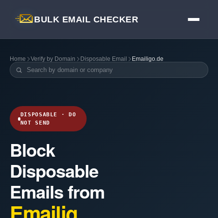
BULK EMAIL CHECKER
Home
Verify by Domain
Disposable Email
Emailigo.de
DISPOSABLE · DO
NOT SEND
Block
Disposable
Emails from
Emailig