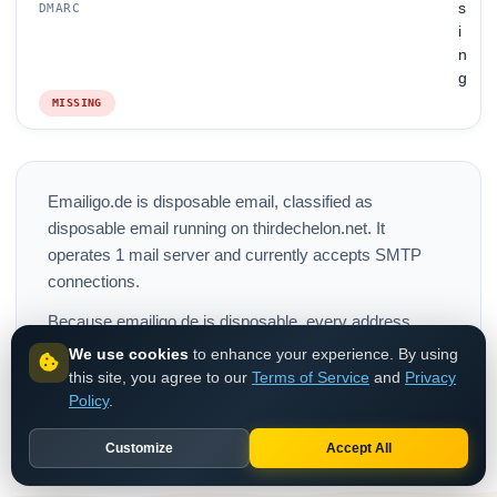
s
DMARC
i
n
g
MISSING
Emailigo.de is disposable email, classified as
disposable email running on thirdechelon.net. It
operates 1 mail server and currently accepts SMTP
connections.
Because emailigo.de is disposable, every address
should be blocked at signup. Mailboxes expire within
We use cookies
to enhance your experience. By using
minutes, so any existing emailigo.de account in your
this site, you agree to our
Terms of Service
and
Privacy
Policy
.
database is a strong fraud signal worth removing.
Customize
Accept All