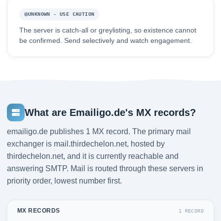
UNKNOWN - USE CAUTION
The server is catch-all or greylisting, so existence cannot
be confirmed. Send selectively and watch engagement.
What are Emailigo.de's MX records?
emailigo.de publishes 1 MX record. The primary mail
exchanger is mail.thirdechelon.net, hosted by
thirdechelon.net, and it is currently reachable and
answering SMTP. Mail is routed through these servers in
priority order, lowest number first.
MX RECORDS
1 RECORD