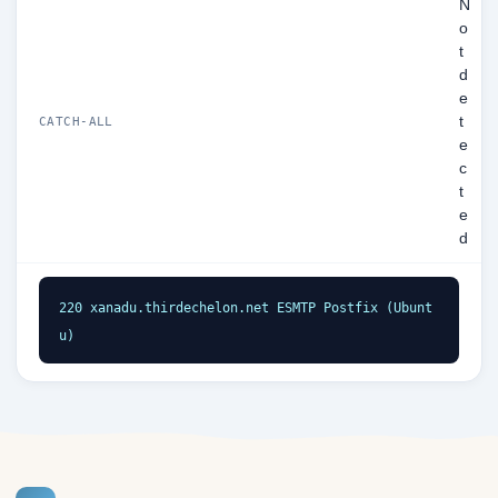
N
o
t
d
e
t
CATCH-ALL
e
c
t
e
d
220 xanadu.thirdechelon.net ESMTP Postfix (Ubunt
u)