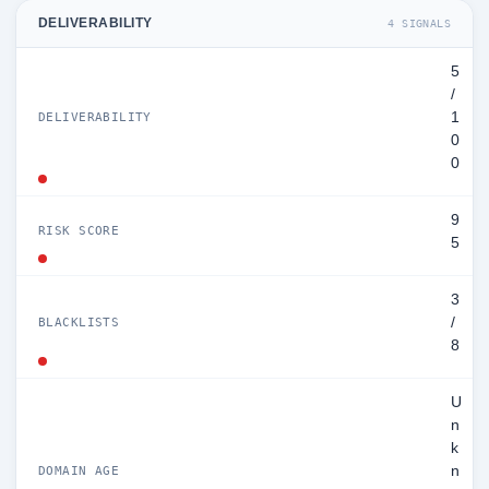
DELIVERABILITY
4 SIGNALS
5
/
1
DELIVERABILITY
0
0
9
RISK SCORE
5
3
/
BLACKLISTS
8
U
n
k
n
DOMAIN AGE