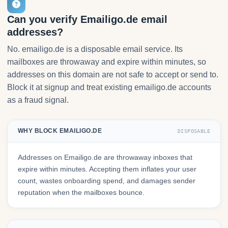
Can you verify Emailigo.de email
addresses?
No. emailigo.de is a disposable email service. Its
mailboxes are throwaway and expire within minutes, so
addresses on this domain are not safe to accept or send to.
Block it at signup and treat existing emailigo.de accounts
as a fraud signal.
WHY BLOCK EMAILIGO.DE
DISPOSABLE
Addresses on Emailigo.de are throwaway inboxes that
expire within minutes. Accepting them inflates your user
count, wastes onboarding spend, and damages sender
reputation when the mailboxes bounce.