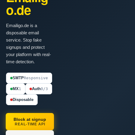
o.de
Emailigo.de is a
disposable email
service. Stop fake
signups and protect
your platform with real-
time detection.
SMTP
Responsive
MX
1
Auth
0/3
Disposable
Block at signup
REAL-TIME API