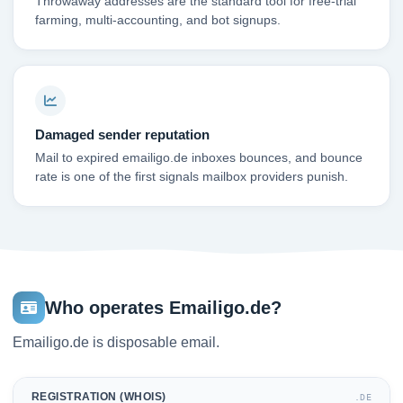
Throwaway addresses are the standard tool for free-trial
farming, multi-accounting, and bot signups.
Damaged sender reputation
Mail to expired emailigo.de inboxes bounces, and bounce
rate is one of the first signals mailbox providers punish.
Who operates Emailigo.de?
Emailigo.de is disposable email.
REGISTRATION (WHOIS)
.DE