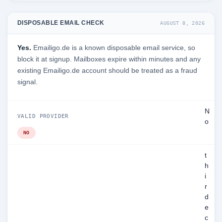
DISPOSABLE EMAIL CHECK
AUGUST 8, 2026
Yes.
Emailigo.de is a known disposable email service, so
block it at signup. Mailboxes expire within minutes and any
existing Emailigo.de account should be treated as a fraud
signal.
N
VALID PROVIDER
o
NO
t
h
i
r
d
e
c