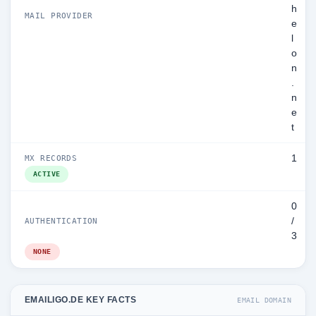
h
MAIL PROVIDER
e
l
o
n
.
n
e
t
1
MX RECORDS
ACTIVE
0
/
AUTHENTICATION
3
NONE
EMAILIGO.DE KEY FACTS
EMAIL DOMAIN