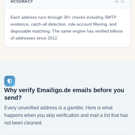
ACCURACY
99.7%
Each address runs through 30+ checks including SMTP
existence, catch-all detection, role-account filtering, and
disposable matching. The same engine has verified billions
of addresses since 2012.
Why verify Emailigo.de emails before you
send?
Every unverified address is a gamble. Here is what
happens when you skip verification and mail a list that has
not been cleaned.