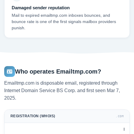
Damaged sender reputation
Mail to expired emailtmp.com inboxes bounces, and
bounce rate is one of the first signals mailbox providers
punish.
Who operates Emailtmp.com?
Emailtmp.com is disposable email, registered through
Internet Domain Service BS Corp. and first seen Mar 7,
2025.
REGISTRATION (WHOIS)
.COM
I