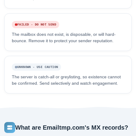
FAILED - DO NOT SEND
The mailbox does not exist, is disposable, or will hard-
bounce. Remove it to protect your sender reputation.
UNKNOWN - USE CAUTION
The server is catch-all or greylisting, so existence cannot
be confirmed. Send selectively and watch engagement.
What are Emailtmp.com's MX records?