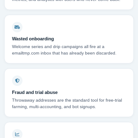
Wasted onboarding
Welcome series and drip campaigns all fire at a
emailtmp.com inbox that has already been discarded.
Fraud and trial abuse
Throwaway addresses are the standard tool for free-trial
farming, multi-accounting, and bot signups.