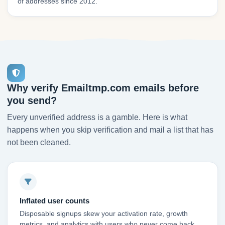
of addresses since 2012.
Why verify Emailtmp.com emails before
you send?
Every unverified address is a gamble. Here is what
happens when you skip verification and mail a list that has
not been cleaned.
Inflated user counts
Disposable signups skew your activation rate, growth
metrics, and analytics with users who never come back.