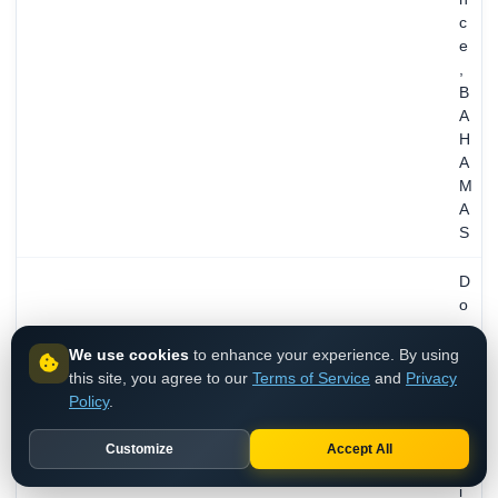
c
e
,
B
A
H
A
M
A
S
D
o
m
a
We use cookies
to enhance your experience. By using
i
this site, you agree to our
Terms of Service
and
Privacy
n
Policy
.
A
d
Customize
Accept All
m
i