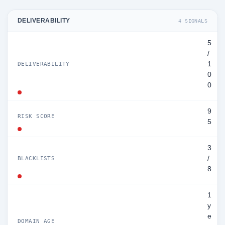
DELIVERABILITY
4 SIGNALS
5
/
1
DELIVERABILITY
0
0
9
RISK SCORE
5
3
/
BLACKLISTS
8
1
y
e
DOMAIN AGE