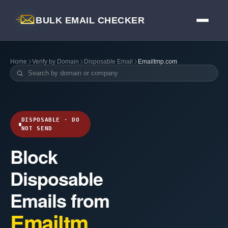
BULK EMAIL CHECKER
Home
Verify by Domain
Disposable Email
Emailtmp.com
DISPOSABLE · DO
NOT SEND
Block
Disposable
Emails from
Emailtm