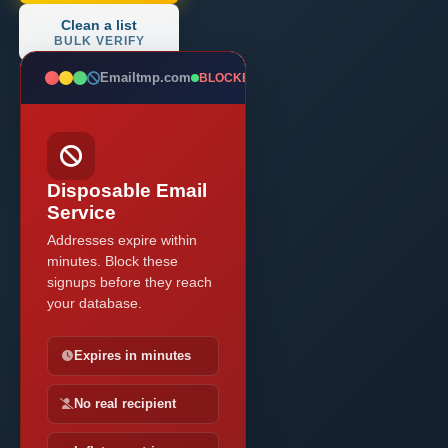
Clean a list
BULK VERIFY
Emailtmp.com
BLOCKED
Disposable Email
Service
Addresses expire within
minutes. Block these
signups before they reach
your database.
Expires in minutes
No real recipient