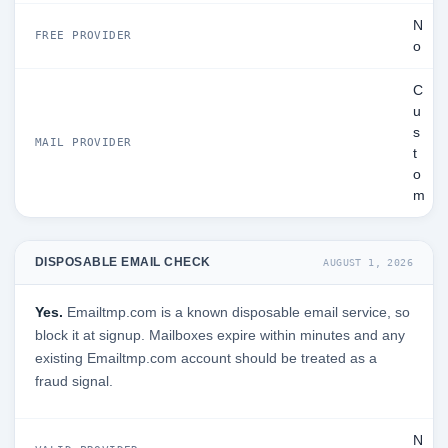
N
FREE PROVIDER
o
C
u
s
MAIL PROVIDER
t
o
m
DISPOSABLE EMAIL CHECK
AUGUST 1, 2026
Yes.
Emailtmp.com is a known disposable email service, so
block it at signup. Mailboxes expire within minutes and any
existing Emailtmp.com account should be treated as a
fraud signal.
N