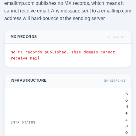
emailtmp.com publishes no MX records, which means it
cannot receive email. Any message sent to a emailtmp.com
address will hard-bounce at the sending server.
MX RECORDS
0 RECORDS
No MX records published. This domain cannot
receive mail.
INFRASTRUCTURE
NO RESPONSE
N
o
R
e
s
SMTP STATUS
p
o