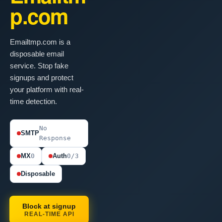
p.com
Emailtmp.com is a
disposable email
service. Stop fake
signups and protect
your platform with real-
time detection.
No
SMTP
Response
MX
0
Auth
0/3
Disposable
Block at signup
REAL-TIME API