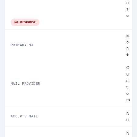
n
s
e
NO RESPONSE
N
o
PRIMARY MX
n
e
C
u
s
MAIL PROVIDER
t
o
m
N
ACCEPTS MAIL
o
N