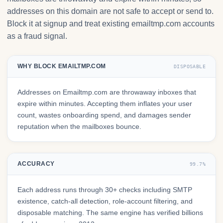
addresses on this domain are not safe to accept or send to.
Block it at signup and treat existing emailtmp.com accounts
as a fraud signal.
WHY BLOCK EMAILTMP.COM
DISPOSABLE
Addresses on Emailtmp.com are throwaway inboxes that
expire within minutes. Accepting them inflates your user
count, wastes onboarding spend, and damages sender
reputation when the mailboxes bounce.
ACCURACY
99.7%
Each address runs through 30+ checks including SMTP
existence, catch-all detection, role-account filtering, and
disposable matching. The same engine has verified billions