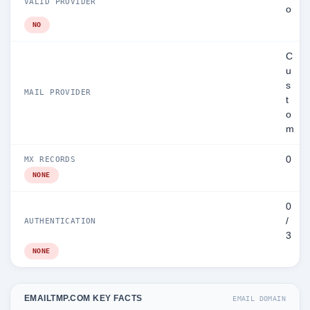
VALID PROVIDER
o
NO
C
u
s
MAIL PROVIDER
t
o
m
0
MX RECORDS
NONE
0
/
AUTHENTICATION
3
NONE
EMAILTMP.COM KEY FACTS
EMAIL DOMAIN