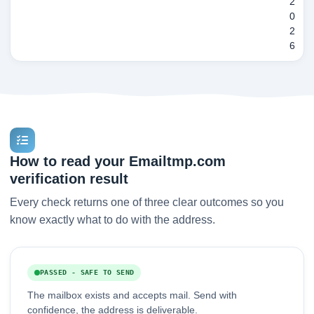
2
0
2
6
How to read your Emailtmp.com
verification result
Every check returns one of three clear outcomes so you
know exactly what to do with the address.
PASSED - SAFE TO SEND
The mailbox exists and accepts mail. Send with
confidence, the address is deliverable.