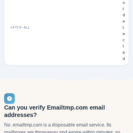
o
t
d
e
t
CATCH-ALL
e
c
t
e
d
Can you verify Emailtmp.com email
addresses?
No. emailtmp.com is a disposable email service. Its
mailboxes are throwaway and expire within minutes, so