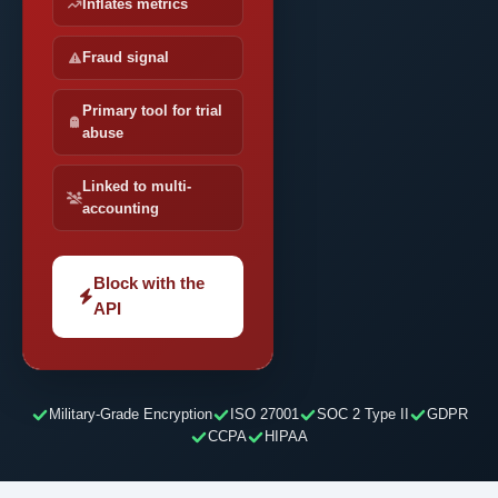
Inflates metrics
Fraud signal
Primary tool for trial
abuse
Linked to multi-
accounting
Block with the
API
Military-Grade Encryption
ISO 27001
SOC 2 Type II
GDPR
CCPA
HIPAA