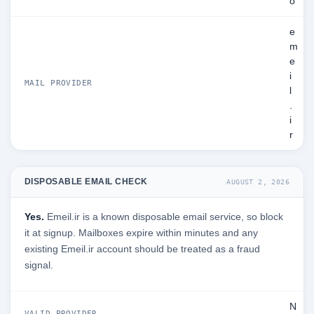
o
e
m
e
i
MAIL PROVIDER
l
.
i
r
DISPOSABLE EMAIL CHECK
AUGUST 2, 2026
Yes.
Emeil.ir is a known disposable email service, so block
it at signup. Mailboxes expire within minutes and any
existing Emeil.ir account should be treated as a fraud
signal.
N
VALID PROVIDER