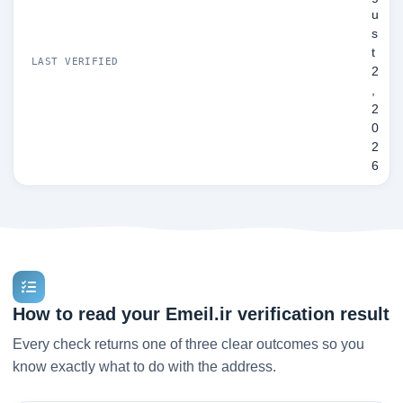
u
s
t
LAST VERIFIED
2
,
2
0
2
6
How to read your Emeil.ir verification result
Every check returns one of three clear outcomes so you
know exactly what to do with the address.