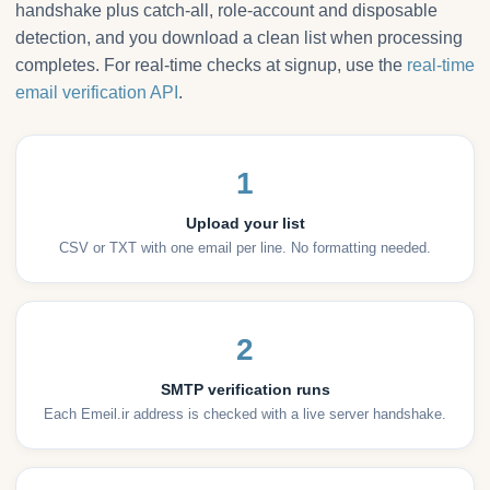
handshake plus catch-all, role-account and disposable
detection, and you download a clean list when processing
completes. For real-time checks at signup, use the
real-time
email verification API
.
1
Upload your list
CSV or TXT with one email per line. No formatting needed.
2
SMTP verification runs
Each Emeil.ir address is checked with a live server handshake.