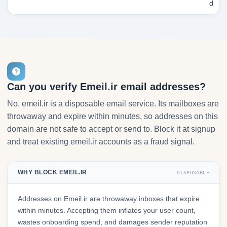
d
Can you verify Emeil.ir email addresses?
No. emeil.ir is a disposable email service. Its mailboxes are
throwaway and expire within minutes, so addresses on this
domain are not safe to accept or send to. Block it at signup
and treat existing emeil.ir accounts as a fraud signal.
WHY BLOCK EMEIL.IR
DISPOSABLE
Addresses on Emeil.ir are throwaway inboxes that expire
within minutes. Accepting them inflates your user count,
wastes onboarding spend, and damages sender reputation