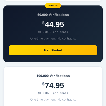
POPULAR
50,000 Verifications
44.95
$
$0.00089 per email
One-time payment. No contracts.
Get Started
100,000 Verifications
74.95
$
$0.00075 per email
One-time payment. No contracts.