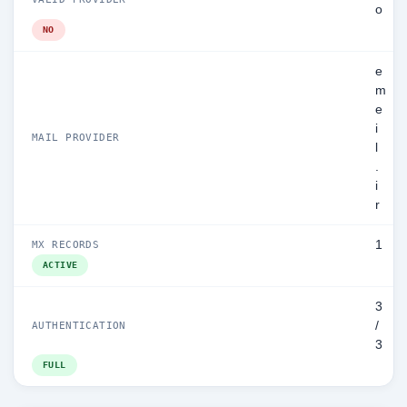
o
NO
e
m
e
i
MAIL PROVIDER
l
.
i
r
1
MX RECORDS
ACTIVE
3
/
AUTHENTICATION
3
FULL