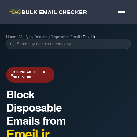
BULK EMAIL CHECKER
Home
Verify by Domain
Disposable Email
Emeil.ir
DISPOSABLE · DO
NOT SEND
Block
Disposable
Emails from
Emeil.ir