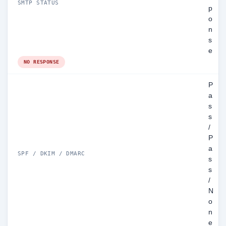
SMTP STATUS
p
o
n
s
e
NO RESPONSE
P
a
s
s
/
P
a
SPF / DKIM / DMARC
s
s
/
N
o
n
e