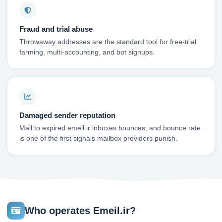
Fraud and trial abuse
Throwaway addresses are the standard tool for free-trial
farming, multi-accounting, and bot signups.
Damaged sender reputation
Mail to expired emeil.ir inboxes bounces, and bounce rate
is one of the first signals mailbox providers punish.
Who operates Emeil.ir?