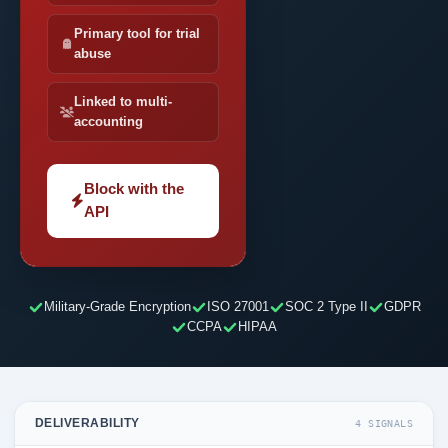
Primary tool for trial
abuse
Linked to multi-
accounting
Block with the
API
Military-Grade Encryption
ISO 27001
SOC 2 Type II
GDPR
CCPA
HIPAA
DELIVERABILITY
4 SIGNALS