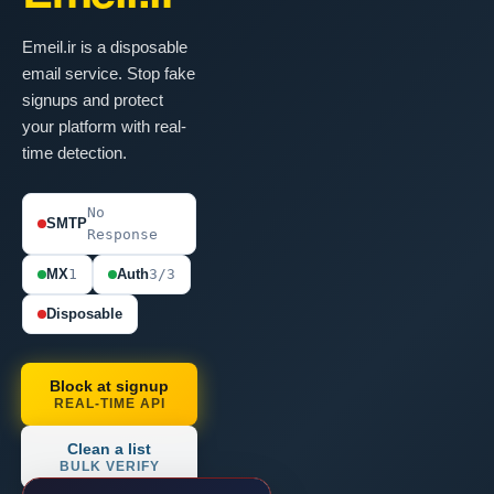
Emeil.ir is a disposable
email service. Stop fake
signups and protect
your platform with real-
time detection.
No
SMTP
Response
MX
1
Auth
3/3
Disposable
Block at signup
REAL-TIME API
Clean a list
BULK VERIFY