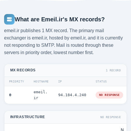
What are Emeil.ir's MX records?
emeil.ir publishes 1 MX record. The primary mail
exchanger is emeil.ir, hosted by emeil.ir, and it is currently
not responding to SMTP. Mail is routed through these
servers in priority order, lowest number first.
MX RECORDS
1 RECORD
PRIORITY
HOSTNAME
IP
STATUS
emeil.
0
94.184.4.240
NO RESPONSE
ir
INFRASTRUCTURE
NO RESPONSE
N