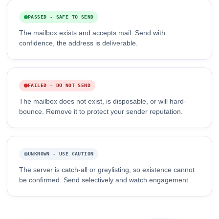
PASSED - SAFE TO SEND
The mailbox exists and accepts mail. Send with
confidence, the address is deliverable.
FAILED - DO NOT SEND
The mailbox does not exist, is disposable, or will hard-
bounce. Remove it to protect your sender reputation.
UNKNOWN - USE CAUTION
The server is catch-all or greylisting, so existence cannot
be confirmed. Send selectively and watch engagement.