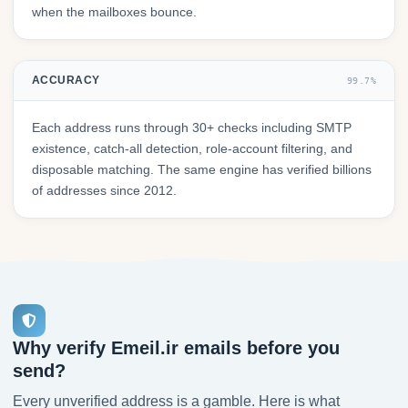
when the mailboxes bounce.
ACCURACY
99.7%
Each address runs through 30+ checks including SMTP
existence, catch-all detection, role-account filtering, and
disposable matching. The same engine has verified billions
of addresses since 2012.
Why verify Emeil.ir emails before you
send?
Every unverified address is a gamble. Here is what