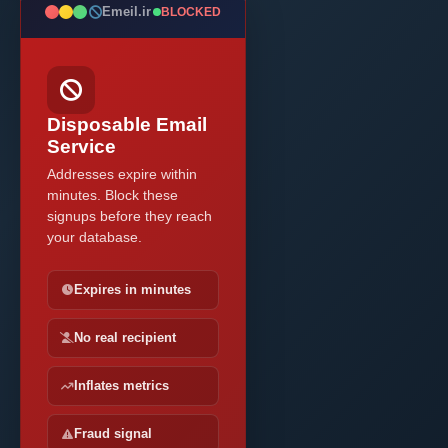
Emeil.ir
BLOCKED
Disposable Email
Service
Addresses expire within
minutes. Block these
signups before they reach
your database.
Expires in minutes
No real recipient
Inflates metrics
Fraud signal