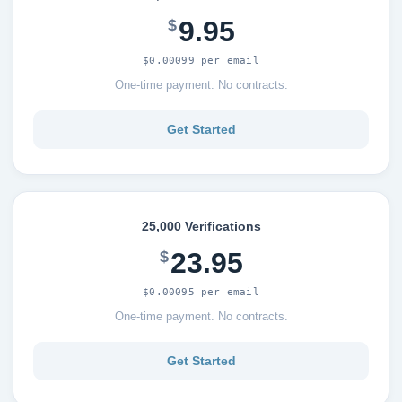
9.95
$
$0.00099 per email
One-time payment. No contracts.
Get Started
25,000 Verifications
23.95
$
$0.00095 per email
One-time payment. No contracts.
Get Started