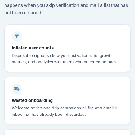
happens when you skip verification and mail a list that has
not been cleaned.
Inflated user counts
Disposable signups skew your activation rate, growth
metrics, and analytics with users who never come back.
Wasted onboarding
Welcome series and drip campaigns all fire at a emeil.ir
inbox that has already been discarded.