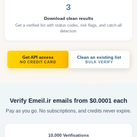
3
Download clean results
Get a verified list with status codes, risk flags, and catch-all
detection.
Get API access
Clean an existing list
NO CREDIT CARD
BULK VERIFY
Verify Emeil.ir emails from $0.0001 each
Pay as you go. No subscriptions, and credits never expire.
10,000 Verifications