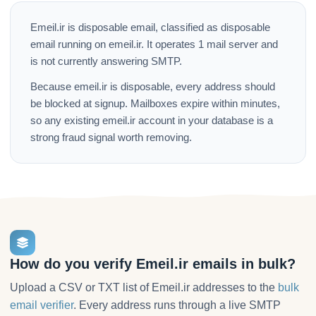
Emeil.ir is disposable email, classified as disposable
email running on emeil.ir. It operates 1 mail server and
is not currently answering SMTP.
Because emeil.ir is disposable, every address should
be blocked at signup. Mailboxes expire within minutes,
so any existing emeil.ir account in your database is a
strong fraud signal worth removing.
How do you verify Emeil.ir emails in bulk?
Upload a CSV or TXT list of Emeil.ir addresses to the
bulk
email verifier
. Every address runs through a live SMTP