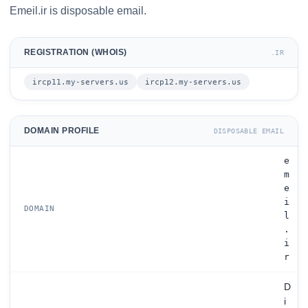
Emeil.ir is disposable email.
REGISTRATION (WHOIS)
.IR
ircp11.my-servers.us
ircp12.my-servers.us
DOMAIN PROFILE
DISPOSABLE EMAIL
e
m
e
i
DOMAIN
l
.
i
r
D
i