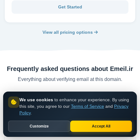
Get Started
View all pricing options
Frequently asked questions about Emeil.ir
Everything about verifying email at this domain.
We use cookies
to enhance your experience. By using
Is emeil.ir a valid email domain?
this site, you agree to our
Terms of Service
and
Privacy
While emeil.ir may accept mail, it is classified as a
Policy
.
disposable/temporary email service. Emails are short-
Customize
Accept All
lived and should not be trusted for permanent
communication.