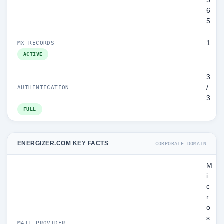
3
6
5
1
MX RECORDS
ACTIVE
3
/
AUTHENTICATION
3
FULL
ENERGIZER.COM KEY FACTS
CORPORATE DOMAIN
M
i
c
r
o
s
MAIL PROVIDER