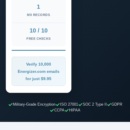
1
MX RECORDS
10 / 10
FREE CHECKS
Verify 10,000
Energizer.com emails
for just $9.95
Military-Grade Encryption
ISO 27001
SOC 2 Type II
GDPR
CCPA
HIPAA