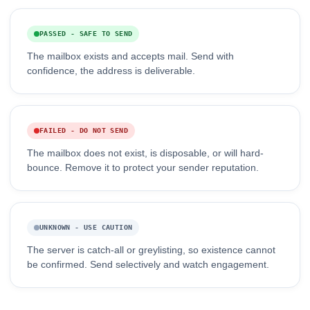
PASSED - SAFE TO SEND
The mailbox exists and accepts mail. Send with
confidence, the address is deliverable.
FAILED - DO NOT SEND
The mailbox does not exist, is disposable, or will hard-
bounce. Remove it to protect your sender reputation.
UNKNOWN - USE CAUTION
The server is catch-all or greylisting, so existence cannot
be confirmed. Send selectively and watch engagement.