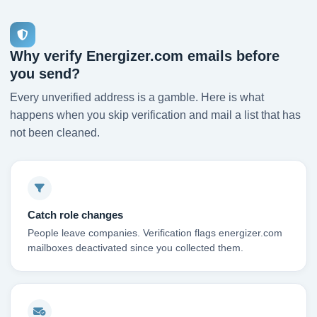
Why verify Energizer.com emails before
you send?
Every unverified address is a gamble. Here is what
happens when you skip verification and mail a list that has
not been cleaned.
Catch role changes
People leave companies. Verification flags energizer.com
mailboxes deactivated since you collected them.