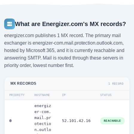
What are Energizer.com's MX records?
energizer.com publishes 1 MX record. The primary mail
exchanger is energizer-com.mail.protection.outlook.com,
hosted by Microsoft 365, and it is currently reachable and
answering SMTP. Mail is routed through these servers in
priority order, lowest number first.
MX RECORDS
1 RECORD
PRIORITY
HOSTNAME
IP
STATUS
energiz
er-com.
mail.pr
0
52.101.42.16
REACHABLE
otectio
n.outlo