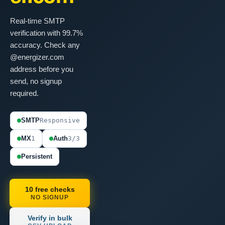
Real-time SMTP
verification with 99.7%
accuracy. Check any
@energizer.com
address before you
send, no signup
required.
SMTP
Responsive
MX
1
Auth
3/3
Persistent
10 free checks
NO SIGNUP
Verify in bulk