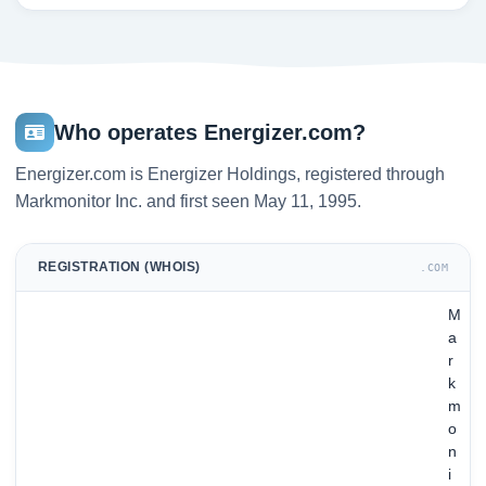
Who operates Energizer.com?
Energizer.com is Energizer Holdings, registered through
Markmonitor Inc. and first seen May 11, 1995.
REGISTRATION (WHOIS)
.COM
M
a
r
k
m
o
n
i