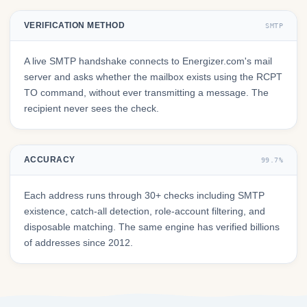
VERIFICATION METHOD
SMTP
A live SMTP handshake connects to Energizer.com's mail
server and asks whether the mailbox exists using the RCPT
TO command, without ever transmitting a message. The
recipient never sees the check.
ACCURACY
99.7%
Each address runs through 30+ checks including SMTP
existence, catch-all detection, role-account filtering, and
disposable matching. The same engine has verified billions
of addresses since 2012.