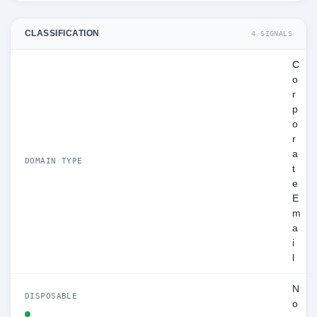
CLASSIFICATION
4 SIGNALS
C
o
r
p
o
r
a
DOMAIN TYPE
t
e
E
m
a
i
l
N
DISPOSABLE
o