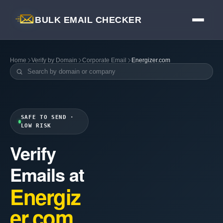
BULK EMAIL CHECKER
Home
Verify by Domain
Corporate Email
Energizer.com
SAFE TO SEND ·
LOW RISK
Verify
Emails at
Energiz
er.com