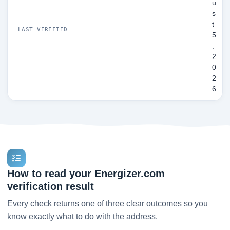
u
s
t
LAST VERIFIED
5
,
2
0
2
6
How to read your Energizer.com
verification result
Every check returns one of three clear outcomes so you
know exactly what to do with the address.