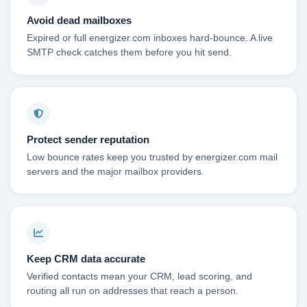
Avoid dead mailboxes
Expired or full energizer.com inboxes hard-bounce. A live
SMTP check catches them before you hit send.
Protect sender reputation
Low bounce rates keep you trusted by energizer.com mail
servers and the major mailbox providers.
Keep CRM data accurate
Verified contacts mean your CRM, lead scoring, and
routing all run on addresses that reach a person.