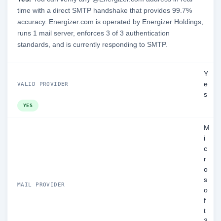
time with a direct SMTP handshake that provides 99.7%
accuracy. Energizer.com is operated by Energizer Holdings,
runs 1 mail server, enforces 3 of 3 authentication
standards, and is currently responding to SMTP.
Y
e
VALID PROVIDER
s
YES
M
i
c
r
o
s
MAIL PROVIDER
o
f
t