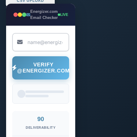
CSV UPLOAD
Energizer.com
LIVE
Email Checker
VERIFY
@ENERGIZER.COM
90
DELIVERABILITY