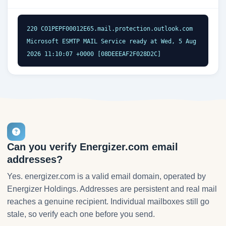
220 CO1PEPF00012E65.mail.protection.outlook.com 
Microsoft ESMTP MAIL Service ready at Wed, 5 Aug 
2026 11:10:07 +0000 [08DEEEAF2F028D2C]
Can you verify Energizer.com email
addresses?
Yes. energizer.com is a valid email domain, operated by
Energizer Holdings. Addresses are persistent and real mail
reaches a genuine recipient. Individual mailboxes still go
stale, so verify each one before you send.