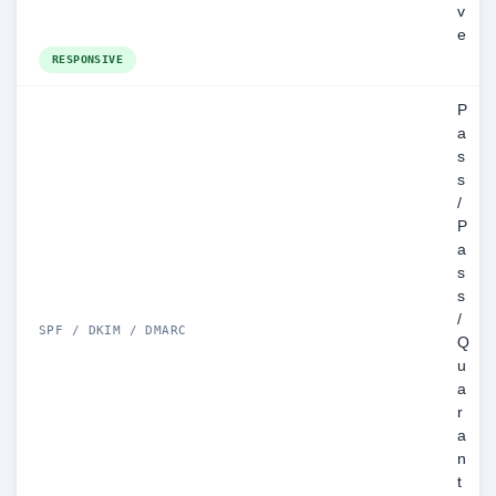
v
e
RESPONSIVE
P
a
s
s
/
P
a
s
s
/
SPF / DKIM / DMARC
Q
u
a
r
a
n
t