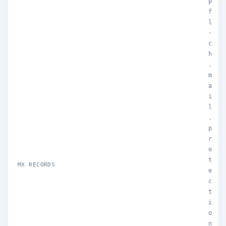
p
f
l
-
c
h
.
m
a
i
l
.
p
r
o
t
MX RECORDS
e
c
t
i
o
n