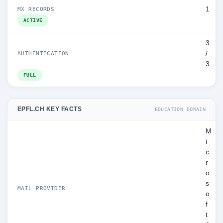
1
MX RECORDS
ACTIVE
3
/
AUTHENTICATION
3
FULL
EPFL.CH KEY FACTS
EDUCATION DOMAIN
M
i
c
r
o
s
MAIL PROVIDER
o
f
t