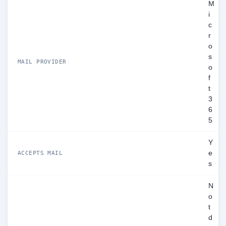
M
i
c
r
o
s
MAIL PROVIDER
o
f
t
3
6
5
Y
e
ACCEPTS MAIL
s
N
o
t
d