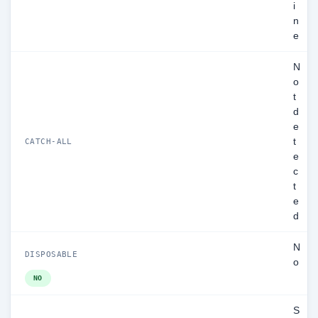
i
n
e
N
o
t
d
e
t
CATCH-ALL
e
c
t
e
d
N
DISPOSABLE
o
NO
S