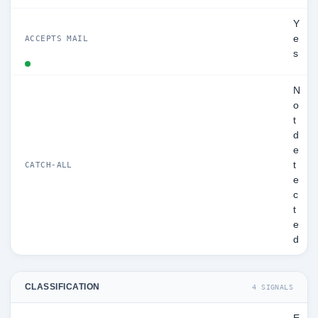
Y
e
ACCEPTS MAIL
s
N
o
t
d
e
t
CATCH-ALL
e
c
t
e
d
CLASSIFICATION
4 SIGNALS