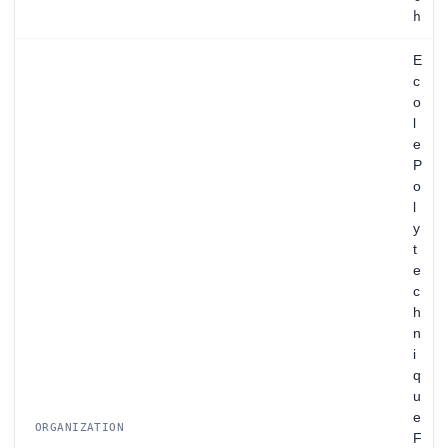
h
E
c
o
l
e
P
o
l
y
t
e
c
h
n
i
q
u
e
ORGANIZATION
F