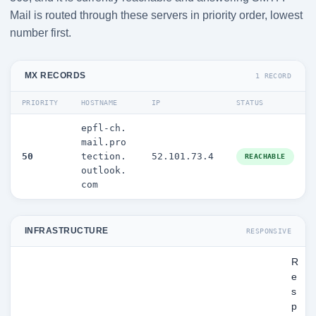
Mail is routed through these servers in priority order, lowest
number first.
MX RECORDS
1 RECORD
PRIORITY
HOSTNAME
IP
STATUS
epfl-ch.
mail.pro
50
tection.
52.101.73.4
REACHABLE
outlook.
com
INFRASTRUCTURE
RESPONSIVE
R
e
s
p