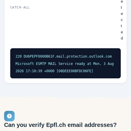
e
t
CATCH-ALL
e
c
t
e
d
220 DU6PEPF0000B61F.mail.protection.outlook.com 
Microsoft ESMTP MAIL Service ready at Mon, 3 Aug 
2026 17:10:39 +0000 [08DEEE00BFDC06FE]
Can you verify Epfl.ch email addresses?