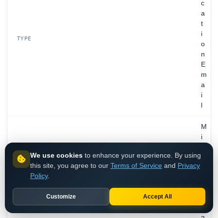
c
a
t
i
TYPE
o
n
E
m
a
i
l
M
i
c
We use cookies
to enhance your experience. By using
r
this site, you agree to our
Terms of Service
and
Privacy
o
Policy
.
s
MAIL PROVIDER
o
Customize
Accept All
f
t