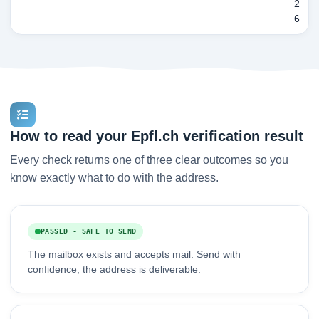
2
6
How to read your Epfl.ch verification result
Every check returns one of three clear outcomes so you
know exactly what to do with the address.
PASSED - SAFE TO SEND
The mailbox exists and accepts mail. Send with
confidence, the address is deliverable.