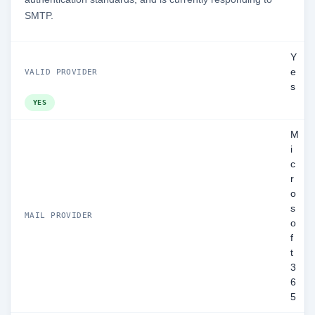
SMTP.
Y
e
VALID PROVIDER
s
YES
M
i
c
r
o
s
MAIL PROVIDER
o
f
t
3
6
5