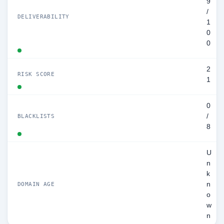
9
/
DELIVERABILITY
1
0
0
2
RISK SCORE
1
0
/
BLACKLISTS
8
U
n
k
n
DOMAIN AGE
o
w
n