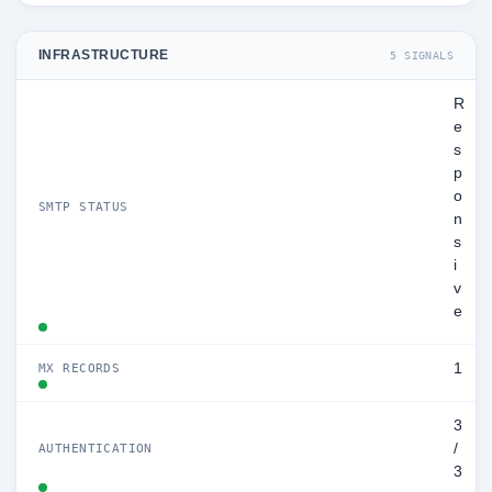
INFRASTRUCTURE
5 SIGNALS
R
e
s
p
o
SMTP STATUS
n
s
i
v
e
1
MX RECORDS
3
/
AUTHENTICATION
3