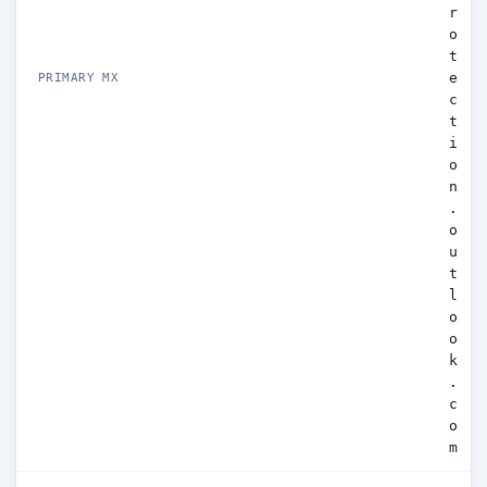
r
o
t
e
PRIMARY MX
c
t
i
o
n
.
o
u
t
l
o
o
k
.
c
o
m