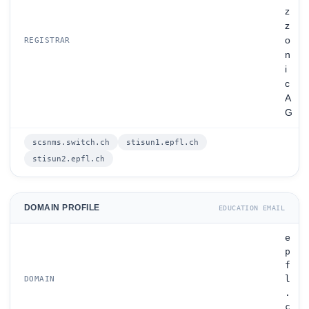
z
z
o
REGISTRAR
n
i
c
A
G
scsnms.switch.ch
stisun1.epfl.ch
stisun2.epfl.ch
DOMAIN PROFILE
EDUCATION EMAIL
e
p
f
l
DOMAIN
.
c