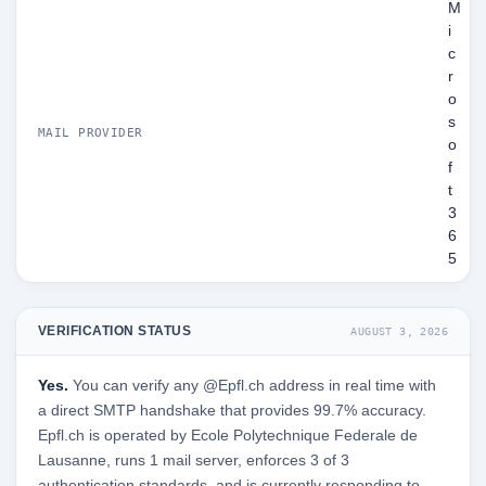
M
i
c
r
o
s
MAIL PROVIDER
o
f
t
3
6
5
VERIFICATION STATUS
AUGUST 3, 2026
Yes.
You can verify any @Epfl.ch address in real time with
a direct SMTP handshake that provides 99.7% accuracy.
Epfl.ch is operated by Ecole Polytechnique Federale de
Lausanne, runs 1 mail server, enforces 3 of 3
authentication standards, and is currently responding to