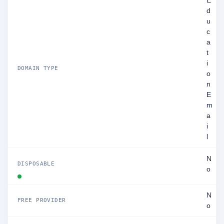
E
d
u
c
a
t
i
DOMAIN TYPE
o
n
E
m
a
i
l
N
DISPOSABLE
o
N
FREE PROVIDER
o