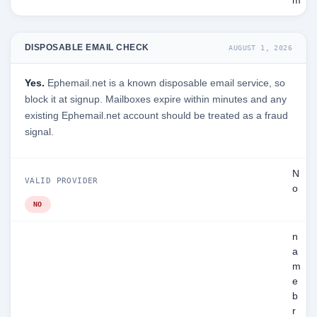
m
DISPOSABLE EMAIL CHECK
AUGUST 1, 2026
Yes.
Ephemail.net is a known disposable email service, so
block it at signup. Mailboxes expire within minutes and any
existing Ephemail.net account should be treated as a fraud
signal.
N
VALID PROVIDER
o
NO
n
a
m
e
b
r