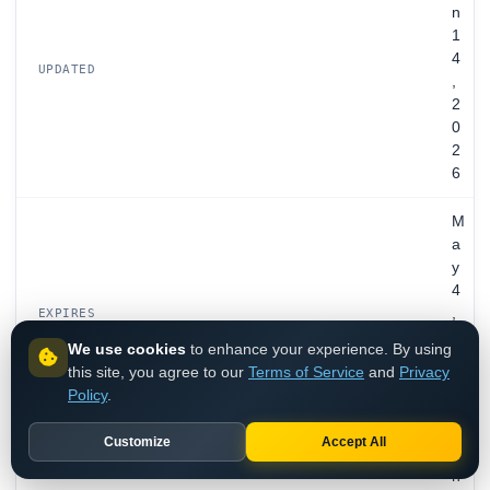
n
1
4
UPDATED
,
2
0
2
6
M
a
y
4
,
EXPIRES
2
We use cookies
to enhance your experience. By using
0
this site, you agree to our
Terms of Service
and
Privacy
2
Policy
.
6
Customize
Accept All
P
h