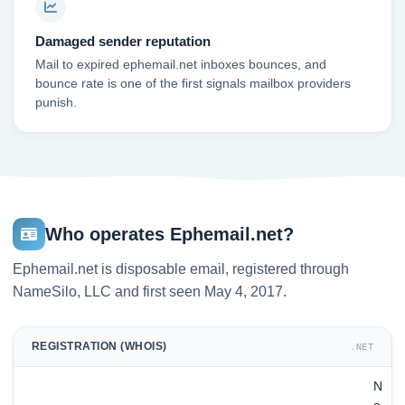
Damaged sender reputation
Mail to expired ephemail.net inboxes bounces, and
bounce rate is one of the first signals mailbox providers
punish.
Who operates Ephemail.net?
Ephemail.net is disposable email, registered through
NameSilo, LLC and first seen May 4, 2017.
REGISTRATION (WHOIS)
.NET
N