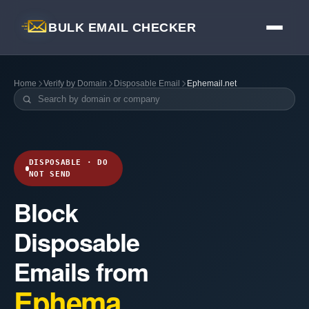
BULK EMAIL CHECKER
Home
Verify by Domain
Disposable Email
Ephemail.net
DISPOSABLE · DO
NOT SEND
Block
Disposable
Emails from
Ephema