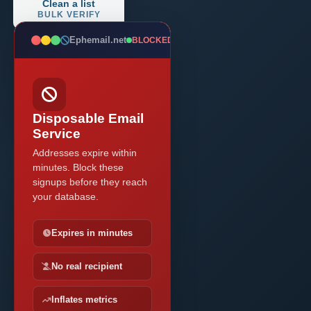
Clean a list
BULK VERIFY
Ephemail.net
BLOCKED
Disposable Email
Service
Addresses expire within
minutes. Block these
signups before they reach
your database.
Expires in minutes
No real recipient
Inflates metrics