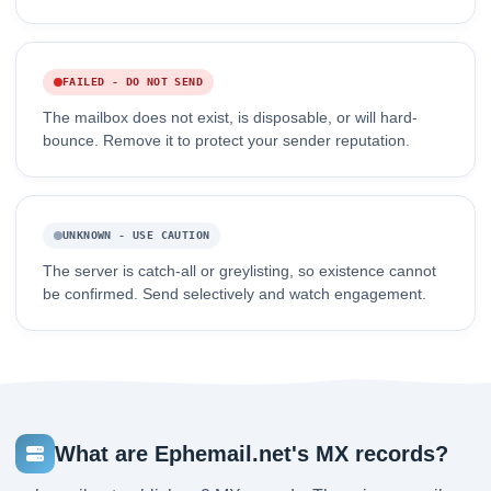
FAILED - DO NOT SEND
The mailbox does not exist, is disposable, or will hard-
bounce. Remove it to protect your sender reputation.
UNKNOWN - USE CAUTION
The server is catch-all or greylisting, so existence cannot
be confirmed. Send selectively and watch engagement.
What are Ephemail.net's MX records?