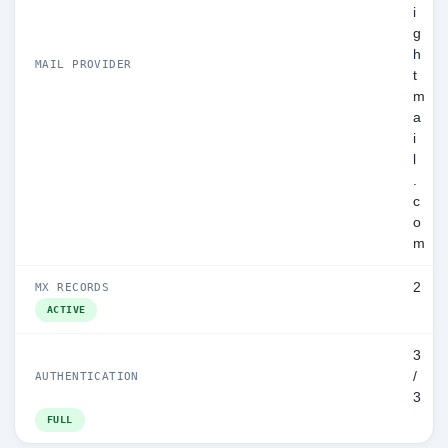
i
g
h
MAIL PROVIDER
t
m
a
i
l
.
c
o
m
2
MX RECORDS
ACTIVE
3
/
AUTHENTICATION
3
FULL