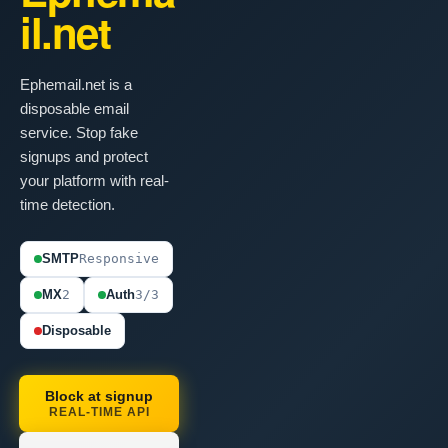
il.net
Ephemail.net is a
disposable email
service. Stop fake
signups and protect
your platform with real-
time detection.
SMTP
Responsive
MX
2
Auth
3/3
Disposable
Block at signup
REAL-TIME API