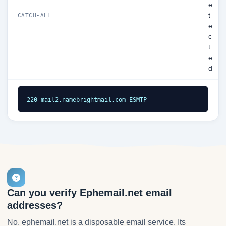
e
t
CATCH-ALL
e
c
t
e
d
220 mail2.namebrightmail.com ESMTP
Can you verify Ephemail.net email
addresses?
No. ephemail.net is a disposable email service. Its