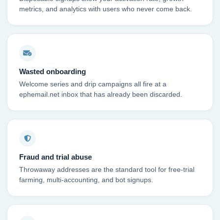
metrics, and analytics with users who never come back.
Wasted onboarding
Welcome series and drip campaigns all fire at a
ephemail.net inbox that has already been discarded.
Fraud and trial abuse
Throwaway addresses are the standard tool for free-trial
farming, multi-accounting, and bot signups.