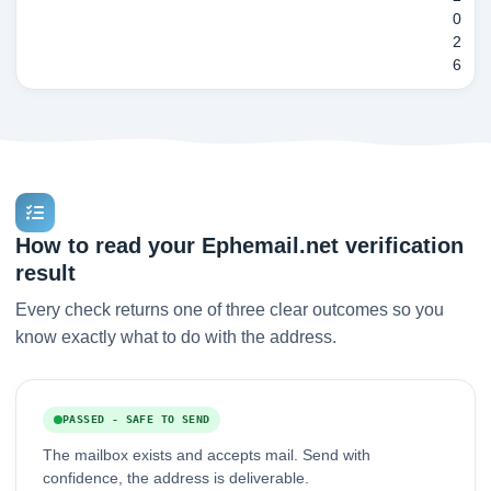
0
2
6
How to read your Ephemail.net verification
result
Every check returns one of three clear outcomes so you
know exactly what to do with the address.
PASSED - SAFE TO SEND
The mailbox exists and accepts mail. Send with
confidence, the address is deliverable.