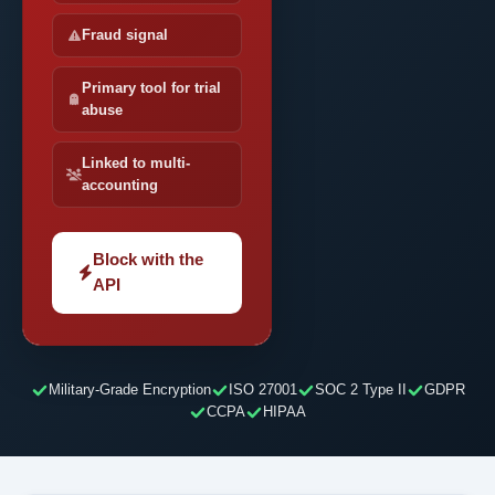
Fraud signal
Primary tool for trial
abuse
Linked to multi-
accounting
Block with the
API
Military-Grade Encryption
ISO 27001
SOC 2 Type II
GDPR
CCPA
HIPAA