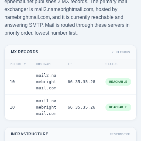
ephemail.net publishes 2 MX records. The primary mail
exchanger is mail2.namebrightmail.com, hosted by
namebrightmail.com, and it is currently reachable and
answering SMTP. Mail is routed through these servers in
priority order, lowest number first.
MX RECORDS
2 RECORDS
PRIORITY
HOSTNAME
IP
STATUS
mail2.na
10
mebright
66.35.35.28
REACHABLE
mail.com
mail1.na
10
mebright
66.35.35.26
REACHABLE
mail.com
INFRASTRUCTURE
RESPONSIVE