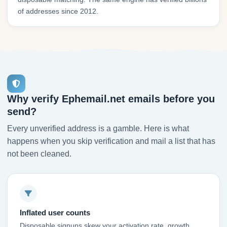
of addresses since 2012.
Why verify Ephemail.net emails before you
send?
Every unverified address is a gamble. Here is what
happens when you skip verification and mail a list that has
not been cleaned.
Inflated user counts
Disposable signups skew your activation rate, growth