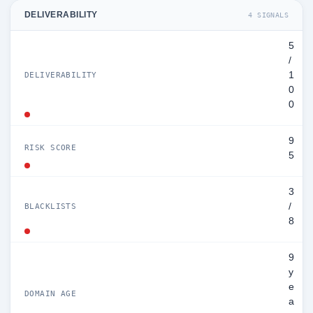
DELIVERABILITY
4 SIGNALS
5
/
1
DELIVERABILITY
0
0
9
RISK SCORE
5
3
/
BLACKLISTS
8
9
y
e
DOMAIN AGE
a