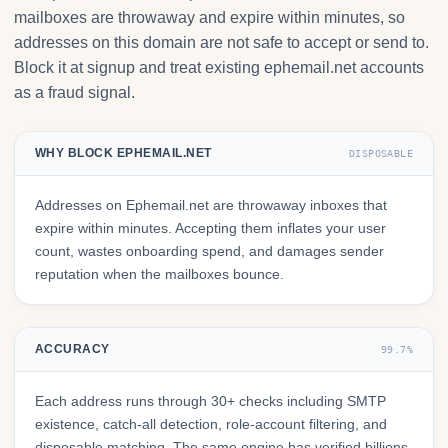
mailboxes are throwaway and expire within minutes, so
addresses on this domain are not safe to accept or send to.
Block it at signup and treat existing ephemail.net accounts
as a fraud signal.
WHY BLOCK EPHEMAIL.NET
DISPOSABLE
Addresses on Ephemail.net are throwaway inboxes that
expire within minutes. Accepting them inflates your user
count, wastes onboarding spend, and damages sender
reputation when the mailboxes bounce.
ACCURACY
99.7%
Each address runs through 30+ checks including SMTP
existence, catch-all detection, role-account filtering, and
disposable matching. The same engine has verified billions