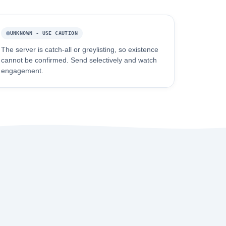
UNKNOWN - USE CAUTION
The server is catch-all or greylisting, so existence
cannot be confirmed. Send selectively and watch
engagement.