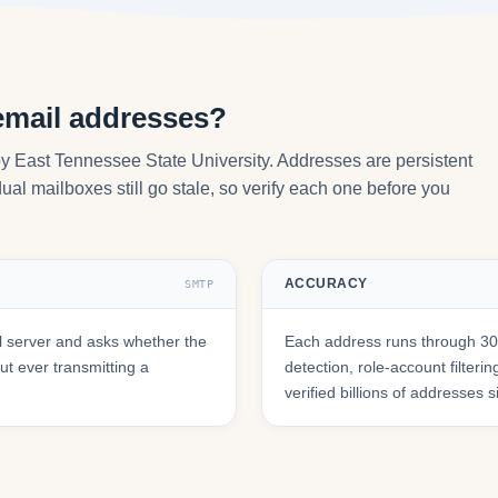
email addresses?
by East Tennessee State University. Addresses are persistent
ual mailboxes still go stale, so verify each one before you
ACCURACY
SMTP
l server and asks whether the
Each address runs through 30+
t ever transmitting a
detection, role-account filte
verified billions of addresses 