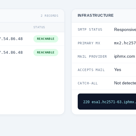
INFRASTRUCTURE
2 RECORDS
STATUS
Responsiv
SMTP STATUS
7.54.86.48
REACHABLE
mx2.hc257
PRIMARY MX
7.54.86.48
REACHABLE
iphmx.com
MAIL PROVIDER
Yes
ACCEPTS MAIL
Not detect
CATCH-ALL
220 esa1.hc2571-63.iphmx