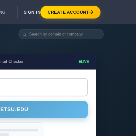
SIGN IN
CREATE ACCOUNT
ING
DEVELOPER APIS
Real-Time Email Verification API
API for signup, checkout, CRM.
Unlimited Email Verification
mail Checker
LIVE
Flat-rate threads. No per-email billing.
@ETSU.EDU