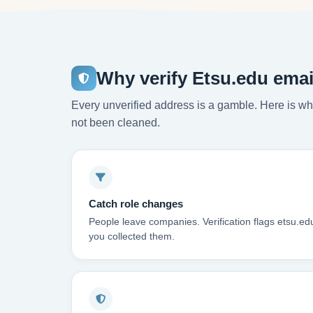
Why verify Etsu.edu emai
Every unverified address is a gamble. Here is wha
not been cleaned.
Catch role changes
People leave companies. Verification flags etsu.ed
you collected them.