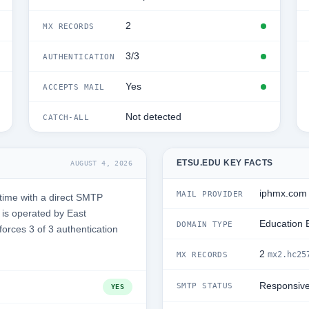
2
MX RECORDS
3/3
AUTHENTICATION
Yes
ACCEPTS MAIL
Not detected
CATCH-ALL
ETSU.EDU KEY FACTS
AUGUST 4, 2026
iphmx.com
MAIL PROVIDER
time with a direct SMTP
is operated by East
Education 
DOMAIN TYPE
forces 3 of 3 authentication
2
mx2.hc25
MX RECORDS
Responsiv
SMTP STATUS
YES