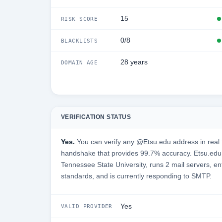
15
RISK SCORE
0/8
BLACKLISTS
28 years
DOMAIN AGE
VERIFICATION STATUS
Yes.
You can verify any @Etsu.edu address in real 
handshake that provides 99.7% accuracy. Etsu.edu 
Tennessee State University, runs 2 mail servers, en
standards, and is currently responding to SMTP.
Yes
VALID PROVIDER