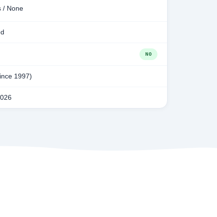
s / None
ed
NO
since 1997)
2026