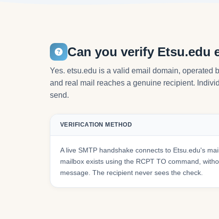
Can you verify Etsu.edu 
Yes. etsu.edu is a valid email domain, operated 
and real mail reaches a genuine recipient. Individ
send.
VERIFICATION METHOD
A live SMTP handshake connects to Etsu.edu's mai
mailbox exists using the RCPT TO command, withou
message. The recipient never sees the check.