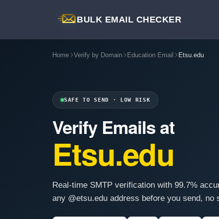
BULK EMAIL CHECKER
Home
Verify by Domain
Education Email
Etsu.edu
SAFE TO SEND · LOW RISK
Verify Emails at
Etsu.edu
Real-time SMTP verification with 99.7% accu
any @etsu.edu address before you send, no s