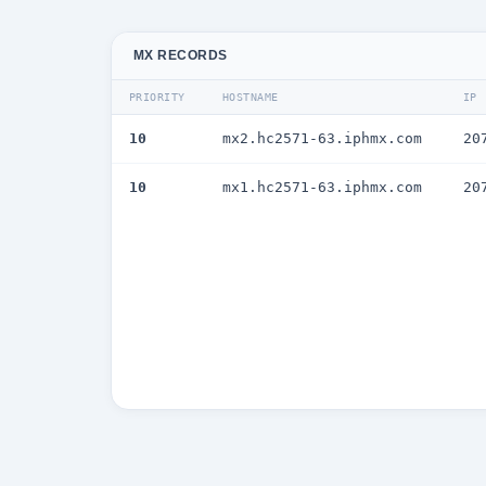
MX RECORDS
PRIORITY
HOSTNAME
IP
10
mx2.hc2571-63.iphmx.com
20
10
mx1.hc2571-63.iphmx.com
20