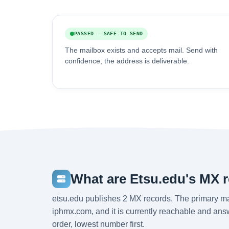
PASSED - SAFE TO SEND
The mailbox exists and accepts mail. Send with
confidence, the address is deliverable.
What are Etsu.edu's MX 
etsu.edu publishes 2 MX records. The primary m
iphmx.com, and it is currently reachable and answ
order, lowest number first.