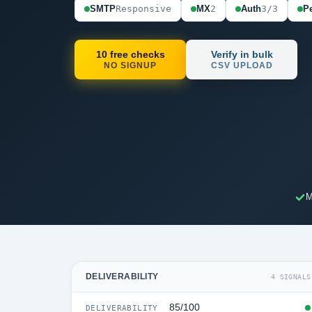
SMTP
Responsive
MX
2
Auth
3/3
Pe
10 free checks
Verify in bulk
NO SIGNUP
CSV UPLOAD
M
DELIVERABILITY
4 SIGNALS
85/100
DELIVERABILITY