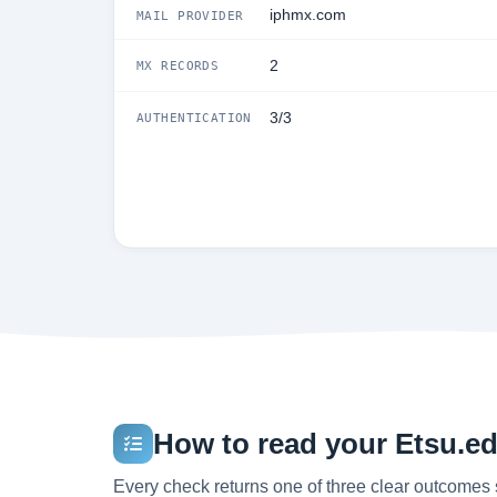
iphmx.com
MAIL PROVIDER
2
MX RECORDS
3/3
AUTHENTICATION
How to read your Etsu.edu
Every check returns one of three clear outcomes 