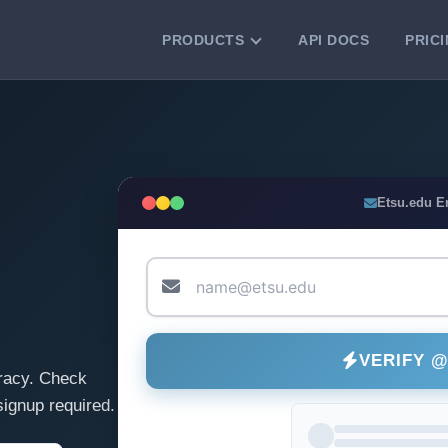
PRODUCTS
API DOCS
PRIC
VERIFICATION TOOLS
Email Checker
Verify email addresses instantly.
Bulk Email Verification
Etsu.edu E
Clean email lists with 99.7% accuracy.
Bulk Email Validation
Validate lists for syntax, domain, and
deliverability.
VERIFY 
racy. Check
ignup required.