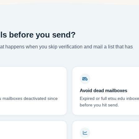
ls before you send?
t happens when you skip verification and mail a list that has
Avoid dead mailboxes
u mailboxes deactivated since
Expired or full etsu.edu inbo
before you hit send.