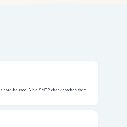
xes hard-bounce. A live SMTP check catches them