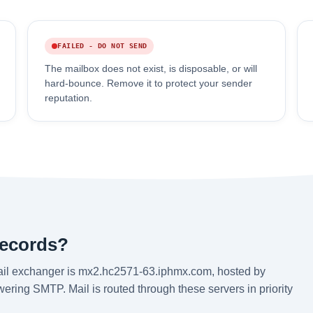
FAILED - DO NOT SEND
The mailbox does not exist, is disposable, or will
hard-bounce. Remove it to protect your sender
reputation.
records?
ail exchanger is mx2.hc2571-63.iphmx.com, hosted by
ering SMTP. Mail is routed through these servers in priority