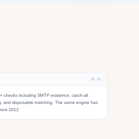
99.7%
 checks including SMTP existence, catch-all
ring, and disposable matching. The same engine has
since 2012.