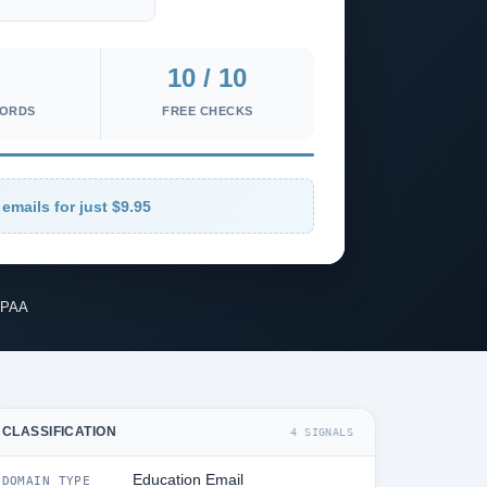
10 / 10
CORDS
FREE CHECKS
 emails for just $9.95
IPAA
CLASSIFICATION
4 SIGNALS
Education Email
DOMAIN TYPE