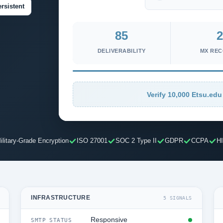
rsistent
85
2
DELIVERABILITY
MX RE
Verify 10,000 Etsu.edu
ilitary-Grade Encryption
ISO 27001
SOC 2 Type II
GDPR
CCPA
H
INFRASTRUCTURE
5 SIGNALS
Responsive
SMTP STATUS