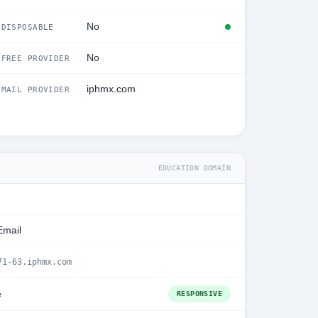
No
DISPOSABLE
No
FREE PROVIDER
iphmx.com
MAIL PROVIDER
EDUCATION DOMAIN
Email
71-63.iphmx.com
e
RESPONSIVE