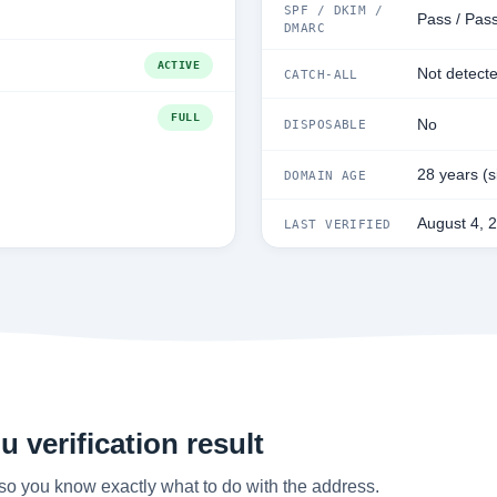
SPF / DKIM /
Pass / Pas
DMARC
ACTIVE
Not detect
CATCH-ALL
FULL
No
DISPOSABLE
28 years (
DOMAIN AGE
August 4, 
LAST VERIFIED
 verification result
so you know exactly what to do with the address.