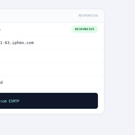
RESPONSIVE
e
RESPONSIVE
1-63.iphmx.com
ed
.com ESMTP