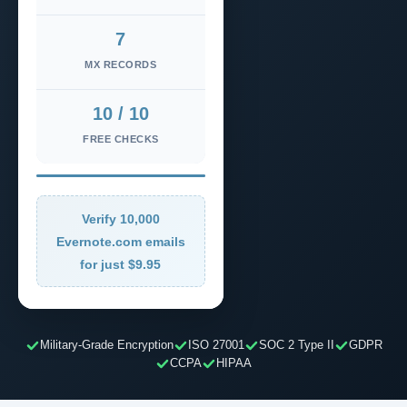
7
MX RECORDS
10 / 10
FREE CHECKS
Verify 10,000
Evernote.com emails
for just $9.95
Military-Grade Encryption
ISO 27001
SOC 2 Type II
GDPR
CCPA
HIPAA