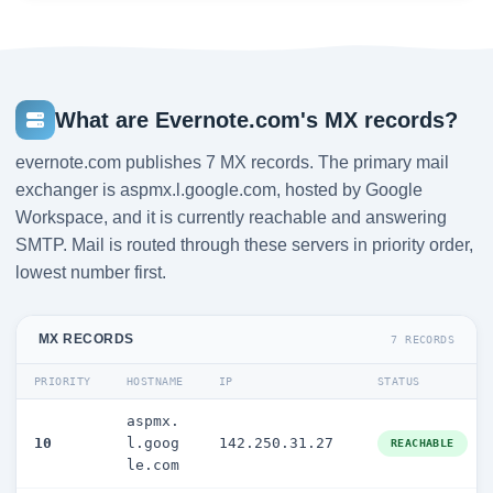
What are Evernote.com's MX records?
evernote.com publishes 7 MX records. The primary mail
exchanger is aspmx.l.google.com, hosted by Google
Workspace, and it is currently reachable and answering
SMTP. Mail is routed through these servers in priority order,
lowest number first.
MX RECORDS
7 RECORDS
PRIORITY
HOSTNAME
IP
STATUS
aspmx.
10
l.goog
142.250.31.27
REACHABLE
le.com