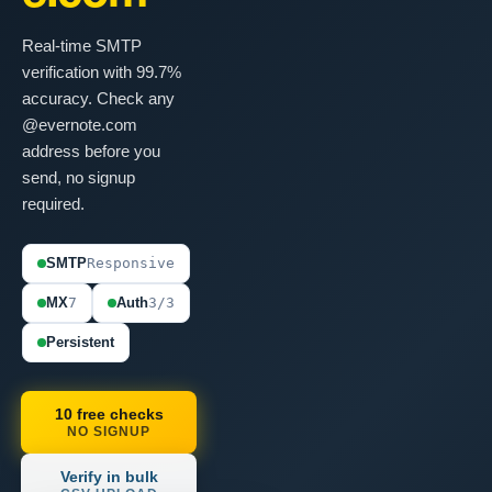
Real-time SMTP
verification with 99.7%
accuracy. Check any
@evernote.com
address before you
send, no signup
required.
SMTP
Responsive
MX
7
Auth
3/3
Persistent
10 free checks
NO SIGNUP
Verify in bulk