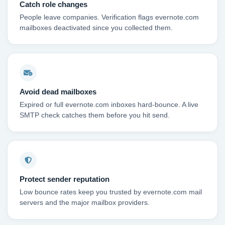
Catch role changes
People leave companies. Verification flags evernote.com
mailboxes deactivated since you collected them.
Avoid dead mailboxes
Expired or full evernote.com inboxes hard-bounce. A live
SMTP check catches them before you hit send.
Protect sender reputation
Low bounce rates keep you trusted by evernote.com mail
servers and the major mailbox providers.