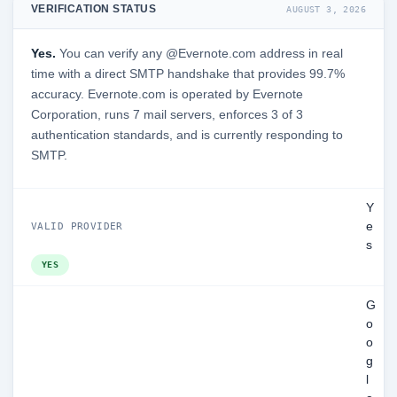
VERIFICATION STATUS
AUGUST 3, 2026
Yes.
You can verify any @Evernote.com address in real
time with a direct SMTP handshake that provides 99.7%
accuracy. Evernote.com is operated by Evernote
Corporation, runs 7 mail servers, enforces 3 of 3
authentication standards, and is currently responding to
SMTP.
Y
e
VALID PROVIDER
s
YES
G
o
o
g
l