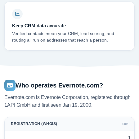
Keep CRM data accurate
Verified contacts mean your CRM, lead scoring, and
routing all run on addresses that reach a person.
Who operates Evernote.com?
Evernote.com is Evernote Corporation, registered through
1API GmbH and first seen Jan 19, 2000.
REGISTRATION (WHOIS)
.COM
1