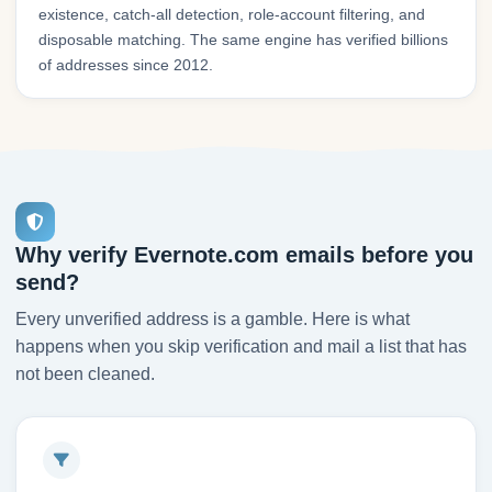
existence, catch-all detection, role-account filtering, and
disposable matching. The same engine has verified billions
of addresses since 2012.
Why verify Evernote.com emails before you
send?
Every unverified address is a gamble. Here is what
happens when you skip verification and mail a list that has
not been cleaned.