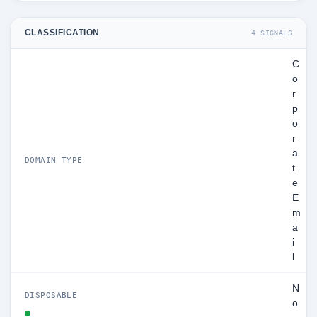
CLASSIFICATION
4 SIGNALS
C
o
r
p
o
r
a
DOMAIN TYPE
t
e
E
m
a
i
l
N
DISPOSABLE
o