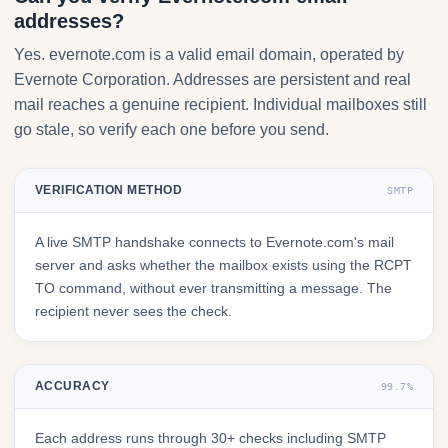
addresses?
Yes. evernote.com is a valid email domain, operated by
Evernote Corporation. Addresses are persistent and real
mail reaches a genuine recipient. Individual mailboxes still
go stale, so verify each one before you send.
VERIFICATION METHOD
SMTP
A live SMTP handshake connects to Evernote.com's mail
server and asks whether the mailbox exists using the RCPT
TO command, without ever transmitting a message. The
recipient never sees the check.
ACCURACY
99.7%
Each address runs through 30+ checks including SMTP