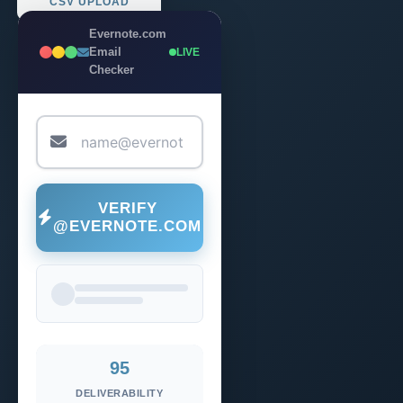
CSV UPLOAD
Evernote.com
Email
LIVE
Checker
VERIFY
@EVERNOTE.COM
95
DELIVERABILITY