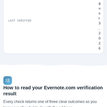
g
u
s
t
LAST VERIFIED
3
,
2
0
2
6
How to read your Evernote.com verification
result
Every check returns one of three clear outcomes so you