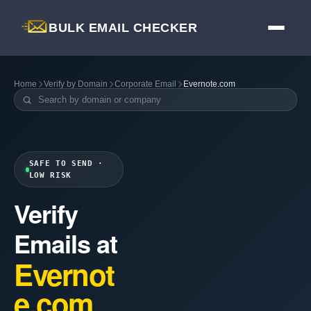
BULK EMAIL CHECKER
Home
Verify by Domain
Corporate Email
Evernote.com
SAFE TO SEND ·
LOW RISK
Verify
Emails at
Evernot
e.com