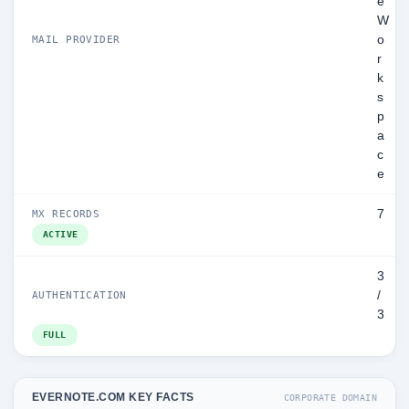
e
W
o
MAIL PROVIDER
r
k
s
p
a
c
e
7
MX RECORDS
ACTIVE
3
/
AUTHENTICATION
3
FULL
EVERNOTE.COM KEY FACTS
CORPORATE DOMAIN