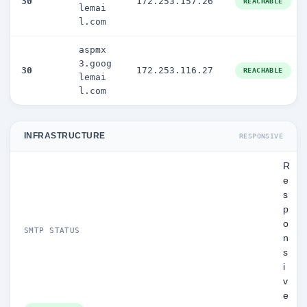
30
172.253.157.26
REACHABLE
lemai
l.com
aspmx
3.goog
30
172.253.116.27
REACHABLE
lemai
l.com
INFRASTRUCTURE
RESPONSIVE
R
e
s
p
o
SMTP STATUS
n
s
i
v
e