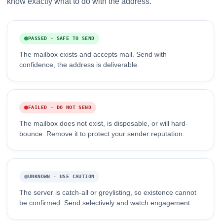
know exactly what to do with the address.
PASSED - SAFE TO SEND
The mailbox exists and accepts mail. Send with
confidence, the address is deliverable.
FAILED - DO NOT SEND
The mailbox does not exist, is disposable, or will hard-
bounce. Remove it to protect your sender reputation.
UNKNOWN - USE CAUTION
The server is catch-all or greylisting, so existence cannot
be confirmed. Send selectively and watch engagement.