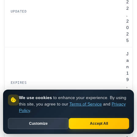
2
2
UPDATED
,
2
0
2
5
J
a
n
1
9
EXPIRES
,
2
We use cookies
to enhance your experience. By using
0
this site, you agree to our
Terms of Service
and
Privacy
3
Policy
.
0
Customize
Accept All
i
n