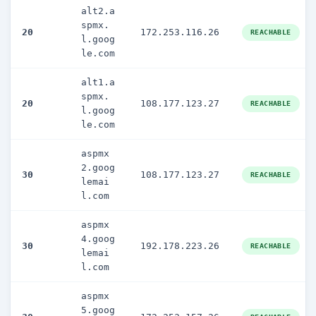
alt2.a
spmx.
20
172.253.116.26
REACHABLE
l.goog
le.com
alt1.a
spmx.
20
108.177.123.27
REACHABLE
l.goog
le.com
aspmx
2.goog
30
108.177.123.27
REACHABLE
lemai
l.com
aspmx
4.goog
30
192.178.223.26
REACHABLE
lemai
l.com
aspmx
5.goog