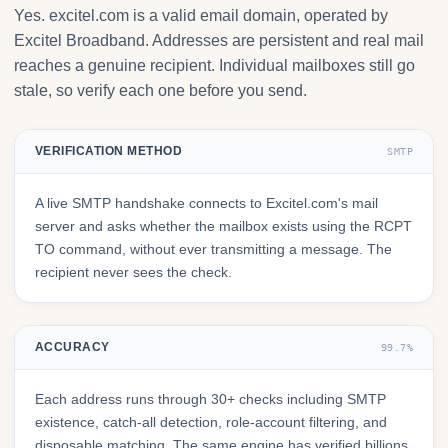
Yes. excitel.com is a valid email domain, operated by
Excitel Broadband. Addresses are persistent and real mail
reaches a genuine recipient. Individual mailboxes still go
stale, so verify each one before you send.
VERIFICATION METHOD
SMTP
A live SMTP handshake connects to Excitel.com's mail
server and asks whether the mailbox exists using the RCPT
TO command, without ever transmitting a message. The
recipient never sees the check.
ACCURACY
99.7%
Each address runs through 30+ checks including SMTP
existence, catch-all detection, role-account filtering, and
disposable matching. The same engine has verified billions