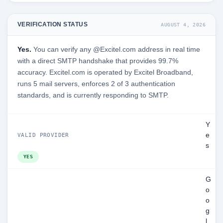
VERIFICATION STATUS
AUGUST 4, 2026
Yes.
You can verify any @Excitel.com address in real time
with a direct SMTP handshake that provides 99.7%
accuracy. Excitel.com is operated by Excitel Broadband,
runs 5 mail servers, enforces 2 of 3 authentication
standards, and is currently responding to SMTP.
Y
e
VALID PROVIDER
s
YES
G
o
o
g
l