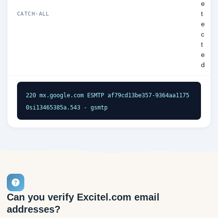
e
t
CATCH-ALL
e
c
t
e
d
220 mx.google.com ESMTP af79cd13be357-9364aa1175
0si13465385a.543 - gsmtp
Can you verify Excitel.com email
addresses?