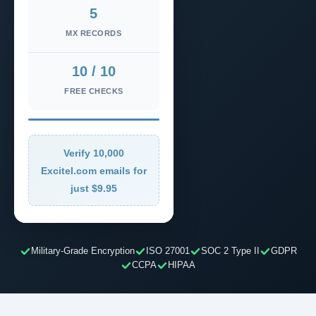
5
MX RECORDS
10 / 10
FREE CHECKS
Verify 10,000
Excitel.com emails for
just $9.95
Military-Grade Encryption
ISO 27001
SOC 2 Type II
GDPR
CCPA
HIPAA