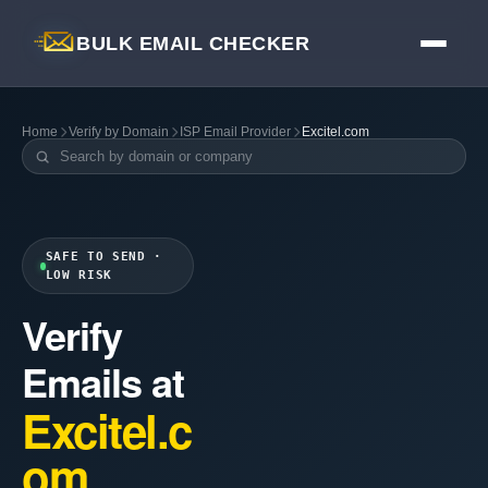
BULK EMAIL CHECKER
Home
Verify by Domain
ISP Email Provider
Excitel.com
SAFE TO SEND ·
LOW RISK
Verify
Emails at
Excitel.c
om