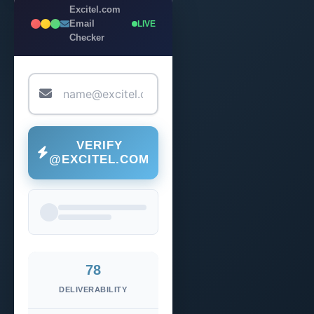
Excitel.com
Email
LIVE
Checker
VERIFY
@EXCITEL.COM
78
DELIVERABILITY