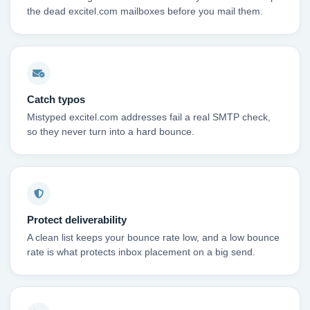
the dead excitel.com mailboxes before you mail them.
Catch typos
Mistyped excitel.com addresses fail a real SMTP check,
so they never turn into a hard bounce.
Protect deliverability
A clean list keeps your bounce rate low, and a low bounce
rate is what protects inbox placement on a big send.