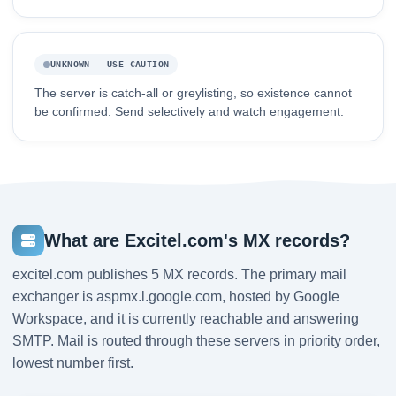
UNKNOWN - USE CAUTION
The server is catch-all or greylisting, so existence cannot
be confirmed. Send selectively and watch engagement.
What are Excitel.com's MX records?
excitel.com publishes 5 MX records. The primary mail
exchanger is aspmx.l.google.com, hosted by Google
Workspace, and it is currently reachable and answering
SMTP. Mail is routed through these servers in priority order,
lowest number first.