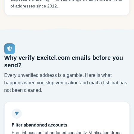
of addresses since 2012.
Why verify Excitel.com emails before you
send?
Every unverified address is a gamble. Here is what
happens when you skip verification and mail a list that has
not been cleaned.
Filter abandoned accounts
Free inboxes get abandoned constantly. Verification drops