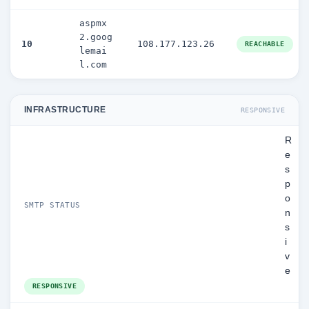
aspmx
2.goog
10
108.177.123.26
REACHABLE
lemai
l.com
INFRASTRUCTURE
RESPONSIVE
R
e
s
p
o
SMTP STATUS
n
s
i
v
e
RESPONSIVE