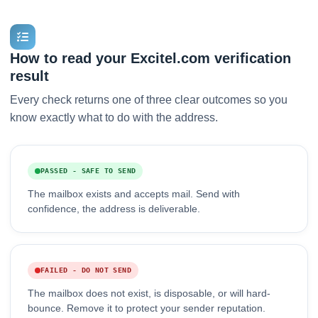
How to read your Excitel.com verification
result
Every check returns one of three clear outcomes so you
know exactly what to do with the address.
PASSED - SAFE TO SEND
The mailbox exists and accepts mail. Send with
confidence, the address is deliverable.
FAILED - DO NOT SEND
The mailbox does not exist, is disposable, or will hard-
bounce. Remove it to protect your sender reputation.