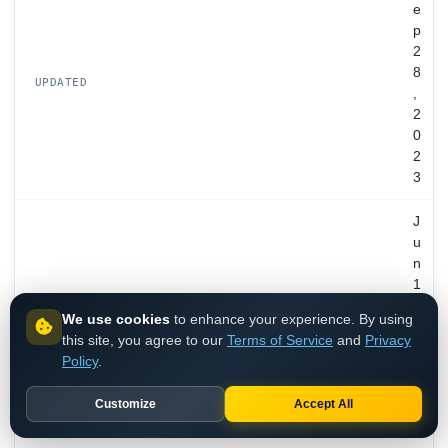
e
p
2
8
UPDATED
,
2
0
2
3
J
u
n
1
3
EXPIRES
We use cookies
to enhance your experience. By using
,
this site, you agree to our
Terms of Service
and
Privacy
2
Policy
.
0
3
Customize
Accept All
2