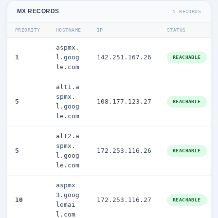
MX RECORDS
5 RECORDS
PRIORITY
HOSTNAME
IP
STATUS
aspmx.
1
l.goog
142.251.167.26
REACHABLE
le.com
alt1.a
spmx.
5
108.177.123.27
REACHABLE
l.goog
le.com
alt2.a
spmx.
5
172.253.116.26
REACHABLE
l.goog
le.com
aspmx
3.goog
10
172.253.116.27
REACHABLE
lemai
l.com