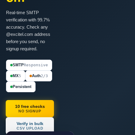
Real-time SMTP
verification with 99.7%
accuracy. Check any
@excitel.com address
before you send, no
signup required.
SMTP
Responsive
MX
5
Auth
2/3
Persistent
10 free checks
NO SIGNUP
Verify in bulk
CSV UPLOAD