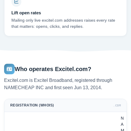
Lift open rates
Mailing only live excitel.com addresses raises every rate
that matters: opens, clicks, and replies.
Who operates Excitel.com?
Excitel.com is Excitel Broadband, registered through
NAMECHEAP INC and first seen Jun 13, 2014.
REGISTRATION (WHOIS)
.COM
N
A
M