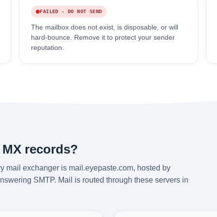
FAILED - DO NOT SEND
The mailbox does not exist, is disposable, or will
hard-bounce. Remove it to protect your sender
reputation.
 MX records?
y mail exchanger is mail.eyepaste.com, hosted by
answering SMTP. Mail is routed through these servers in