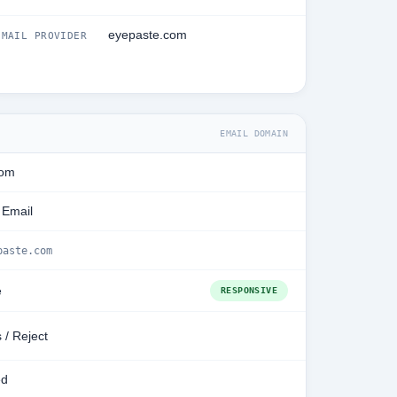
eyepaste.com
MAIL PROVIDER
EMAIL DOMAIN
com
 Email
paste.com
e
RESPONSIVE
 / Reject
ed