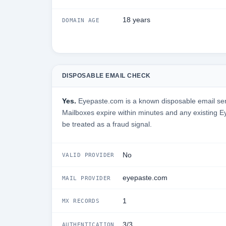
18 years
DOMAIN AGE
DISPOSABLE EMAIL CHECK
Yes.
Eyepaste.com is a known disposable email servi
Mailboxes expire within minutes and any existing 
be treated as a fraud signal.
No
VALID PROVIDER
eyepaste.com
MAIL PROVIDER
1
MX RECORDS
3/3
AUTHENTICATION