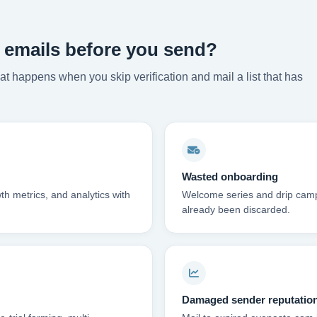
 emails before you send?
t happens when you skip verification and mail a list that has
Wasted onboarding
th metrics, and analytics with
Welcome series and drip campa
already been discarded.
Damaged sender reputatio