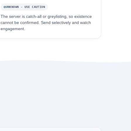
UNKNOWN - USE CAUTION
The server is catch-all or greylisting, so existence
cannot be confirmed. Send selectively and watch
engagement.