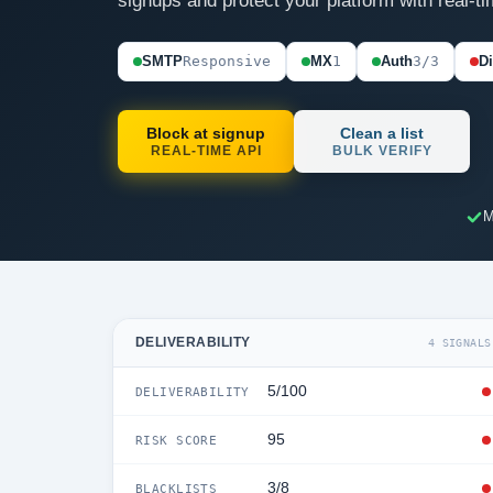
signups and protect your platform with real-ti
SMTP
Responsive
MX
1
Auth
3/3
D
Block at signup
Clean a list
REAL-TIME API
BULK VERIFY
M
DELIVERABILITY
4 SIGNALS
5/100
DELIVERABILITY
95
RISK SCORE
3/8
BLACKLISTS