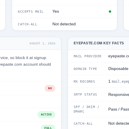
Yes
ACCEPTS MAIL
Not detected
CATCH-ALL
EYEPASTE.COM KEY FACTS
AUGUST 1, 2026
eyepaste.
MAIL PROVIDER
ce, so block it at signup.
Eyepaste.com account should
Disposable
DOMAIN TYPE
1
mail.eye
MX RECORDS
NO
Responsiv
SMTP STATUS
SPF / DKIM /
Pass / Pass
DMARC
ACTIVE
Not detect
CATCH-ALL
FULL