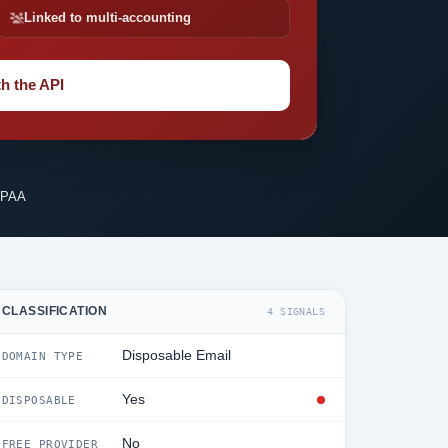
Linked to multi-accounting
h the API
IPAA
CLASSIFICATION
4 SIGNALS
Disposable Email
DOMAIN TYPE
Yes
DISPOSABLE
No
FREE PROVIDER