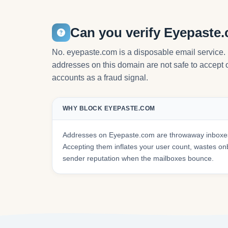
Can you verify Eyepaste
No. eyepaste.com is a disposable email service. 
addresses on this domain are not safe to accept o
accounts as a fraud signal.
WHY BLOCK EYEPASTE.COM
Addresses on Eyepaste.com are throwaway inboxes 
Accepting them inflates your user count, wastes 
sender reputation when the mailboxes bounce.