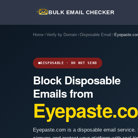
BULK EMAIL CHECKER
Home
Verify by Domain
Disposable Email
Eyepaste.co
DISPOSABLE · DO NOT SEND
Block Disposable
Emails from
Eyepaste.c
Eyepaste.com is a disposable email service. 