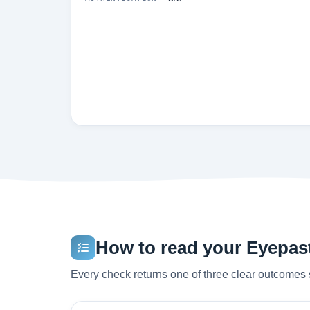
How to read your Eyepast
Every check returns one of three clear outcomes 