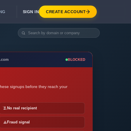
SIGN IN
CREATE ACCOUNT
ING
DEVELOPER APIS
Real-Time Email Verification API
API for signup, checkout, CRM.
Unlimited Email Verification
e.com
BLOCKED
Flat-rate threads. No per-email billing.
these signups before they reach your
No real recipient
Fraud signal