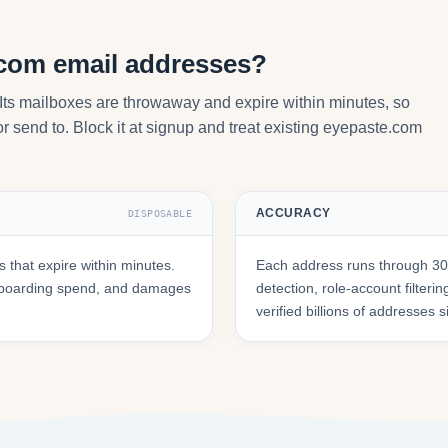
.com email addresses?
Its mailboxes are throwaway and expire within minutes, so
r send to. Block it at signup and treat existing eyepaste.com
ACCURACY
DISPOSABLE
that expire within minutes.
Each address runs through 30+
onboarding spend, and damages
detection, role-account filte
verified billions of addresses 