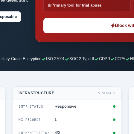
me detection.
Primary tool for trial abuse
isposable
Block wit
ilitary-Grade Encryption
ISO 27001
SOC 2 Type II
GDPR
CCPA
H
INFRASTRUCTURE
5 SIGNALS
Responsive
SMTP STATUS
1
MX RECORDS
3/3
AUTHENTICATION