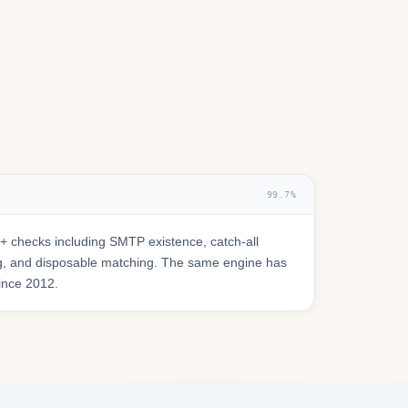
99.7%
 checks including SMTP existence, catch-all
ring, and disposable matching. The same engine has
since 2012.