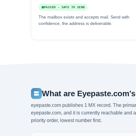
PASSED - SAFE TO SEND
The mailbox exists and accepts mail. Send with
confidence, the address is deliverable.
What are Eyepaste.com's
eyepaste.com publishes 1 MX record. The primar
eyepaste.com, and it is currently reachable and 
priority order, lowest number first.