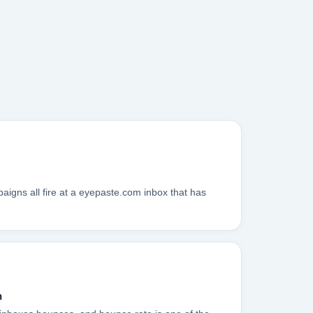
igns all fire at a eyepaste.com inbox that has
n