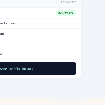
RESPONSIVE
e
RESPONSIVE
aste.com
com
ed
ESMTP Postfix (Ubuntu)