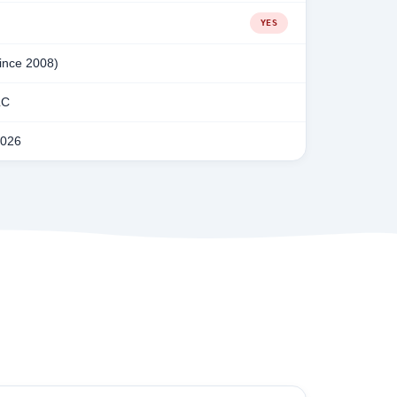
YES
since 2008)
LC
2026