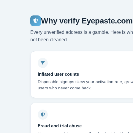
Why verify Eyepaste.com
Every unverified address is a gamble. Here is wha
not been cleaned.
Inflated user counts
Disposable signups skew your activation rate, grow
users who never come back.
Fraud and trial abuse