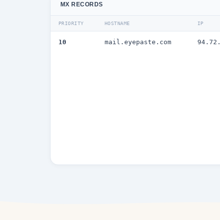
MX RECORDS
PRIORITY
HOSTNAME
IP
10
mail.eyepaste.com
94.72