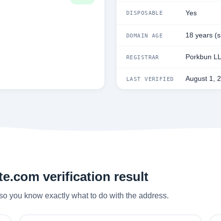
Yes
DISPOSABLE
18 years (
DOMAIN AGE
Porkbun L
REGISTRAR
August 1, 
LAST VERIFIED
e.com verification result
so you know exactly what to do with the address.