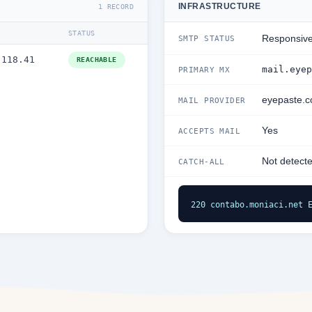
INFRASTRUCTURE
1 RECORD
STATUS
Responsiv
SMTP STATUS
.118.41
REACHABLE
mail.eyep
PRIMARY MX
eyepaste.
MAIL PROVIDER
Yes
ACCEPTS MAIL
Not detect
CATCH-ALL
220 contabo.moniaci.net 