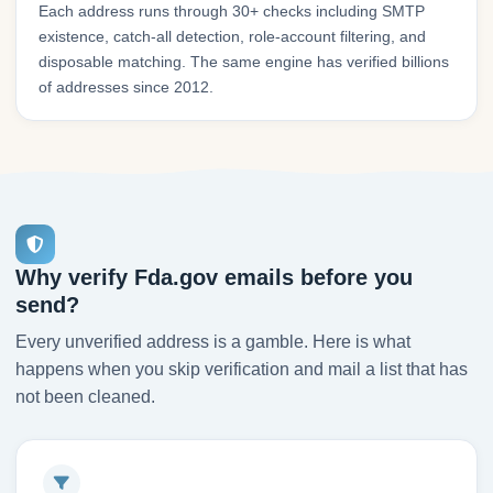
Each address runs through 30+ checks including SMTP
existence, catch-all detection, role-account filtering, and
disposable matching. The same engine has verified billions
of addresses since 2012.
Why verify Fda.gov emails before you
send?
Every unverified address is a gamble. Here is what
happens when you skip verification and mail a list that has
not been cleaned.