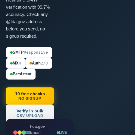
verification with 99.7%
accuracy. Check any
@fda.gov address
before you send, no
signup required.
SMTP
Responsive
MX
4
Auth
2/3
Persistent
10 free checks
NO SIGNUP
Verify in bulk
CSV UPLOAD
Fda.gov
Email
LIVE