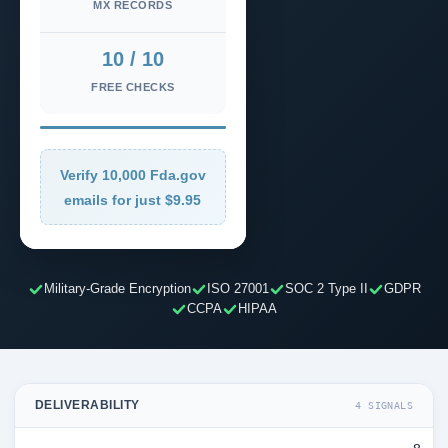
MX RECORDS
10 / 10
FREE CHECKS
Verify 10,000 Fda.gov
emails for just $9.95
Military-Grade Encryption
ISO 27001
SOC 2 Type II
GDPR
CCPA
HIPAA
DELIVERABILITY
4 SIGNALS