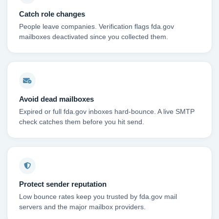
Catch role changes
People leave companies. Verification flags fda.gov
mailboxes deactivated since you collected them.
Avoid dead mailboxes
Expired or full fda.gov inboxes hard-bounce. A live SMTP
check catches them before you hit send.
Protect sender reputation
Low bounce rates keep you trusted by fda.gov mail
servers and the major mailbox providers.