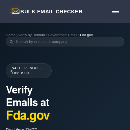
BULK EMAIL CHECKER
Home
Verify by Domain
Government Email
Fda.gov
SAFE TO SEND ·
LOW RISK
Verify
Emails at
Fda.gov
Real-time SMTP