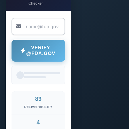
Checker
VERIFY
@FDA.GOV
83
DELIVERABILITY
4