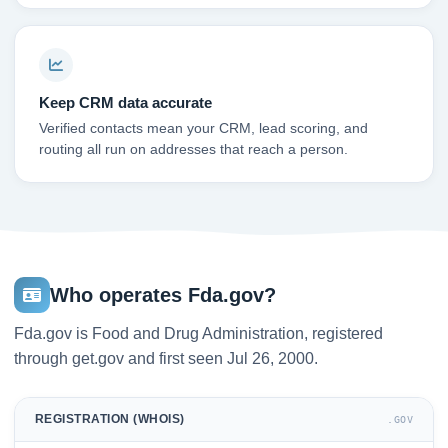
Keep CRM data accurate
Verified contacts mean your CRM, lead scoring, and
routing all run on addresses that reach a person.
Who operates Fda.gov?
Fda.gov is Food and Drug Administration, registered
through get.gov and first seen Jul 26, 2000.
REGISTRATION (WHOIS)
.GOV