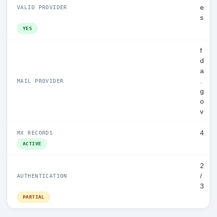
e
VALID PROVIDER
s
YES
f
d
a
.
MAIL PROVIDER
g
o
v
4
MX RECORDS
ACTIVE
2
/
AUTHENTICATION
3
PARTIAL