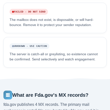
FAILED - DO NOT SEND
The mailbox does not exist, is disposable, or will hard-
bounce. Remove it to protect your sender reputation.
UNKNOWN - USE CAUTION
The server is catch-all or greylisting, so existence cannot
be confirmed. Send selectively and watch engagement.
What are Fda.gov's MX records?
fda.gov publishes 4 MX records. The primary mail