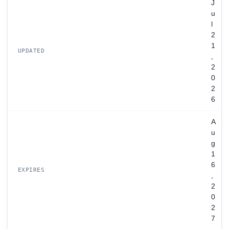
J
u
l
2
1
UPDATED
,
2
0
2
6
A
u
g
1
6
EXPIRES
,
2
0
2
7