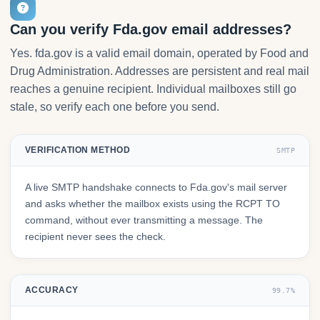
Can you verify Fda.gov email addresses?
Yes. fda.gov is a valid email domain, operated by Food and
Drug Administration. Addresses are persistent and real mail
reaches a genuine recipient. Individual mailboxes still go
stale, so verify each one before you send.
VERIFICATION METHOD
SMTP
A live SMTP handshake connects to Fda.gov's mail server
and asks whether the mailbox exists using the RCPT TO
command, without ever transmitting a message. The
recipient never sees the check.
ACCURACY
99.7%