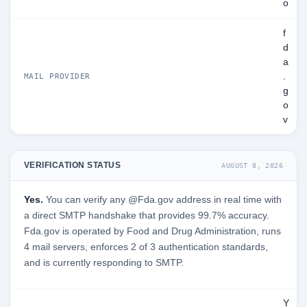
o
f
d
a
.
MAIL PROVIDER
g
o
v
VERIFICATION STATUS
AUGUST 8, 2026
Yes.
You can verify any @Fda.gov address in real time with
a direct SMTP handshake that provides 99.7% accuracy.
Fda.gov is operated by Food and Drug Administration, runs
4 mail servers, enforces 2 of 3 authentication standards,
and is currently responding to SMTP.
Y