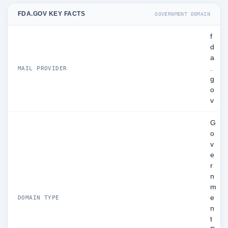
FDA.GOV KEY FACTS
GOVERNMENT DOMAIN
f
d
a
.
MAIL PROVIDER
g
o
v
G
o
v
e
r
n
m
e
DOMAIN TYPE
n
t