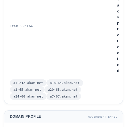
a
c
y
p
TECH CONTACT
r
o
t
e
c
t
e
d
a1-242.akam.net
a13-64.akam.net
a2-65.akam.net
a20-65.akam.net
a24-66.akam.net
a7-67.akam.net
DOMAIN PROFILE
GOVERNMENT EMAIL