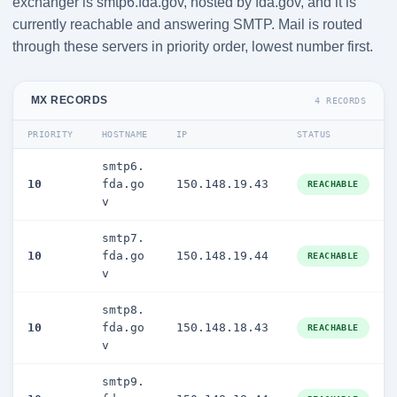
exchanger is smtp6.fda.gov, hosted by fda.gov, and it is
currently reachable and answering SMTP. Mail is routed
through these servers in priority order, lowest number first.
MX RECORDS
4 RECORDS
PRIORITY
HOSTNAME
IP
STATUS
smtp6.
10
fda.go
150.148.19.43
REACHABLE
v
smtp7.
10
fda.go
150.148.19.44
REACHABLE
v
smtp8.
10
fda.go
150.148.18.43
REACHABLE
v
smtp9.