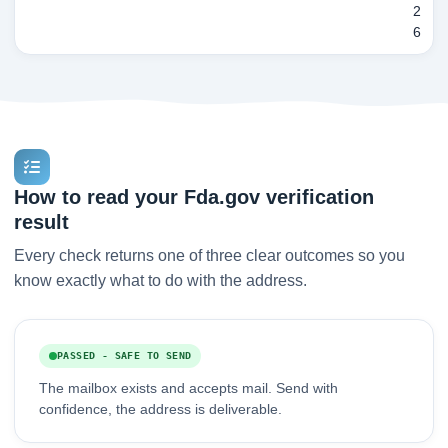
2
6
How to read your Fda.gov verification
result
Every check returns one of three clear outcomes so you
know exactly what to do with the address.
PASSED - SAFE TO SEND
The mailbox exists and accepts mail. Send with
confidence, the address is deliverable.