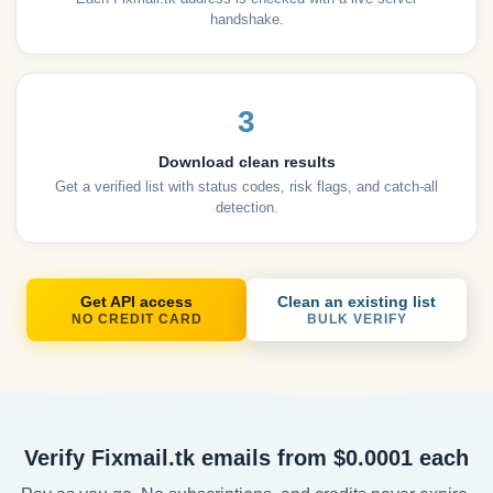
handshake.
3
Download clean results
Get a verified list with status codes, risk flags, and catch-all
detection.
Get API access
Clean an existing list
NO CREDIT CARD
BULK VERIFY
Verify Fixmail.tk emails from $0.0001 each