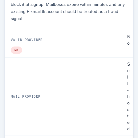
block it at signup. Mailboxes expire within minutes and any
existing Fixmail.tk account should be treated as a fraud
signal.
N
VALID PROVIDER
o
NO
S
e
l
f
-
h
MAIL PROVIDER
o
s
t
e
d