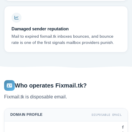
Damaged sender reputation
Mail to expired fixmail.tk inboxes bounces, and bounce
rate is one of the first signals mailbox providers punish.
Who operates Fixmail.tk?
Fixmail.tk is disposable email.
DOMAIN PROFILE
DISPOSABLE EMAIL
f