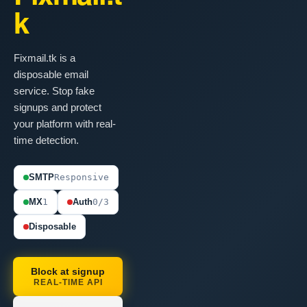
k
Fixmail.tk is a
disposable email
service. Stop fake
signups and protect
your platform with real-
time detection.
SMTP
Responsive
MX
1
Auth
0/3
Disposable
Block at signup
REAL-TIME API