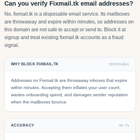
Can you verify Fixmail.tk email addresses?
No. fixmail.tk is a disposable email service. Its mailboxes
are throwaway and expire within minutes, so addresses on
this domain are not safe to accept or send to. Block it at
signup and treat existing fixmail.tk accounts as a fraud
signal.
WHY BLOCK FIXMAIL.TK
DISPOSABLE
Addresses on Fixmail.tk are throwaway inboxes that expire
within minutes. Accepting them inflates your user count,
wastes onboarding spend, and damages sender reputation
when the mailboxes bounce.
ACCURACY
99.7%