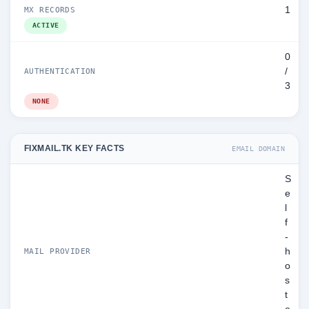
1
MX RECORDS
ACTIVE
0
/
AUTHENTICATION
3
NONE
FIXMAIL.TK KEY FACTS
EMAIL DOMAIN
S
e
l
f
-
h
MAIL PROVIDER
o
s
t