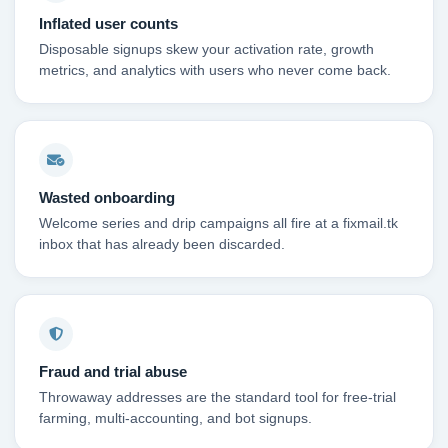
Inflated user counts
Disposable signups skew your activation rate, growth
metrics, and analytics with users who never come back.
Wasted onboarding
Welcome series and drip campaigns all fire at a fixmail.tk
inbox that has already been discarded.
Fraud and trial abuse
Throwaway addresses are the standard tool for free-trial
farming, multi-accounting, and bot signups.