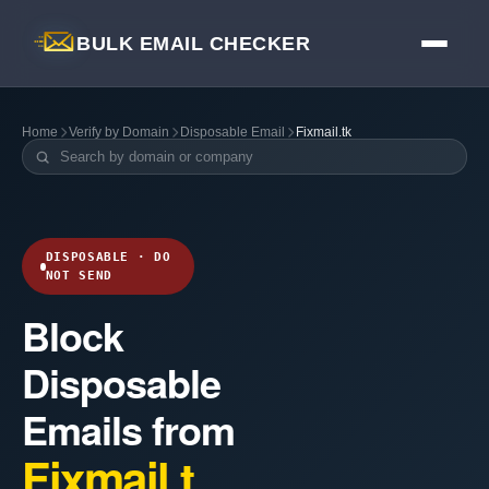
BULK EMAIL CHECKER
Home
Verify by Domain
Disposable Email
Fixmail.tk
DISPOSABLE · DO
NOT SEND
Block
Disposable
Emails from
Fixmail.t