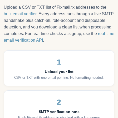
Upload a CSV or TXT list of Fixmail.tk addresses to the
bulk email verifier
. Every address runs through a live SMTP
handshake plus catch-all, role-account and disposable
detection, and you download a clean list when processing
completes. For real-time checks at signup, use the
real-time
email verification API
.
1
Upload your list
CSV or TXT with one email per line. No formatting needed.
2
SMTP verification runs
Each Fixmail.tk address is checked with a live server