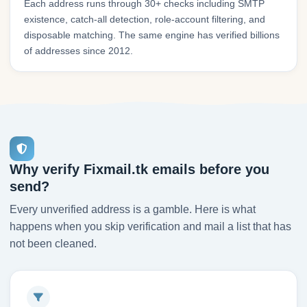
Each address runs through 30+ checks including SMTP
existence, catch-all detection, role-account filtering, and
disposable matching. The same engine has verified billions
of addresses since 2012.
Why verify Fixmail.tk emails before you
send?
Every unverified address is a gamble. Here is what
happens when you skip verification and mail a list that has
not been cleaned.