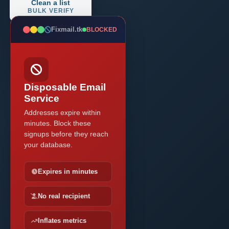
Clean a list
BULK VERIFY
Fixmail.tk
BLOCKED
Disposable Email
Service
Addresses expire within
minutes. Block these
signups before they reach
your database.
Expires in minutes
No real recipient
Inflates metrics