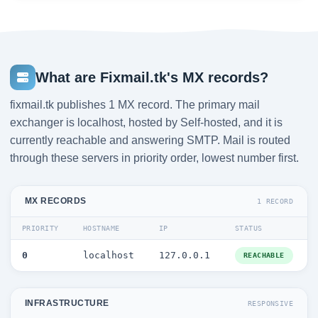
What are Fixmail.tk's MX records?
fixmail.tk publishes 1 MX record. The primary mail
exchanger is localhost, hosted by Self-hosted, and it is
currently reachable and answering SMTP. Mail is routed
through these servers in priority order, lowest number first.
MX RECORDS
1 RECORD
PRIORITY
HOSTNAME
IP
STATUS
0
localhost
127.0.0.1
REACHABLE
INFRASTRUCTURE
RESPONSIVE