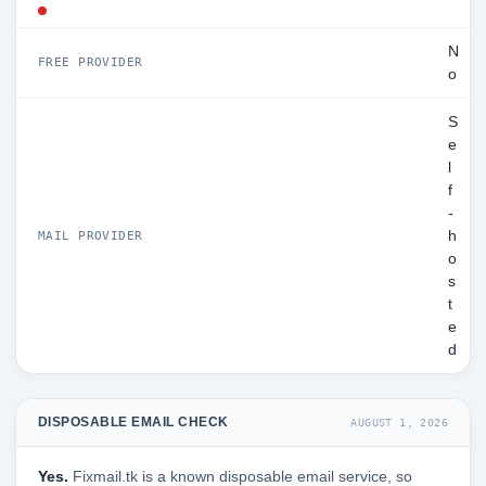
N
FREE PROVIDER
o
S
e
l
f
-
h
MAIL PROVIDER
o
s
t
e
d
DISPOSABLE EMAIL CHECK
AUGUST 1, 2026
Yes.
Fixmail.tk is a known disposable email service, so