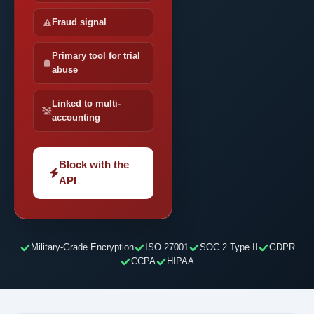
Fraud signal
Primary tool for trial
abuse
Linked to multi-
accounting
Block with the
API
Military-Grade Encryption
ISO 27001
SOC 2 Type II
GDPR
CCPA
HIPAA