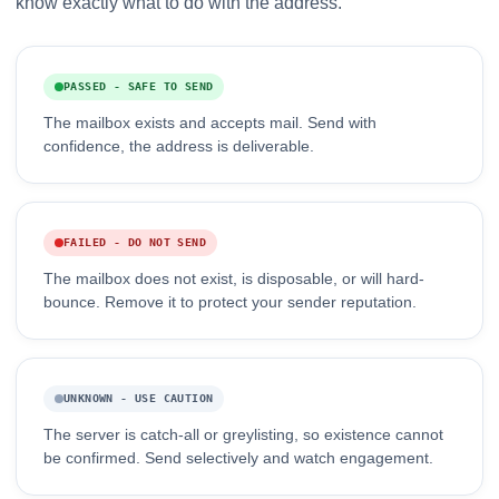
know exactly what to do with the address.
PASSED - SAFE TO SEND
The mailbox exists and accepts mail. Send with
confidence, the address is deliverable.
FAILED - DO NOT SEND
The mailbox does not exist, is disposable, or will hard-
bounce. Remove it to protect your sender reputation.
UNKNOWN - USE CAUTION
The server is catch-all or greylisting, so existence cannot
be confirmed. Send selectively and watch engagement.