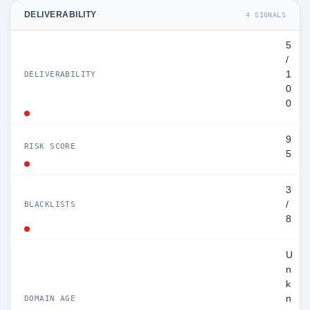
DELIVERABILITY
4 SIGNALS
5
/
1
DELIVERABILITY
0
0
9
RISK SCORE
5
3
/
BLACKLISTS
8
U
n
k
n
DOMAIN AGE