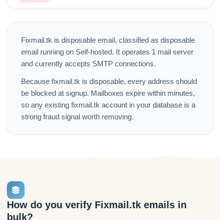
Fixmail.tk is disposable email, classified as disposable
email running on Self-hosted. It operates 1 mail server
and currently accepts SMTP connections.
Because fixmail.tk is disposable, every address should
be blocked at signup. Mailboxes expire within minutes,
so any existing fixmail.tk account in your database is a
strong fraud signal worth removing.
How do you verify Fixmail.tk emails in
bulk?