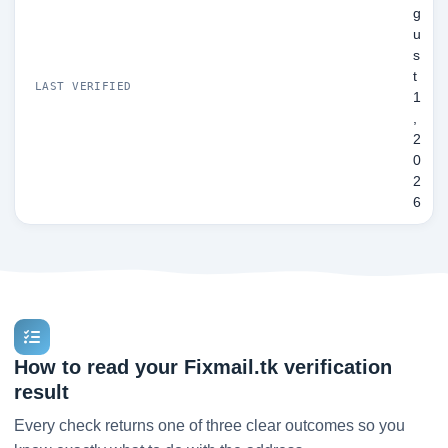
g
u
s
t
LAST VERIFIED
1
,
2
0
2
6
How to read your Fixmail.tk verification
result
Every check returns one of three clear outcomes so you