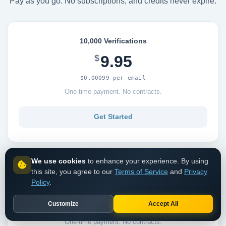
Pay as you go. No subscriptions, and credits never expire.
10,000 Verifications
9.95
$
$0.00099 per email
One-time payment. No contracts.
Get Started
We use cookies
to enhance your experience. By using
this site, you agree to our
Terms of Service
and
Privacy
25,000 Verifications
Policy
.
23.95
$
Customize
Accept All
$0.00095 per email
One-time payment. No contracts.