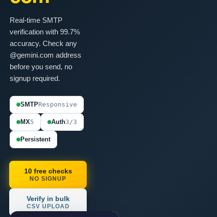
Real-time SMTP
verification with 99.7%
accuracy. Check any
@gemini.com address
before you send, no
signup required.
SMTP
Responsive
MX
5
Auth
3/3
Persistent
10 free checks
NO SIGNUP
Verify in bulk
CSV UPLOAD