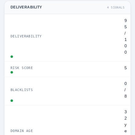
DELIVERABILITY
4 SIGNALS
9
5
/
DELIVERABILITY
1
0
0
5
RISK SCORE
0
/
BLACKLISTS
8
3
2
y
e
DOMAIN AGE