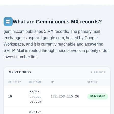
What are Gemini.com's MX records?
gemini.com publishes 5 MX records. The primary mail
exchanger is aspmx.l.google.com, hosted by Google
Workspace, and it is currently reachable and answering
SMTP. Mail is routed through these servers in priority order,
lowest number first.
MX RECORDS
5 RECORDS
PRIORITY
HOSTNAME
IP
STATUS
aspmx.
10
l.goog
172.253.115.26
REACHABLE
le.com
alt1.a