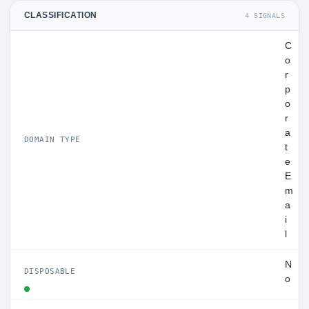
CLASSIFICATION
4 SIGNALS
C
o
r
p
o
r
a
DOMAIN TYPE
t
e
E
m
a
i
l
N
DISPOSABLE
o