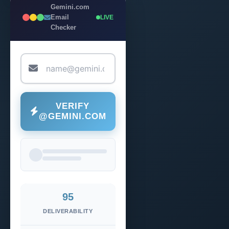
Gemini.com
Email
LIVE
Checker
VERIFY
@GEMINI.COM
95
DELIVERABILITY