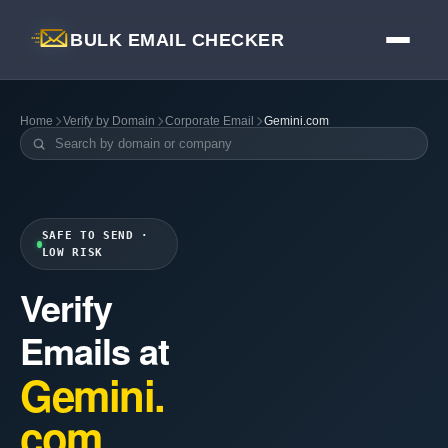
BULK EMAIL CHECKER
Home
Verify by Domain
Corporate Email
Gemini.com
SAFE TO SEND ·
LOW RISK
Verify
Emails at
Gemini.
com