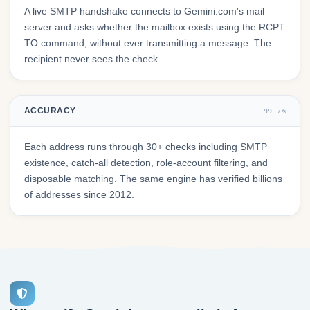
A live SMTP handshake connects to Gemini.com's mail
server and asks whether the mailbox exists using the RCPT
TO command, without ever transmitting a message. The
recipient never sees the check.
ACCURACY
99.7%
Each address runs through 30+ checks including SMTP
existence, catch-all detection, role-account filtering, and
disposable matching. The same engine has verified billions
of addresses since 2012.