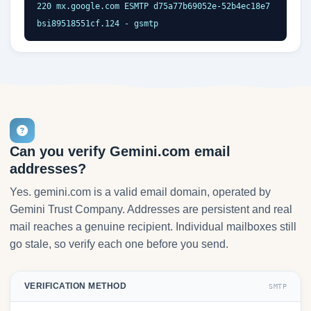
220 mx.google.com ESMTP d75a77b69052e-52b4ec18e7
bsi89518551cf.124 - gsmtp
Can you verify Gemini.com email
addresses?
Yes. gemini.com is a valid email domain, operated by
Gemini Trust Company. Addresses are persistent and real
mail reaches a genuine recipient. Individual mailboxes still
go stale, so verify each one before you send.
VERIFICATION METHOD
SMTP