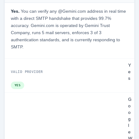
Yes.
You can verify any @Gemini.com address in real time
with a direct SMTP handshake that provides 99.7%
accuracy. Gemini.com is operated by Gemini Trust
Company, runs 5 mail servers, enforces 3 of 3
authentication standards, and is currently responding to
SMTP.
Y
e
VALID PROVIDER
s
YES
G
o
o
g
l
e
W