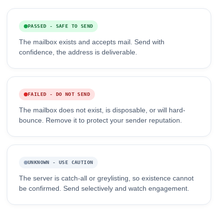
PASSED - SAFE TO SEND
The mailbox exists and accepts mail. Send with
confidence, the address is deliverable.
FAILED - DO NOT SEND
The mailbox does not exist, is disposable, or will hard-
bounce. Remove it to protect your sender reputation.
UNKNOWN - USE CAUTION
The server is catch-all or greylisting, so existence cannot
be confirmed. Send selectively and watch engagement.