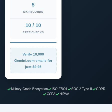
5
MX RECORDS
10 / 10
FREE CHECKS
Verify 10,000
Gemini.com emails for
just $9.95
Military-Grade Encryption
ISO 27001
SOC 2 Type II
GDPR
CCPA
HIPAA