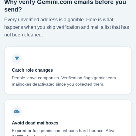
Why verify Gemini.com emails before you
send?
Every unverified address is a gamble. Here is what
happens when you skip verification and mail a list that has
not been cleaned.
Catch role changes
People leave companies. Verification flags gemini.com
mailboxes deactivated since you collected them.
Avoid dead mailboxes
Expired or full gemini.com inboxes hard-bounce. A live