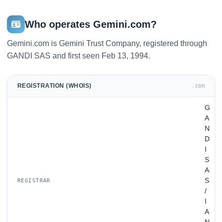
Who operates Gemini.com?
Gemini.com is Gemini Trust Company, registered through
GANDI SAS and first seen Feb 13, 1994.
REGISTRATION (WHOIS)
.COM
G
A
N
D
I
S
A
S
REGISTRAR
/
I
A