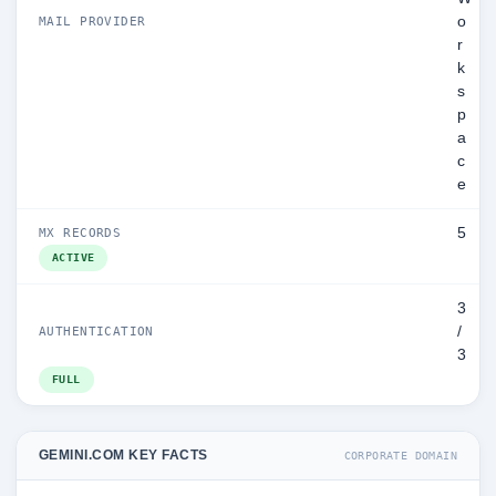
o
MAIL PROVIDER
r
k
s
p
a
c
e
5
MX RECORDS
ACTIVE
3
/
AUTHENTICATION
3
FULL
GEMINI.COM KEY FACTS
CORPORATE DOMAIN