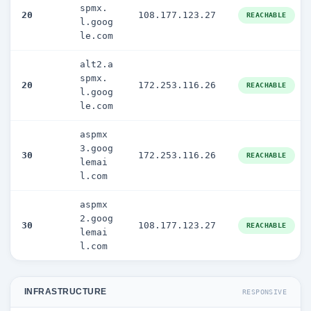
spmx.
20
108.177.123.27
REACHABLE
l.goog
le.com
alt2.a
spmx.
20
172.253.116.26
REACHABLE
l.goog
le.com
aspmx
3.goog
30
172.253.116.26
REACHABLE
lemai
l.com
aspmx
2.goog
30
108.177.123.27
REACHABLE
lemai
l.com
INFRASTRUCTURE
RESPONSIVE