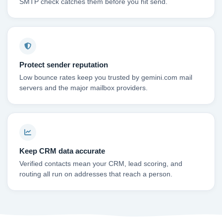
SMTP check catches them before you hit send.
Protect sender reputation
Low bounce rates keep you trusted by gemini.com mail
servers and the major mailbox providers.
Keep CRM data accurate
Verified contacts mean your CRM, lead scoring, and
routing all run on addresses that reach a person.