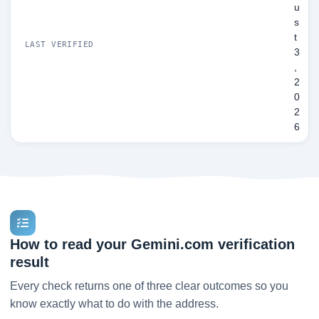
u
s
t
LAST VERIFIED
3
,
2
0
2
6
How to read your Gemini.com verification
result
Every check returns one of three clear outcomes so you
know exactly what to do with the address.