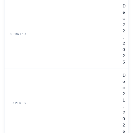
D
e
c
2
2
UPDATED
,
2
0
2
5
D
e
c
2
1
EXPIRES
,
2
0
2
6