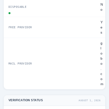
N
DISPOSABLE
o
Y
e
FREE PROVIDER
s
g
l
o
b
o
MAIL PROVIDER
.
c
o
m
VERIFICATION STATUS
AUGUST 1, 2026