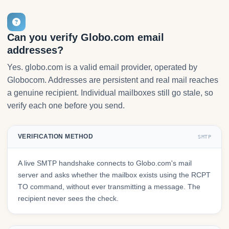
Can you verify Globo.com email
addresses?
Yes. globo.com is a valid email provider, operated by
Globocom. Addresses are persistent and real mail reaches
a genuine recipient. Individual mailboxes still go stale, so
verify each one before you send.
VERIFICATION METHOD
SMTP
A live SMTP handshake connects to Globo.com's mail
server and asks whether the mailbox exists using the RCPT
TO command, without ever transmitting a message. The
recipient never sees the check.