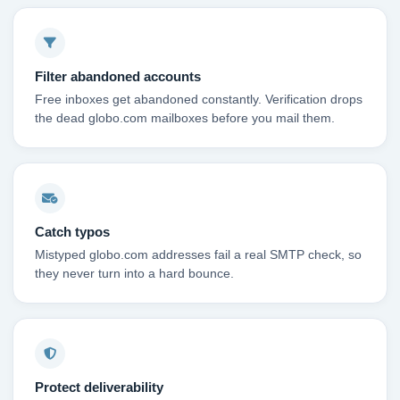
Filter abandoned accounts
Free inboxes get abandoned constantly. Verification drops
the dead globo.com mailboxes before you mail them.
Catch typos
Mistyped globo.com addresses fail a real SMTP check, so
they never turn into a hard bounce.
Protect deliverability