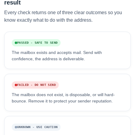
result
Every check returns one of three clear outcomes so you
know exactly what to do with the address.
PASSED - SAFE TO SEND
The mailbox exists and accepts mail. Send with
confidence, the address is deliverable.
FAILED - DO NOT SEND
The mailbox does not exist, is disposable, or will hard-
bounce. Remove it to protect your sender reputation.
UNKNOWN - USE CAUTION