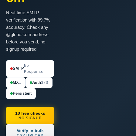
Real-time SMTP
verification with 99.7%
accuracy. Check any
@globo.com address
before you send, no
signup required.
No
SMTP
Response
MX
1
Auth
3/3
Persistent
10 free checks
NO SIGNUP
Verify in bulk
CSV UPLOAD