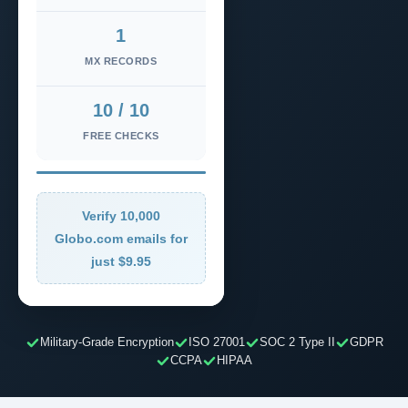
1
MX RECORDS
10 / 10
FREE CHECKS
Verify 10,000
Globo.com emails for
just $9.95
Military-Grade Encryption
ISO 27001
SOC 2 Type II
GDPR
CCPA
HIPAA