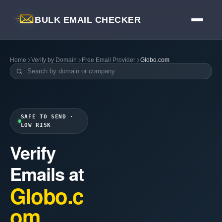
BULK EMAIL CHECKER
Home
Verify by Domain
Free Email Provider
Globo.com
SAFE TO SEND ·
LOW RISK
Verify
Emails at
Globo.c
om