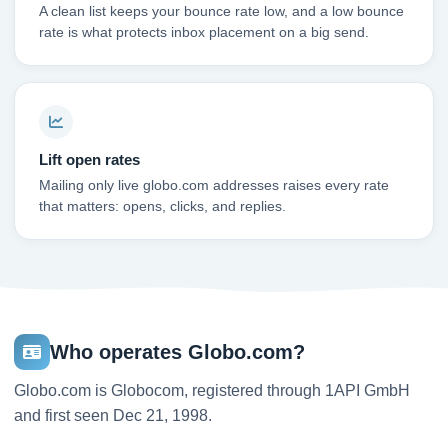
A clean list keeps your bounce rate low, and a low bounce
rate is what protects inbox placement on a big send.
Lift open rates
Mailing only live globo.com addresses raises every rate
that matters: opens, clicks, and replies.
Who operates Globo.com?
Globo.com is Globocom, registered through 1API GmbH
and first seen Dec 21, 1998.