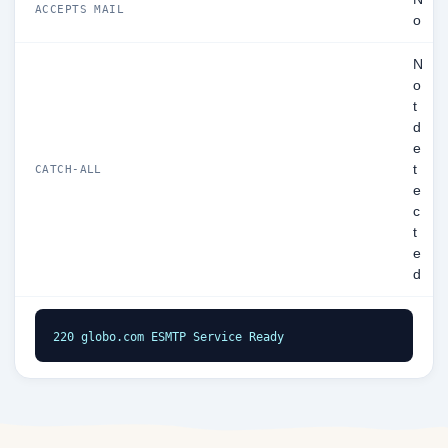
ACCEPTS MAIL
o
N
o
t
d
e
t
CATCH-ALL
e
c
t
e
d
220 globo.com ESMTP Service Ready