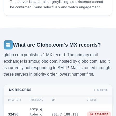
The server is catch-all or greylisting, so existence cannot
be confirmed. Send selectively and watch engagement.
What are Globo.com's MX records?
globo.com publishes 1 MX record. The primary mail
exchanger is smtp.globo.com, hosted by globo.com, and it
is currently not responding to SMTP. Mail is routed through
these servers in priority order, lowest number first.
MX RECORDS
1 RECORD
PRIORITY
HOSTNAME
IP
STATUS
smtp.g
32456
lobo.c
201.7.188.133
NO RESPONSE