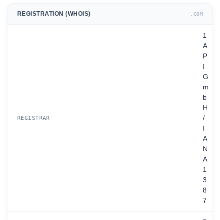
REGISTRATION (WHOIS)
.COM
1
A
P
I
G
m
b
H
/
REGISTRAR
I
A
N
A
1
3
8
7