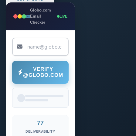
Globo.com
Email
LIVE
Checker
VERIFY
@GLOBO.COM
77
DELIVERABILITY