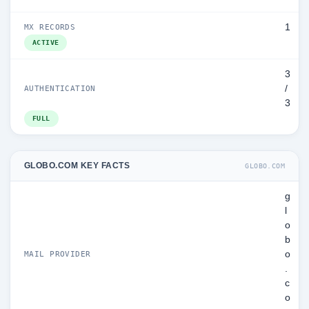
1
MX RECORDS
ACTIVE
3
/
AUTHENTICATION
3
FULL
GLOBO.COM KEY FACTS
GLOBO.COM
g
l
o
b
o
MAIL PROVIDER
.
c
o