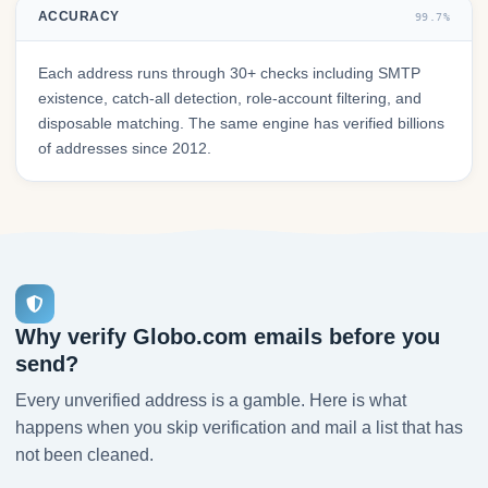
ACCURACY
99.7%
Each address runs through 30+ checks including SMTP
existence, catch-all detection, role-account filtering, and
disposable matching. The same engine has verified billions
of addresses since 2012.
Why verify Globo.com emails before you
send?
Every unverified address is a gamble. Here is what
happens when you skip verification and mail a list that has
not been cleaned.