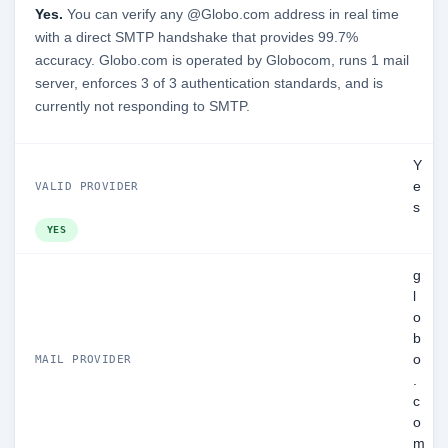
Yes.
You can verify any @Globo.com address in real time
with a direct SMTP handshake that provides 99.7%
accuracy. Globo.com is operated by Globocom, runs 1 mail
server, enforces 3 of 3 authentication standards, and is
currently not responding to SMTP.
Y
e
VALID PROVIDER
s
YES
g
l
o
b
o
MAIL PROVIDER
.
c
o
m