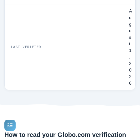
A
u
g
u
s
t
LAST VERIFIED
1
,
2
0
2
6
How to read your Globo.com verification