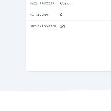
Custom
MAIL PROVIDER
0
MX RECORDS
1/3
AUTHENTICATION