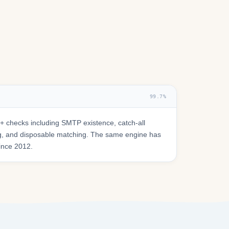
99.7%
 checks including SMTP existence, catch-all
ring, and disposable matching. The same engine has
since 2012.