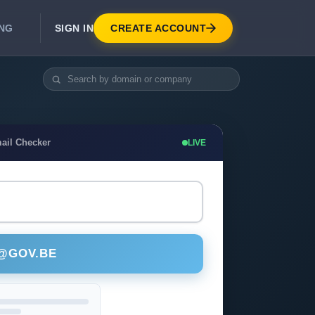
SIGN IN
CREATE ACCOUNT
ING
DEVELOPER APIS
Real-Time Email Verification API
API for signup, checkout, CRM.
Unlimited Email Verification
ail Checker
LIVE
Flat-rate threads. No per-email billing.
 @GOV.BE