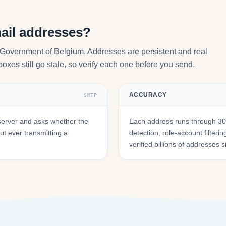
ail addresses?
y Government of Belgium. Addresses are persistent and real
oxes still go stale, so verify each one before you send.
ACCURACY
SMTP
server and asks whether the
Each address runs through 30+
t ever transmitting a
detection, role-account filte
verified billions of addresses 