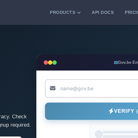
PRODUCTS
API DOCS
PRIC
VERIFICATION TOOLS
Email Checker
Verify email addresses instantly.
Bulk Email Verification
Gov.be Em
Clean email lists with 99.7% accuracy.
Bulk Email Validation
Validate lists for syntax, domain, and
deliverability.
VERIFY
racy. Check
nup required.