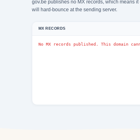
gov.be publishes no MX records, which means it 
will hard-bounce at the sending server.
MX RECORDS
No MX records published. This domain can