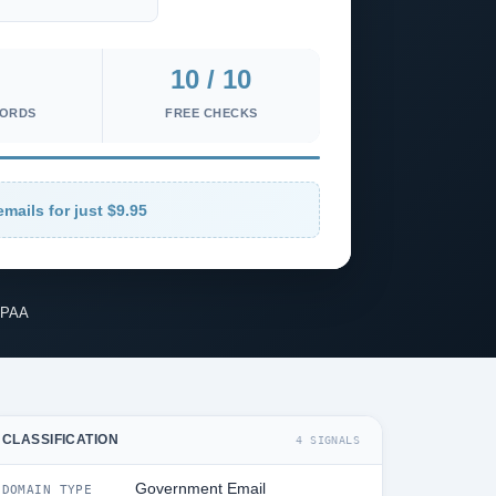
10 / 10
CORDS
FREE CHECKS
emails for just $9.95
IPAA
CLASSIFICATION
4 SIGNALS
Government Email
DOMAIN TYPE