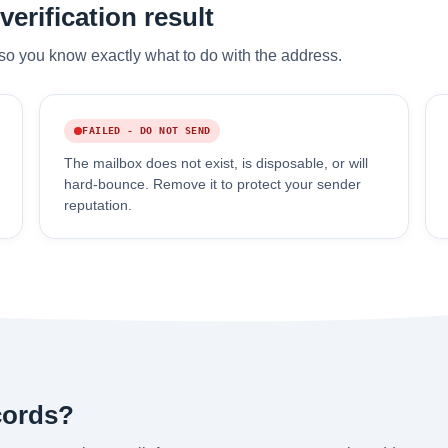
erification result
so you know exactly what to do with the address.
FAILED - DO NOT SEND
The mailbox does not exist, is disposable, or will
hard-bounce. Remove it to protect your sender
reputation.
cords?