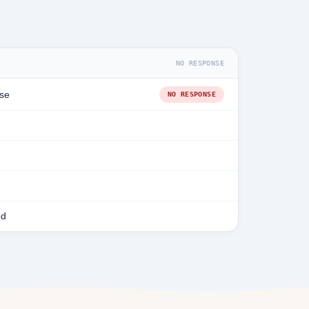
NO RESPONSE
se
NO RESPONSE
ed