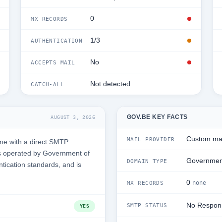
0
MX RECORDS
1/3
AUTHENTICATION
No
ACCEPTS MAIL
Not detected
CATCH-ALL
GOV.BE KEY FACTS
AUGUST 3, 2026
Custom mai
MAIL PROVIDER
me with a direct SMTP
s operated by Government of
Governmen
DOMAIN TYPE
ntication standards, and is
0
none
MX RECORDS
No Respon
SMTP STATUS
YES