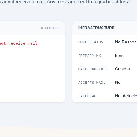
cannot receive email. Any message sent to a gov.be address
INFRASTRUCTURE
0 RECORDS
No Respon
SMTP STATUS
not receive mail.
None
PRIMARY MX
Custom
MAIL PROVIDER
No
ACCEPTS MAIL
Not detect
CATCH-ALL