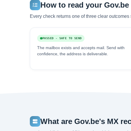
How to read your Gov.be v
Every check returns one of three clear outcomes 
PASSED - SAFE TO SEND
The mailbox exists and accepts mail. Send with
confidence, the address is deliverable.
What are Gov.be's MX re