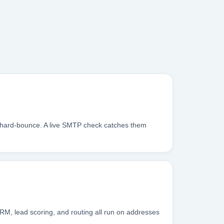
s hard-bounce. A live SMTP check catches them
RM, lead scoring, and routing all run on addresses