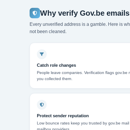
Why verify Gov.be email
Every unverified address is a gamble. Here is wha
not been cleaned.
Catch role changes
People leave companies. Verification flags gov.be 
you collected them.
Protect sender reputation
Low bounce rates keep you trusted by gov.be mail
mailbox providers.