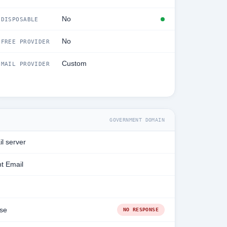
No
DISPOSABLE
No
FREE PROVIDER
Custom
MAIL PROVIDER
GOVERNMENT DOMAIN
l server
t Email
se
NO RESPONSE