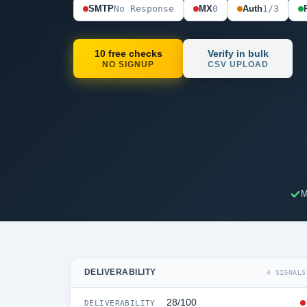
SMTP
No Response
MX
0
Auth
1/3
10 free checks
Verify in bulk
NO SIGNUP
CSV UPLOAD
M
DELIVERABILITY
4 SIGNALS
28/100
DELIVERABILITY