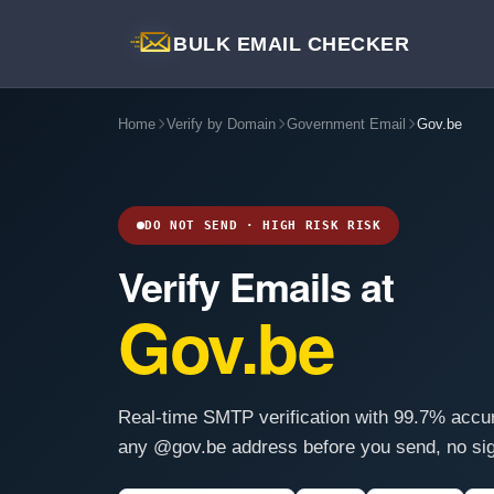
BULK EMAIL CHECKER
Home
Verify by Domain
Government Email
Gov.be
DO NOT SEND · HIGH RISK RISK
Verify Emails at
Gov.be
Real-time SMTP verification with 99.7% accu
any @gov.be address before you send, no sig