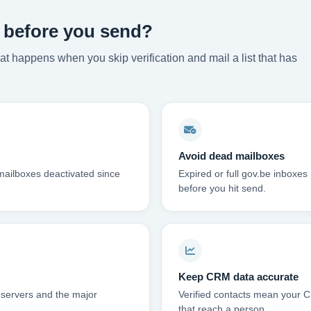
s before you send?
t happens when you skip verification and mail a list that has
Avoid dead mailboxes
mailboxes deactivated since
Expired or full gov.be inboxe
before you hit send.
Keep CRM data accurate
 servers and the major
Verified contacts mean your C
that reach a person.