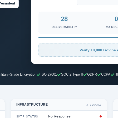
Persistent
28
0
DELIVERABILITY
MX RE
Verify 10,000 Gov.be 
ilitary-Grade Encryption
ISO 27001
SOC 2 Type II
GDPR
CCPA
H
INFRASTRUCTURE
5 SIGNALS
No Response
SMTP STATUS