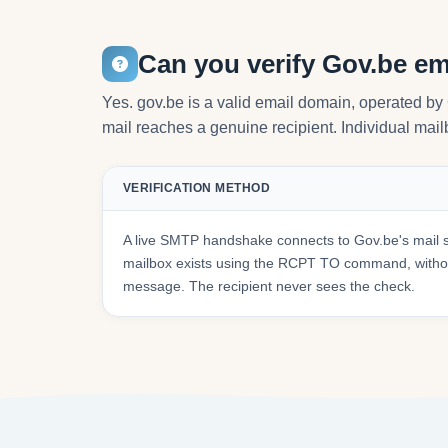
Can you verify Gov.be em
Yes. gov.be is a valid email domain, operated b
mail reaches a genuine recipient. Individual mailb
VERIFICATION METHOD
A live SMTP handshake connects to Gov.be's mail 
mailbox exists using the RCPT TO command, withou
message. The recipient never sees the check.