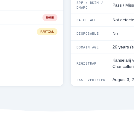
SPF / DKIM /
Pass / Miss
DMARC
NONE
Not detect
CATCH-ALL
PARTIAL
No
DISPOSABLE
26 years (
DOMAIN AGE
Kanselarij 
REGISTRAR
Chanceller
August 3, 
LAST VERIFIED