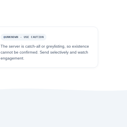
UNKNOWN - USE CAUTION
The server is catch-all or greylisting, so existence
cannot be confirmed. Send selectively and watch
engagement.