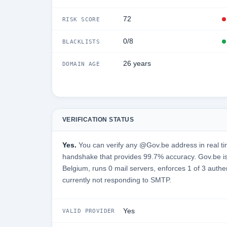
72
RISK SCORE
0/8
BLACKLISTS
26 years
DOMAIN AGE
VERIFICATION STATUS
Yes.
You can verify any @Gov.be address in real ti
handshake that provides 99.7% accuracy. Gov.be i
Belgium, runs 0 mail servers, enforces 1 of 3 authe
currently not responding to SMTP.
Yes
VALID PROVIDER