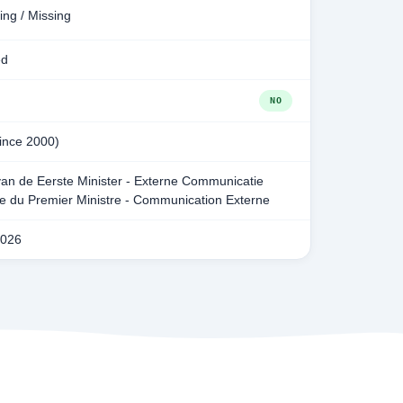
ing / Missing
ed
NO
since 2000)
van de Eerste Minister - Externe Communicatie
ie du Premier Ministre - Communication Externe
2026