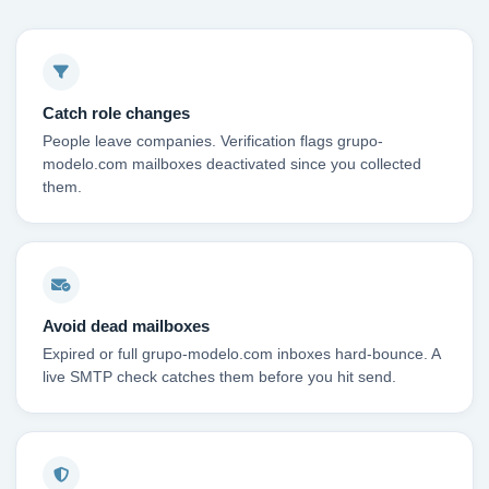
Catch role changes
People leave companies. Verification flags grupo-
modelo.com mailboxes deactivated since you collected
them.
Avoid dead mailboxes
Expired or full grupo-modelo.com inboxes hard-bounce. A
live SMTP check catches them before you hit send.