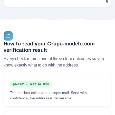
6
How to read your Grupo-modelo.com
verification result
Every check returns one of three clear outcomes so you
know exactly what to do with the address.
PASSED - SAFE TO SEND
The mailbox exists and accepts mail. Send with
confidence, the address is deliverable.