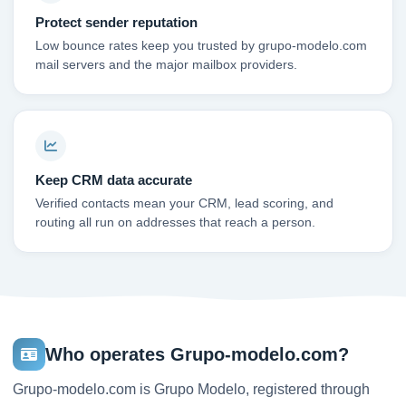
Protect sender reputation
Low bounce rates keep you trusted by grupo-modelo.com
mail servers and the major mailbox providers.
Keep CRM data accurate
Verified contacts mean your CRM, lead scoring, and
routing all run on addresses that reach a person.
Who operates Grupo-modelo.com?
Grupo-modelo.com is Grupo Modelo, registered through