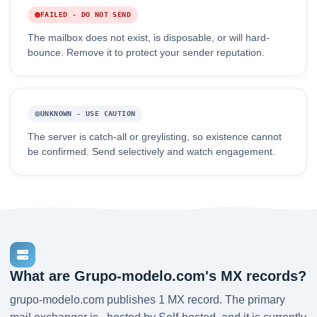
FAILED - DO NOT SEND
The mailbox does not exist, is disposable, or will hard-
bounce. Remove it to protect your sender reputation.
UNKNOWN - USE CAUTION
The server is catch-all or greylisting, so existence cannot
be confirmed. Send selectively and watch engagement.
What are Grupo-modelo.com's MX records?
grupo-modelo.com publishes 1 MX record. The primary