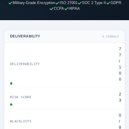
Military-Grade Encryption
ISO 27001
SOC 2 Type II
GDPR
CCPA
HIPAA
DELIVERABILITY
4 SIGNALS
7
7
/
DELIVERABILITY
1
0
0
2
RISK SCORE
3
0
/
BLACKLISTS
8