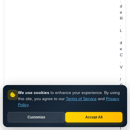
.
d
e
R
.
L
.
d
e
C
.
V
.
/
D
I
We use cookies
to enhance your experience. By using
F
this site, you agree to our
Terms of Service
and
Privacy
,
Policy
.
M
E
Customize
Accept All
X
I