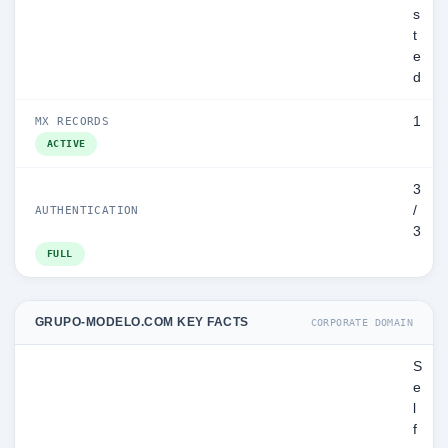
s
t
e
d
1
MX RECORDS
ACTIVE
3
/
AUTHENTICATION
3
FULL
GRUPO-MODELO.COM KEY FACTS
CORPORATE DOMAIN
S
e
l
f