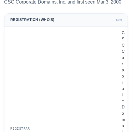
CSC Corporate Domains, Inc. and first seen Mar 3, 2000.
REGISTRATION (WHOIS)
.COM
C
S
C
C
o
r
p
o
r
a
t
e
D
o
m
a
REGISTRAR
i