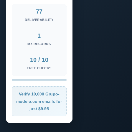
77
DELIVERABILITY
1
MX RECORDS
10 / 10
FREE CHECKS
Verify 10,000 Grupo-
modelo.com emails for
just $9.95