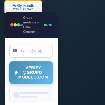
Verify in bulk
CSV UPLOAD
Grupo-
modelo.com
LIVE
Email
Checker
VERIFY
@GRUPO-
MODELO.COM