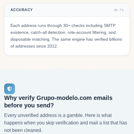
ACCURACY
99.7%
Each address runs through 30+ checks including SMTP
existence, catch-all detection, role-account filtering, and
disposable matching. The same engine has verified billions
of addresses since 2012.
Why verify Grupo-modelo.com emails
before you send?
Every unverified address is a gamble. Here is what
happens when you skip verification and mail a list that has
not been cleaned.