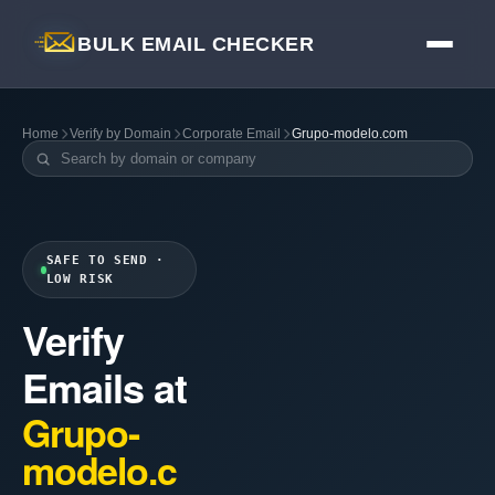
BULK EMAIL CHECKER
Home
Verify by Domain
Corporate Email
Grupo-modelo.com
SAFE TO SEND ·
LOW RISK
Verify
Emails at
Grupo-
modelo.c