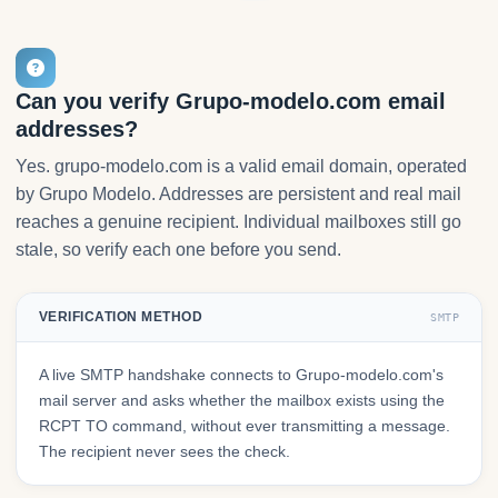
Can you verify Grupo-modelo.com email
addresses?
Yes. grupo-modelo.com is a valid email domain, operated
by Grupo Modelo. Addresses are persistent and real mail
reaches a genuine recipient. Individual mailboxes still go
stale, so verify each one before you send.
VERIFICATION METHOD
SMTP
A live SMTP handshake connects to Grupo-modelo.com's
mail server and asks whether the mailbox exists using the
RCPT TO command, without ever transmitting a message.
The recipient never sees the check.