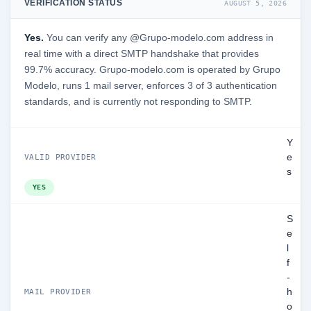
VERIFICATION STATUS
AUGUST 5, 2026
Yes.
You can verify any @Grupo-modelo.com address in
real time with a direct SMTP handshake that provides
99.7% accuracy. Grupo-modelo.com is operated by Grupo
Modelo, runs 1 mail server, enforces 3 of 3 authentication
standards, and is currently not responding to SMTP.
Y
e
VALID PROVIDER
s
YES
S
e
l
f
-
h
MAIL PROVIDER
o