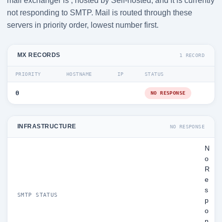
mail exchanger is , hosted by Self-hosted, and it is currently
not responding to SMTP. Mail is routed through these
servers in priority order, lowest number first.
MX RECORDS
1 RECORD
PRIORITY
HOSTNAME
IP
STATUS
0
NO RESPONSE
INFRASTRUCTURE
NO RESPONSE
N
o
R
e
s
SMTP STATUS
p
o
n