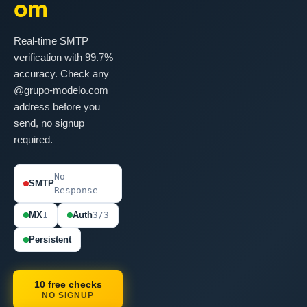
om
Real-time SMTP
verification with 99.7%
accuracy. Check any
@grupo-modelo.com
address before you
send, no signup
required.
No
SMTP
Response
MX
1
Auth
3/3
Persistent
10 free checks
NO SIGNUP