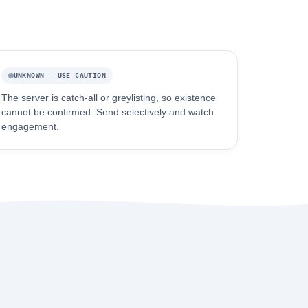
UNKNOWN - USE CAUTION
The server is catch-all or greylisting, so existence
cannot be confirmed. Send selectively and watch
engagement.