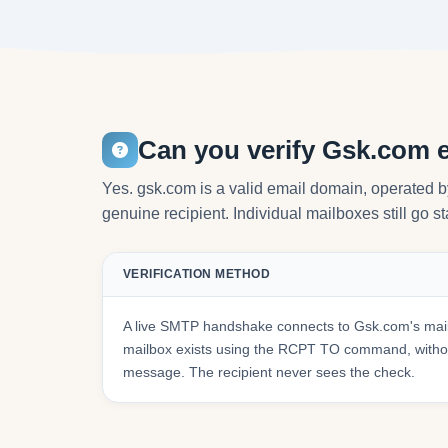
Can you verify Gsk.com 
Yes. gsk.com is a valid email domain, operated b
genuine recipient. Individual mailboxes still go s
VERIFICATION METHOD
A live SMTP handshake connects to Gsk.com's mail
mailbox exists using the RCPT TO command, withou
message. The recipient never sees the check.