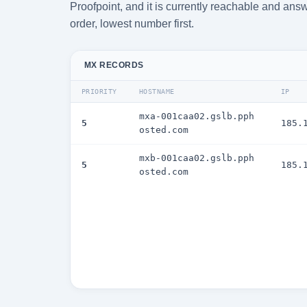
Proofpoint, and it is currently reachable and answ
order, lowest number first.
MX RECORDS
PRIORITY
HOSTNAME
IP
mxa-001caa02.gslb.pph
5
185.
osted.com
mxb-001caa02.gslb.pph
5
185.
osted.com