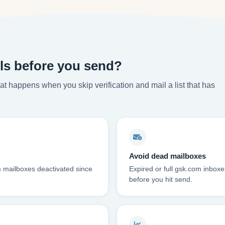
ls before you send?
t happens when you skip verification and mail a list that has
Avoid dead mailboxes
m mailboxes deactivated since
Expired or full gsk.com inbo
before you hit send.