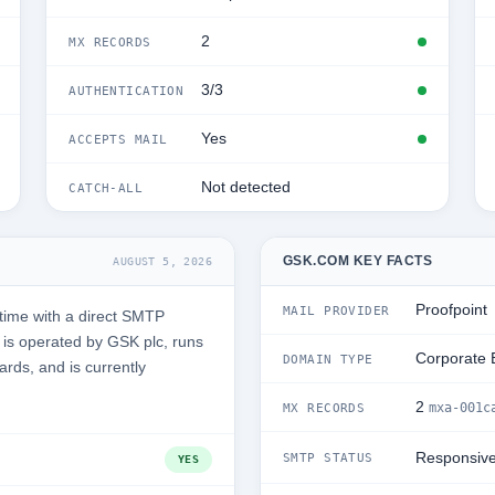
2
MX RECORDS
3/3
AUTHENTICATION
Yes
ACCEPTS MAIL
Not detected
CATCH-ALL
GSK.COM KEY FACTS
AUGUST 5, 2026
Proofpoint
MAIL PROVIDER
time with a direct SMTP
is operated by GSK plc, runs
Corporate 
DOMAIN TYPE
ards, and is currently
2
mxa-001c
MX RECORDS
Responsiv
SMTP STATUS
YES