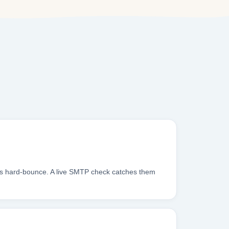
xes hard-bounce. A live SMTP check catches them