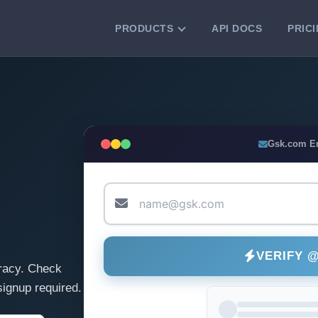
PRODUCTS
API DOCS
PRIC
VERIFICATION TOOLS
Email Checker
Verify email addresses instantly.
Bulk Email Verification
Gsk.com E
Clean email lists with 99.7% accuracy.
Bulk Email Validation
Validate lists for syntax, domain, and
deliverability.
VERIFY 
racy. Check
ignup required.