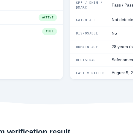
SPF / DKIM /
Pass / Pass
DMARC
ACTIVE
Not detect
CATCH-ALL
FULL
No
DISPOSABLE
28 years (
DOMAIN AGE
Safenames 
REGISTRAR
August 5, 
LAST VERIFIED
 verification result