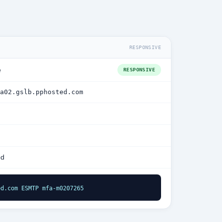
RESPONSIVE
e
RESPONSIVE
a02.gslb.pphosted.com
ed
ed.com ESMTP mfa-m0207265