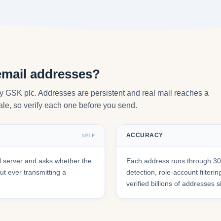
email addresses?
y GSK plc. Addresses are persistent and real mail reaches a
tale, so verify each one before you send.
ACCURACY
SMTP
 server and asks whether the
Each address runs through 30+
t ever transmitting a
detection, role-account filte
verified billions of addresses 