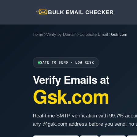
BULK EMAIL CHECKER
Home
Verify by Domain
Corporate Email
Gsk.com
SAFE TO SEND · LOW RISK
Verify Emails at
Gsk.com
Real-time SMTP verification with 99.7% accu
any @gsk.com address before you send, no s