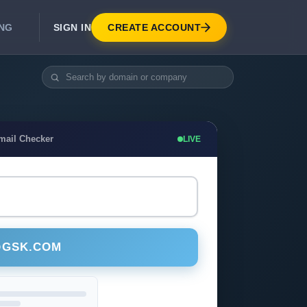
SIGN IN
CREATE ACCOUNT
ING
DEVELOPER APIS
Real-Time Email Verification API
API for signup, checkout, CRM.
Unlimited Email Verification
mail Checker
LIVE
Flat-rate threads. No per-email billing.
@GSK.COM