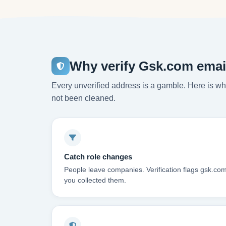
Why verify Gsk.com emai
Every unverified address is a gamble. Here is wha
not been cleaned.
Catch role changes
People leave companies. Verification flags gsk.co
you collected them.