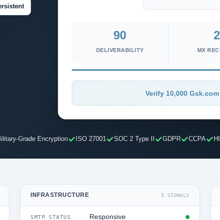
rsistent
90
2
DELIVERABILITY
MX RE
Verify 10,000 Gsk.com 
ilitary-Grade Encryption
ISO 27001
SOC 2 Type II
GDPR
CCPA
H
INFRASTRUCTURE
5 SIGNALS
Responsive
SMTP STATUS