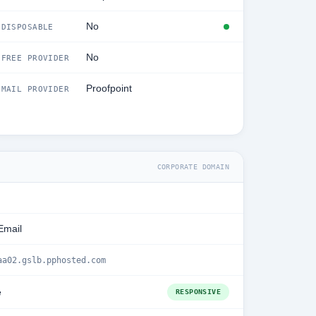
No
DISPOSABLE
No
FREE PROVIDER
Proofpoint
MAIL PROVIDER
CORPORATE DOMAIN
Email
aa02.gslb.pphosted.com
e
RESPONSIVE