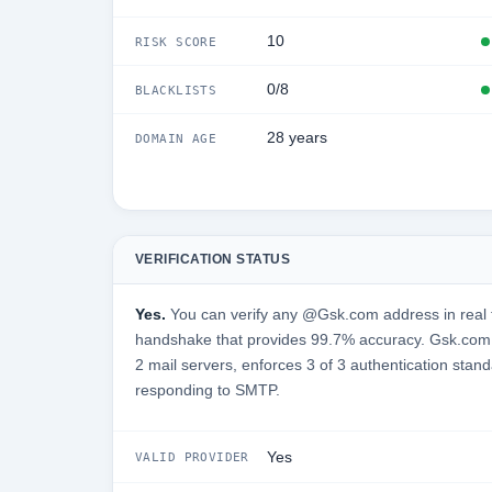
10
RISK SCORE
0/8
BLACKLISTS
28 years
DOMAIN AGE
VERIFICATION STATUS
Yes.
You can verify any @Gsk.com address in real 
handshake that provides 99.7% accuracy. Gsk.com 
2 mail servers, enforces 3 of 3 authentication stand
responding to SMTP.
Yes
VALID PROVIDER