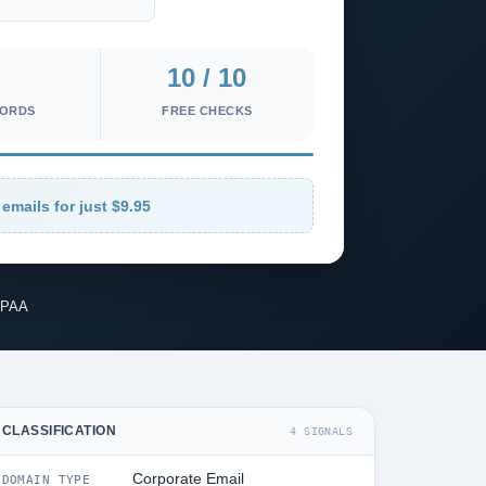
10 / 10
CORDS
FREE CHECKS
emails for just $9.95
IPAA
CLASSIFICATION
4 SIGNALS
Corporate Email
DOMAIN TYPE