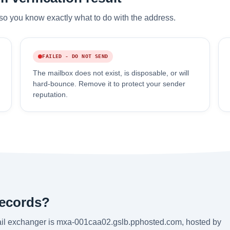
so you know exactly what to do with the address.
FAILED - DO NOT SEND
The mailbox does not exist, is disposable, or will
hard-bounce. Remove it to protect your sender
reputation.
records?
ail exchanger is mxa-001caa02.gslb.pphosted.com, hosted by