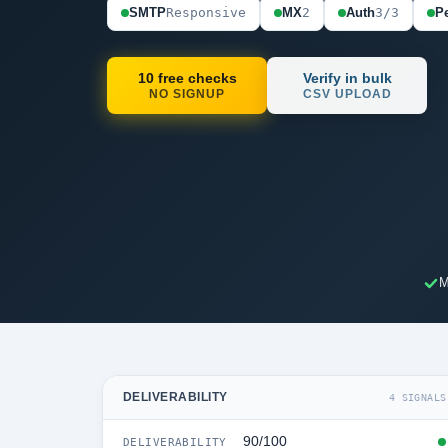
SMTP
Responsive
MX
2
Auth
3/3
Pe
10 free checks
Verify in bulk
NO SIGNUP
CSV UPLOAD
M
DELIVERABILITY
4 SIGNALS
90/100
DELIVERABILITY