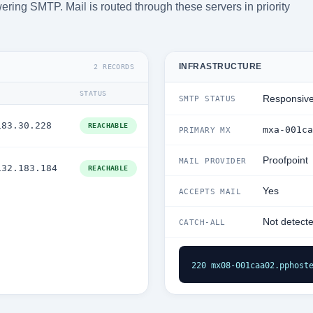
ering SMTP. Mail is routed through these servers in priority
INFRASTRUCTURE
2 RECORDS
STATUS
Responsiv
SMTP STATUS
183.30.228
REACHABLE
mxa-001ca
PRIMARY MX
Proofpoint
MAIL PROVIDER
132.183.184
REACHABLE
Yes
ACCEPTS MAIL
Not detect
CATCH-ALL
220 mx08-001caa02.pphost