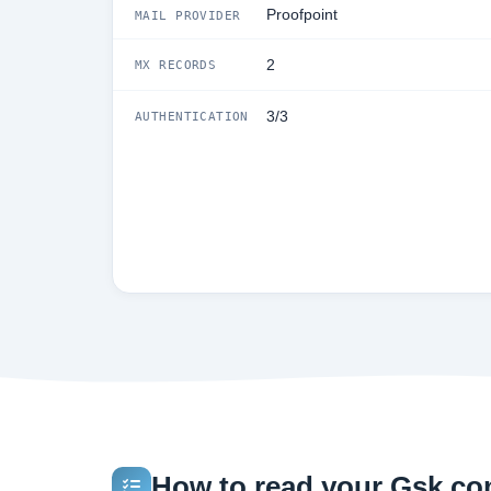
Proofpoint
MAIL PROVIDER
2
MX RECORDS
3/3
AUTHENTICATION
How to read your Gsk.com