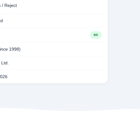
 / Reject
ed
NO
since 1998)
Ltd.
2026