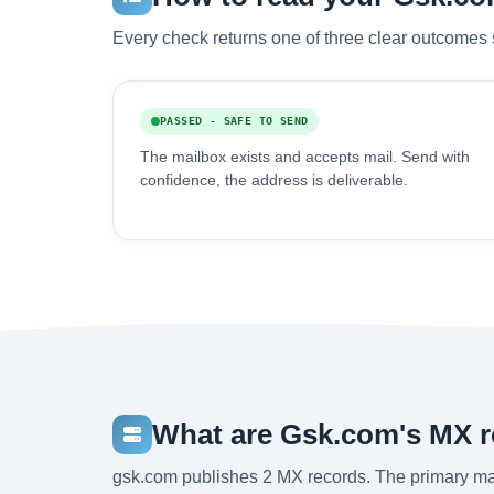
Every check returns one of three clear outcomes 
PASSED - SAFE TO SEND
The mailbox exists and accepts mail. Send with
confidence, the address is deliverable.
What are Gsk.com's MX 
gsk.com publishes 2 MX records. The primary m