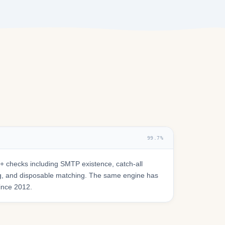
99.7%
 checks including SMTP existence, catch-all
ring, and disposable matching. The same engine has
since 2012.