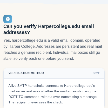
Can you verify Harpercollege.edu email
addresses?
Yes. harpercollege.edu is a valid email domain, operated
by Harper College. Addresses are persistent and real mail
reaches a genuine recipient. Individual mailboxes still go
stale, so verify each one before you send.
VERIFICATION METHOD
SMTP
A live SMTP handshake connects to Harpercollege.edu's
mail server and asks whether the mailbox exists using the
RCPT TO command, without ever transmitting a message.
The recipient never sees the check.