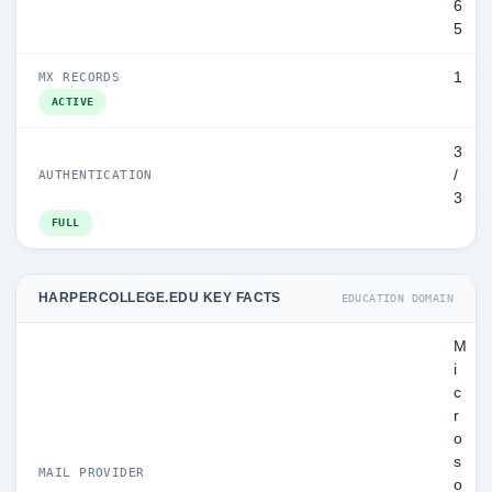
6
5
1
MX RECORDS
ACTIVE
3
/
AUTHENTICATION
3
FULL
HARPERCOLLEGE.EDU KEY FACTS
EDUCATION DOMAIN
M
i
c
r
o
s
MAIL PROVIDER
o