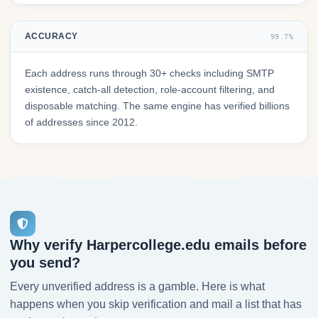
ACCURACY
99.7%
Each address runs through 30+ checks including SMTP
existence, catch-all detection, role-account filtering, and
disposable matching. The same engine has verified billions
of addresses since 2012.
Why verify Harpercollege.edu emails before
you send?
Every unverified address is a gamble. Here is what
happens when you skip verification and mail a list that has