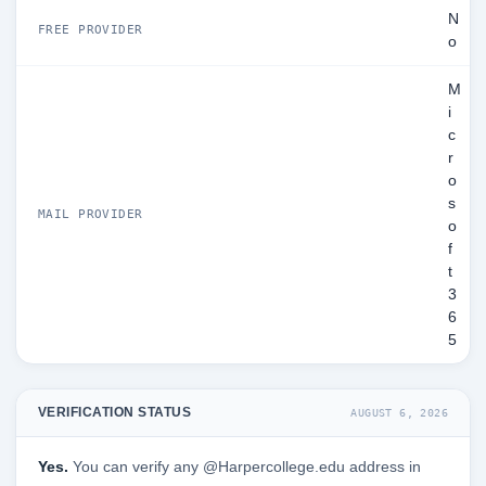
N
FREE PROVIDER
o
M
i
c
r
o
s
MAIL PROVIDER
o
f
t
3
6
5
VERIFICATION STATUS
AUGUST 6, 2026
Yes.
You can verify any @Harpercollege.edu address in