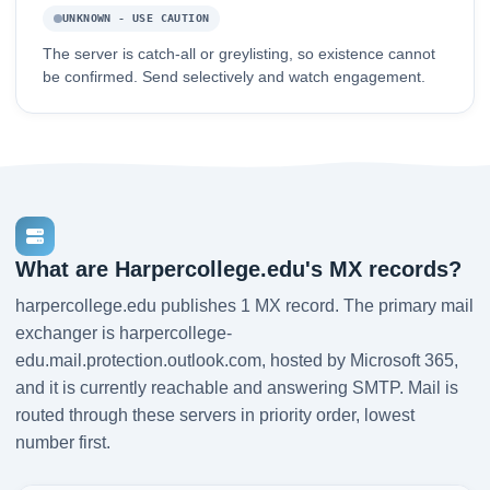
UNKNOWN - USE CAUTION
The server is catch-all or greylisting, so existence cannot
be confirmed. Send selectively and watch engagement.
What are Harpercollege.edu's MX records?
harpercollege.edu publishes 1 MX record. The primary mail
exchanger is harpercollege-
edu.mail.protection.outlook.com, hosted by Microsoft 365,
and it is currently reachable and answering SMTP. Mail is
routed through these servers in priority order, lowest
number first.