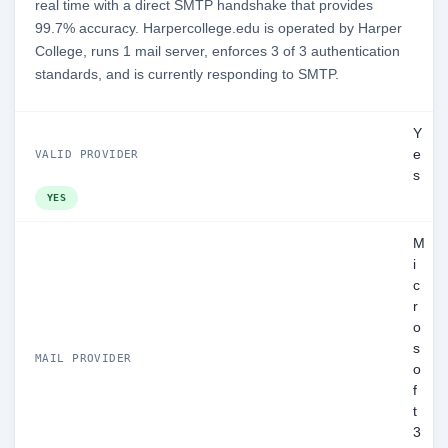
real time with a direct SMTP handshake that provides
99.7% accuracy. Harpercollege.edu is operated by Harper
College, runs 1 mail server, enforces 3 of 3 authentication
standards, and is currently responding to SMTP.
Y
e
VALID PROVIDER
s
YES
M
i
c
r
o
s
MAIL PROVIDER
o
f
t
3