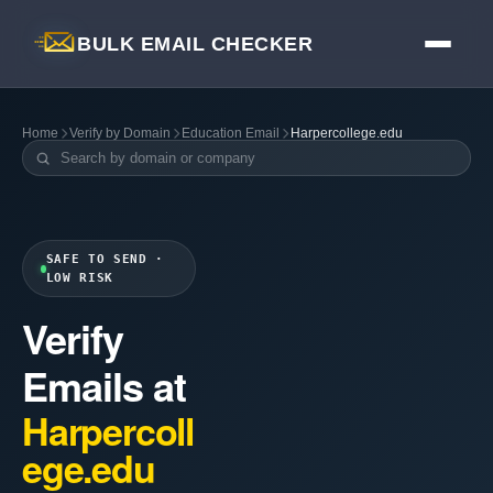
BULK EMAIL CHECKER
Home
Verify by Domain
Education Email
Harpercollege.edu
SAFE TO SEND ·
LOW RISK
Verify
Emails at
Harpercoll
ege.edu