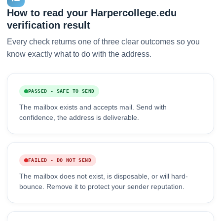
How to read your Harpercollege.edu
verification result
Every check returns one of three clear outcomes so you
know exactly what to do with the address.
PASSED - SAFE TO SEND
The mailbox exists and accepts mail. Send with
confidence, the address is deliverable.
FAILED - DO NOT SEND
The mailbox does not exist, is disposable, or will hard-
bounce. Remove it to protect your sender reputation.