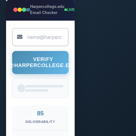
Harpercollege.edu
LIVE
Email Checker
VERIFY
@HARPERCOLLEGE.EDU
85
DELIVERABILITY