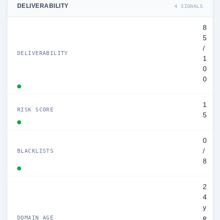
DELIVERABILITY
4 SIGNALS
8
5
/
DELIVERABILITY
1
0
0
1
RISK SCORE
5
0
/
BLACKLISTS
8
2
4
y
e
DOMAIN AGE