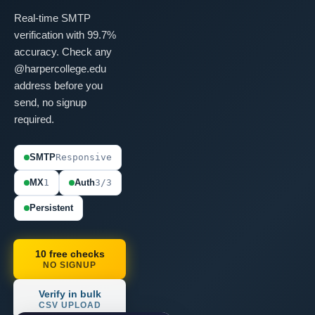
Real-time SMTP
verification with 99.7%
accuracy. Check any
@harpercollege.edu
address before you
send, no signup
required.
SMTP
Responsive
MX
1
Auth
3/3
Persistent
10 free checks
NO SIGNUP
Verify in bulk
CSV UPLOAD