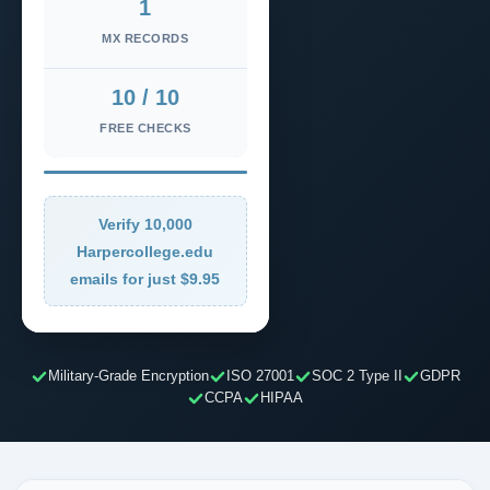
1
MX RECORDS
10 / 10
FREE CHECKS
Verify 10,000
Harpercollege.edu
emails for just $9.95
Military-Grade Encryption
ISO 27001
SOC 2 Type II
GDPR
CCPA
HIPAA