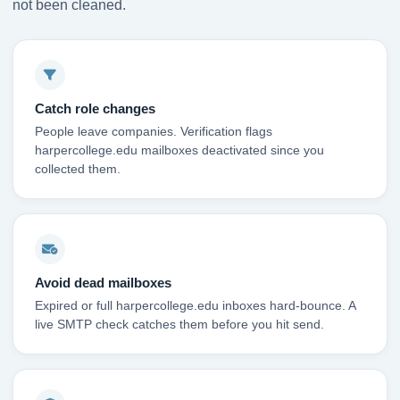
not been cleaned.
Catch role changes
People leave companies. Verification flags
harpercollege.edu mailboxes deactivated since you
collected them.
Avoid dead mailboxes
Expired or full harpercollege.edu inboxes hard-bounce. A
live SMTP check catches them before you hit send.