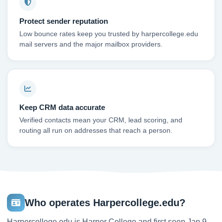
Protect sender reputation
Low bounce rates keep you trusted by harpercollege.edu
mail servers and the major mailbox providers.
Keep CRM data accurate
Verified contacts mean your CRM, lead scoring, and
routing all run on addresses that reach a person.
Who operates Harpercollege.edu?
Harpercollege.edu is Harper College and first seen Jan 9,