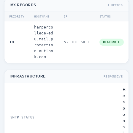
MX RECORDS
1 RECORD
PRIORITY
HOSTNAME
IP
STATUS
harperco
llege-ed
u.mail.p
10
52.101.50.1
REACHABLE
rotectio
n.outloo
k.com
INFRASTRUCTURE
RESPONSIVE
R
e
s
p
o
SMTP STATUS
n
s